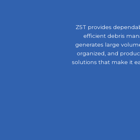
Z5T provides dependabl
efficient debris ma
generates large volumes
organized, and product
solutions that make it e