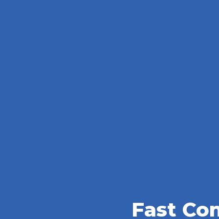
Fast Co