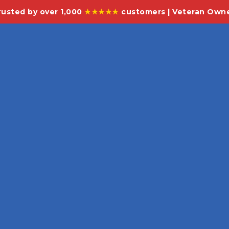
rusted by over 1,000
★★★★★
customers | Veteran Own