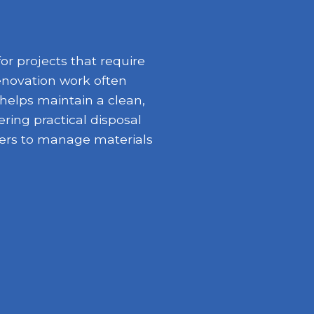
r projects that require
enovation work often
 helps maintain a clean,
ring practical disposal
opers to manage materials