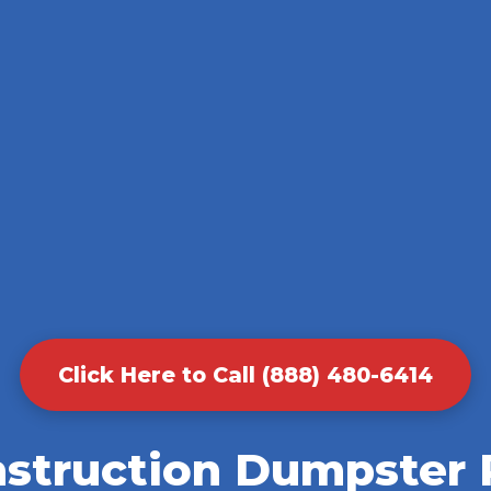
Click Here to Call (888) 480-6414
nstruction Dumpster R