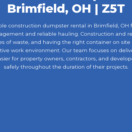
Brimfield, OH | Z5T
e construction dumpster rental in Brimfield, OH fo
nagement and reliable hauling. Construction and r
 of waste, and having the right container on site
ive work environment. Our team focuses on delive
asier for property owners, contractors, and devel
safely throughout the duration of their projects.