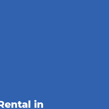
ental in