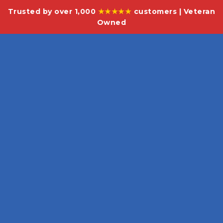
Trusted by over 1,000
★★★★★
customers | Veteran
Owned