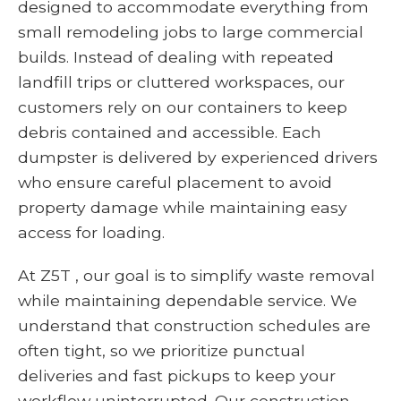
designed to accommodate everything from
small remodeling jobs to large commercial
builds. Instead of dealing with repeated
landfill trips or cluttered workspaces, our
customers rely on our containers to keep
debris contained and accessible. Each
dumpster is delivered by experienced drivers
who ensure careful placement to avoid
property damage while maintaining easy
access for loading.
At Z5T , our goal is to simplify waste removal
while maintaining dependable service. We
understand that construction schedules are
often tight, so we prioritize punctual
deliveries and fast pickups to keep your
workflow uninterrupted. Our construction