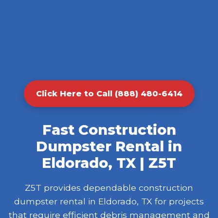
Click Here to Call (888) 480-6414
Fast Construction
Dumpster Rental in
Eldorado, TX | Z5T
Z5T provides dependable construction
dumpster rental in Eldorado, TX for projects
that require efficient debris management and