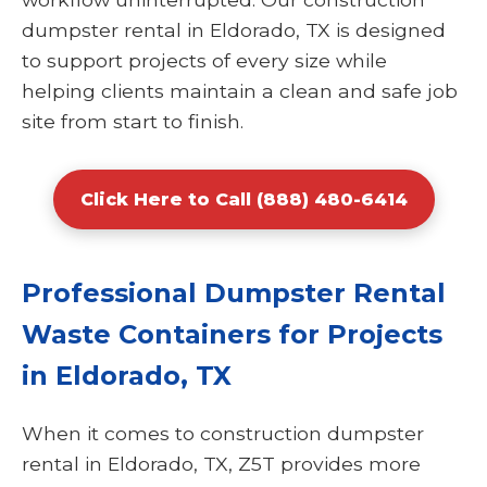
dumpster rental in Eldorado, TX is designed
to support projects of every size while
helping clients maintain a clean and safe job
site from start to finish.
Click Here to Call (888) 480-6414
Professional Dumpster Rental
Waste Containers for Projects
in Eldorado, TX
When it comes to construction dumpster
rental in Eldorado, TX, Z5T provides more