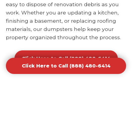
easy to dispose of renovation debris as you
work. Whether you are updating a kitchen,
finishing a basement, or replacing roofing
materials, our dumpsters help keep your
property organized throughout the process.
Click Here to Call (888) 480-6414
Click Here to Call (888) 480-6414
Office and Retail Renovation
Dumpster Rental Waste
Removal
Businesses undergoing upgrades or
redesigns require efficient waste solutions to