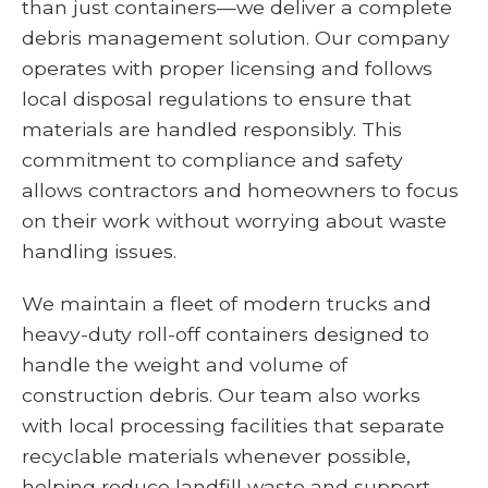
than just containers—we deliver a complete
debris management solution. Our company
operates with proper licensing and follows
local disposal regulations to ensure that
materials are handled responsibly. This
commitment to compliance and safety
allows contractors and homeowners to focus
on their work without worrying about waste
handling issues.
We maintain a fleet of modern trucks and
heavy-duty roll-off containers designed to
handle the weight and volume of
construction debris. Our team also works
with local processing facilities that separate
recyclable materials whenever possible,
helping reduce landfill waste and support