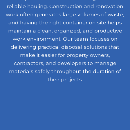
reliable hauling. Construction and renovation
work often generates large volumes of waste,
and having the right container on site helps
maintain a clean, organized, and productive
work environment. Our team focuses on
delivering practical disposal solutions that
make it easier for property owners,
contractors, and developers to manage
materials safely throughout the duration of
their projects.