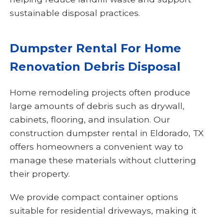
sustainable disposal practices.
Dumpster Rental For Home
Renovation Debris Disposal
Home remodeling projects often produce
large amounts of debris such as drywall,
cabinets, flooring, and insulation. Our
construction dumpster rental in Eldorado, TX
offers homeowners a convenient way to
manage these materials without cluttering
their property.
We provide compact container options
suitable for residential driveways, making it