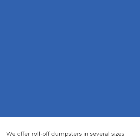
We offer roll-off dumpsters in several sizes