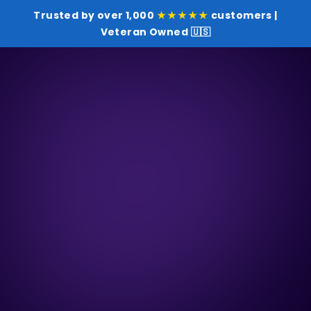
Trusted by over 1,000
★★★★★
customers |
Veteran Owned 🇺🇸