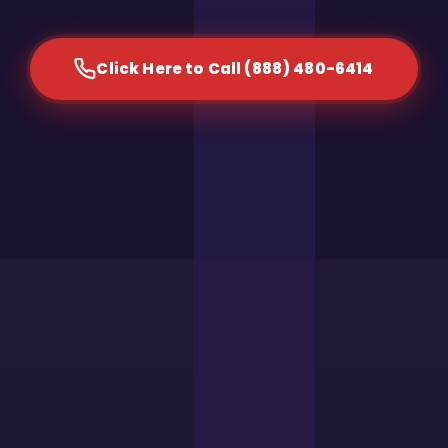
Click Here to Call (888) 480-6414