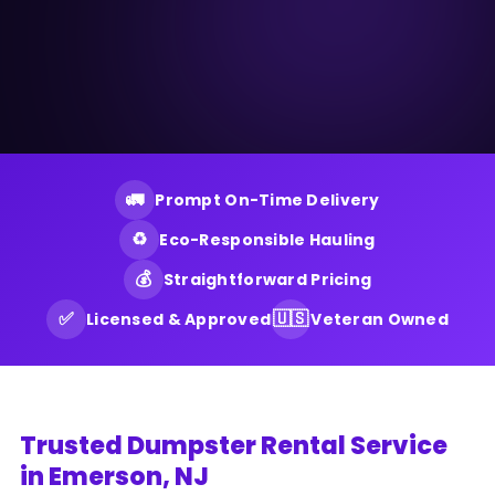
🚛
Prompt On-Time Delivery
♻️
Eco-Responsible Hauling
💰
Straightforward Pricing
✅
🇺🇸
Licensed & Approved
Veteran Owned
Trusted Dumpster Rental Service
in Emerson, NJ