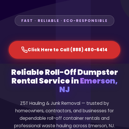
FAST · RELIABLE · ECO-RESPONSIBLE
Click Here to Call (888) 480-6414
Reliable Roll-Off Dumpster
Rental Service in
Emerson,
NJ
Z5T Hauling & Junk Removal — trusted by
homeowners, contractors, and businesses for
dependable roll-off container rentals and
professional waste hauling across Emerson, NJ.