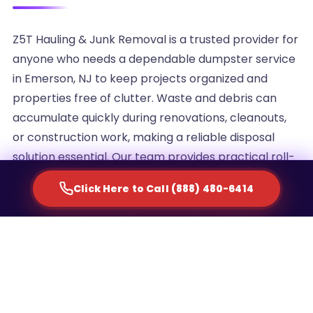
Z5T Hauling & Junk Removal is a trusted provider for
anyone who needs a dependable dumpster service
in Emerson, NJ to keep projects organized and
properties free of clutter. Waste and debris can
accumulate quickly during renovations, cleanouts,
or construction work, making a reliable disposal
solution essential. Our team provides practical roll-
off container rentals designed to simplify waste
Click Here to Call (888) 480-6414
management for homeowners, contractors, and
commercial property managers alike.
We understand that every project generates a
different volume of debris, which is why we offer
multiple container sizes to match the scale of your
cleanup. Whether you are clearing out an attic,