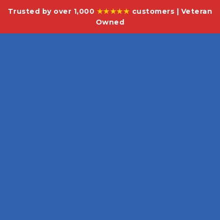
Trusted by over 1,000
★★★★★
customers | Veteran
Owned