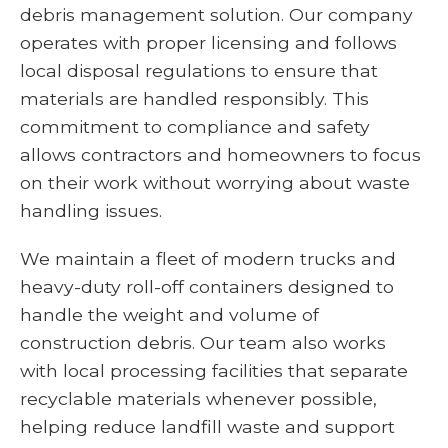
debris management solution. Our company
operates with proper licensing and follows
local disposal regulations to ensure that
materials are handled responsibly. This
commitment to compliance and safety
allows contractors and homeowners to focus
on their work without worrying about waste
handling issues.
We maintain a fleet of modern trucks and
heavy-duty roll-off containers designed to
handle the weight and volume of
construction debris. Our team also works
with local processing facilities that separate
recyclable materials whenever possible,
helping reduce landfill waste and support