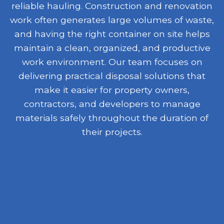
reliable hauling. Construction and renovation
work often generates large volumes of waste,
and having the right container on site helps
maintain a clean, organized, and productive
work environment. Our team focuses on
delivering practical disposal solutions that
make it easier for property owners,
contractors, and developers to manage
materials safely throughout the duration of
their projects.