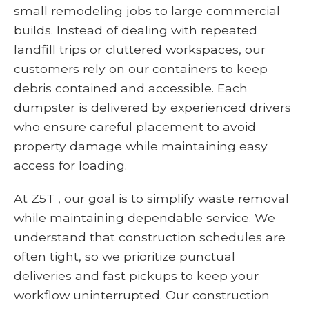
small remodeling jobs to large commercial
builds. Instead of dealing with repeated
landfill trips or cluttered workspaces, our
customers rely on our containers to keep
debris contained and accessible. Each
dumpster is delivered by experienced drivers
who ensure careful placement to avoid
property damage while maintaining easy
access for loading.
At Z5T , our goal is to simplify waste removal
while maintaining dependable service. We
understand that construction schedules are
often tight, so we prioritize punctual
deliveries and fast pickups to keep your
workflow uninterrupted. Our construction