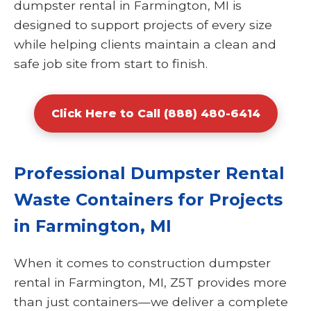
dumpster rental in Farmington, MI is
designed to support projects of every size
while helping clients maintain a clean and
safe job site from start to finish.
Click Here to Call (888) 480-6414
Professional Dumpster Rental
Waste Containers for Projects
in Farmington, MI
When it comes to construction dumpster
rental in Farmington, MI, Z5T provides more
than just containers—we deliver a complete