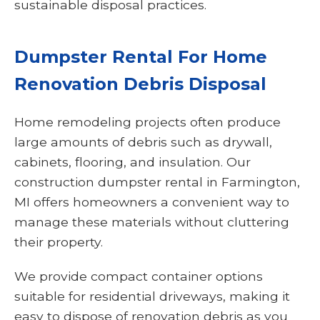
sustainable disposal practices.
Dumpster Rental For Home
Renovation Debris Disposal
Home remodeling projects often produce
large amounts of debris such as drywall,
cabinets, flooring, and insulation. Our
construction dumpster rental in Farmington,
MI offers homeowners a convenient way to
manage these materials without cluttering
their property.
We provide compact container options
suitable for residential driveways, making it
easy to dispose of renovation debris as you