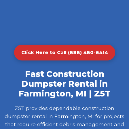
Click Here to Call (888) 480-6414
Fast Construction
Dumpster Rental in
Farmington, MI | Z5T
Z5T provides dependable construction
dumpster rental in Farmington, MI for projects
that require efficient debris management and