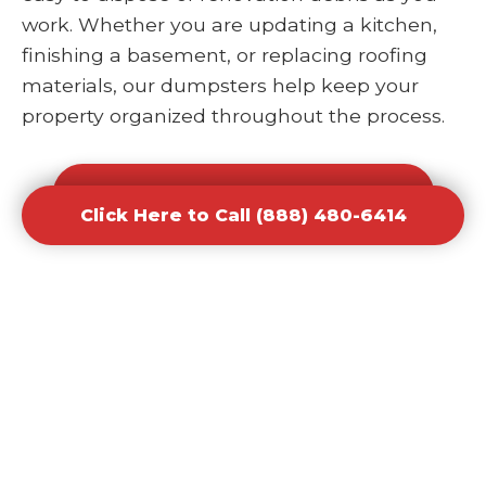
work. Whether you are updating a kitchen,
finishing a basement, or replacing roofing
materials, our dumpsters help keep your
property organized throughout the process.
Click Here to Call (888) 480-6414
Click Here to Call (888) 480-6414
Office and Retail Renovation
Dumpster Rental Waste
Removal
Businesses undergoing upgrades or
redesigns require efficient waste solutions to