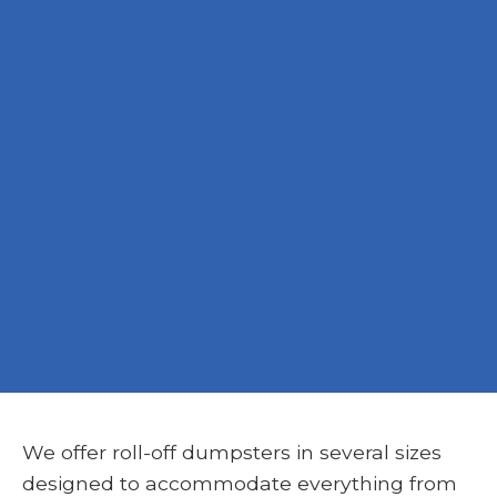
We offer roll-off dumpsters in several sizes
designed to accommodate everything from