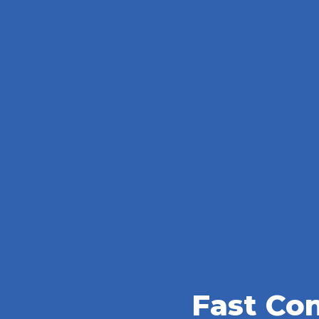
Fast Co