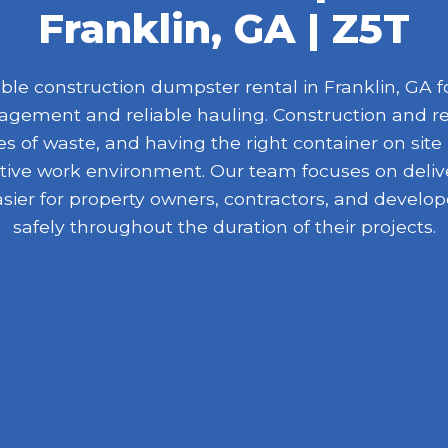
Franklin, GA | Z5T
e construction dumpster rental in Franklin, GA fo
nagement and reliable hauling. Construction and r
 of waste, and having the right container on site
ive work environment. Our team focuses on delive
asier for property owners, contractors, and devel
safely throughout the duration of their projects.