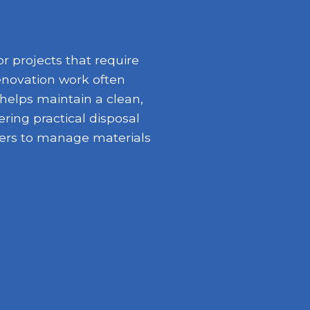
r projects that require
enovation work often
 helps maintain a clean,
ring practical disposal
opers to manage materials