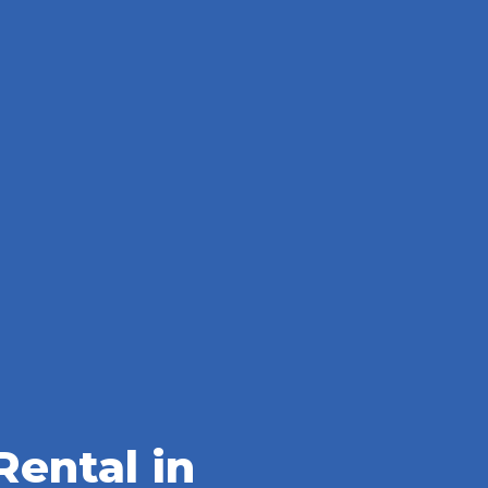
ental in