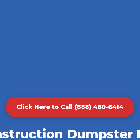
Click Here to Call (888) 480-6414
nstruction Dumpster R