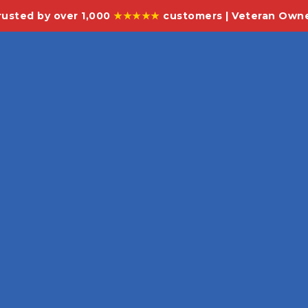
rusted by over 1,000
★★★★★
customers | Veteran Own