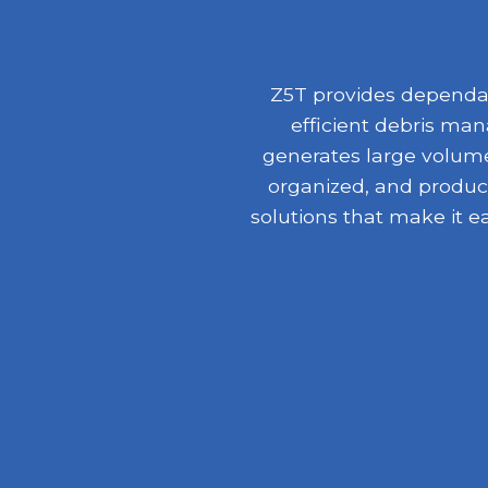
Z5T provides dependabl
efficient debris ma
generates large volumes
organized, and product
solutions that make it e