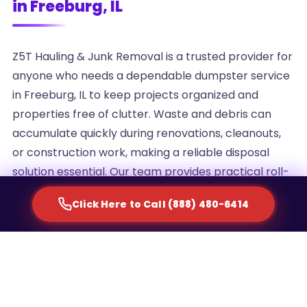
in Freeburg, IL
Z5T Hauling & Junk Removal is a trusted provider for
anyone who needs a dependable dumpster service
in Freeburg, IL to keep projects organized and
properties free of clutter. Waste and debris can
accumulate quickly during renovations, cleanouts,
or construction work, making a reliable disposal
solution essential. Our team provides practical roll-
off container rentals designed to simplify waste
Click Here to Call (888) 480-6414
management for homeowners, contractors, and
commercial property managers alike.
We understand that every project generates a
different volume of debris, which is why we offer
multiple container sizes to match the scale of your