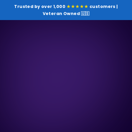
Trusted by over 1,000
★★★★★
customers |
Veteran Owned 🇺🇸