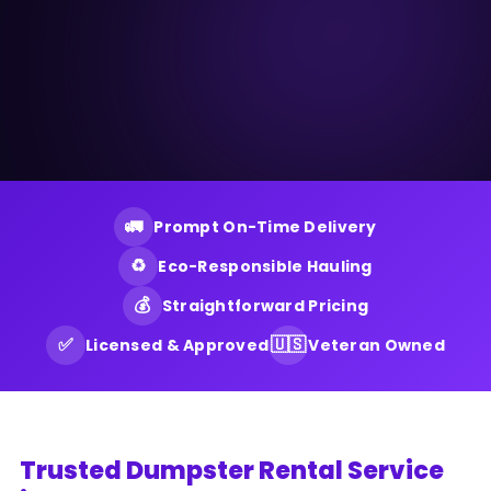
🚛
Prompt On-Time Delivery
♻️
Eco-Responsible Hauling
💰
Straightforward Pricing
✅
🇺🇸
Licensed & Approved
Veteran Owned
Trusted Dumpster Rental Service