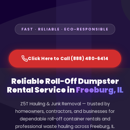
FAST · RELIABLE · ECO-RESPONSIBLE
Click Here to Call (888) 480-6414
Reliable Roll-Off Dumpster
Rental Service in
Freeburg, IL
Z5T Hauling & Junk Removal — trusted by
homeowners, contractors, and businesses for
dependable roll-off container rentals and
professional waste hauling across Freeburg, IL.