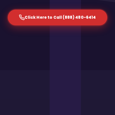
Click Here to Call (888) 480-6414