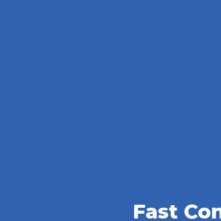
Fast Co