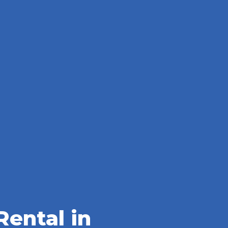
ental in