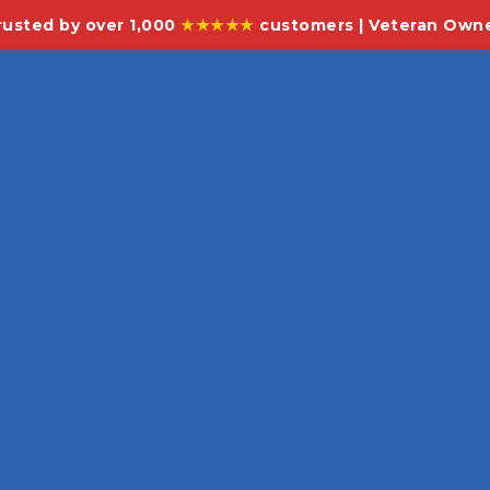
rusted by over 1,000
★★★★★
customers | Veteran Own