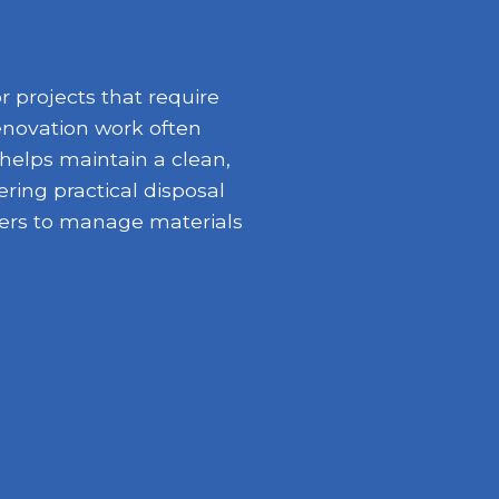
 projects that require
enovation work often
 helps maintain a clean,
ring practical disposal
opers to manage materials