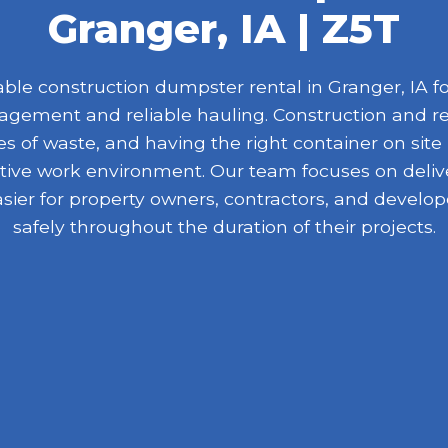
Granger, IA | Z5T
le construction dumpster rental in Granger, IA for
nagement and reliable hauling. Construction and r
 of waste, and having the right container on site
ive work environment. Our team focuses on delive
asier for property owners, contractors, and devel
safely throughout the duration of their projects.