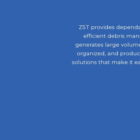
Z5T provides dependab
efficient debris ma
generates large volumes
organized, and product
solutions that make it e