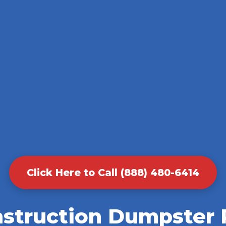
Click Here to Call (888) 480-6414
nstruction Dumpster R