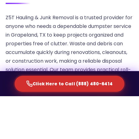
Z5T Hauling & Junk Removal is a trusted provider for
anyone who needs a dependable dumpster service
in Grapeland, TX to keep projects organized and
properties free of clutter. Waste and debris can
accumulate quickly during renovations, cleanouts,
or construction work, making a reliable disposal
solution essential. Our team provides practical roll-
off container rentals designed to simplify waste
Click Here to Call (888) 480-6414
management for homeowners, contractors, and
commercial property managers alike.
We understand that every project generates a
different volume of debris, which is why we offer
multiple container sizes to match the scale of your
cleanup. Whether you are clearing out an attic,