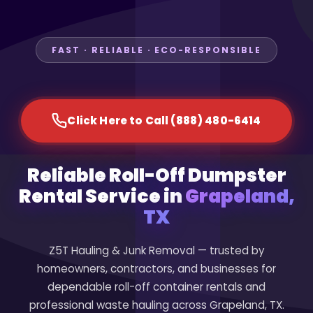
FAST · RELIABLE · ECO-RESPONSIBLE
Click Here to Call (888) 480-6414
Reliable Roll-Off Dumpster
Rental Service in
Grapeland,
TX
Z5T Hauling & Junk Removal — trusted by
homeowners, contractors, and businesses for
dependable roll-off container rentals and
professional waste hauling across Grapeland, TX.