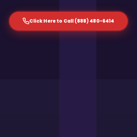
Click Here to Call (888) 480-6414