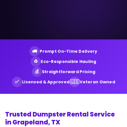
🚛
Prompt On-Time Delivery
♻️
Eco-Responsible Hauling
💰
Straightforward Pricing
✅
🇺🇸
Licensed & Approved
Veteran Owned
Trusted Dumpster Rental Service
in Grapeland, TX