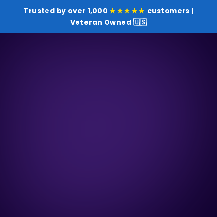
Trusted by over 1,000
★★★★★
customers |
Veteran Owned 🇺🇸