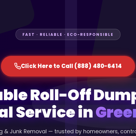
FAST · RELIABLE · ECO-RESPONSIBLE
Click Here to Call (888) 480-6414
able Roll-Off Dum
al Service in
Green
g & Junk Removal — trusted by homeowners, contr