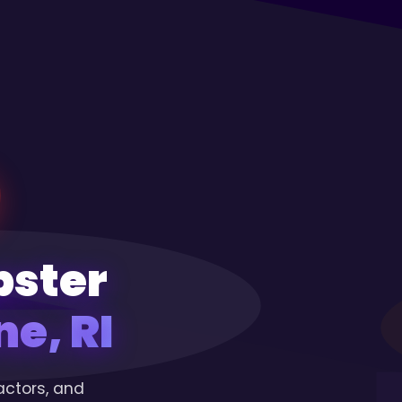
pster
e, RI
actors, and