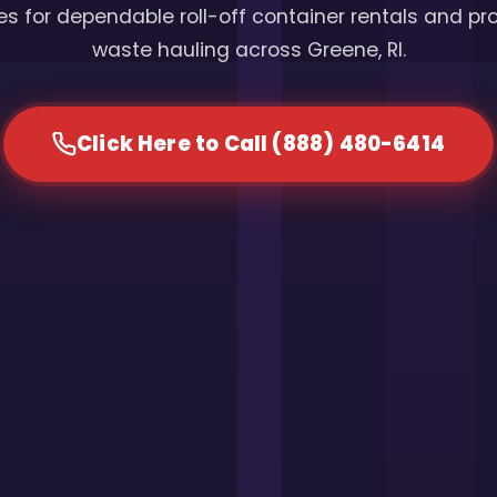
s for dependable roll-off container rentals and pr
waste hauling across Greene, RI.
Click Here to Call (888) 480-6414