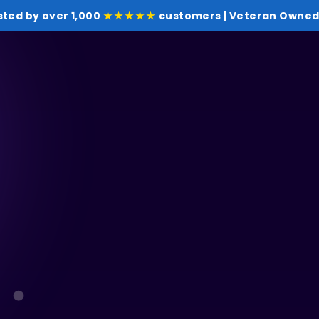
sted by over 1,000
★★★★★
customers | Veteran Owned 