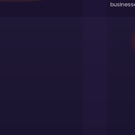
businesse