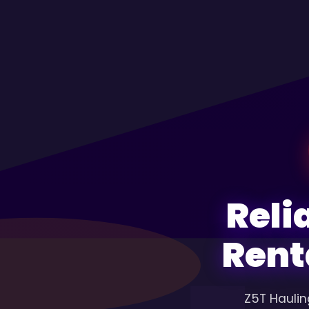
Reli
Rent
Z5T Haulin