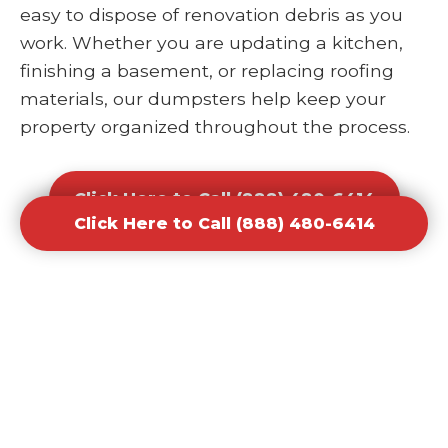
easy to dispose of renovation debris as you
work. Whether you are updating a kitchen,
finishing a basement, or replacing roofing
materials, our dumpsters help keep your
property organized throughout the process.
Click Here to Call (888) 480-6414
Click Here to Call (888) 480-6414
Office and Retail Renovation
Dumpster Rental Waste
Removal
Businesses undergoing upgrades or
redesigns require efficient waste solutions to