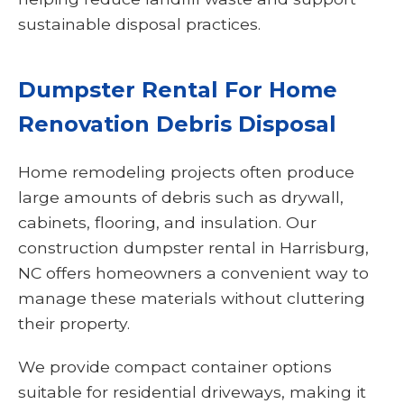
sustainable disposal practices.
Dumpster Rental For Home
Renovation Debris Disposal
Home remodeling projects often produce
large amounts of debris such as drywall,
cabinets, flooring, and insulation. Our
construction dumpster rental in Harrisburg,
NC offers homeowners a convenient way to
manage these materials without cluttering
their property.
We provide compact container options
suitable for residential driveways, making it