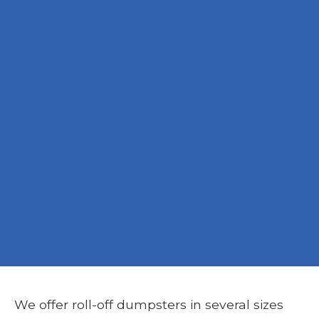
We offer roll-off dumpsters in several sizes