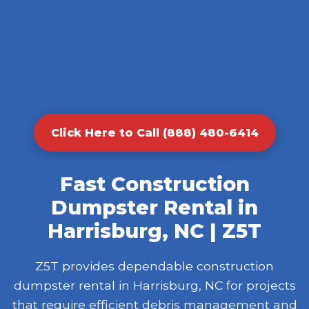
Click Here to Call (888) 480-6414
Fast Construction
Dumpster Rental in
Harrisburg, NC | Z5T
Z5T provides dependable construction
dumpster rental in Harrisburg, NC for projects
that require efficient debris management and