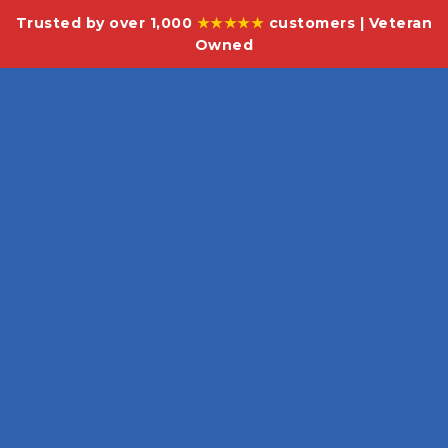
Trusted by over 1,000
★★★★★
customers | Veteran
Owned