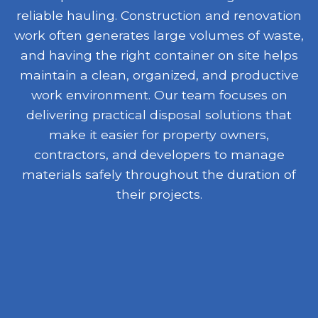
reliable hauling. Construction and renovation
work often generates large volumes of waste,
and having the right container on site helps
maintain a clean, organized, and productive
work environment. Our team focuses on
delivering practical disposal solutions that
make it easier for property owners,
contractors, and developers to manage
materials safely throughout the duration of
their projects.