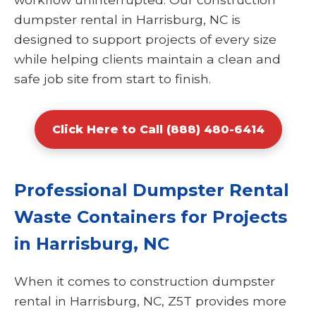
dumpster rental in Harrisburg, NC is
designed to support projects of every size
while helping clients maintain a clean and
safe job site from start to finish.
Click Here to Call (888) 480-6414
Professional Dumpster Rental
Waste Containers for Projects
in Harrisburg, NC
When it comes to construction dumpster
rental in Harrisburg, NC, Z5T provides more