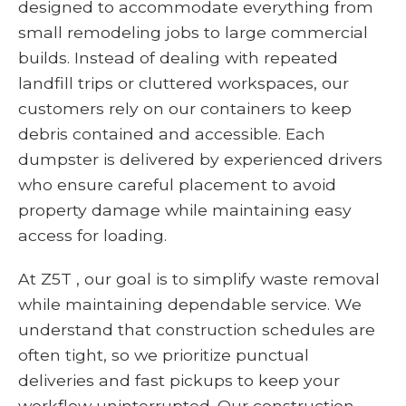
designed to accommodate everything from
small remodeling jobs to large commercial
builds. Instead of dealing with repeated
landfill trips or cluttered workspaces, our
customers rely on our containers to keep
debris contained and accessible. Each
dumpster is delivered by experienced drivers
who ensure careful placement to avoid
property damage while maintaining easy
access for loading.
At Z5T , our goal is to simplify waste removal
while maintaining dependable service. We
understand that construction schedules are
often tight, so we prioritize punctual
deliveries and fast pickups to keep your
workflow uninterrupted. Our construction