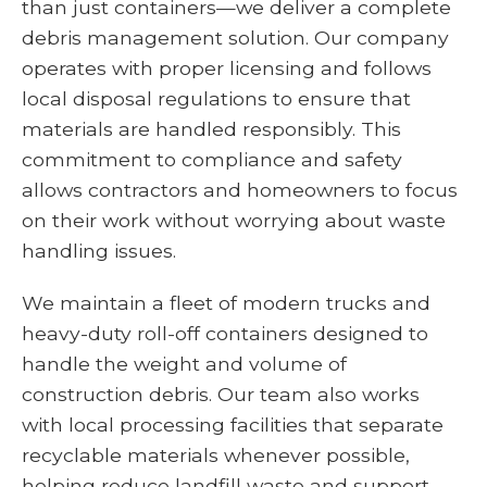
than just containers—we deliver a complete
debris management solution. Our company
operates with proper licensing and follows
local disposal regulations to ensure that
materials are handled responsibly. This
commitment to compliance and safety
allows contractors and homeowners to focus
on their work without worrying about waste
handling issues.
We maintain a fleet of modern trucks and
heavy-duty roll-off containers designed to
handle the weight and volume of
construction debris. Our team also works
with local processing facilities that separate
recyclable materials whenever possible,
helping reduce landfill waste and support