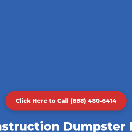
Click Here to Call (888) 480-6414
nstruction Dumpster R