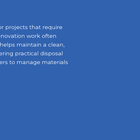
 projects that require
enovation work often
 helps maintain a clean,
ring practical disposal
opers to manage materials