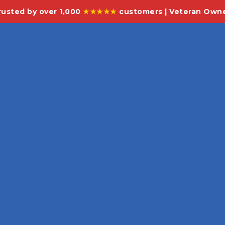
rusted by over 1,000
★★★★★
customers | Veteran Own