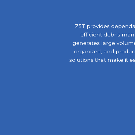
Z5T provides dependab
efficient debris ma
generates large volumes
organized, and product
solutions that make it e