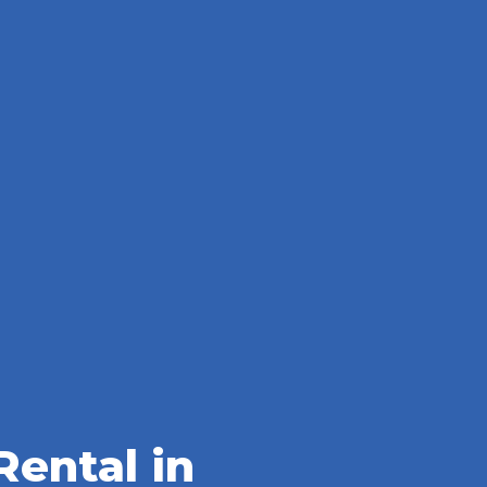
ental in