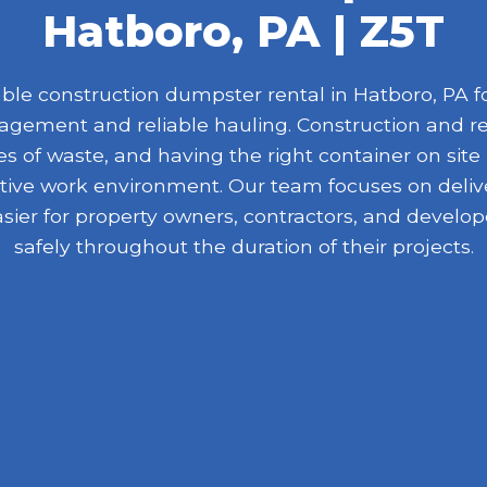
Hatboro, PA | Z5T
le construction dumpster rental in Hatboro, PA for
nagement and reliable hauling. Construction and r
 of waste, and having the right container on site
ive work environment. Our team focuses on delive
asier for property owners, contractors, and devel
safely throughout the duration of their projects.