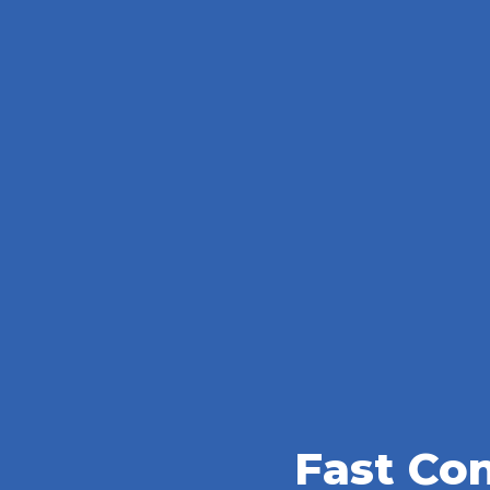
Fast Co