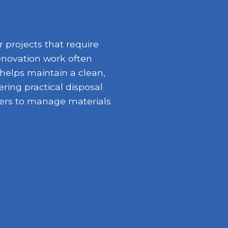
 projects that require
enovation work often
 helps maintain a clean,
ring practical disposal
opers to manage materials