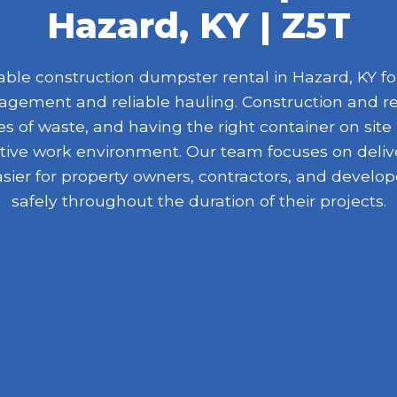
Hazard, KY | Z5T
le construction dumpster rental in Hazard, KY for
nagement and reliable hauling. Construction and r
 of waste, and having the right container on site
ive work environment. Our team focuses on delive
asier for property owners, contractors, and devel
safely throughout the duration of their projects.