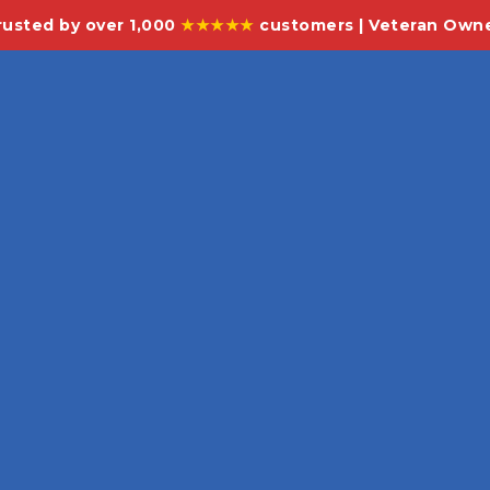
rusted by over 1,000
★★★★★
customers | Veteran Own