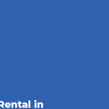
ental in