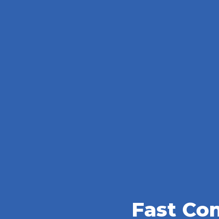
Fast Co