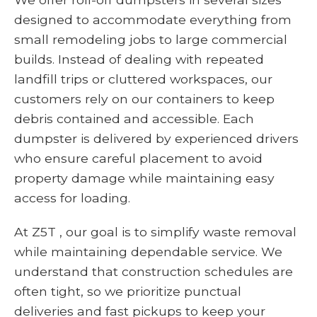
designed to accommodate everything from
small remodeling jobs to large commercial
builds. Instead of dealing with repeated
landfill trips or cluttered workspaces, our
customers rely on our containers to keep
debris contained and accessible. Each
dumpster is delivered by experienced drivers
who ensure careful placement to avoid
property damage while maintaining easy
access for loading.
At Z5T , our goal is to simplify waste removal
while maintaining dependable service. We
understand that construction schedules are
often tight, so we prioritize punctual
deliveries and fast pickups to keep your