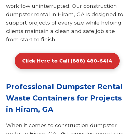
workflow uninterrupted. Our construction
dumpster rental in Hiram, GA is designed to
support projects of every size while helping
clients maintain a clean and safe job site
from start to finish.
Click Here to Call (888) 480-6414
Professional Dumpster Rental
Waste Containers for Projects
in Hiram, GA
When it comes to construction dumpster
rental in Hiram, GA, Z5T provides more than