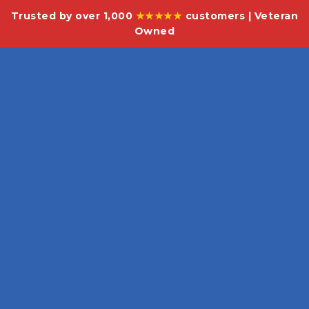
Trusted by over 1,000
★★★★★
customers | Veteran
Owned