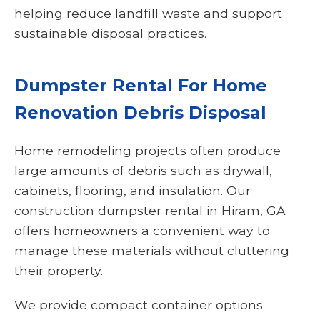
helping reduce landfill waste and support
sustainable disposal practices.
Dumpster Rental For Home
Renovation Debris Disposal
Home remodeling projects often produce
large amounts of debris such as drywall,
cabinets, flooring, and insulation. Our
construction dumpster rental in Hiram, GA
offers homeowners a convenient way to
manage these materials without cluttering
their property.
We provide compact container options