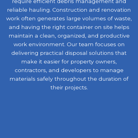
require efficient debris management and
reliable hauling. Construction and renovation
work often generates large volumes of waste,
and having the right container on site helps
maintain a clean, organized, and productive
work environment. Our team focuses on
delivering practical disposal solutions that
make it easier for property owners,
contractors, and developers to manage
materials safely throughout the duration of
their projects.