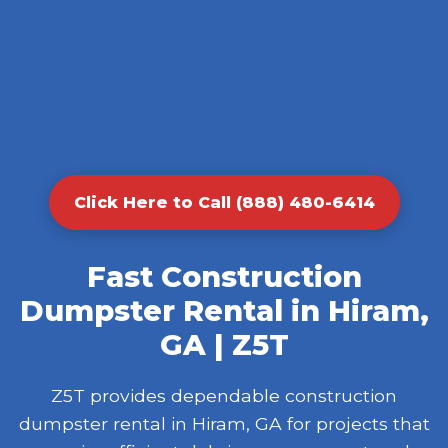
Click Here to Call (888) 480-6414
Fast Construction
Dumpster Rental in Hiram,
GA | Z5T
Z5T provides dependable construction
dumpster rental in Hiram, GA for projects that