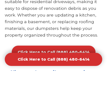
suitable for residential driveways, making it
easy to dispose of renovation debris as you
work. Whether you are updating a kitchen,
finishing a basement, or replacing roofing
materials, our dumpsters help keep your
property organized throughout the process.
Click Here to Call (888) 480-6414
Click Here to Call (888) 480-6414
Office and Retail Renovation
Dumpster Rental Waste
Removal
Businesses undergoing upgrades or