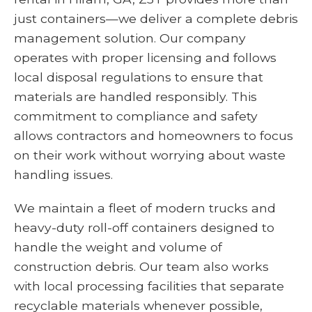
just containers—we deliver a complete debris
management solution. Our company
operates with proper licensing and follows
local disposal regulations to ensure that
materials are handled responsibly. This
commitment to compliance and safety
allows contractors and homeowners to focus
on their work without worrying about waste
handling issues.
We maintain a fleet of modern trucks and
heavy-duty roll-off containers designed to
handle the weight and volume of
construction debris. Our team also works
with local processing facilities that separate
recyclable materials whenever possible,