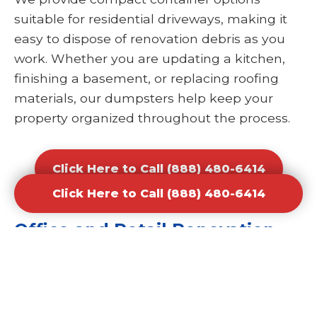
suitable for residential driveways, making it
easy to dispose of renovation debris as you
work. Whether you are updating a kitchen,
finishing a basement, or replacing roofing
materials, our dumpsters help keep your
property organized throughout the process.
Click Here to Call (888) 480-6414
Click Here to Call (888) 480-6414
Office and Retail Renovation
Dumpster Rental Waste
Removal