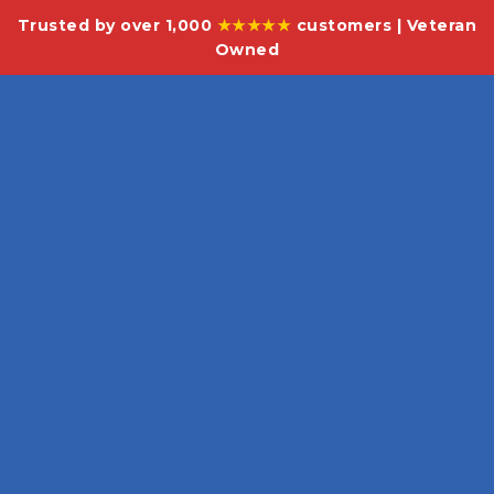
Trusted by over 1,000
★★★★★
customers | Veteran
Owned