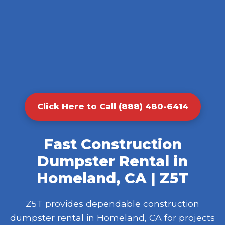
Click Here to Call (888) 480-6414
Fast Construction
Dumpster Rental in
Homeland, CA | Z5T
Z5T provides dependable construction
dumpster rental in Homeland, CA for projects