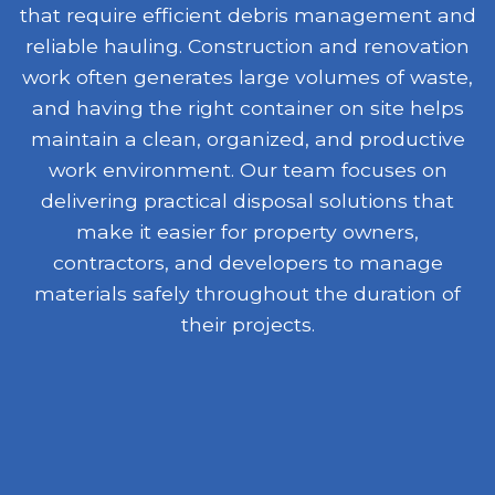
that require efficient debris management and
reliable hauling. Construction and renovation
work often generates large volumes of waste,
and having the right container on site helps
maintain a clean, organized, and productive
work environment. Our team focuses on
delivering practical disposal solutions that
make it easier for property owners,
contractors, and developers to manage
materials safely throughout the duration of
their projects.