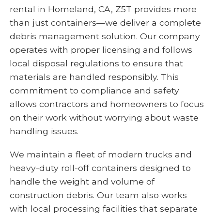
rental in Homeland, CA, Z5T provides more
than just containers—we deliver a complete
debris management solution. Our company
operates with proper licensing and follows
local disposal regulations to ensure that
materials are handled responsibly. This
commitment to compliance and safety
allows contractors and homeowners to focus
on their work without worrying about waste
handling issues.
We maintain a fleet of modern trucks and
heavy-duty roll-off containers designed to
handle the weight and volume of
construction debris. Our team also works
with local processing facilities that separate