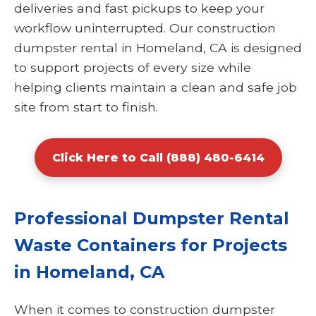
deliveries and fast pickups to keep your
workflow uninterrupted. Our construction
dumpster rental in Homeland, CA is designed
to support projects of every size while
helping clients maintain a clean and safe job
site from start to finish.
Click Here to Call (888) 480-6414
Professional Dumpster Rental
Waste Containers for Projects
in Homeland, CA
When it comes to construction dumpster