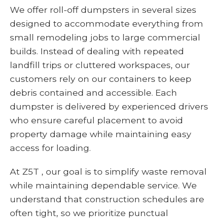
We offer roll-off dumpsters in several sizes
designed to accommodate everything from
small remodeling jobs to large commercial
builds. Instead of dealing with repeated
landfill trips or cluttered workspaces, our
customers rely on our containers to keep
debris contained and accessible. Each
dumpster is delivered by experienced drivers
who ensure careful placement to avoid
property damage while maintaining easy
access for loading.
At Z5T , our goal is to simplify waste removal
while maintaining dependable service. We
understand that construction schedules are
often tight, so we prioritize punctual