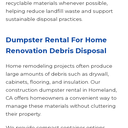
recyclable materials whenever possible,
helping reduce landfill waste and support
sustainable disposal practices.
Dumpster Rental For Home
Renovation Debris Disposal
Home remodeling projects often produce
large amounts of debris such as drywall,
cabinets, flooring, and insulation. Our
construction dumpster rental in Homeland,
CA offers homeowners a convenient way to
manage these materials without cluttering
their property.
We provide compact container options