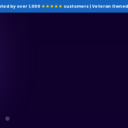
sted by over 1,000
★★★★★
customers | Veteran Owned 