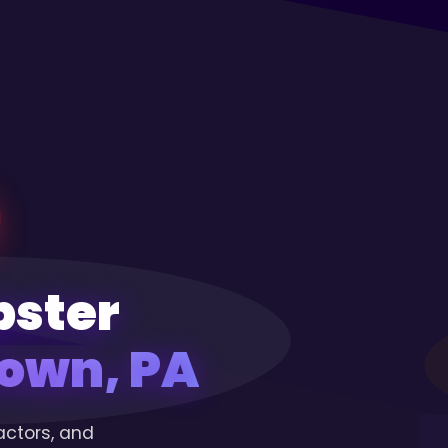
pster
own, PA
actors, and