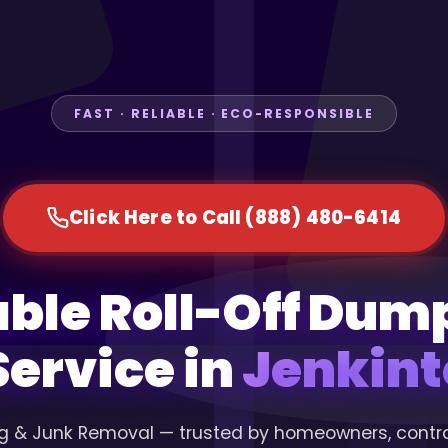
FAST · RELIABLE · ECO-RESPONSIBLE
Click Here to Call (888) 480-6414
able Roll-Off Dum
Service in
Jenkint
g & Junk Removal — trusted by homeowners, contr