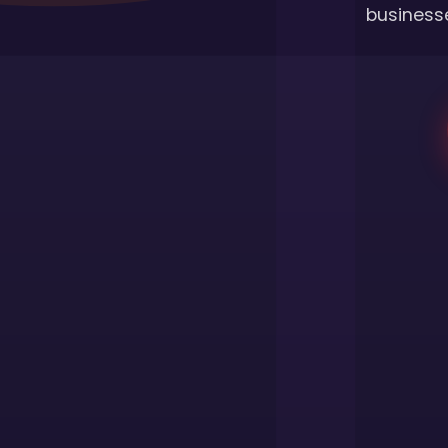
businesse