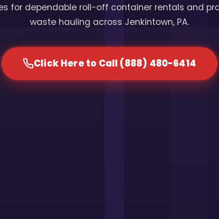
s for dependable roll-off container rentals and pr
waste hauling across Jenkintown, PA.
Click Here to Call (888) 480-6414