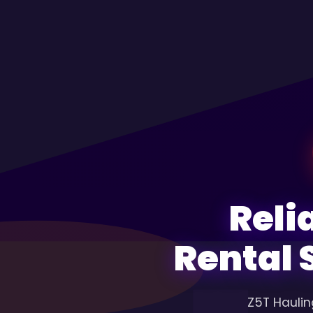
Reli
Rental 
Z5T Haulin