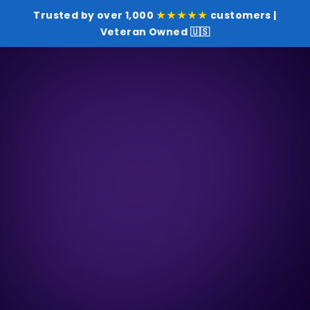
Trusted by over 1,000
★★★★★
customers |
Veteran Owned 🇺🇸