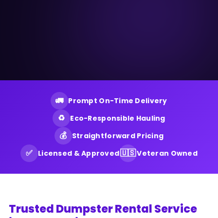
🚛
Prompt On-Time Delivery
♻️
Eco-Responsible Hauling
💰
Straightforward Pricing
✅
🇺🇸
Licensed & Approved
Veteran Owned
Trusted Dumpster Rental Service