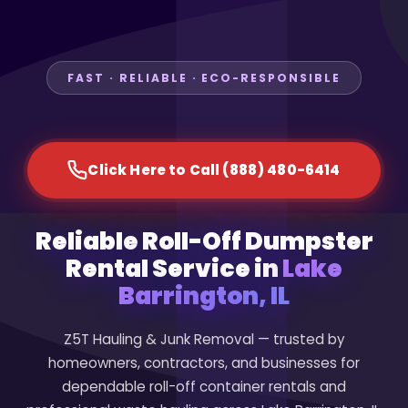
FAST · RELIABLE · ECO-RESPONSIBLE
Click Here to Call (888) 480-6414
Reliable Roll-Off Dumpster
Rental Service in
Lake
Barrington, IL
Z5T Hauling & Junk Removal — trusted by
homeowners, contractors, and businesses for
dependable roll-off container rentals and