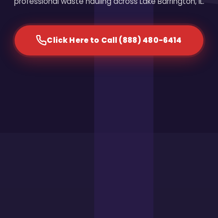
professional waste hauling across Lake Barrington, IL.
Click Here to Call (888) 480-6414