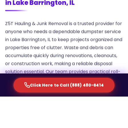
in Lake Barrington, IL
Z5T Hauling & Junk Removal is a trusted provider for
anyone who needs a dependable dumpster service
in Lake Barrington, IL to keep projects organized and
properties free of clutter. Waste and debris can
accumulate quickly during renovations, cleanouts,
or construction work, making a reliable disposal
solution essential. Our team provides practical roll-
off container rentals designed to simplify waste
Click Here to Call (888) 480-6414
management for homeowners, contractors, and
commercial property managers alike.
We understand that every project generates a
different volume of debris, which is why we offer
multiple container sizes to match the scale of your