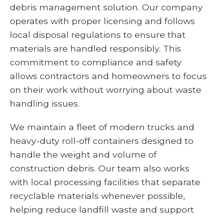
debris management solution. Our company
operates with proper licensing and follows
local disposal regulations to ensure that
materials are handled responsibly. This
commitment to compliance and safety
allows contractors and homeowners to focus
on their work without worrying about waste
handling issues.
We maintain a fleet of modern trucks and
heavy-duty roll-off containers designed to
handle the weight and volume of
construction debris. Our team also works
with local processing facilities that separate
recyclable materials whenever possible,
helping reduce landfill waste and support