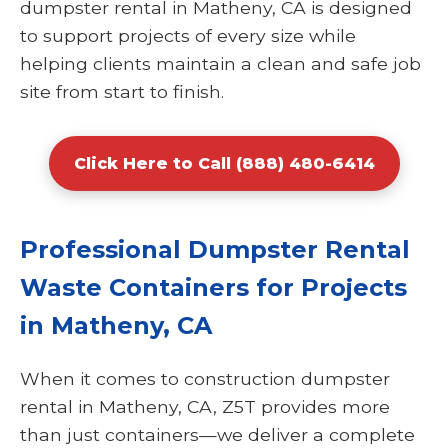
dumpster rental in Matheny, CA is designed
to support projects of every size while
helping clients maintain a clean and safe job
site from start to finish.
Click Here to Call (888) 480-6414
Professional Dumpster Rental
Waste Containers for Projects
in Matheny, CA
When it comes to construction dumpster
rental in Matheny, CA, Z5T provides more
than just containers—we deliver a complete