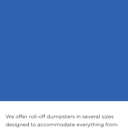
We offer roll-off dumpsters in several sizes
designed to accommodate everything from