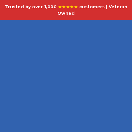
Trusted by over 1,000
★★★★★
customers | Veteran
Owned