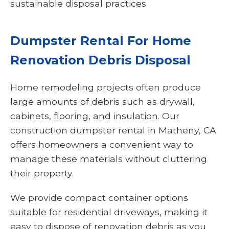
sustainable disposal practices.
Dumpster Rental For Home
Renovation Debris Disposal
Home remodeling projects often produce
large amounts of debris such as drywall,
cabinets, flooring, and insulation. Our
construction dumpster rental in Matheny, CA
offers homeowners a convenient way to
manage these materials without cluttering
their property.
We provide compact container options
suitable for residential driveways, making it
easy to dispose of renovation debris as you