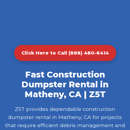
Click Here to Call (888) 480-6414
Fast Construction
Dumpster Rental in
Matheny, CA | Z5T
Z5T provides dependable construction
dumpster rental in Matheny, CA for projects
that require efficient debris management and