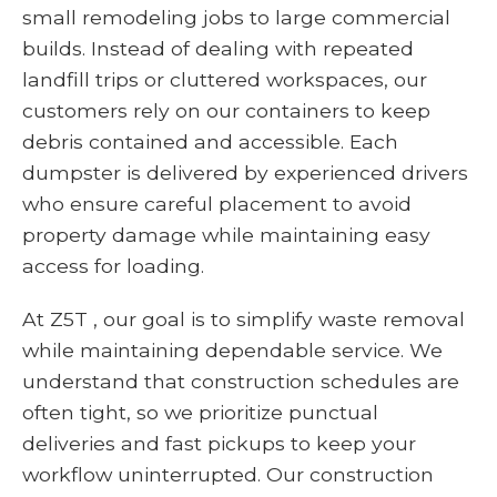
small remodeling jobs to large commercial
builds. Instead of dealing with repeated
landfill trips or cluttered workspaces, our
customers rely on our containers to keep
debris contained and accessible. Each
dumpster is delivered by experienced drivers
who ensure careful placement to avoid
property damage while maintaining easy
access for loading.
At Z5T , our goal is to simplify waste removal
while maintaining dependable service. We
understand that construction schedules are
often tight, so we prioritize punctual
deliveries and fast pickups to keep your
workflow uninterrupted. Our construction