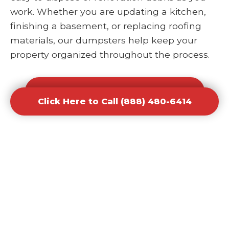
work. Whether you are updating a kitchen,
finishing a basement, or replacing roofing
materials, our dumpsters help keep your
property organized throughout the process.
Click Here to Call (888) 480-6414
Click Here to Call (888) 480-6414
Office and Retail Renovation
Dumpster Rental Waste
Removal
Businesses undergoing upgrades or
redesigns require efficient waste solutions to