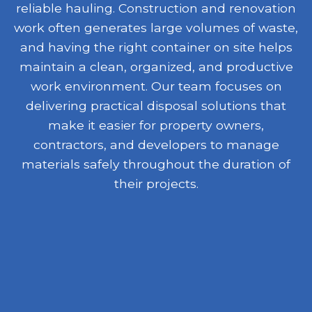
reliable hauling. Construction and renovation
work often generates large volumes of waste,
and having the right container on site helps
maintain a clean, organized, and productive
work environment. Our team focuses on
delivering practical disposal solutions that
make it easier for property owners,
contractors, and developers to manage
materials safely throughout the duration of
their projects.