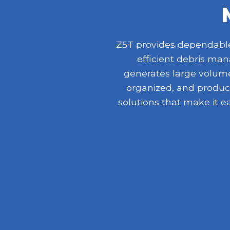
Z5T provides dependable 
efficient debris ma
generates large volumes
organized, and product
solutions that make it e