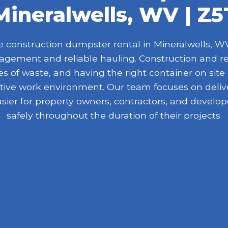
Mineralwells, WV | Z5
construction dumpster rental in Mineralwells, WV 
nagement and reliable hauling. Construction and r
 of waste, and having the right container on site
ive work environment. Our team focuses on delive
asier for property owners, contractors, and devel
safely throughout the duration of their projects.