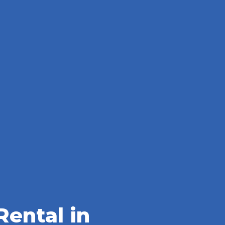
ental in