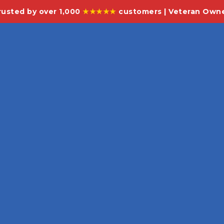
rusted by over 1,000
★★★★★
customers | Veteran Own