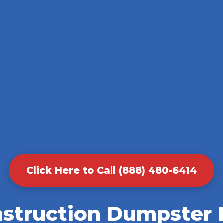
Click Here to Call (888) 480-6414
nstruction Dumpster R