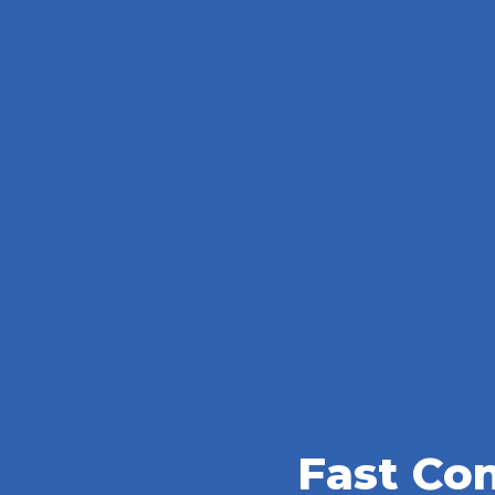
Fast Co