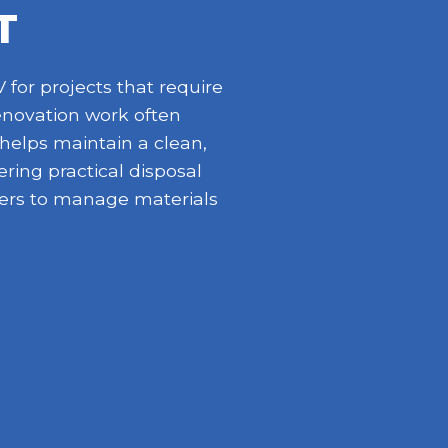
T
for projects that require
enovation work often
 helps maintain a clean,
ring practical disposal
opers to manage materials