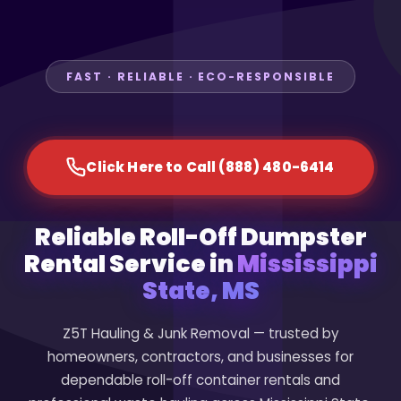
FAST · RELIABLE · ECO-RESPONSIBLE
Click Here to Call (888) 480-6414
Reliable Roll-Off Dumpster
Rental Service in
Mississippi
State, MS
Z5T Hauling & Junk Removal — trusted by
homeowners, contractors, and businesses for
dependable roll-off container rentals and