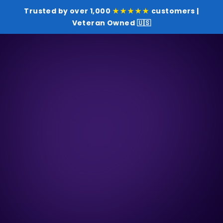
Trusted by over 1,000
★★★★★
customers |
Veteran Owned 🇺🇸