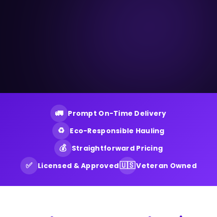
🚛
Prompt On-Time Delivery
♻️
Eco-Responsible Hauling
💰
Straightforward Pricing
✅
🇺🇸
Licensed & Approved
Veteran Owned