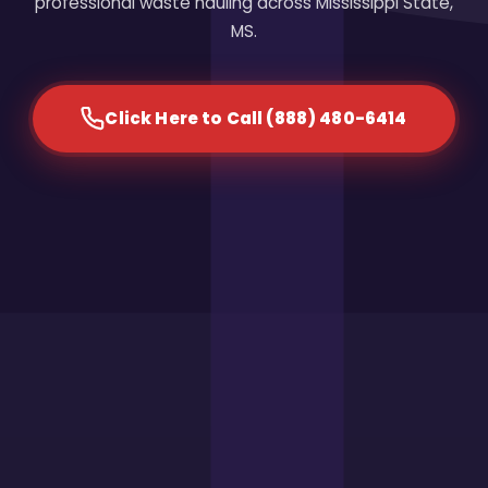
professional waste hauling across Mississippi State,
MS.
Click Here to Call (888) 480-6414