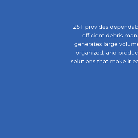
Z5T provides dependable
efficient debris ma
generates large volumes
organized, and product
solutions that make it e