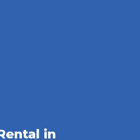
ental in