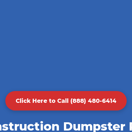
Click Here to Call (888) 480-6414
nstruction Dumpster R