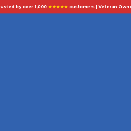
rusted by over 1,000
★★★★★
customers | Veteran Own