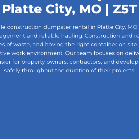
Platte City, MO | Z5T
 construction dumpster rental in Platte City, MO f
nagement and reliable hauling. Construction and r
 of waste, and having the right container on site
ive work environment. Our team focuses on delive
asier for property owners, contractors, and devel
safely throughout the duration of their projects.