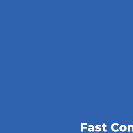
Fast Co