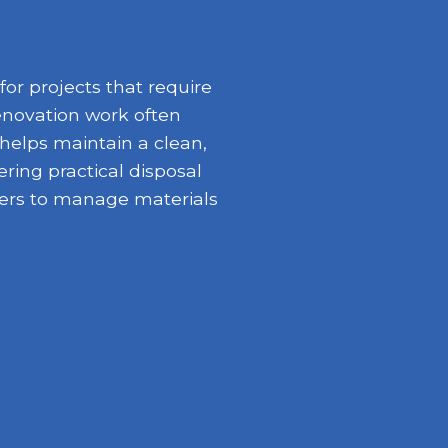
or projects that require
enovation work often
 helps maintain a clean,
ring practical disposal
opers to manage materials