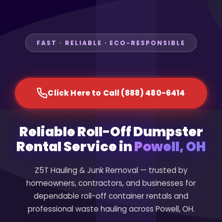
FAST · RELIABLE · ECO-RESPONSIBLE
Click Here to Call (888) 480-6414
Reliable Roll-Off Dumpster
Rental Service in
Powell, OH
Z5T Hauling & Junk Removal — trusted by
homeowners, contractors, and businesses for
dependable roll-off container rentals and
professional waste hauling across Powell, OH.