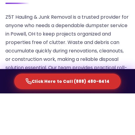
Z5T Hauling & Junk Removal is a trusted provider for
anyone who needs a dependable dumpster service
in Powell, OH to keep projects organized and
properties free of clutter. Waste and debris can
accumulate quickly during renovations, cleanouts,
or construction work, making a reliable disposal
solution essential. Our team provides practical roll-
off container rentals designed to simplify waste
Click Here to Call (888) 480-6414
management for homeowners, contractors, and
commercial property managers alike.
We understand that every project generates a
different volume of debris, which is why we offer
multiple container sizes to match the scale of your
cleanup. Whether you are clearing out an attic,