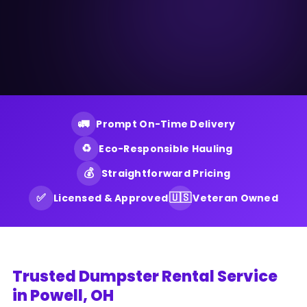
🚛
Prompt On-Time Delivery
♻️
Eco-Responsible Hauling
💰
Straightforward Pricing
✅
🇺🇸
Licensed & Approved
Veteran Owned
Trusted Dumpster Rental Service
in Powell, OH