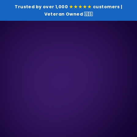
Trusted by over 1,000
★★★★★
customers |
Veteran Owned 🇺🇸