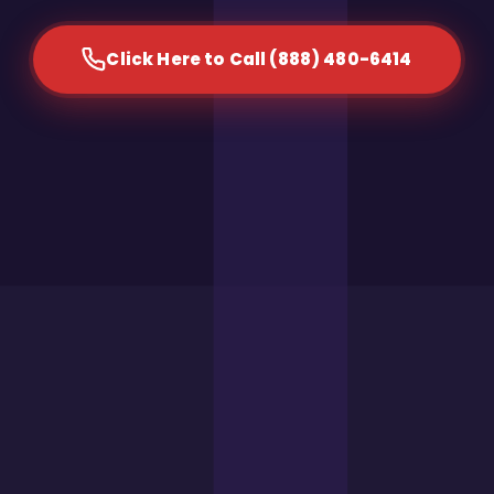
Click Here to Call (888) 480-6414