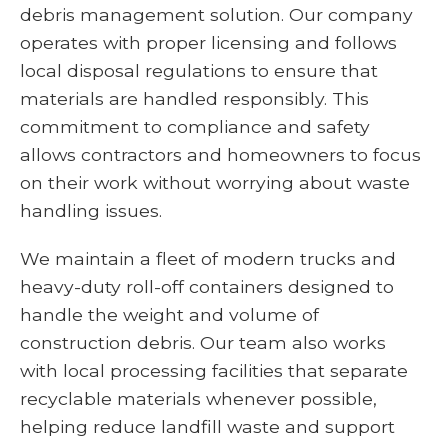
debris management solution. Our company
operates with proper licensing and follows
local disposal regulations to ensure that
materials are handled responsibly. This
commitment to compliance and safety
allows contractors and homeowners to focus
on their work without worrying about waste
handling issues.
We maintain a fleet of modern trucks and
heavy-duty roll-off containers designed to
handle the weight and volume of
construction debris. Our team also works
with local processing facilities that separate
recyclable materials whenever possible,
helping reduce landfill waste and support