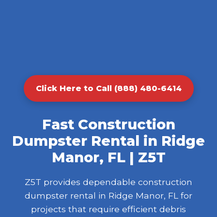
Click Here to Call (888) 480-6414
Fast Construction
Dumpster Rental in Ridge
Manor, FL | Z5T
Z5T provides dependable construction
dumpster rental in Ridge Manor, FL for
projects that require efficient debris