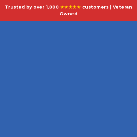
Trusted by over 1,000
★★★★★
customers | Veteran
Owned