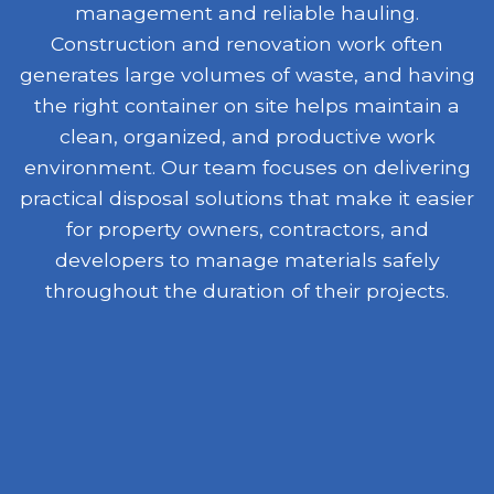
management and reliable hauling.
Construction and renovation work often
generates large volumes of waste, and having
the right container on site helps maintain a
clean, organized, and productive work
environment. Our team focuses on delivering
practical disposal solutions that make it easier
for property owners, contractors, and
developers to manage materials safely
throughout the duration of their projects.