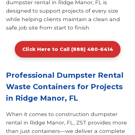
dumpster rental in Ridge Manor, FL is
designed to support projects of every size
while helping clients maintain a clean and
safe job site from start to finish.
Click Here to Call (888) 480-6414
Professional Dumpster Rental
Waste Containers for Projects
in Ridge Manor, FL
When it comes to construction dumpster
rental in Ridge Manor, FL, Z5T provides more
than just containers—we deliver a complete