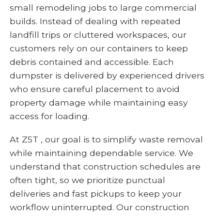
small remodeling jobs to large commercial
builds. Instead of dealing with repeated
landfill trips or cluttered workspaces, our
customers rely on our containers to keep
debris contained and accessible. Each
dumpster is delivered by experienced drivers
who ensure careful placement to avoid
property damage while maintaining easy
access for loading.
At Z5T , our goal is to simplify waste removal
while maintaining dependable service. We
understand that construction schedules are
often tight, so we prioritize punctual
deliveries and fast pickups to keep your
workflow uninterrupted. Our construction