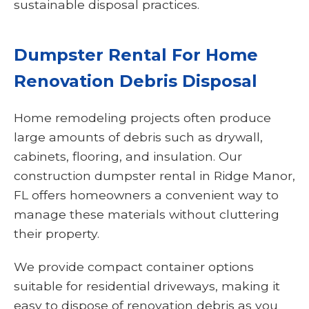
sustainable disposal practices.
Dumpster Rental For Home
Renovation Debris Disposal
Home remodeling projects often produce
large amounts of debris such as drywall,
cabinets, flooring, and insulation. Our
construction dumpster rental in Ridge Manor,
FL offers homeowners a convenient way to
manage these materials without cluttering
their property.
We provide compact container options
suitable for residential driveways, making it
easy to dispose of renovation debris as you