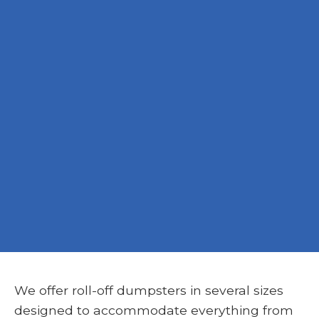
We offer roll-off dumpsters in several sizes
designed to accommodate everything from