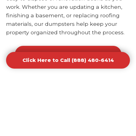
work. Whether you are updating a kitchen,
finishing a basement, or replacing roofing
materials, our dumpsters help keep your
property organized throughout the process.
Click Here to Call (888) 480-6414
Click Here to Call (888) 480-6414
Office and Retail Renovation
Dumpster Rental Waste
Removal
Businesses undergoing upgrades or
redesigns require efficient waste solutions to