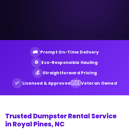
🚛
Prompt On-Time Delivery
♻️
Eco-Responsible Hauling
💰
Straightforward Pricing
✅
🇺🇸
Licensed & Approved
Veteran Owned
Trusted Dumpster Rental Service
in Royal Pines, NC