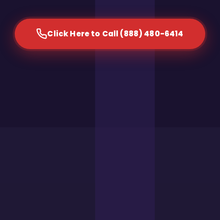
Click Here to Call (888) 480-6414