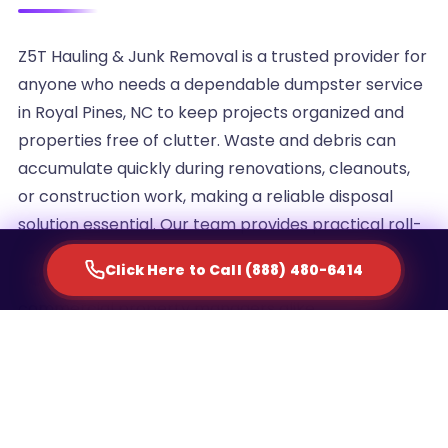
Z5T Hauling & Junk Removal is a trusted provider for
anyone who needs a dependable dumpster service
in Royal Pines, NC to keep projects organized and
properties free of clutter. Waste and debris can
accumulate quickly during renovations, cleanouts,
or construction work, making a reliable disposal
solution essential. Our team provides practical roll-
off container rentals designed to simplify waste
Click Here to Call (888) 480-6414
management for homeowners, contractors, and
commercial property managers alike.
We understand that every project generates a
different volume of debris, which is why we offer
multiple container sizes to match the scale of your
cleanup. Whether you are clearing out an attic,