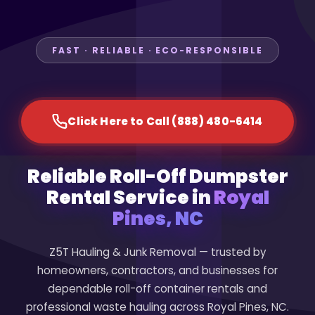
FAST · RELIABLE · ECO-RESPONSIBLE
Click Here to Call (888) 480-6414
Reliable Roll-Off Dumpster
Rental Service in
Royal
Pines, NC
Z5T Hauling & Junk Removal — trusted by
homeowners, contractors, and businesses for
dependable roll-off container rentals and
professional waste hauling across Royal Pines, NC.