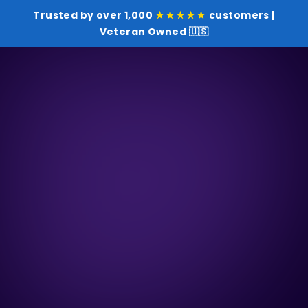
Trusted by over 1,000
★★★★★
customers |
Veteran Owned 🇺🇸