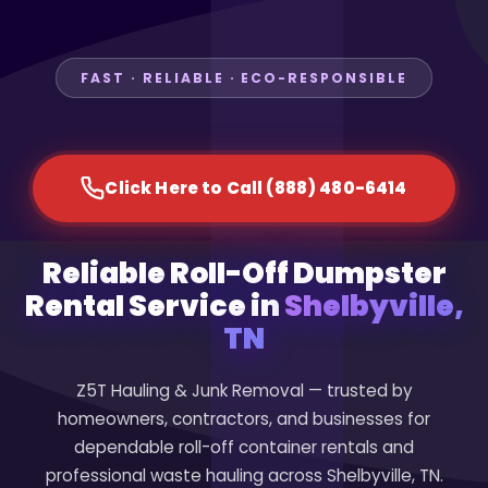
FAST · RELIABLE · ECO-RESPONSIBLE
Click Here to Call (888) 480-6414
Reliable Roll-Off Dumpster
Rental Service in
Shelbyville,
TN
Z5T Hauling & Junk Removal — trusted by
homeowners, contractors, and businesses for
dependable roll-off container rentals and
professional waste hauling across Shelbyville, TN.