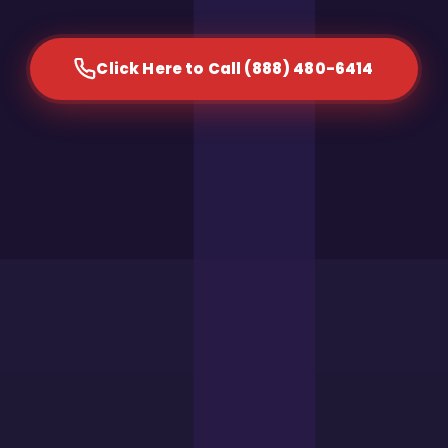
Click Here to Call (888) 480-6414