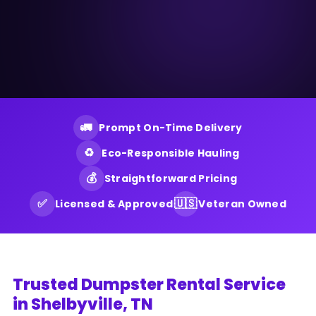
🚛
Prompt On-Time Delivery
♻️
Eco-Responsible Hauling
💰
Straightforward Pricing
✅
🇺🇸
Licensed & Approved
Veteran Owned
Trusted Dumpster Rental Service
in Shelbyville, TN