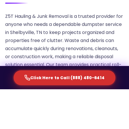
Z5T Hauling & Junk Removal is a trusted provider for
anyone who needs a dependable dumpster service
in Shelbyville, TN to keep projects organized and
properties free of clutter. Waste and debris can
accumulate quickly during renovations, cleanouts,
or construction work, making a reliable disposal
solution essential. Our team provides practical roll-
off container rentals designed to simplify waste
Click Here to Call (888) 480-6414
management for homeowners, contractors, and
commercial property managers alike.
We understand that every project generates a
different volume of debris, which is why we offer
multiple container sizes to match the scale of your
cleanup. Whether you are clearing out an attic,