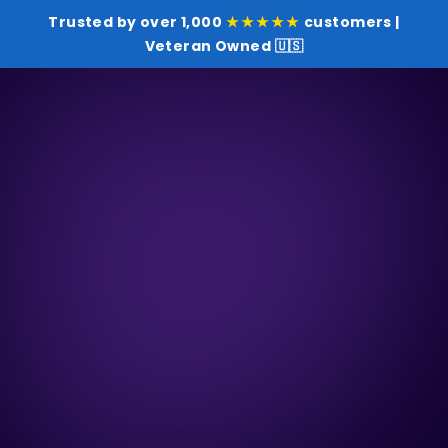
Trusted by over 1,000
★★★★★
customers |
Veteran Owned 🇺🇸