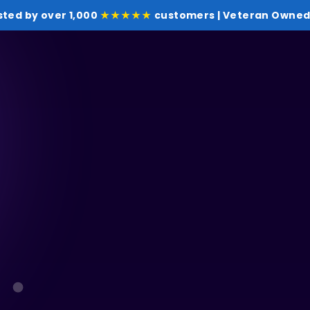
sted by over 1,000
★★★★★
customers | Veteran Owned 