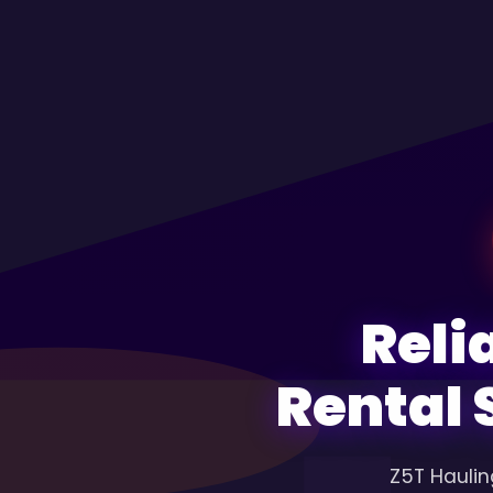
Reli
Rental 
Z5T Haulin