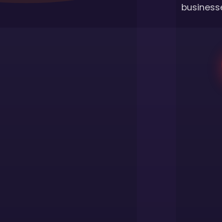
businesse