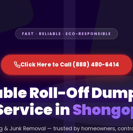
FAST · RELIABLE · ECO-RESPONSIBLE
Click Here to Call (888) 480-6414
able Roll-Off Dum
Service in
Shongop
g & Junk Removal — trusted by homeowners, contr