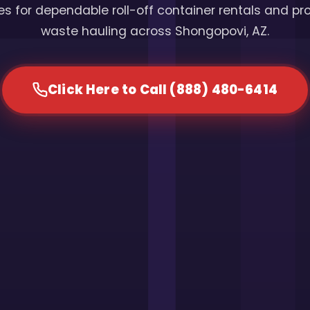
s for dependable roll-off container rentals and pr
waste hauling across Shongopovi, AZ.
Click Here to Call (888) 480-6414