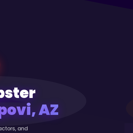
pster
ovi, AZ
actors, and