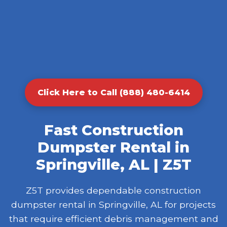
Click Here to Call (888) 480-6414
Fast Construction
Dumpster Rental in
Springville, AL | Z5T
Z5T provides dependable construction
dumpster rental in Springville, AL for projects
that require efficient debris management and