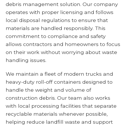
debris management solution. Our company
operates with proper licensing and follows
local disposal regulations to ensure that
materials are handled responsibly. This
commitment to compliance and safety
allows contractors and homeowners to focus
on their work without worrying about waste
handling issues.
We maintain a fleet of modern trucks and
heavy-duty roll-off containers designed to
handle the weight and volume of
construction debris. Our team also works
with local processing facilities that separate
recyclable materials whenever possible,
helping reduce landfill waste and support