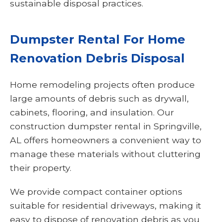
sustainable disposal practices.
Dumpster Rental For Home
Renovation Debris Disposal
Home remodeling projects often produce
large amounts of debris such as drywall,
cabinets, flooring, and insulation. Our
construction dumpster rental in Springville,
AL offers homeowners a convenient way to
manage these materials without cluttering
their property.
We provide compact container options
suitable for residential driveways, making it
easy to dispose of renovation debris as you