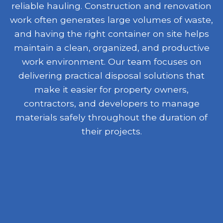
reliable hauling. Construction and renovation
work often generates large volumes of waste,
and having the right container on site helps
maintain a clean, organized, and productive
work environment. Our team focuses on
delivering practical disposal solutions that
make it easier for property owners,
contractors, and developers to manage
materials safely throughout the duration of
their projects.