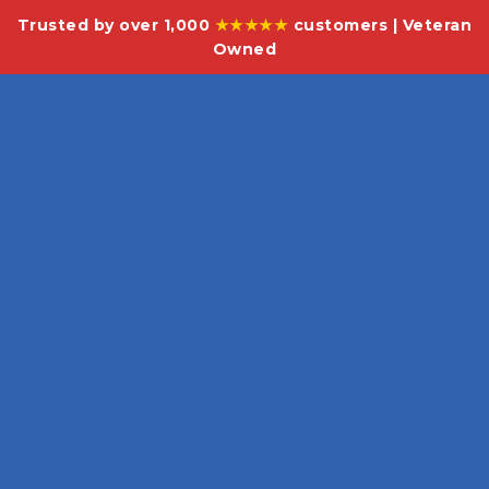
Trusted by over 1,000
★★★★★
customers | Veteran
Owned