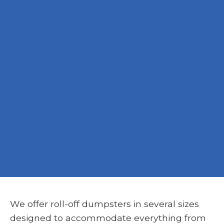
We offer roll-off dumpsters in several sizes
designed to accommodate everything from