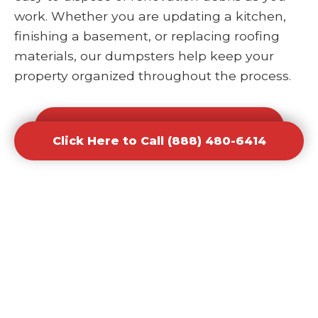
work. Whether you are updating a kitchen,
finishing a basement, or replacing roofing
materials, our dumpsters help keep your
property organized throughout the process.
Click Here to Call (888) 480-6414
Click Here to Call (888) 480-6414
Office and Retail Renovation
Dumpster Rental Waste
Removal
Businesses undergoing upgrades or
redesigns require efficient waste solutions to