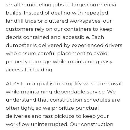
small remodeling jobs to large commercial
builds. Instead of dealing with repeated
landfill trips or cluttered workspaces, our
customers rely on our containers to keep
debris contained and accessible. Each
dumpster is delivered by experienced drivers
who ensure careful placement to avoid
property damage while maintaining easy
access for loading.
At Z5T , our goal is to simplify waste removal
while maintaining dependable service. We
understand that construction schedules are
often tight, so we prioritize punctual
deliveries and fast pickups to keep your
workflow uninterrupted. Our construction