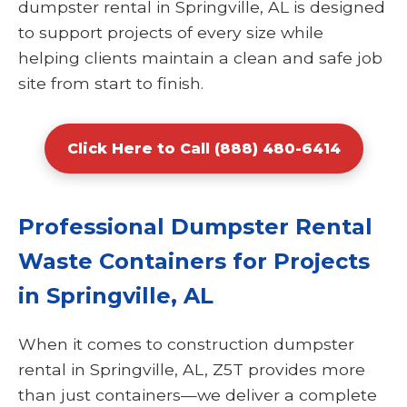
dumpster rental in Springville, AL is designed
to support projects of every size while
helping clients maintain a clean and safe job
site from start to finish.
Click Here to Call (888) 480-6414
Professional Dumpster Rental
Waste Containers for Projects
in Springville, AL
When it comes to construction dumpster
rental in Springville, AL, Z5T provides more
than just containers—we deliver a complete