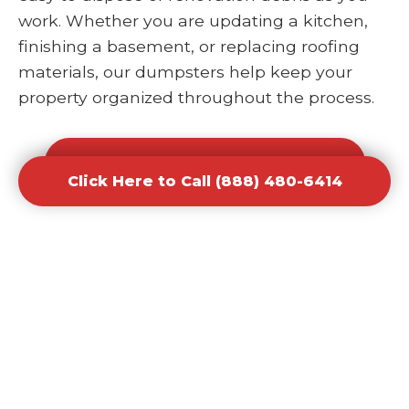
work. Whether you are updating a kitchen,
finishing a basement, or replacing roofing
materials, our dumpsters help keep your
property organized throughout the process.
Click Here to Call (888) 480-6414
Click Here to Call (888) 480-6414
Office and Retail Renovation
Dumpster Rental Waste
Removal
Businesses undergoing upgrades or
redesigns require efficient waste solutions to