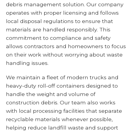
debris management solution. Our company
operates with proper licensing and follows
local disposal regulations to ensure that
materials are handled responsibly. This
commitment to compliance and safety
allows contractors and homeowners to focus
on their work without worrying about waste
handling issues.
We maintain a fleet of modern trucks and
heavy-duty roll-off containers designed to
handle the weight and volume of
construction debris. Our team also works
with local processing facilities that separate
recyclable materials whenever possible,
helping reduce landfill waste and support