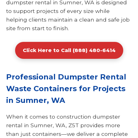
dumpster rental in Sumner, WA is designed
to support projects of every size while
helping clients maintain a clean and safe job
site from start to finish.
Click Here to Call (888) 480-6414
Professional Dumpster Rental
Waste Containers for Projects
in Sumner, WA
When it comes to construction dumpster
rental in Sumner, WA, Z5T provides more
than just containers—we deliver a complete