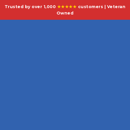
Trusted by over 1,000
★★★★★
customers | Veteran
Owned