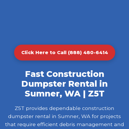
Click Here to Call (888) 480-6414
Fast Construction
Dumpster Rental in
Sumner, WA | Z5T
Z5T provides dependable construction
dumpster rental in Sumner, WA for projects
that require efficient debris management and