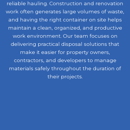
reliable hauling. Construction and renovation
work often generates large volumes of waste,
and having the right container on site helps
maintain a clean, organized, and productive
work environment. Our team focuses on
delivering practical disposal solutions that
make it easier for property owners,
contractors, and developers to manage
materials safely throughout the duration of
their projects.