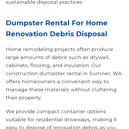
sustainable disposal practices.
Dumpster Rental For Home
Renovation Debris Disposal
Home remodeling projects often produce
large amounts of debris such as drywall,
cabinets, flooring, and insulation. Our
construction dumpster rental in Sumner, WA
offers homeowners a convenient way to
manage these materials without cluttering
their property.
We provide compact container options
suitable for residential driveways, making it
easy to dispose of renovation debris as you