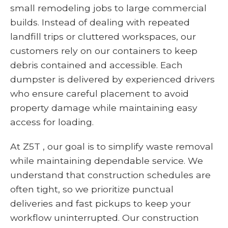
small remodeling jobs to large commercial
builds. Instead of dealing with repeated
landfill trips or cluttered workspaces, our
customers rely on our containers to keep
debris contained and accessible. Each
dumpster is delivered by experienced drivers
who ensure careful placement to avoid
property damage while maintaining easy
access for loading.
At Z5T , our goal is to simplify waste removal
while maintaining dependable service. We
understand that construction schedules are
often tight, so we prioritize punctual
deliveries and fast pickups to keep your
workflow uninterrupted. Our construction