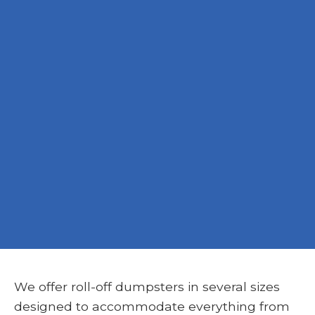
We offer roll-off dumpsters in several sizes
designed to accommodate everything from