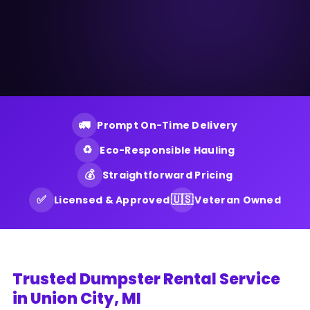
🚛
Prompt On-Time Delivery
♻️
Eco-Responsible Hauling
💰
Straightforward Pricing
✅
🇺🇸
Licensed & Approved
Veteran Owned
Trusted Dumpster Rental Service
in Union City, MI