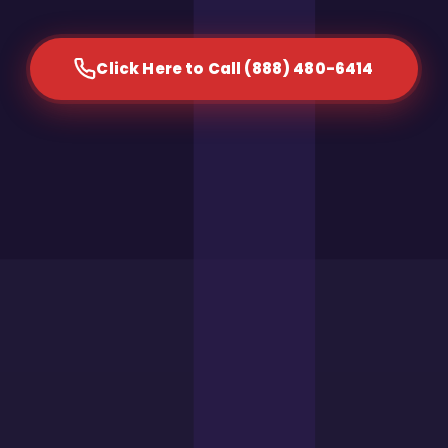
Click Here to Call (888) 480-6414