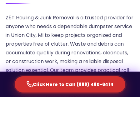
Z5T Hauling & Junk Removal is a trusted provider for
anyone who needs a dependable dumpster service
in Union City, MI to keep projects organized and
properties free of clutter. Waste and debris can
accumulate quickly during renovations, cleanouts,
or construction work, making a reliable disposal
solution essential. Our team provides practical roll-
off container rentals designed to simplify waste
Click Here to Call (888) 480-6414
management for homeowners, contractors, and
commercial property managers alike.
We understand that every project generates a
different volume of debris, which is why we offer
multiple container sizes to match the scale of your
cleanup. Whether you are clearing out an attic,