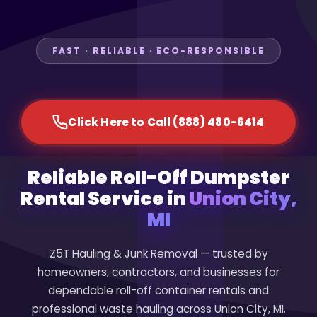
FAST · RELIABLE · ECO-RESPONSIBLE
Click Here to Call (888) 480-6414
Reliable Roll-Off Dumpster
Rental Service in
Union City,
MI
Z5T Hauling & Junk Removal — trusted by
homeowners, contractors, and businesses for
dependable roll-off container rentals and
professional waste hauling across Union City, MI.