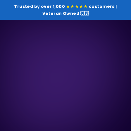
Trusted by over 1,000
★★★★★
customers |
Veteran Owned 🇺🇸