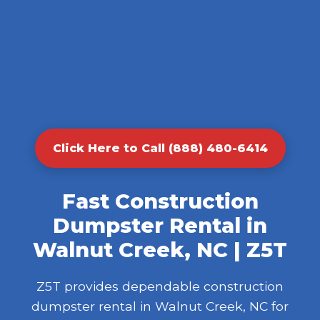
Click Here to Call (888) 480-6414
Fast Construction
Dumpster Rental in
Walnut Creek, NC | Z5T
Z5T provides dependable construction
dumpster rental in Walnut Creek, NC for