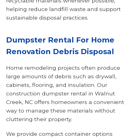
recyclable materials whenever possible,
helping reduce landfill waste and support
sustainable disposal practices.
Dumpster Rental For Home
Renovation Debris Disposal
Home remodeling projects often produce
large amounts of debris such as drywall,
cabinets, flooring, and insulation. Our
construction dumpster rental in Walnut
Creek, NC offers homeowners a convenient
way to manage these materials without
cluttering their property.
We provide compact container options