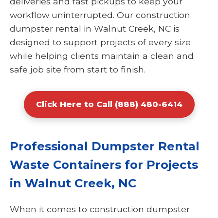
deliveries and fast pickups to keep your
workflow uninterrupted. Our construction
dumpster rental in Walnut Creek, NC is
designed to support projects of every size
while helping clients maintain a clean and
safe job site from start to finish.
Click Here to Call (888) 480-6414
Professional Dumpster Rental
Waste Containers for Projects
in Walnut Creek, NC
When it comes to construction dumpster