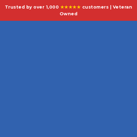
Trusted by over 1,000
★★★★★
customers | Veteran
Owned