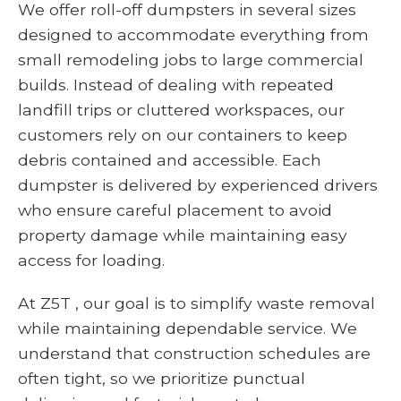
We offer roll-off dumpsters in several sizes
designed to accommodate everything from
small remodeling jobs to large commercial
builds. Instead of dealing with repeated
landfill trips or cluttered workspaces, our
customers rely on our containers to keep
debris contained and accessible. Each
dumpster is delivered by experienced drivers
who ensure careful placement to avoid
property damage while maintaining easy
access for loading.
At Z5T , our goal is to simplify waste removal
while maintaining dependable service. We
understand that construction schedules are
often tight, so we prioritize punctual