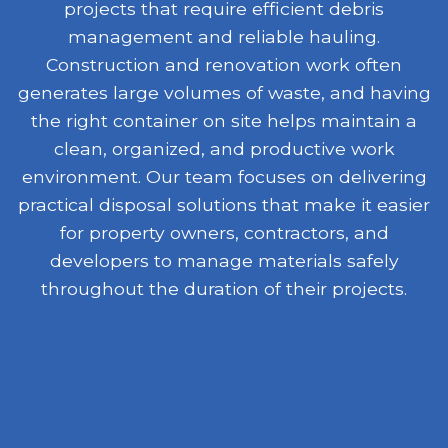
projects that require efficient debris
management and reliable hauling.
Construction and renovation work often
generates large volumes of waste, and having
the right container on site helps maintain a
clean, organized, and productive work
environment. Our team focuses on delivering
practical disposal solutions that make it easier
for property owners, contractors, and
developers to manage materials safely
throughout the duration of their projects.