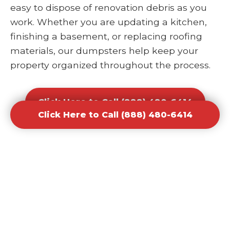
easy to dispose of renovation debris as you
work. Whether you are updating a kitchen,
finishing a basement, or replacing roofing
materials, our dumpsters help keep your
property organized throughout the process.
Click Here to Call (888) 480-6414
Click Here to Call (888) 480-6414
Office and Retail Renovation
Dumpster Rental Waste
Removal
Businesses undergoing upgrades or
redesigns require efficient waste solutions to