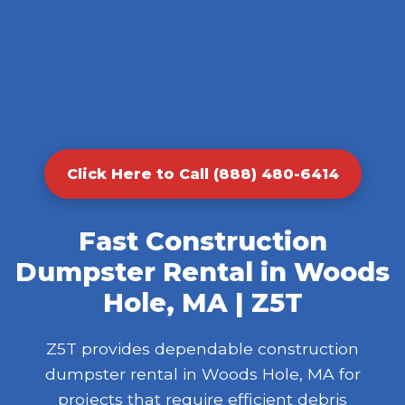
Click Here to Call (888) 480-6414
Fast Construction
Dumpster Rental in Woods
Hole, MA | Z5T
Z5T provides dependable construction
dumpster rental in Woods Hole, MA for
projects that require efficient debris