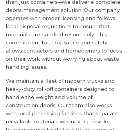
than just containers—we deliver a complete
debris management solution. Our company
operates with proper licensing and follows
local disposal regulations to ensure that
materials are handled responsibly. This
commitment to compliance and safety
allows contractors and homeowners to focus
on their work without worrying about waste
handling issues.
We maintain a fleet of modern trucks and
heavy-duty roll-off containers designed to
handle the weight and volume of
construction debris. Our team also works
with local processing facilities that separate
recyclable materials whenever possible,
helping reduce landfill waste and support