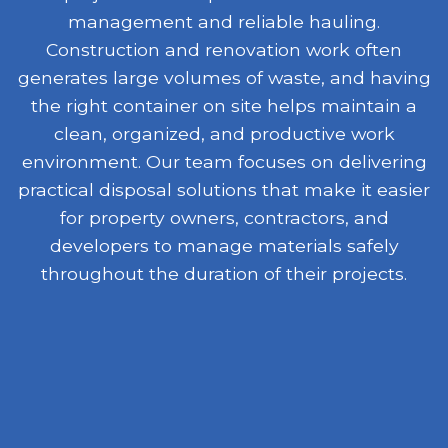
management and reliable hauling.
Construction and renovation work often
generates large volumes of waste, and having
the right container on site helps maintain a
clean, organized, and productive work
environment. Our team focuses on delivering
practical disposal solutions that make it easier
for property owners, contractors, and
developers to manage materials safely
throughout the duration of their projects.