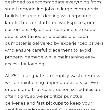
designed to accommodate everything from
small remodeling jobs to large commercial
builds. Instead of dealing with repeated
landfill trips or cluttered workspaces, our
customers rely on our containers to keep
debris contained and accessible. Each
dumpster is delivered by experienced drivers
who ensure careful placement to avoid
property damage while maintaining easy
access for loading.
At Z5T , our goal is to simplify waste removal
while maintaining dependable service. We
understand that construction schedules are
often tight, so we prioritize punctual
deliveries and fast pickups to keep your
workflow uninterrupted. Our construction