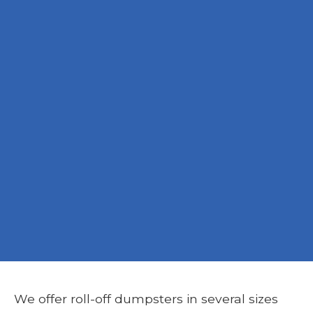
We offer roll-off dumpsters in several sizes