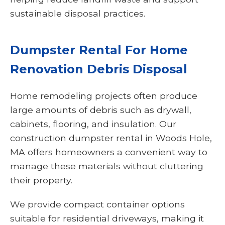
sustainable disposal practices.
Dumpster Rental For Home
Renovation Debris Disposal
Home remodeling projects often produce
large amounts of debris such as drywall,
cabinets, flooring, and insulation. Our
construction dumpster rental in Woods Hole,
MA offers homeowners a convenient way to
manage these materials without cluttering
their property.
We provide compact container options
suitable for residential driveways, making it