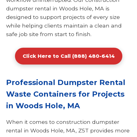
dumpster rental in Woods Hole, MA is
designed to support projects of every size
while helping clients maintain a clean and
safe job site from start to finish.
Click Here to Call (888) 480-6414
Professional Dumpster Rental
Waste Containers for Projects
in Woods Hole, MA
When it comes to construction dumpster
rental in Woods Hole, MA, Z5T provides more