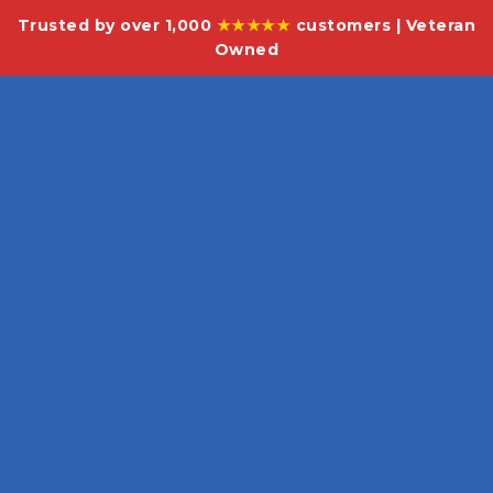
Trusted by over 1,000
★★★★★
customers | Veteran
Owned