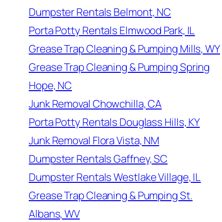
Dumpster Rentals Belmont, NC
Porta Potty Rentals Elmwood Park, IL
Grease Trap Cleaning & Pumping Mills, WY
Grease Trap Cleaning & Pumping Spring
Hope, NC
Junk Removal Chowchilla, CA
Porta Potty Rentals Douglass Hills, KY
Junk Removal Flora Vista, NM
Dumpster Rentals Gaffney, SC
Dumpster Rentals Westlake Village, IL
Grease Trap Cleaning & Pumping St.
Albans, WV