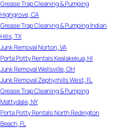
Grease Trap Cleaning & Pumping
Highgrove, CA
Grease Trap Cleaning & Pumping Indian
Hills, TX
Junk Removal Norton, VA
Porta Potty Rentals Kealakekua, HI
Junk Removal Wellsville, OH
Junk Removal Zephyrhills West, FL
Grease Trap Cleaning & Pumping
Mattydale, NY
Porta Potty Rentals North Redington
Beach, FL