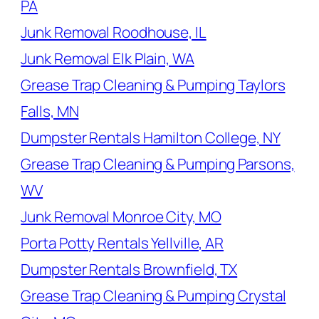
PA
Junk Removal Roodhouse, IL
Junk Removal Elk Plain, WA
Grease Trap Cleaning & Pumping Taylors
Falls, MN
Dumpster Rentals Hamilton College, NY
Grease Trap Cleaning & Pumping Parsons,
WV
Junk Removal Monroe City, MO
Porta Potty Rentals Yellville, AR
Dumpster Rentals Brownfield, TX
Grease Trap Cleaning & Pumping Crystal