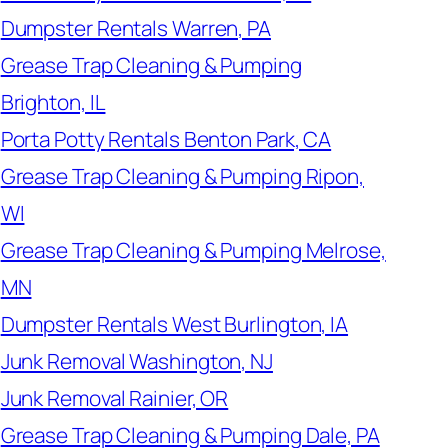
Dumpster Rentals Warren, PA
Grease Trap Cleaning & Pumping
Brighton, IL
Porta Potty Rentals Benton Park, CA
Grease Trap Cleaning & Pumping Ripon,
WI
Grease Trap Cleaning & Pumping Melrose,
MN
Dumpster Rentals West Burlington, IA
Junk Removal Washington, NJ
Junk Removal Rainier, OR
Grease Trap Cleaning & Pumping Dale, PA