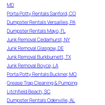
MD
Porta Potty Rentals Sanford, CO
Dumpster Rentals Versailles, PA
Dumpster Rentals Mayo, FL
Junk Removal Cedarhurst, NY
Junk Removal Glasgow, DE
Junk Removal Burkburnett, TX
Junk Removal Boyce, LA
Porta Potty Rentals Buckner, MO
Grease Trap Cleaning & Pumping
Litchfield Beach, SC
Dumpster Rentals Odenville, AL