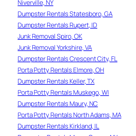
Niverville, NY
Dumpster Rentals Statesboro, GA
Dumpster Rentals Rupert, ID
Junk Removal Spiro, OK
Junk Removal Yorkshire, VA
Dumpster Rentals Crescent City, FL
Porta Potty Rentals Elmore, OH
Dumpster Rentals Keller, TX
Porta Potty Rentals Muskego, WI
Dumpster Rentals Maury, NC
Porta Potty Rentals North Adams, MA
Dumpster Rentals Kirkland, IL