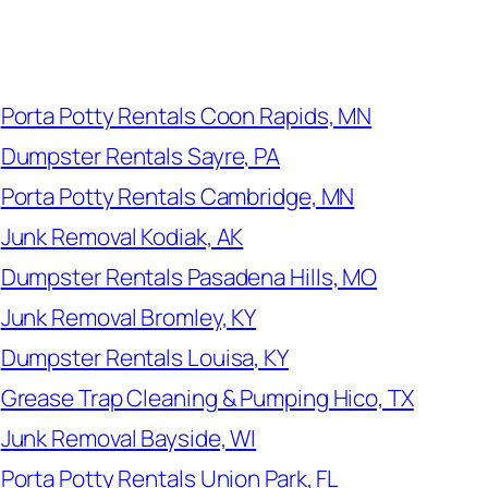
Porta Potty Rentals Coon Rapids, MN
Dumpster Rentals Sayre, PA
Porta Potty Rentals Cambridge, MN
Junk Removal Kodiak, AK
Dumpster Rentals Pasadena Hills, MO
Junk Removal Bromley, KY
Dumpster Rentals Louisa, KY
Grease Trap Cleaning & Pumping Hico, TX
Junk Removal Bayside, WI
Porta Potty Rentals Union Park, FL