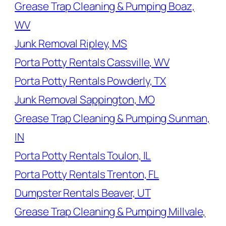
Grease Trap Cleaning & Pumping Boaz,
WV
Junk Removal Ripley, MS
Porta Potty Rentals Cassville, WV
Porta Potty Rentals Powderly, TX
Junk Removal Sappington, MO
Grease Trap Cleaning & Pumping Sunman,
IN
Porta Potty Rentals Toulon, IL
Porta Potty Rentals Trenton, FL
Dumpster Rentals Beaver, UT
Grease Trap Cleaning & Pumping Millvale,