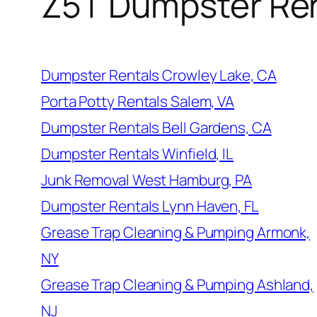
Z5T Dumpster Re
Dumpster Rentals Crowley Lake, CA
Porta Potty Rentals Salem, VA
Dumpster Rentals Bell Gardens, CA
Dumpster Rentals Winfield, IL
Junk Removal West Hamburg, PA
Dumpster Rentals Lynn Haven, FL
Grease Trap Cleaning & Pumping Armonk,
NY
Grease Trap Cleaning & Pumping Ashland,
NJ