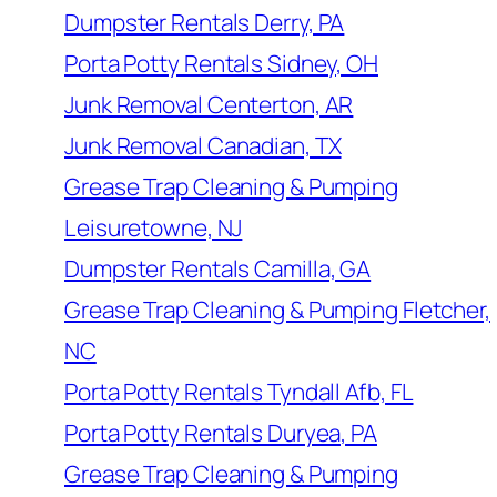
Dumpster Rentals Derry, PA
Porta Potty Rentals Sidney, OH
Junk Removal Centerton, AR
Junk Removal Canadian, TX
Grease Trap Cleaning & Pumping
Leisuretowne, NJ
Dumpster Rentals Camilla, GA
Grease Trap Cleaning & Pumping Fletcher,
NC
Porta Potty Rentals Tyndall Afb, FL
Porta Potty Rentals Duryea, PA
Grease Trap Cleaning & Pumping