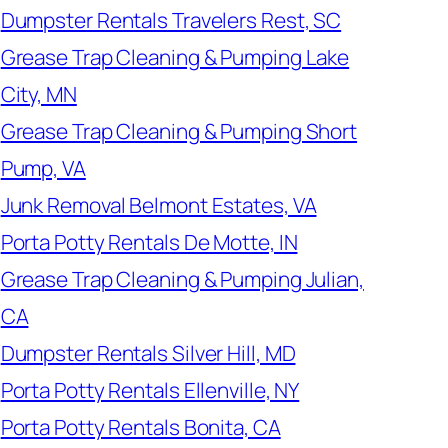
Dumpster Rentals Travelers Rest, SC
Grease Trap Cleaning & Pumping Lake
City, MN
Grease Trap Cleaning & Pumping Short
Pump, VA
Junk Removal Belmont Estates, VA
Porta Potty Rentals De Motte, IN
Grease Trap Cleaning & Pumping Julian,
CA
Dumpster Rentals Silver Hill, MD
Porta Potty Rentals Ellenville, NY
Porta Potty Rentals Bonita, CA