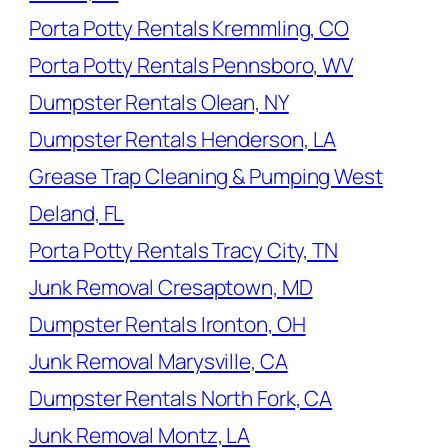
Porta Potty Rentals Kremmling, CO
Porta Potty Rentals Pennsboro, WV
Dumpster Rentals Olean, NY
Dumpster Rentals Henderson, LA
Grease Trap Cleaning & Pumping West
Deland, FL
Porta Potty Rentals Tracy City, TN
Junk Removal Cresaptown, MD
Dumpster Rentals Ironton, OH
Junk Removal Marysville, CA
Dumpster Rentals North Fork, CA
Junk Removal Montz, LA