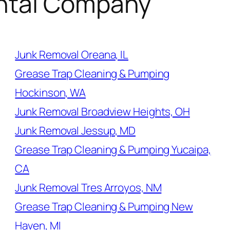
ntal Company
Junk Removal Oreana, IL
Grease Trap Cleaning & Pumping
Hockinson, WA
Junk Removal Broadview Heights, OH
Junk Removal Jessup, MD
Grease Trap Cleaning & Pumping Yucaipa,
CA
Junk Removal Tres Arroyos, NM
Grease Trap Cleaning & Pumping New
Haven, MI