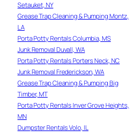
Setauket, NY
Grease Trap Cleaning & Pumping Montz,
LA
Porta Potty Rentals Columbia, MS
Junk Removal Duvall, WA
Porta Potty Rentals Porters Neck, NC
Junk Removal Frederickson, WA
Grease Trap Cleaning & Pumping Big
Timber, MT
Porta Potty Rentals Inver Grove Heights,
MN
Dumpster Rentals Volo, IL