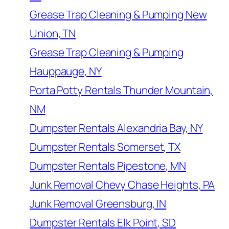
Grease Trap Cleaning & Pumping New
Union, TN
Grease Trap Cleaning & Pumping
Hauppauge, NY
Porta Potty Rentals Thunder Mountain,
NM
Dumpster Rentals Alexandria Bay, NY
Dumpster Rentals Somerset, TX
Dumpster Rentals Pipestone, MN
Junk Removal Chevy Chase Heights, PA
Junk Removal Greensburg, IN
Dumpster Rentals Elk Point, SD