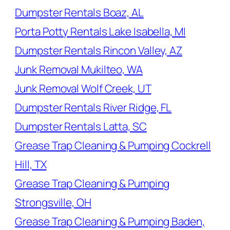
Dumpster Rentals Boaz, AL
Porta Potty Rentals Lake Isabella, MI
Dumpster Rentals Rincon Valley, AZ
Junk Removal Mukilteo, WA
Junk Removal Wolf Creek, UT
Dumpster Rentals River Ridge, FL
Dumpster Rentals Latta, SC
Grease Trap Cleaning & Pumping Cockrell
Hill, TX
Grease Trap Cleaning & Pumping
Strongsville, OH
Grease Trap Cleaning & Pumping Baden,