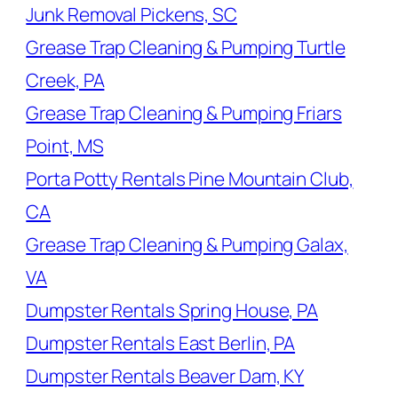
Junk Removal Pickens, SC
Grease Trap Cleaning & Pumping Turtle
Creek, PA
Grease Trap Cleaning & Pumping Friars
Point, MS
Porta Potty Rentals Pine Mountain Club,
CA
Grease Trap Cleaning & Pumping Galax,
VA
Dumpster Rentals Spring House, PA
Dumpster Rentals East Berlin, PA
Dumpster Rentals Beaver Dam, KY