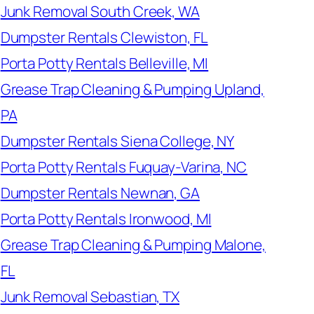
Junk Removal South Creek, WA
Dumpster Rentals Clewiston, FL
Porta Potty Rentals Belleville, MI
Grease Trap Cleaning & Pumping Upland,
PA
Dumpster Rentals Siena College, NY
Porta Potty Rentals Fuquay-Varina, NC
Dumpster Rentals Newnan, GA
Porta Potty Rentals Ironwood, MI
Grease Trap Cleaning & Pumping Malone,
FL
Junk Removal Sebastian, TX