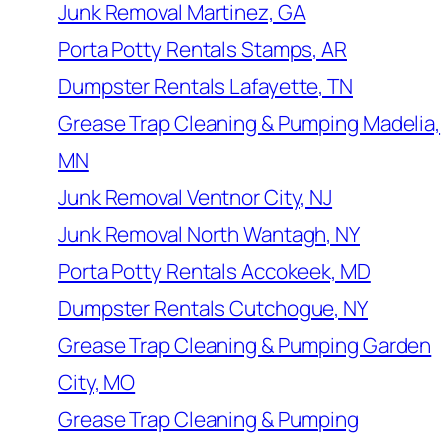
Junk Removal Martinez, GA
Porta Potty Rentals Stamps, AR
Dumpster Rentals Lafayette, TN
Grease Trap Cleaning & Pumping Madelia,
MN
Junk Removal Ventnor City, NJ
Junk Removal North Wantagh, NY
Porta Potty Rentals Accokeek, MD
Dumpster Rentals Cutchogue, NY
Grease Trap Cleaning & Pumping Garden
City, MO
Grease Trap Cleaning & Pumping