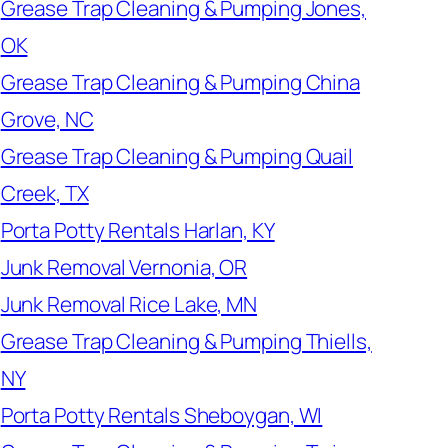
Grease Trap Cleaning & Pumping Jones,
OK
Grease Trap Cleaning & Pumping China
Grove, NC
Grease Trap Cleaning & Pumping Quail
Creek, TX
Porta Potty Rentals Harlan, KY
Junk Removal Vernonia, OR
Junk Removal Rice Lake, MN
Grease Trap Cleaning & Pumping Thiells,
NY
Porta Potty Rentals Sheboygan, WI