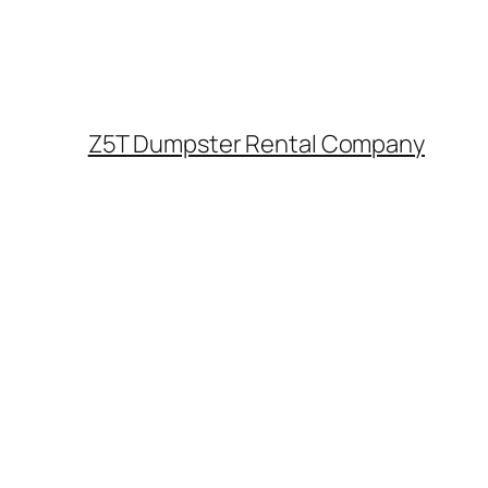
Z5T Dumpster Rental Company