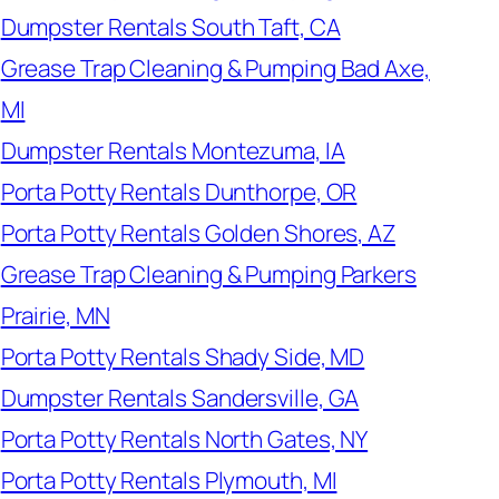
Dumpster Rentals South Taft, CA
Grease Trap Cleaning & Pumping Bad Axe,
MI
Dumpster Rentals Montezuma, IA
Porta Potty Rentals Dunthorpe, OR
Porta Potty Rentals Golden Shores, AZ
Grease Trap Cleaning & Pumping Parkers
Prairie, MN
Porta Potty Rentals Shady Side, MD
Dumpster Rentals Sandersville, GA
Porta Potty Rentals North Gates, NY
Porta Potty Rentals Plymouth, MI