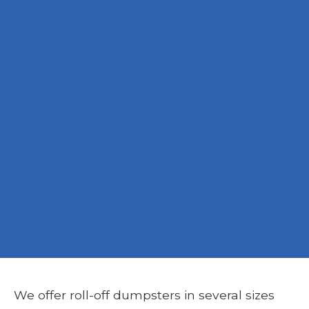
We offer roll-off dumpsters in several sizes