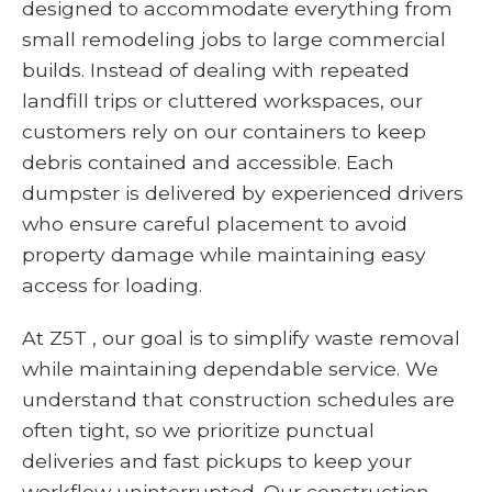
designed to accommodate everything from
small remodeling jobs to large commercial
builds. Instead of dealing with repeated
landfill trips or cluttered workspaces, our
customers rely on our containers to keep
debris contained and accessible. Each
dumpster is delivered by experienced drivers
who ensure careful placement to avoid
property damage while maintaining easy
access for loading.
At Z5T , our goal is to simplify waste removal
while maintaining dependable service. We
understand that construction schedules are
often tight, so we prioritize punctual
deliveries and fast pickups to keep your
workflow uninterrupted. Our construction