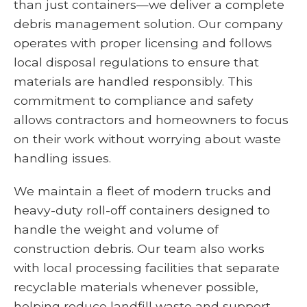
than just containers—we deliver a complete
debris management solution. Our company
operates with proper licensing and follows
local disposal regulations to ensure that
materials are handled responsibly. This
commitment to compliance and safety
allows contractors and homeowners to focus
on their work without worrying about waste
handling issues.
We maintain a fleet of modern trucks and
heavy-duty roll-off containers designed to
handle the weight and volume of
construction debris. Our team also works
with local processing facilities that separate
recyclable materials whenever possible,
helping reduce landfill waste and support