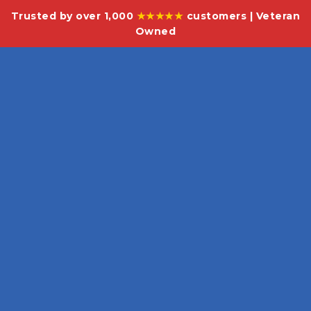
Trusted by over 1,000
★★★★★
customers | Veteran
Owned