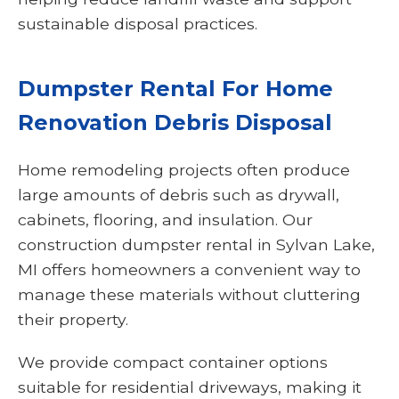
sustainable disposal practices.
Dumpster Rental For Home
Renovation Debris Disposal
Home remodeling projects often produce
large amounts of debris such as drywall,
cabinets, flooring, and insulation. Our
construction dumpster rental in Sylvan Lake,
MI offers homeowners a convenient way to
manage these materials without cluttering
their property.
We provide compact container options
suitable for residential driveways, making it