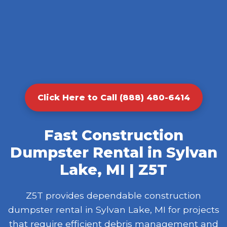
Click Here to Call (888) 480-6414
Fast Construction
Dumpster Rental in Sylvan
Lake, MI | Z5T
Z5T provides dependable construction
dumpster rental in Sylvan Lake, MI for projects
that require efficient debris management and