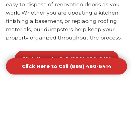
easy to dispose of renovation debris as you
work. Whether you are updating a kitchen,
finishing a basement, or replacing roofing
materials, our dumpsters help keep your
property organized throughout the process.
Click Here to Call (888) 480-6414
Click Here to Call (888) 480-6414
Office and Retail Renovation
Dumpster Rental Waste
Removal
Businesses undergoing upgrades or
redesigns require efficient waste solutions to