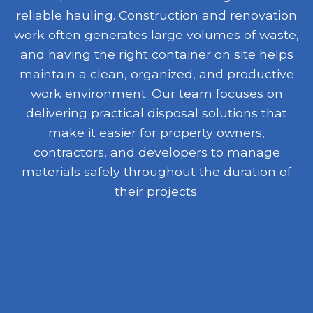
reliable hauling. Construction and renovation
work often generates large volumes of waste,
and having the right container on site helps
maintain a clean, organized, and productive
work environment. Our team focuses on
delivering practical disposal solutions that
make it easier for property owners,
contractors, and developers to manage
materials safely throughout the duration of
their projects.