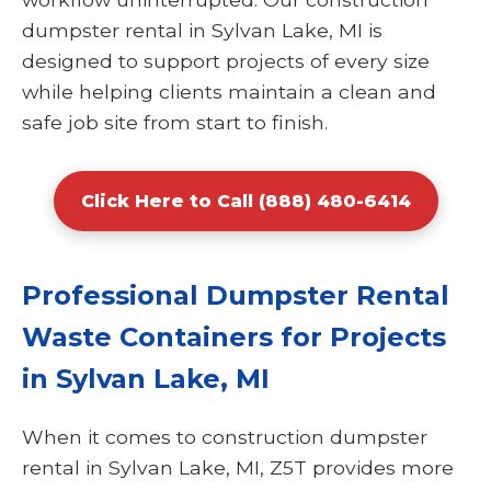
dumpster rental in Sylvan Lake, MI is
designed to support projects of every size
while helping clients maintain a clean and
safe job site from start to finish.
Click Here to Call (888) 480-6414
Professional Dumpster Rental
Waste Containers for Projects
in Sylvan Lake, MI
When it comes to construction dumpster
rental in Sylvan Lake, MI, Z5T provides more