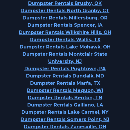
Dumpster Rentals Brushy, OK
Dumpster Rentals North Granby, CT
Dumpster Rentals Millersburg, OR
Dumpster Rentals Spencer, IA
Dumpster Rentals Wilkshire Hills, OH
Dumpster Rentals Wallis, TX
Dumpster Rentals Lake Mohawk, OH
Dumpster Rentals Montclair State
University, NJ
Dumpster Rentals Pughtown, PA
Dumpster Rentals Dundalk, MD
Dumpster Rentals Marfa, TX
Dumpster Rentals Mequon, WI
Dumpster Rentals Benton, TN
Dumpster Rentals Galliano, LA
Dumpster Rentals Lake Carmel, NY
Dumpster Rentals Somers Point, NJ
Dumpster Rentals Zanesville, OH