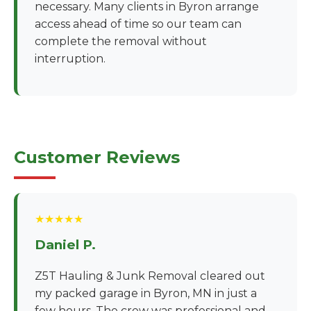
necessary. Many clients in Byron arrange
access ahead of time so our team can
complete the removal without
interruption.
Customer Reviews
★★★★★
Daniel P.
Z5T Hauling & Junk Removal cleared out
my packed garage in Byron, MN in just a
few hours. The crew was professional and