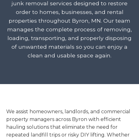
junk removal services designed to restore
order to homes, businesses, and rental
properties throughout Byron, MN. Our team
manages the complete process of removing,
loading, transporting, and properly disposing
of unwanted materials so you can enjoy a
clean and usable space again.
We assist homeowners, landlords, and commercial
property managers across Byron with efficient
hauling solutions that eliminate the need for
repeated landfill trips or risky DIY lifting. Whether