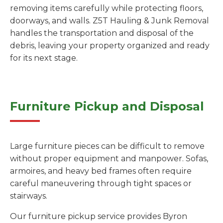
removing items carefully while protecting floors,
doorways, and walls. Z5T Hauling & Junk Removal
handles the transportation and disposal of the
debris, leaving your property organized and ready
for its next stage.
Furniture Pickup and Disposal
Large furniture pieces can be difficult to remove
without proper equipment and manpower. Sofas,
armoires, and heavy bed frames often require
careful maneuvering through tight spaces or
stairways.
Our furniture pickup service provides Byron