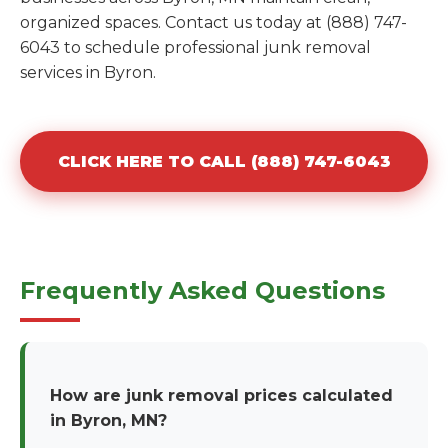
organized spaces. Contact us today at (888) 747-
6043 to schedule professional junk removal
services in Byron.
CLICK HERE TO CALL (888) 747-6043
Frequently Asked Questions
How are junk removal prices calculated
in Byron, MN?