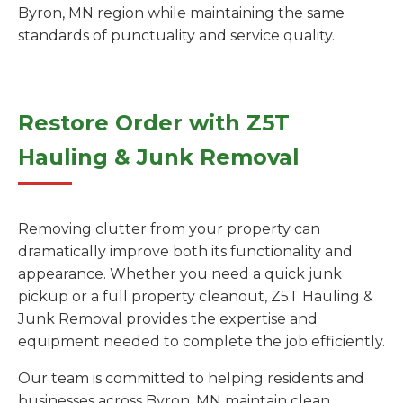
Byron, MN region while maintaining the same
standards of punctuality and service quality.
Restore Order with Z5T
Hauling & Junk Removal
Removing clutter from your property can
dramatically improve both its functionality and
appearance. Whether you need a quick junk
pickup or a full property cleanout, Z5T Hauling &
Junk Removal provides the expertise and
equipment needed to complete the job efficiently.
Our team is committed to helping residents and
businesses across Byron, MN maintain clean,