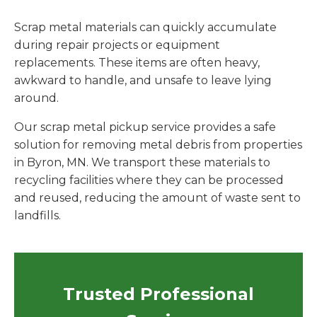
Scrap metal materials can quickly accumulate
during repair projects or equipment
replacements. These items are often heavy,
awkward to handle, and unsafe to leave lying
around.
Our scrap metal pickup service provides a safe
solution for removing metal debris from properties
in Byron, MN. We transport these materials to
recycling facilities where they can be processed
and reused, reducing the amount of waste sent to
landfills.
Trusted Professional