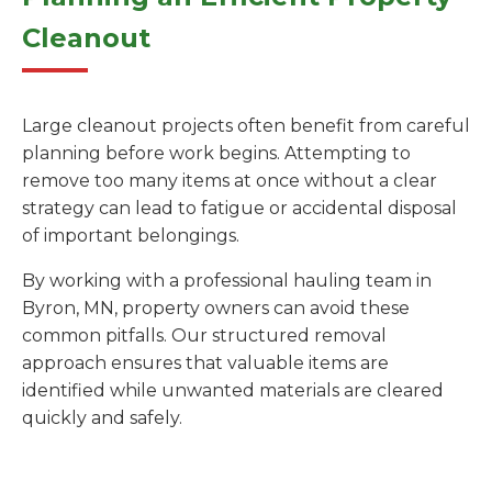
Cleanout
Large cleanout projects often benefit from careful
planning before work begins. Attempting to
remove too many items at once without a clear
strategy can lead to fatigue or accidental disposal
of important belongings.
By working with a professional hauling team in
Byron, MN, property owners can avoid these
common pitfalls. Our structured removal
approach ensures that valuable items are
identified while unwanted materials are cleared
quickly and safely.