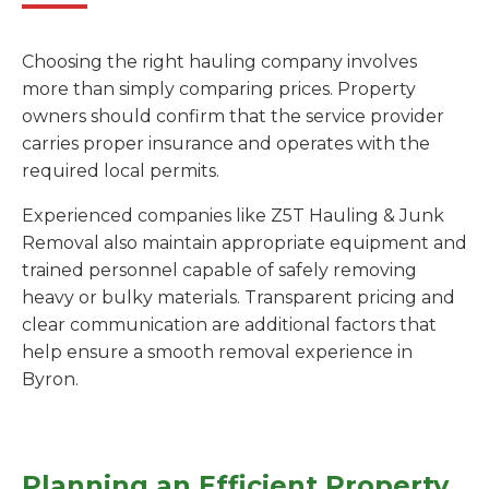
Choosing the right hauling company involves
more than simply comparing prices. Property
owners should confirm that the service provider
carries proper insurance and operates with the
required local permits.
Experienced companies like Z5T Hauling & Junk
Removal also maintain appropriate equipment and
trained personnel capable of safely removing
heavy or bulky materials. Transparent pricing and
clear communication are additional factors that
help ensure a smooth removal experience in
Byron.
Planning an Efficient Property