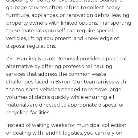
garbage services often refuse to collect heavy
furniture, appliances, or renovation debris, leaving
property owners with limited options. Transporting
these materials yourself can require special
vehicles, lifting equipment, and knowledge of
disposal regulations.
Z5T Hauling & Junk Removal provides a practical
alternative by offering professional hauling
services that address the common waste
challenges faced in Byron. Our team arrives with
the tools and vehicles needed to remove large
volumes of debris quickly while ensuring all
materials are directed to appropriate disposal or
recycling facilities.
Instead of waiting weeks for municipal collection
or dealing with landfill logistics, you can rely on