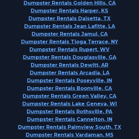
Dumpster Rentals Golden Hills, CA
Dumpster Rentals Harper, KS
Dumpster Rentals Daisetta, TX
Dumpster Rentals Jean Lafitte, LA
Dumpster Rentals Jamul, CA
Dumpster Rentals Tioga Terrace, NY
Dumpster Rentals Rupert, WV
Dumpster Rentals Douglasville, GA
Dumpster Rentals Dewitt, AR
Dumpster Rentals Arcadia, LA
Dumpster Rentals Poseyville, IN
Dumpster Rentals Boonville, CA
Dumpster Rentals Green Valley, CA
Dumpster Rentals Lake Geneva, WI
Dumpster Rentals Rothsville, PA
Dumpster Rentals Cannelton, IN
Dumpster Rentals Palmview South, TX
Dumpster Rentals Vardaman, MS