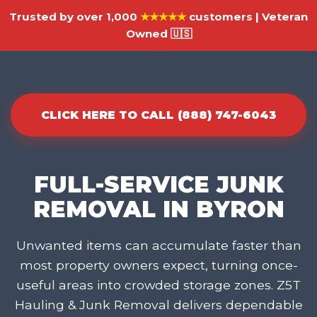
Trusted by over 1,000
★★★★★
customers | Veteran
Owned 🇺🇸
CLICK HERE TO CALL (888) 747-6043
FULL-SERVICE JUNK
REMOVAL IN BYRON
Unwanted items can accumulate faster than
most property owners expect, turning once-
useful areas into crowded storage zones. Z5T
Hauling & Junk Removal delivers dependable