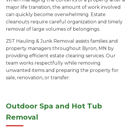
major life transition, the amount of work involved
can quickly become overwhelming. Estate
cleanouts require careful organization and timely
removal of large volumes of belongings.
Z5T Hauling & Junk Removal assists families and
property managers throughout Byron, MN by
providing efficient estate clearing services. Our
team works respectfully while removing
unwanted items and preparing the property for
sale, renovation, or transfer.
Outdoor Spa and Hot Tub
Removal