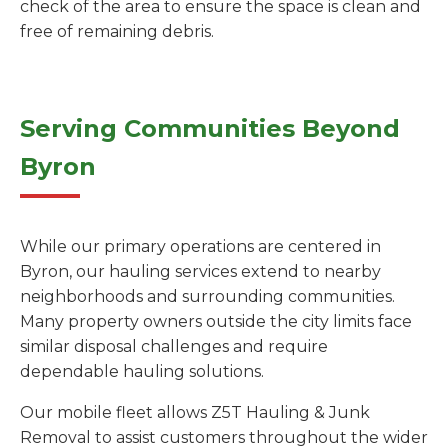
check of the area to ensure the space is clean and
free of remaining debris.
Serving Communities Beyond
Byron
While our primary operations are centered in
Byron, our hauling services extend to nearby
neighborhoods and surrounding communities.
Many property owners outside the city limits face
similar disposal challenges and require
dependable hauling solutions.
Our mobile fleet allows Z5T Hauling & Junk
Removal to assist customers throughout the wider