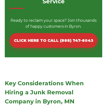
Service
Ready to reclaim your space? Join thousands
of happy customers in Byron.
CLICK HERE TO CALL (888) 747-6043
Key Considerations When
Hiring a Junk Removal
Company in Byron, MN