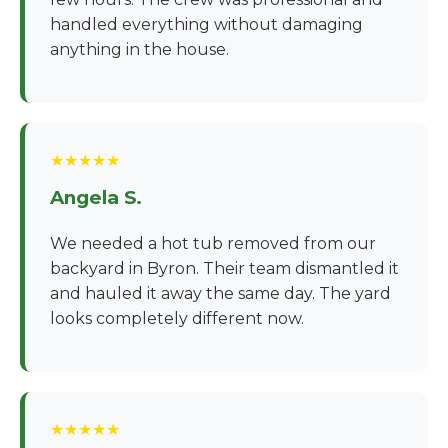
handled everything without damaging
anything in the house.
★★★★★
Angela S.
We needed a hot tub removed from our
backyard in Byron. Their team dismantled it
and hauled it away the same day. The yard
looks completely different now.
★★★★★