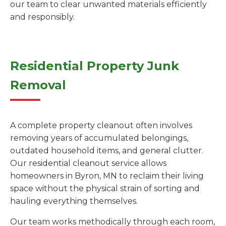
our team to clear unwanted materials efficiently
and responsibly.
Residential Property Junk
Removal
A complete property cleanout often involves
removing years of accumulated belongings,
outdated household items, and general clutter.
Our residential cleanout service allows
homeowners in Byron, MN to reclaim their living
space without the physical strain of sorting and
hauling everything themselves.
Our team works methodically through each room,