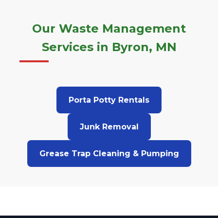
Our Waste Management
Services in Byron, MN
Porta Potty Rentals
Junk Removal
Grease Trap Cleaning & Pumping