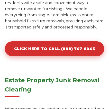
residents with a safe and convenient way to
remove unwanted furnishings. We handle
everything from single-item pickups to entire
household furniture removals, ensuring each item
is transported safely and processed responsibly.
CLICK HERE TO CALL (888) 747-6043
Estate Property Junk Removal
Clearing
When managing the contents of a property after a