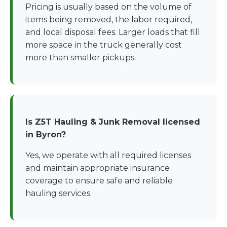
Pricing is usually based on the volume of
items being removed, the labor required,
and local disposal fees. Larger loads that fill
more space in the truck generally cost
more than smaller pickups.
Is Z5T Hauling & Junk Removal licensed
in Byron?
Yes, we operate with all required licenses
and maintain appropriate insurance
coverage to ensure safe and reliable
hauling services.