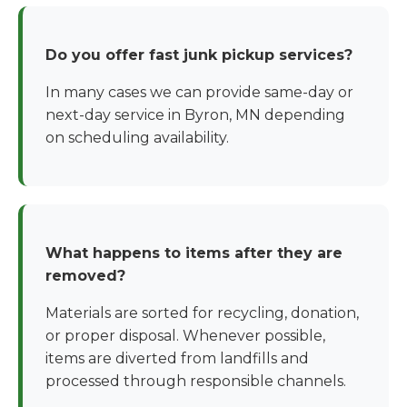
Do you offer fast junk pickup services?
In many cases we can provide same-day or
next-day service in Byron, MN depending
on scheduling availability.
What happens to items after they are
removed?
Materials are sorted for recycling, donation,
or proper disposal. Whenever possible,
items are diverted from landfills and
processed through responsible channels.