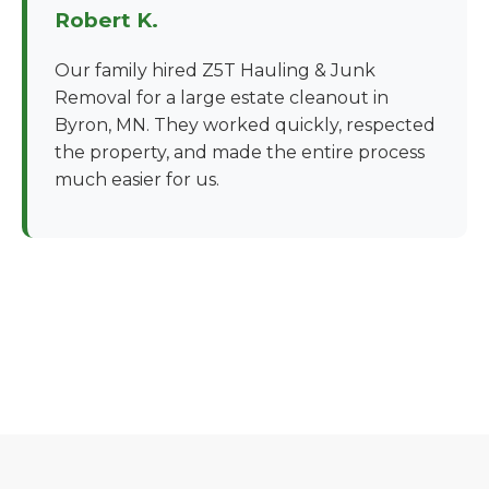
Robert K.
Our family hired Z5T Hauling & Junk
Removal for a large estate cleanout in
Byron, MN. They worked quickly, respected
the property, and made the entire process
much easier for us.