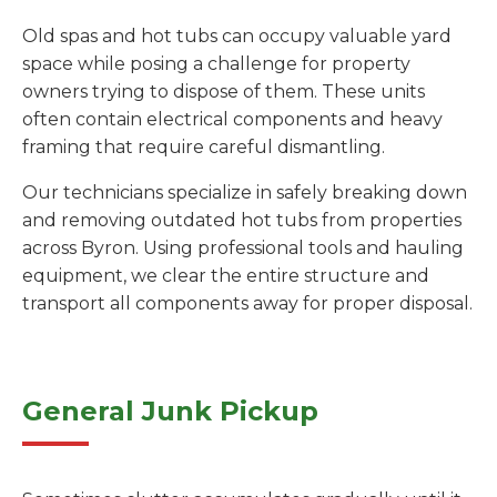
Old spas and hot tubs can occupy valuable yard
space while posing a challenge for property
owners trying to dispose of them. These units
often contain electrical components and heavy
framing that require careful dismantling.
Our technicians specialize in safely breaking down
and removing outdated hot tubs from properties
across Byron. Using professional tools and hauling
equipment, we clear the entire structure and
transport all components away for proper disposal.
General Junk Pickup