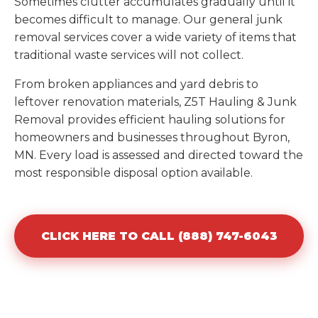
Sometimes clutter accumulates gradually until it
becomes difficult to manage. Our general junk
removal services cover a wide variety of items that
traditional waste services will not collect.
From broken appliances and yard debris to
leftover renovation materials, Z5T Hauling & Junk
Removal provides efficient hauling solutions for
homeowners and businesses throughout Byron,
MN. Every load is assessed and directed toward the
most responsible disposal option available.
CLICK HERE TO CALL (888) 747-6043