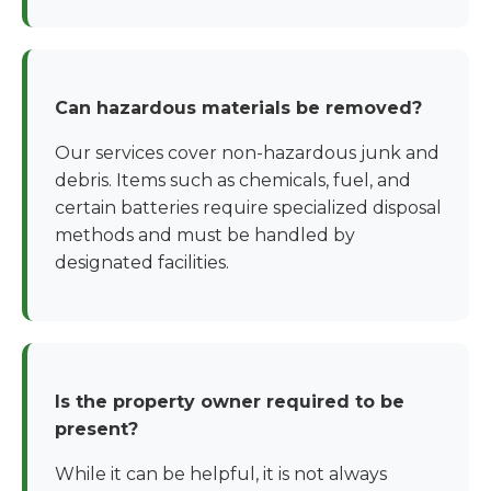
Can hazardous materials be removed?
Our services cover non-hazardous junk and
debris. Items such as chemicals, fuel, and
certain batteries require specialized disposal
methods and must be handled by
designated facilities.
Is the property owner required to be
present?
While it can be helpful, it is not always