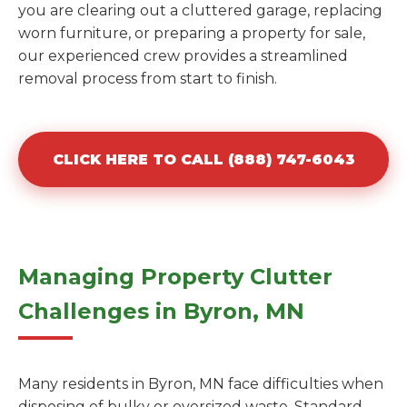
you are clearing out a cluttered garage, replacing
worn furniture, or preparing a property for sale,
our experienced crew provides a streamlined
removal process from start to finish.
CLICK HERE TO CALL (888) 747-6043
Managing Property Clutter
Challenges in Byron, MN
Many residents in Byron, MN face difficulties when
disposing of bulky or oversized waste. Standard