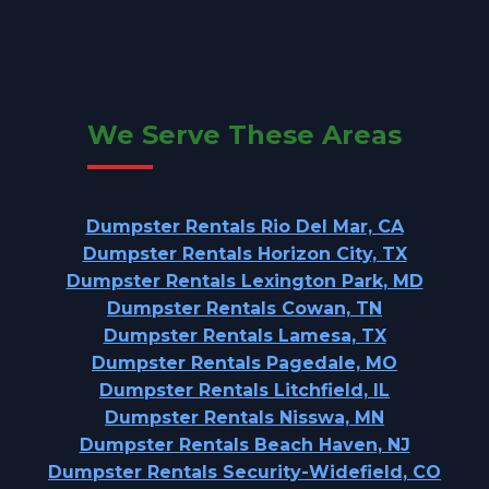
We Serve These Areas
Dumpster Rentals Rio Del Mar, CA
Dumpster Rentals Horizon City, TX
Dumpster Rentals Lexington Park, MD
Dumpster Rentals Cowan, TN
Dumpster Rentals Lamesa, TX
Dumpster Rentals Pagedale, MO
Dumpster Rentals Litchfield, IL
Dumpster Rentals Nisswa, MN
Dumpster Rentals Beach Haven, NJ
Dumpster Rentals Security-Widefield, CO