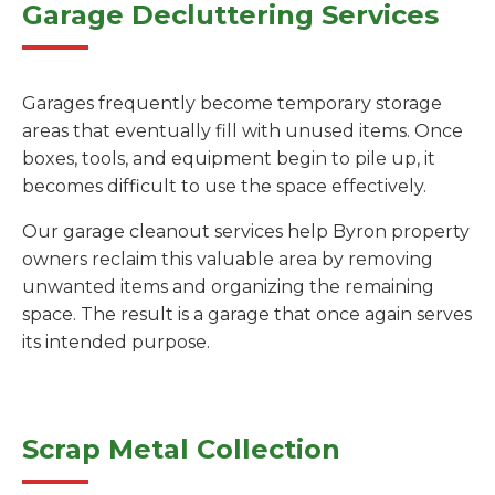
Garage Decluttering Services
Garages frequently become temporary storage
areas that eventually fill with unused items. Once
boxes, tools, and equipment begin to pile up, it
becomes difficult to use the space effectively.
Our garage cleanout services help Byron property
owners reclaim this valuable area by removing
unwanted items and organizing the remaining
space. The result is a garage that once again serves
its intended purpose.
Scrap Metal Collection