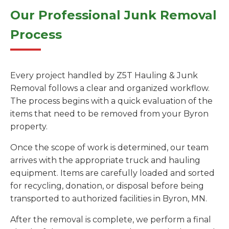
Our Professional Junk Removal
Process
Every project handled by Z5T Hauling & Junk
Removal follows a clear and organized workflow.
The process begins with a quick evaluation of the
items that need to be removed from your Byron
property.
Once the scope of work is determined, our team
arrives with the appropriate truck and hauling
equipment. Items are carefully loaded and sorted
for recycling, donation, or disposal before being
transported to authorized facilities in Byron, MN.
After the removal is complete, we perform a final