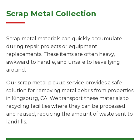
Scrap Metal Collection
Scrap metal materials can quickly accumulate
during repair projects or equipment
replacements. These items are often heavy,
awkward to handle, and unsafe to leave lying
around.
Our scrap metal pickup service provides a safe
solution for removing metal debris from properties
in Kingsburg, CA. We transport these materials to
recycling facilities where they can be processed
and reused, reducing the amount of waste sent to
landfills.