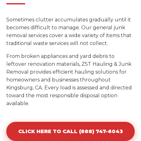
Sometimes clutter accumulates gradually until it
becomes difficult to manage. Our general junk
removal services cover a wide variety of items that
traditional waste services will not collect.
From broken appliances and yard debris to
leftover renovation materials, Z5T Hauling & Junk
Removal provides efficient hauling solutions for
homeowners and businesses throughout
Kingsburg, CA. Every load is assessed and directed
toward the most responsible disposal option
available.
CLICK HERE TO CALL (888) 747-6043