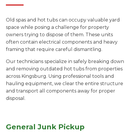
Old spas and hot tubs can occupy valuable yard
space while posing a challenge for property
owners trying to dispose of them. These units
often contain electrical components and heavy
framing that require careful dismantling.
Our technicians specialize in safely breaking down
and removing outdated hot tubs from properties
across Kingsburg. Using professional tools and
hauling equipment, we clear the entire structure
and transport all components away for proper
disposal.
General Junk Pickup