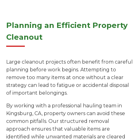
Planning an Efficient Property
Cleanout
Large cleanout projects often benefit from careful
planning before work begins. Attempting to
remove too many items at once without a clear
strategy can lead to fatigue or accidental disposal
of important belongings.
By working with a professional hauling team in
Kingsburg, CA, property owners can avoid these
common pitfalls. Our structured removal
approach ensures that valuable items are
identified while unwanted materials are cleared