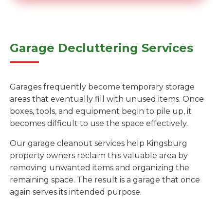
Garage Decluttering Services
Garages frequently become temporary storage
areas that eventually fill with unused items. Once
boxes, tools, and equipment begin to pile up, it
becomes difficult to use the space effectively.
Our garage cleanout services help Kingsburg
property owners reclaim this valuable area by
removing unwanted items and organizing the
remaining space. The result is a garage that once
again serves its intended purpose.