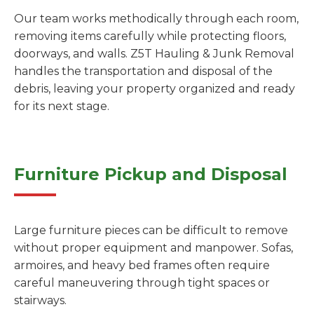
Our team works methodically through each room,
removing items carefully while protecting floors,
doorways, and walls. Z5T Hauling & Junk Removal
handles the transportation and disposal of the
debris, leaving your property organized and ready
for its next stage.
Furniture Pickup and Disposal
Large furniture pieces can be difficult to remove
without proper equipment and manpower. Sofas,
armoires, and heavy bed frames often require
careful maneuvering through tight spaces or
stairways.