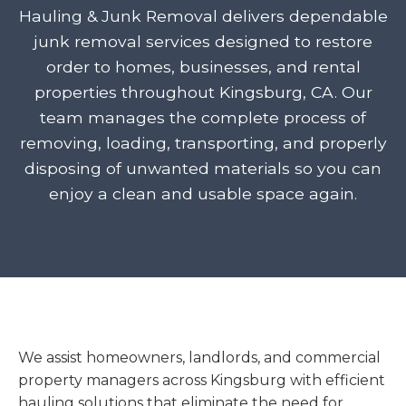
Hauling & Junk Removal delivers dependable
junk removal services designed to restore
order to homes, businesses, and rental
properties throughout Kingsburg, CA. Our
team manages the complete process of
removing, loading, transporting, and properly
disposing of unwanted materials so you can
enjoy a clean and usable space again.
We assist homeowners, landlords, and commercial
property managers across Kingsburg with efficient
hauling solutions that eliminate the need for