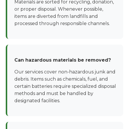
Materials are sorted for recycling, donation,
or proper disposal. Whenever possible,
items are diverted from landfills and
processed through responsible channels.
Can hazardous materials be removed?
Our services cover non-hazardous junk and
debris. Items such as chemicals, fuel, and
certain batteries require specialized disposal
methods and must be handled by
designated facilities.