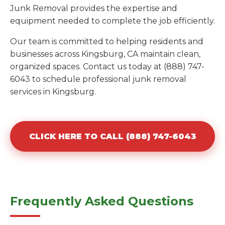
Junk Removal provides the expertise and
equipment needed to complete the job efficiently.
Our team is committed to helping residents and
businesses across Kingsburg, CA maintain clean,
organized spaces. Contact us today at (888) 747-
6043 to schedule professional junk removal
services in Kingsburg.
CLICK HERE TO CALL (888) 747-6043
Frequently Asked Questions