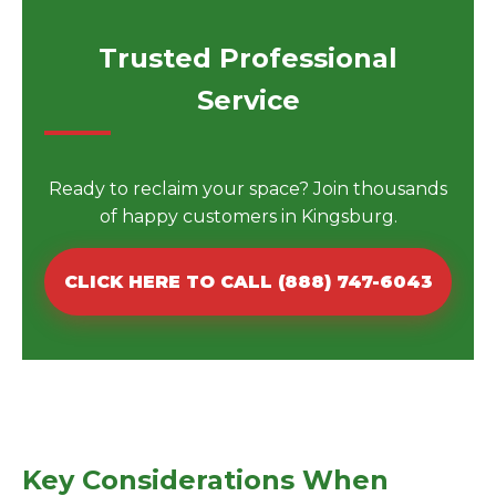
Trusted Professional
Service
Ready to reclaim your space? Join thousands
of happy customers in Kingsburg.
CLICK HERE TO CALL (888) 747-6043
Key Considerations When