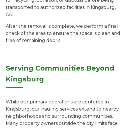
for recycling, donation, or disposal before being
transported to authorized facilities in Kingsburg,
CA.
After the removal is complete, we perform a final
check of the area to ensure the space is clean and
free of remaining debris.
Serving Communities Beyond
Kingsburg
While our primary operations are centered in
Kingsburg, our hauling services extend to nearby
neighborhoods and surrounding communities.
Many property owners outside the city limits face