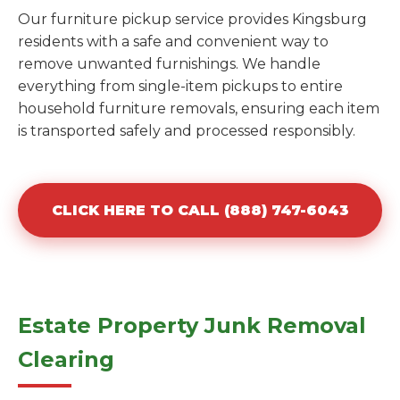
Our furniture pickup service provides Kingsburg
residents with a safe and convenient way to
remove unwanted furnishings. We handle
everything from single-item pickups to entire
household furniture removals, ensuring each item
is transported safely and processed responsibly.
CLICK HERE TO CALL (888) 747-6043
Estate Property Junk Removal
Clearing