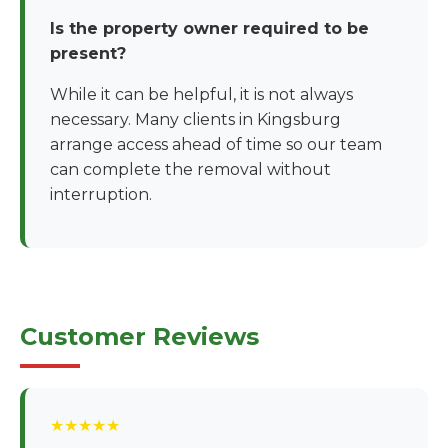
Is the property owner required to be
present?
While it can be helpful, it is not always
necessary. Many clients in Kingsburg
arrange access ahead of time so our team
can complete the removal without
interruption.
Customer Reviews
★★★★★