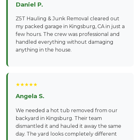
Daniel P.
Z5T Hauling & Junk Removal cleared out
my packed garage in Kingsburg, CA in just a
few hours. The crew was professional and
handled everything without damaging
anything in the house.
★★★★★
Angela S.
We needed a hot tub removed from our
backyard in Kingsburg. Their team
dismantled it and hauled it away the same
day. The yard looks completely different