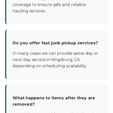
coverage to ensure safe and reliable
hauling services.
Do you offer fast junk pickup services?
In many cases we can provide same-day or
next-day service in Kingsburg, CA
depending on scheduling availability.
What happens to items after they are
removed?