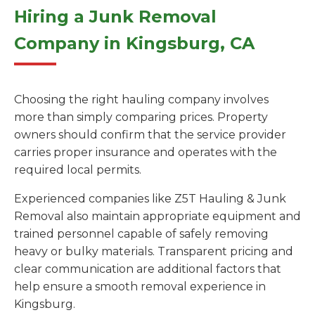
Hiring a Junk Removal
Company in Kingsburg, CA
Choosing the right hauling company involves
more than simply comparing prices. Property
owners should confirm that the service provider
carries proper insurance and operates with the
required local permits.
Experienced companies like Z5T Hauling & Junk
Removal also maintain appropriate equipment and
trained personnel capable of safely removing
heavy or bulky materials. Transparent pricing and
clear communication are additional factors that
help ensure a smooth removal experience in
Kingsburg.