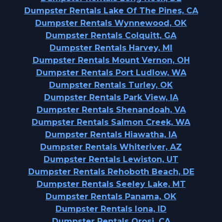
Dumpster Rentals Lake Of The Pines, CA
Dumpster Rentals Wynnewood, OK
Dumpster Rentals Colquitt, GA
Dumpster Rentals Harvey, MI
Dumpster Rentals Mount Vernon, OH
Dumpster Rentals Port Ludlow, WA
Dumpster Rentals Turley, OK
Dumpster Rentals Park View, IA
Dumpster Rentals Shenandoah, VA
Dumpster Rentals Salmon Creek, WA
Dumpster Rentals Hiawatha, IA
Dumpster Rentals Whiteriver, AZ
Dumpster Rentals Lewiston, UT
Dumpster Rentals Rehoboth Beach, DE
Dumpster Rentals Seeley Lake, MT
Dumpster Rentals Panama, OK
Dumpster Rentals Iona, ID
Dumpster Rentals Orosi, CA