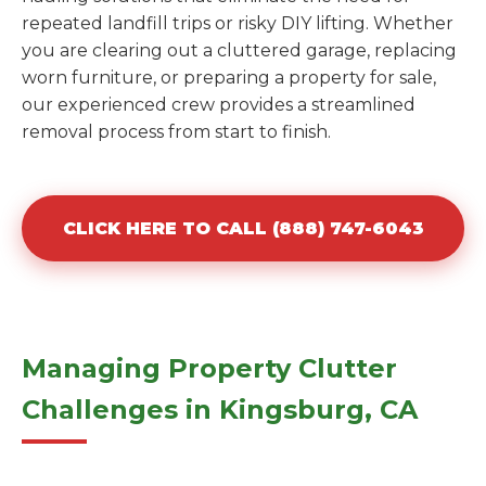
repeated landfill trips or risky DIY lifting. Whether
you are clearing out a cluttered garage, replacing
worn furniture, or preparing a property for sale,
our experienced crew provides a streamlined
removal process from start to finish.
CLICK HERE TO CALL (888) 747-6043
Managing Property Clutter
Challenges in Kingsburg, CA