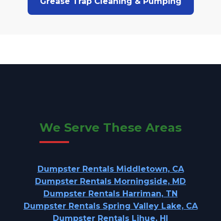
Grease Trap Cleaning & Pumping
We Serve These Areas
Dumpster Rentals Middletown, CA
Dumpster Rentals Morningside, MD
Dumpster Rentals Harriman, TN
Dumpster Rentals Spring Valley Lake, CA
Dumpster Rentals Lihue, HI