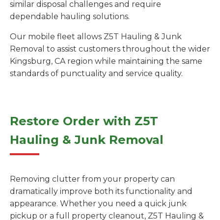
similar disposal challenges and require
dependable hauling solutions.
Our mobile fleet allows Z5T Hauling & Junk
Removal to assist customers throughout the wider
Kingsburg, CA region while maintaining the same
standards of punctuality and service quality.
Restore Order with Z5T
Hauling & Junk Removal
Removing clutter from your property can
dramatically improve both its functionality and
appearance. Whether you need a quick junk
pickup or a full property cleanout, Z5T Hauling &