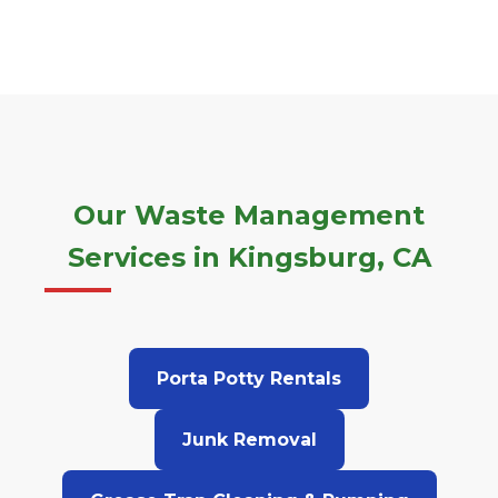
Our Waste Management
Services in Kingsburg, CA
Porta Potty Rentals
Junk Removal