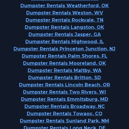
Dumpster Rentals Weatherford, OK
Dumpster Rentals Weston, WV
Dumpster Rentals Rockvale, TN
Dumpster Rentals Langston, OK
Dumpster Rentals Jasper, GA
Dumpster Rentals Highwood, IL
Dumpster Rentals Princeton Junction, NJ
Dumpster Rentals Palm Shores, FL
Dumpster Rentals Mooreland, OK
Dumpster Rentals Maltby, WA
Dumpster Rentals Britton, SD
Dumpster Rentals Lincoln Beach, OR
Dumpster Rentals Two Rivers, WI
Dumpster Rentals Emmitsburg, MD
Dumpster Rentals Broadway, NC
Dumpster Rentals Towaoc, CO
Dumpster Rentals Sunland Park, NM
Dumpster Rentals Long Neck, DE