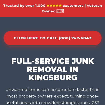
Trusted by over 1,000
★★★★★
customers | Veteran
Owned 🇺🇸
CLICK HERE TO CALL (888) 747-6043
FULL-SERVICE JUNK
REMOVAL IN
KINGSBURG
Unwanted items can accumulate faster than
most property owners expect, turning once-
useful areas into crowded storage zones. Z5T