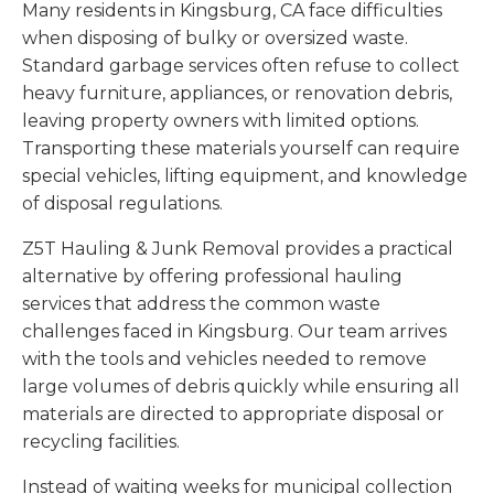
Many residents in Kingsburg, CA face difficulties
when disposing of bulky or oversized waste.
Standard garbage services often refuse to collect
heavy furniture, appliances, or renovation debris,
leaving property owners with limited options.
Transporting these materials yourself can require
special vehicles, lifting equipment, and knowledge
of disposal regulations.
Z5T Hauling & Junk Removal provides a practical
alternative by offering professional hauling
services that address the common waste
challenges faced in Kingsburg. Our team arrives
with the tools and vehicles needed to remove
large volumes of debris quickly while ensuring all
materials are directed to appropriate disposal or
recycling facilities.
Instead of waiting weeks for municipal collection