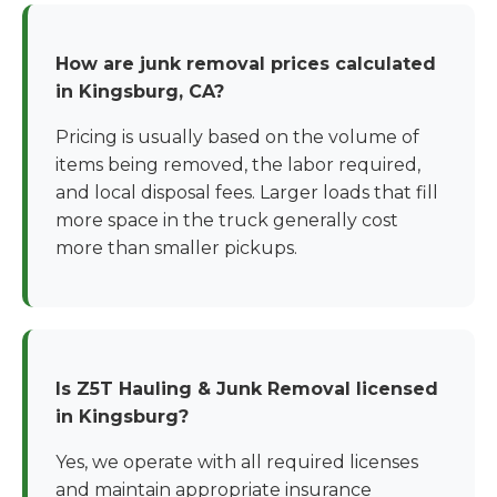
How are junk removal prices calculated
in Kingsburg, CA?
Pricing is usually based on the volume of
items being removed, the labor required,
and local disposal fees. Larger loads that fill
more space in the truck generally cost
more than smaller pickups.
Is Z5T Hauling & Junk Removal licensed
in Kingsburg?
Yes, we operate with all required licenses
and maintain appropriate insurance