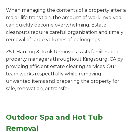
When managing the contents of a property after a
major life transition, the amount of work involved
can quickly become overwhelming. Estate
cleanouts require careful organization and timely
removal of large volumes of belongings.
Z5T Hauling & Junk Removal assists families and
property managers throughout Kingsburg, CA by
providing efficient estate clearing services. Our
team works respectfully while removing
unwanted items and preparing the property for
sale, renovation, or transfer.
Outdoor Spa and Hot Tub
Removal