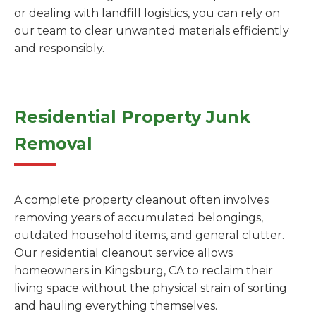
or dealing with landfill logistics, you can rely on
our team to clear unwanted materials efficiently
and responsibly.
Residential Property Junk
Removal
A complete property cleanout often involves
removing years of accumulated belongings,
outdated household items, and general clutter.
Our residential cleanout service allows
homeowners in Kingsburg, CA to reclaim their
living space without the physical strain of sorting
and hauling everything themselves.