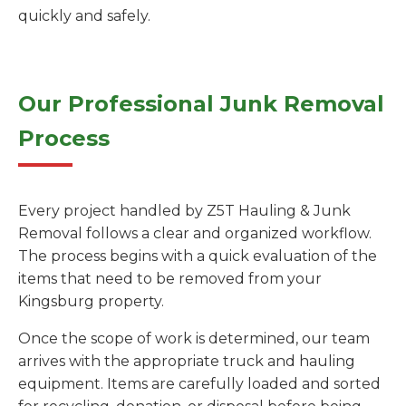
quickly and safely.
Our Professional Junk Removal
Process
Every project handled by Z5T Hauling & Junk
Removal follows a clear and organized workflow.
The process begins with a quick evaluation of the
items that need to be removed from your
Kingsburg property.
Once the scope of work is determined, our team
arrives with the appropriate truck and hauling
equipment. Items are carefully loaded and sorted