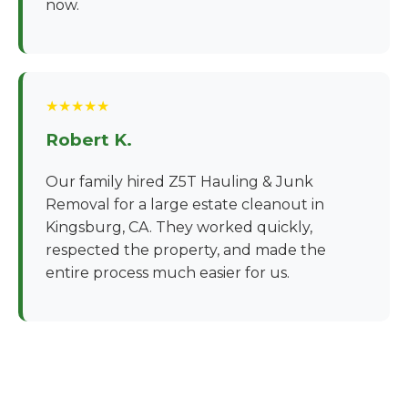
now.
★★★★★
Robert K.
Our family hired Z5T Hauling & Junk
Removal for a large estate cleanout in
Kingsburg, CA. They worked quickly,
respected the property, and made the
entire process much easier for us.