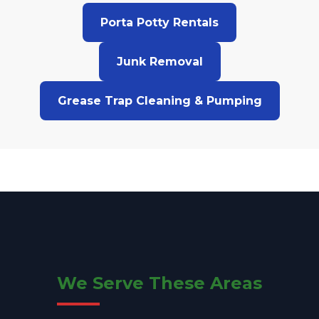
Porta Potty Rentals
Junk Removal
Grease Trap Cleaning & Pumping
We Serve These Areas