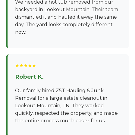
We needed a hot tub removed from our
backyard in Lookout Mountain. Their team
dismantled it and hauled it away the same
day. The yard looks completely different
now.
★★★★★
Robert K.
Our family hired Z5T Hauling & Junk
Removal for a large estate cleanout in
Lookout Mountain, TN. They worked
quickly, respected the property, and made
the entire process much easier for us.