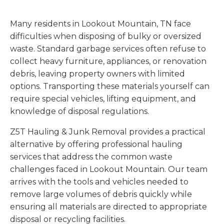
Many residents in Lookout Mountain, TN face
difficulties when disposing of bulky or oversized
waste. Standard garbage services often refuse to
collect heavy furniture, appliances, or renovation
debris, leaving property owners with limited
options. Transporting these materials yourself can
require special vehicles, lifting equipment, and
knowledge of disposal regulations.
Z5T Hauling & Junk Removal provides a practical
alternative by offering professional hauling
services that address the common waste
challenges faced in Lookout Mountain. Our team
arrives with the tools and vehicles needed to
remove large volumes of debris quickly while
ensuring all materials are directed to appropriate
disposal or recycling facilities.