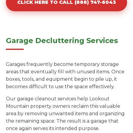
CLICK HERE TO CALL (888) 747-6043
Garage Decluttering Services
Garages frequently become temporary storage
areas that eventually fill with unused items. Once
boxes, tools, and equipment begin to pile up, it
becomes difficult to use the space effectively.
Our garage cleanout services help Lookout
Mountain property owners reclaim this valuable
area by removing unwanted items and organizing
the remaining space. The result is a garage that
once again serves its intended purpose.