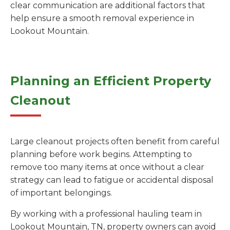
clear communication are additional factors that
help ensure a smooth removal experience in
Lookout Mountain.
Planning an Efficient Property
Cleanout
Large cleanout projects often benefit from careful
planning before work begins. Attempting to
remove too many items at once without a clear
strategy can lead to fatigue or accidental disposal
of important belongings.
By working with a professional hauling team in
Lookout Mountain, TN, property owners can avoid