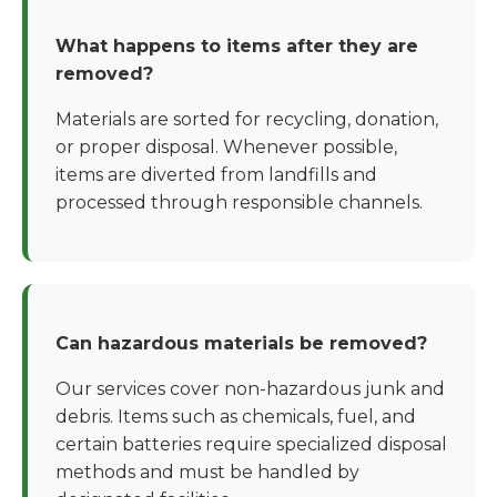
What happens to items after they are
removed?
Materials are sorted for recycling, donation,
or proper disposal. Whenever possible,
items are diverted from landfills and
processed through responsible channels.
Can hazardous materials be removed?
Our services cover non-hazardous junk and
debris. Items such as chemicals, fuel, and
certain batteries require specialized disposal
methods and must be handled by