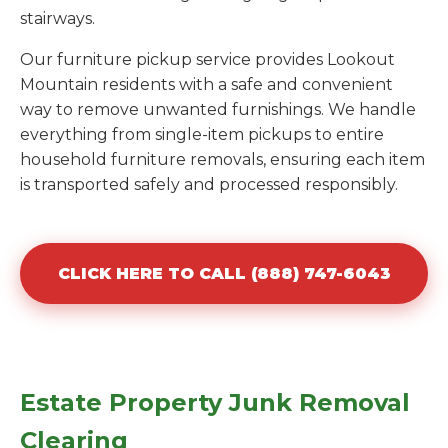
stairways.
Our furniture pickup service provides Lookout
Mountain residents with a safe and convenient
way to remove unwanted furnishings. We handle
everything from single-item pickups to entire
household furniture removals, ensuring each item
is transported safely and processed responsibly.
CLICK HERE TO CALL (888) 747-6043
Estate Property Junk Removal
Clearing