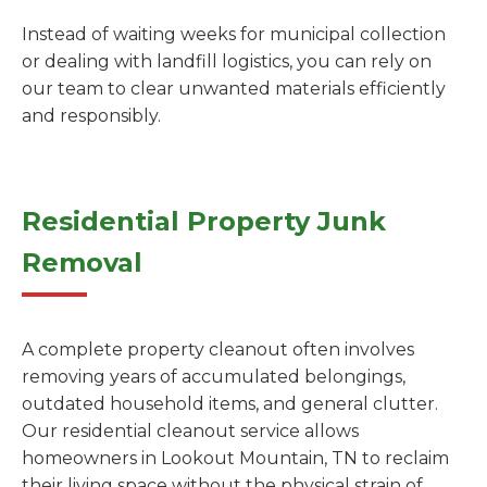
Instead of waiting weeks for municipal collection
or dealing with landfill logistics, you can rely on
our team to clear unwanted materials efficiently
and responsibly.
Residential Property Junk
Removal
A complete property cleanout often involves
removing years of accumulated belongings,
outdated household items, and general clutter.
Our residential cleanout service allows
homeowners in Lookout Mountain, TN to reclaim
their living space without the physical strain of