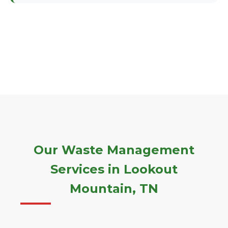
Our Waste Management
Services in Lookout
Mountain, TN