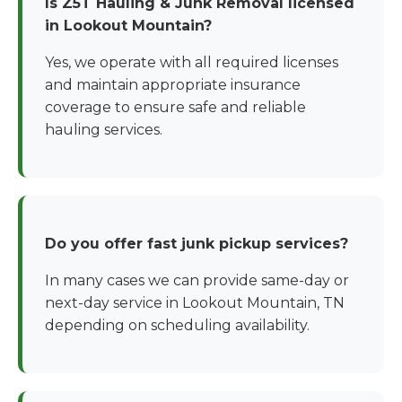
Is Z5T Hauling & Junk Removal licensed
in Lookout Mountain?
Yes, we operate with all required licenses
and maintain appropriate insurance
coverage to ensure safe and reliable
hauling services.
Do you offer fast junk pickup services?
In many cases we can provide same-day or
next-day service in Lookout Mountain, TN
depending on scheduling availability.