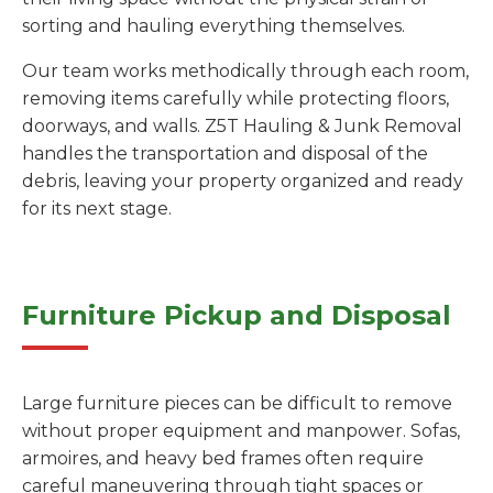
sorting and hauling everything themselves.
Our team works methodically through each room,
removing items carefully while protecting floors,
doorways, and walls. Z5T Hauling & Junk Removal
handles the transportation and disposal of the
debris, leaving your property organized and ready
for its next stage.
Furniture Pickup and Disposal
Large furniture pieces can be difficult to remove
without proper equipment and manpower. Sofas,
armoires, and heavy bed frames often require
careful maneuvering through tight spaces or