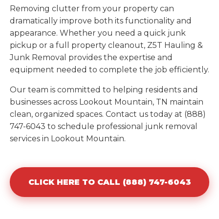
Removing clutter from your property can
dramatically improve both its functionality and
appearance. Whether you need a quick junk
pickup or a full property cleanout, Z5T Hauling &
Junk Removal provides the expertise and
equipment needed to complete the job efficiently.
Our team is committed to helping residents and
businesses across Lookout Mountain, TN maintain
clean, organized spaces. Contact us today at (888)
747-6043 to schedule professional junk removal
services in Lookout Mountain.
CLICK HERE TO CALL (888) 747-6043