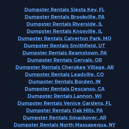
Dumpster Rentals Siesta Key, FL
Dumpster Rentals Brookville, PA
Dumpster Rentals Riverside, IL
Dumpster Rentals Knoxville, IL
Dumpster Rentals Calverton Park, MO
Dumpster Rentals Smithfield, UT
Dumpster Rentals Reamstown, PA
Dumpster Rentals Gervais, OR
Dumpster Rentals Cherokee Village, AR
Dumpster Rentals Leadville, CO
Dumpster Rentals Borden, IN
Dumpster Rentals Descanso, CA
Dumpster Rentals Lannon, WI
Dumpster Rentals Venice Gardens, FL
Dumpster Rentals Oak Hills, PA
Dumpster Rentals Smackover, AR
Dumpster Rentals North Massapequa, NY