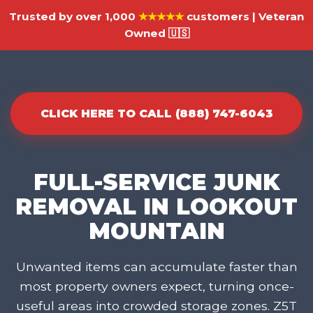
Trusted by over 1,000
★★★★★
customers | Veteran
Owned 🇺🇸
CLICK HERE TO CALL (888) 747-6043
FULL-SERVICE JUNK
REMOVAL IN LOOKOUT
MOUNTAIN
Unwanted items can accumulate faster than
most property owners expect, turning once-
useful areas into crowded storage zones. Z5T