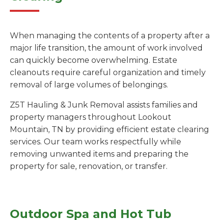
When managing the contents of a property after a
major life transition, the amount of work involved
can quickly become overwhelming. Estate
cleanouts require careful organization and timely
removal of large volumes of belongings.
Z5T Hauling & Junk Removal assists families and
property managers throughout Lookout
Mountain, TN by providing efficient estate clearing
services. Our team works respectfully while
removing unwanted items and preparing the
property for sale, renovation, or transfer.
Outdoor Spa and Hot Tub