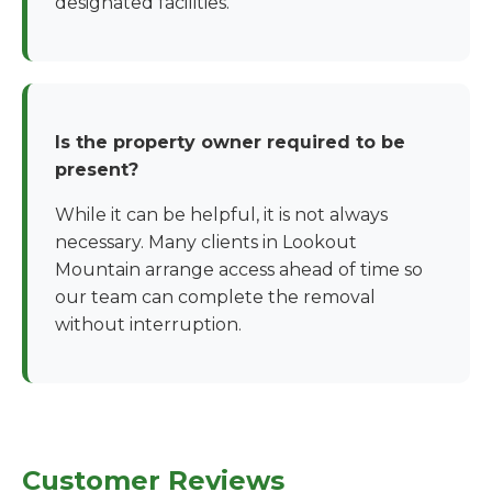
designated facilities.
Is the property owner required to be
present?
While it can be helpful, it is not always
necessary. Many clients in Lookout
Mountain arrange access ahead of time so
our team can complete the removal
without interruption.
Customer Reviews