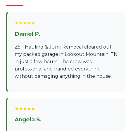
★★★★★
Daniel P.
Z5T Hauling & Junk Removal cleared out
my packed garage in Lookout Mountain, TN
in just a few hours. The crew was
professional and handled everything
without damaging anything in the house.
★★★★★
Angela S.