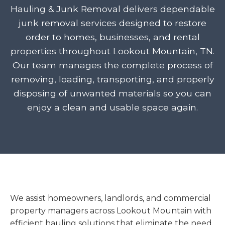
Hauling & Junk Removal delivers dependable
junk removal services designed to restore
order to homes, businesses, and rental
properties throughout Lookout Mountain, TN.
Our team manages the complete process of
removing, loading, transporting, and properly
disposing of unwanted materials so you can
enjoy a clean and usable space again.
We assist homeowners, landlords, and commercial
property managers across Lookout Mountain with
efficient hauling solutions that eliminate the need