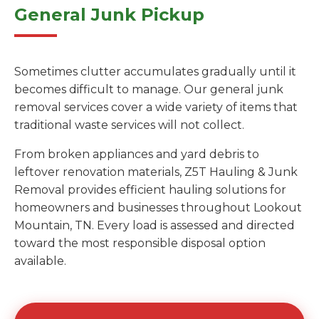
General Junk Pickup
Sometimes clutter accumulates gradually until it
becomes difficult to manage. Our general junk
removal services cover a wide variety of items that
traditional waste services will not collect.
From broken appliances and yard debris to
leftover renovation materials, Z5T Hauling & Junk
Removal provides efficient hauling solutions for
homeowners and businesses throughout Lookout
Mountain, TN. Every load is assessed and directed
toward the most responsible disposal option
available.