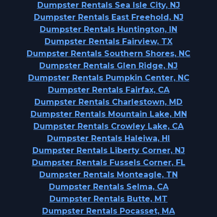
Dumpster Rentals Sea Isle City, NJ
Dumpster Rentals East Freehold, NJ
Dumpster Rentals Huntington, IN
Dumpster Rentals Fairview, TX
Dumpster Rentals Southern Shores, NC
Dumpster Rentals Glen Ridge, NJ
Dumpster Rentals Pumpkin Center, NC
Dumpster Rentals Fairfax, CA
Dumpster Rentals Charlestown, MD
Dumpster Rentals Mountain Lake, MN
Dumpster Rentals Crowley Lake, CA
Dumpster Rentals Haleiwa, HI
Dumpster Rentals Liberty Corner, NJ
Dumpster Rentals Fussels Corner, FL
Dumpster Rentals Monteagle, TN
Dumpster Rentals Selma, CA
Dumpster Rentals Butte, MT
Dumpster Rentals Pocasset, MA