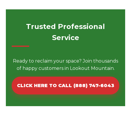
Trusted Professional
Service
Ready to reclaim your space? Join thousands
of happy customers in Lookout Mountain.
CLICK HERE TO CALL (888) 747-6043