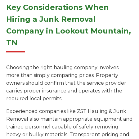
Key Considerations When
Hiring a Junk Removal
Company in Lookout Mountain,
TN
Choosing the right hauling company involves
more than simply comparing prices. Property
owners should confirm that the service provider
carries proper insurance and operates with the
required local permits.
Experienced companies like Z5T Hauling & Junk
Removal also maintain appropriate equipment and
trained personnel capable of safely removing
heavy or bulky materials. Transparent pricing and