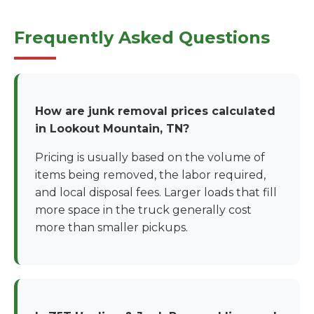
Frequently Asked Questions
How are junk removal prices calculated
in Lookout Mountain, TN?
Pricing is usually based on the volume of
items being removed, the labor required,
and local disposal fees. Larger loads that fill
more space in the truck generally cost
more than smaller pickups.