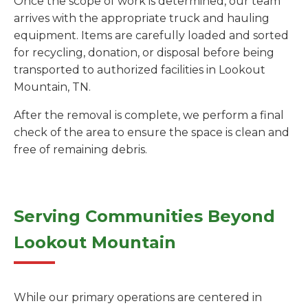
Once the scope of work is determined, our team
arrives with the appropriate truck and hauling
equipment. Items are carefully loaded and sorted
for recycling, donation, or disposal before being
transported to authorized facilities in Lookout
Mountain, TN.
After the removal is complete, we perform a final
check of the area to ensure the space is clean and
free of remaining debris.
Serving Communities Beyond
Lookout Mountain
While our primary operations are centered in