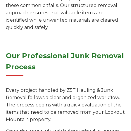
these common pitfalls. Our structured removal
approach ensures that valuable items are
identified while unwanted materials are cleared
quickly and safely.
Our Professional Junk Removal
Process
Every project handled by Z5T Hauling & Junk
Removal follows a clear and organized workflow.
The process begins with a quick evaluation of the
items that need to be removed from your Lookout
Mountain property.