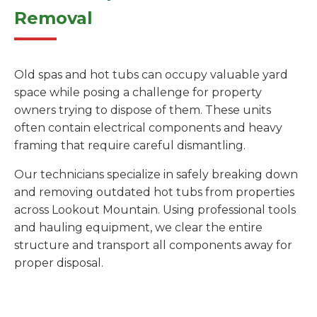
Removal
Old spas and hot tubs can occupy valuable yard
space while posing a challenge for property
owners trying to dispose of them. These units
often contain electrical components and heavy
framing that require careful dismantling.
Our technicians specialize in safely breaking down
and removing outdated hot tubs from properties
across Lookout Mountain. Using professional tools
and hauling equipment, we clear the entire
structure and transport all components away for
proper disposal.