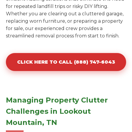
for repeated landfill trips or risky DIY lifting.
Whether you are clearing out a cluttered garage,
replacing worn furniture, or preparing a property
for sale, our experienced crew provides a
streamlined removal process from start to finish.
CLICK HERE TO CALL (888) 747-6043
Managing Property Clutter
Challenges in Lookout
Mountain, TN