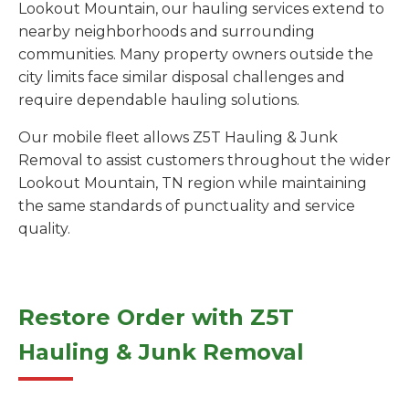
Lookout Mountain, our hauling services extend to
nearby neighborhoods and surrounding
communities. Many property owners outside the
city limits face similar disposal challenges and
require dependable hauling solutions.
Our mobile fleet allows Z5T Hauling & Junk
Removal to assist customers throughout the wider
Lookout Mountain, TN region while maintaining
the same standards of punctuality and service
quality.
Restore Order with Z5T
Hauling & Junk Removal