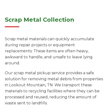
Scrap Metal Collection
Scrap metal materials can quickly accumulate
during repair projects or equipment
replacements. These items are often heavy,
awkward to handle, and unsafe to leave lying
around.
Our scrap metal pickup service provides a safe
solution for removing metal debris from properties
in Lookout Mountain, TN. We transport these
materials to recycling facilities where they can be
processed and reused, reducing the amount of
waste sent to landfills.