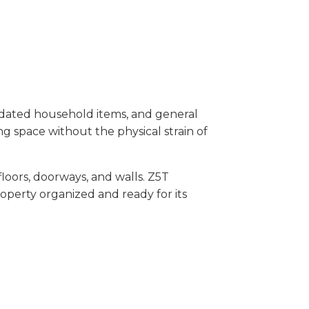
dated household items, and general
ing space without the physical strain of
oors, doorways, and walls. Z5T
operty organized and ready for its