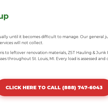
up
ly until it becomes difficult to manage. Our general j
ervices will not collect.
s to leftover renovation materials, Z5T Hauling & Junk 
es throughout St. Louis, MI. Every load is assessed and
CLICK HERE TO CALL (888) 747-6043