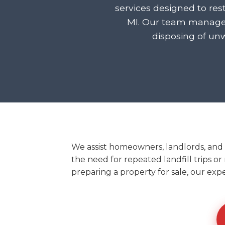
services designed to res
MI. Our team manages
disposing of un
We assist homeowners, landlords, and 
the need for repeated landfill trips or
preparing a property for sale, our exp