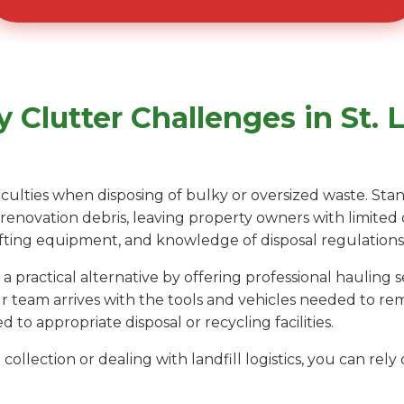
Clutter Challenges in St. L
fficulties when disposing of bulky or oversized waste. St
r renovation debris, leaving property owners with limited
 lifting equipment, and knowledge of disposal regulations
 practical alternative by offering professional hauling
ur team arrives with the tools and vehicles needed to r
d to appropriate disposal or recycling facilities.
collection or dealing with landfill logistics, you can re