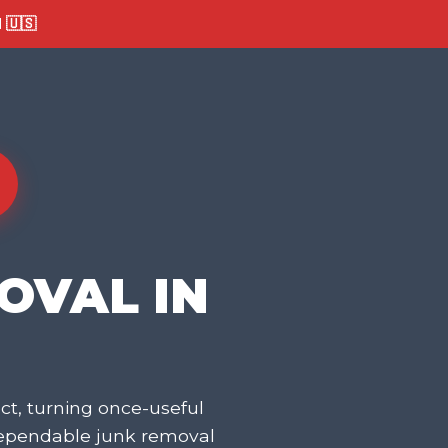
🇺🇸
OVAL IN
t, turning once-useful
dependable junk removal