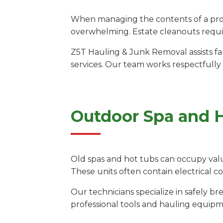
When managing the contents of a prope
overwhelming. Estate cleanouts requir
Z5T Hauling & Junk Removal assists fam
services. Our team works respectfully
Outdoor Spa and 
Old spas and hot tubs can occupy valu
These units often contain electrical 
Our technicians specialize in safely 
professional tools and hauling equipm