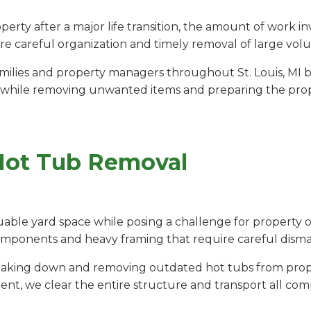
rty after a major life transition, the amount of work 
e careful organization and timely removal of large vol
ilies and property managers throughout St. Louis, MI by
 while removing unwanted items and preparing the propert
Hot Tub Removal
able yard space while posing a challenge for property o
components and heavy framing that require careful disma
breaking down and removing outdated hot tubs from proper
ent, we clear the entire structure and transport all com