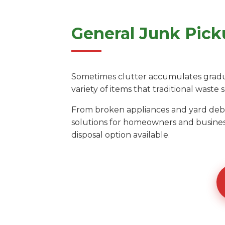
General Junk Pick
Sometimes clutter accumulates gradual
variety of items that traditional waste s
From broken appliances and yard debri
solutions for homeowners and business
disposal option available.