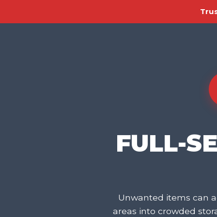
Trus
FULL-S
Unwanted items can ac
areas into crowded sto