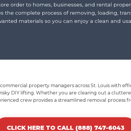
tore order to homes, businesses, and rental propert
 the complete process of removing, loading, trans
wanted materials so you can enjoy a clean and usa
commercial property managers across St. Louis with effic
 risky DIY lifting. Whether you are clearing out a clutter
erienced crew provides a streamlined removal process fro
CLICK HERE TO CALL (888) 747-6043