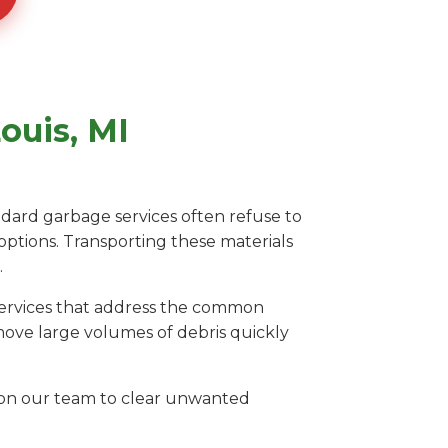
ouis, MI
andard garbage services often refuse to
 options. Transporting these materials
.
 services that address the common
emove large volumes of debris quickly
ly on our team to clear unwanted