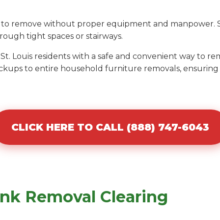
ult to remove without proper equipment and manpower. S
ough tight spaces or stairways.
 St. Louis residents with a safe and convenient way to 
ckups to entire household furniture removals, ensuring 
CLICK HERE TO CALL (888) 747-6043
unk Removal Clearing