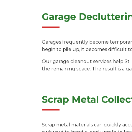
Garage Declutteri
Garages frequently become temporary 
begin to pile up, it becomes difficult t
Our garage cleanout services help St.
the remaining space. The result is a g
Scrap Metal Collec
Scrap metal materials can quickly acc