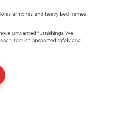
ofas, armoires, and heavy bed frames
remove unwanted furnishings. We
each item is transported safely and