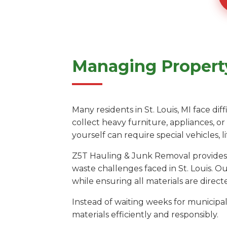
Managing Property 
Many residents in St. Louis, MI face di
collect heavy furniture, appliances, o
yourself can require special vehicles,
Z5T Hauling & Junk Removal provides a
waste challenges faced in St. Louis. O
while ensuring all materials are directe
Instead of waiting weeks for municipal 
materials efficiently and responsibly.