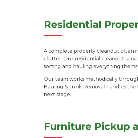
Residential Prope
A complete property cleanout often i
clutter. Our residential cleanout servi
sorting and hauling everything thems
Our team works methodically through e
Hauling & Junk Removal handles the tr
next stage.
Furniture Pickup 