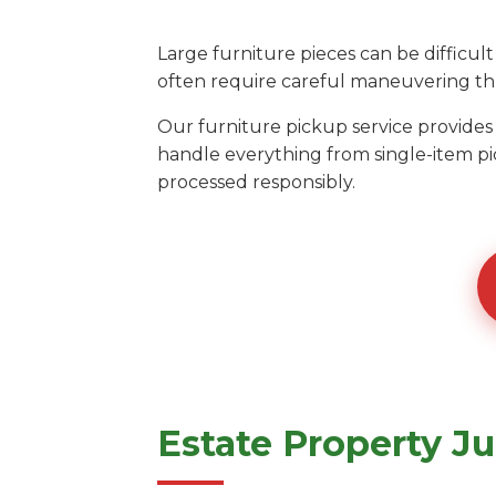
Large furniture pieces can be diffic
often require careful maneuvering thr
Our furniture pickup service provides
handle everything from single-item pi
processed responsibly.
Estate Property J