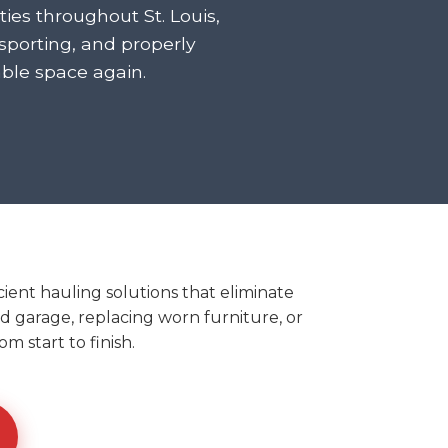
ies throughout St. Louis,
porting, and properly
ble space again.
ient hauling solutions that eliminate
ed garage, replacing worn furniture, or
m start to finish.