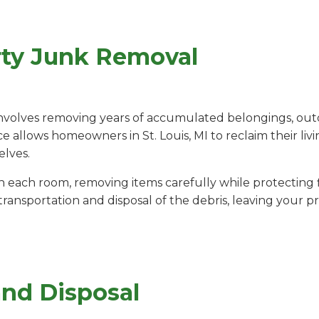
rty Junk Removal
nvolves removing years of accumulated belongings, out
ce allows homeowners in St. Louis, MI to reclaim their liv
elves.
ach room, removing items carefully while protecting fl
ansportation and disposal of the debris, leaving your pr
and Disposal