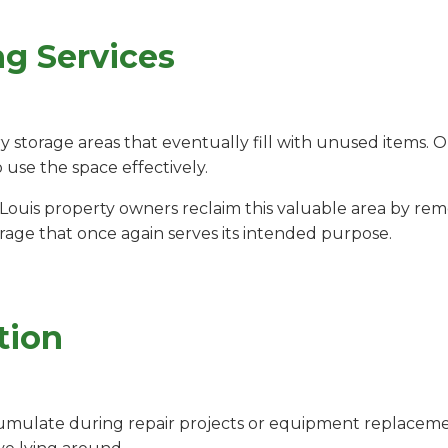
ng Services
storage areas that eventually fill with unused items. 
o use the space effectively.
 Louis property owners reclaim this valuable area by r
arage that once again serves its intended purpose.
tion
umulate during repair projects or equipment replacemen