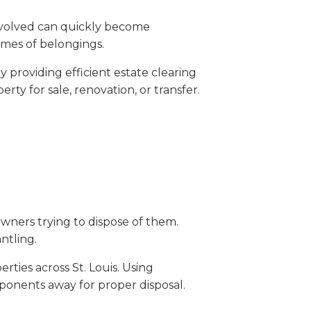
involved can quickly become
umes of belongings.
 providing efficient estate clearing
y for sale, renovation, or transfer.
wners trying to dispose of them.
ntling.
ties across St. Louis. Using
ponents away for proper disposal.