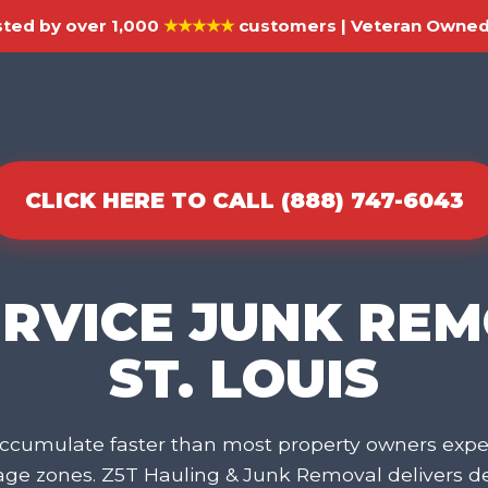
ted by over 1,000
★★★★★
customers | Veteran Owned 
CLICK HERE TO CALL (888) 747-6043
ERVICE JUNK REM
ST. LOUIS
cumulate faster than most property owners expec
rage zones. Z5T Hauling & Junk Removal delivers 