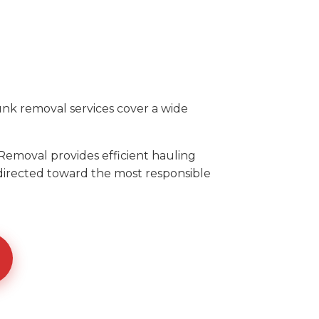
unk removal services cover a wide
Removal provides efficient hauling
 directed toward the most responsible