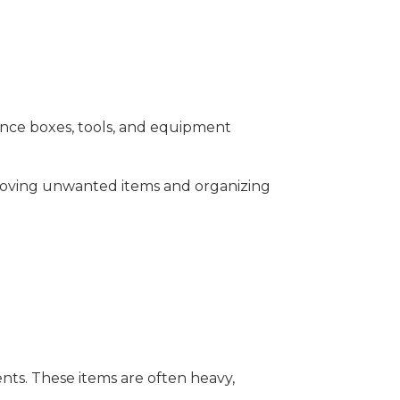
Once boxes, tools, and equipment
emoving unwanted items and organizing
ts. These items are often heavy,