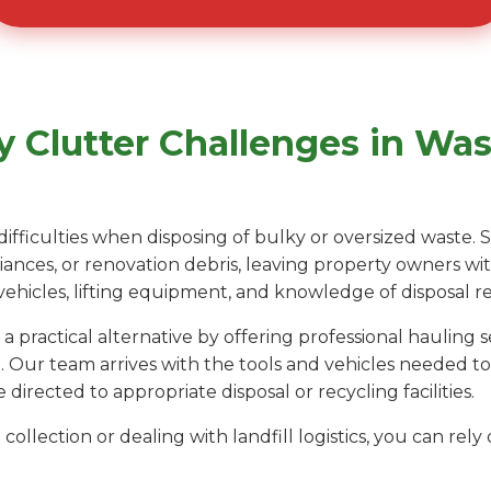
 Clutter Challenges in Was
difficulties when disposing of bulky or oversized waste.
liances, or renovation debris, leaving property owners wi
 vehicles, lifting equipment, and knowledge of disposal r
 practical alternative by offering professional hauling
 Our team arrives with the tools and vehicles needed t
 directed to appropriate disposal or recycling facilities.
collection or dealing with landfill logistics, you can re