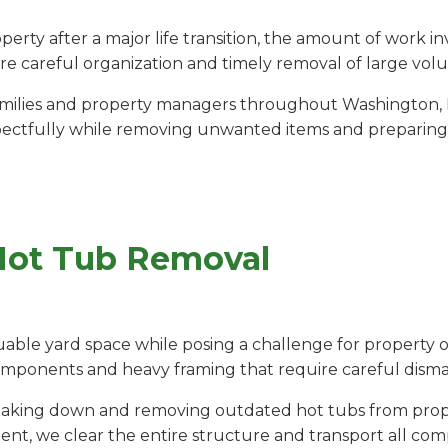
rty after a major life transition, the amount of work 
e careful organization and timely removal of large vol
milies and property managers throughout Washington, IL
pectfully while removing unwanted items and preparing t
Hot Tub Removal
able yard space while posing a challenge for property o
components and heavy framing that require careful disma
breaking down and removing outdated hot tubs from prop
ent, we clear the entire structure and transport all com