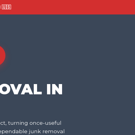
🇺🇸
OVAL IN
t, turning once-useful
dependable junk removal