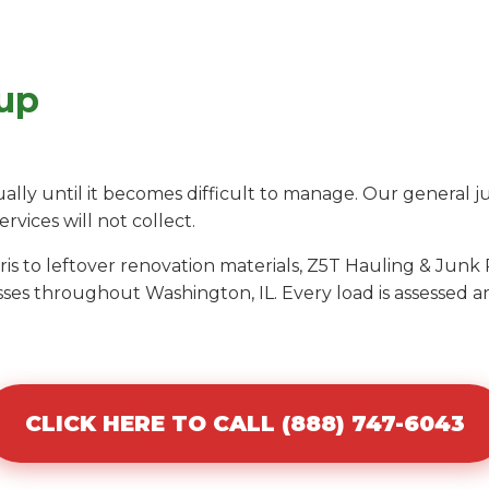
up
ly until it becomes difficult to manage. Our general j
ervices will not collect.
s to leftover renovation materials, Z5T Hauling & Junk 
ses throughout Washington, IL. Every load is assessed 
CLICK HERE TO CALL (888) 747-6043