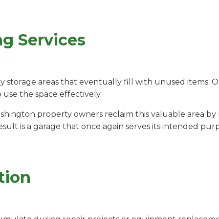
ng Services
storage areas that eventually fill with unused items. 
o use the space effectively.
shington property owners reclaim this valuable area 
sult is a garage that once again serves its intended pur
tion