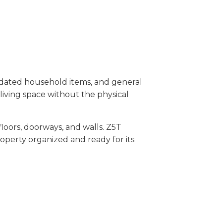
dated household items, and general
living space without the physical
oors, doorways, and walls. Z5T
operty organized and ready for its