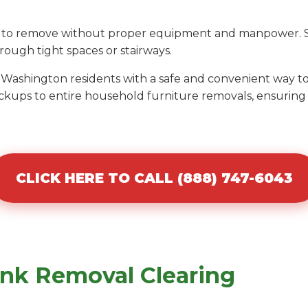
ult to remove without proper equipment and manpower. S
ough tight spaces or stairways.
s Washington residents with a safe and convenient way 
ckups to entire household furniture removals, ensuring 
CLICK HERE TO CALL (888) 747-6043
unk Removal Clearing