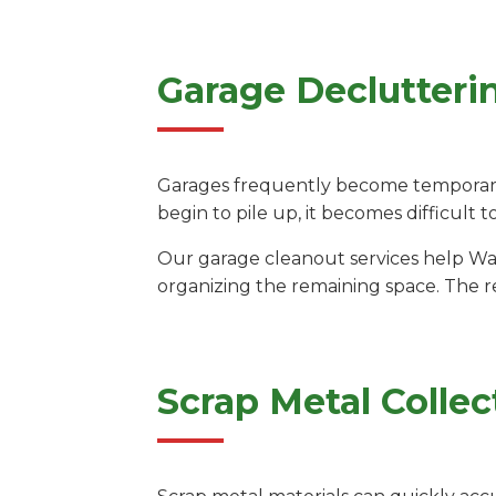
Garage Declutteri
Garages frequently become temporary 
begin to pile up, it becomes difficult t
Our garage cleanout services help Wa
organizing the remaining space. The re
Scrap Metal Collec