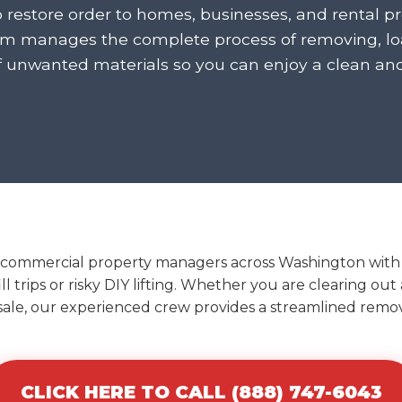
o restore order to homes, businesses, and rental p
am manages the complete process of removing, loa
f unwanted materials so you can enjoy a clean an
 commercial property managers across Washington with ef
l trips or risky DIY lifting. Whether you are clearing ou
 sale, our experienced crew provides a streamlined remova
CLICK HERE TO CALL (888) 747-6043