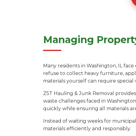
Managing Property
Many residents in Washington, IL face 
refuse to collect heavy furniture, app
materials yourself can require special
Z5T Hauling & Junk Removal provides a
waste challenges faced in Washington.
quickly while ensuring all materials are
Instead of waiting weeks for municipal 
materials efficiently and responsibly.