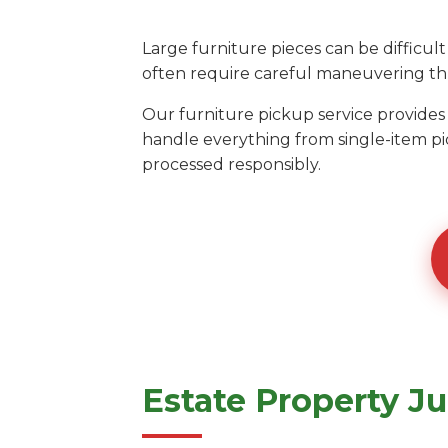
Large furniture pieces can be diffic
often require careful maneuvering thr
Our furniture pickup service provide
handle everything from single-item pi
processed responsibly.
Estate Property J