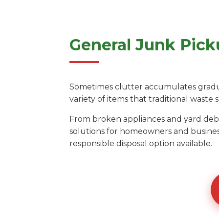
General Junk Pick
Sometimes clutter accumulates gradual
variety of items that traditional waste s
From broken appliances and yard debri
solutions for homeowners and busines
responsible disposal option available.