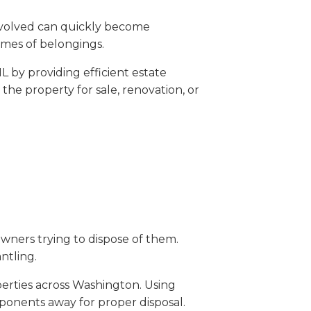
involved can quickly become
umes of belongings.
 by providing efficient estate
he property for sale, renovation, or
wners trying to dispose of them.
ntling.
erties across Washington. Using
ponents away for proper disposal.