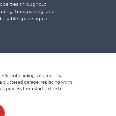
roperties throughout
ding, transporting, and
d usable space again.
ficient hauling solutions that
t a cluttered garage, replacing worn
l process from start to finish.