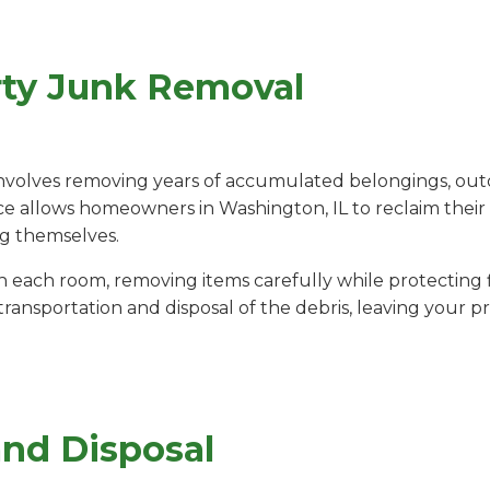
rty Junk Removal
nvolves removing years of accumulated belongings, out
ice allows homeowners in Washington, IL to reclaim their 
ng themselves.
ach room, removing items carefully while protecting fl
ansportation and disposal of the debris, leaving your pr
and Disposal