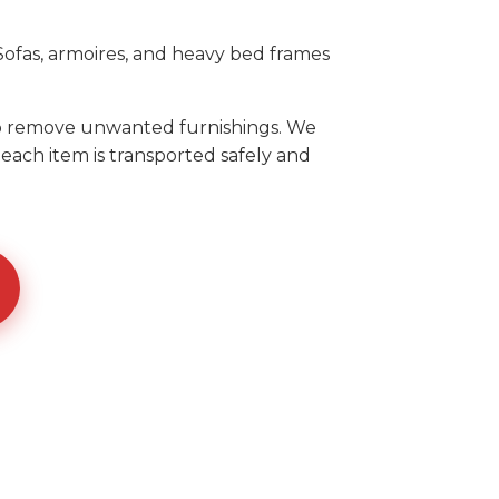
ofas, armoires, and heavy bed frames
to remove unwanted furnishings. We
each item is transported safely and