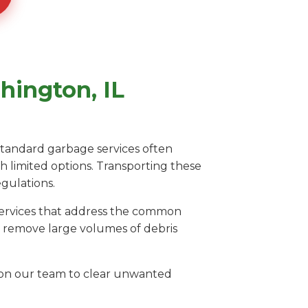
hington, IL
 Standard garbage services often
th limited options. Transporting these
egulations.
 services that address the common
o remove large volumes of debris
ly on our team to clear unwanted