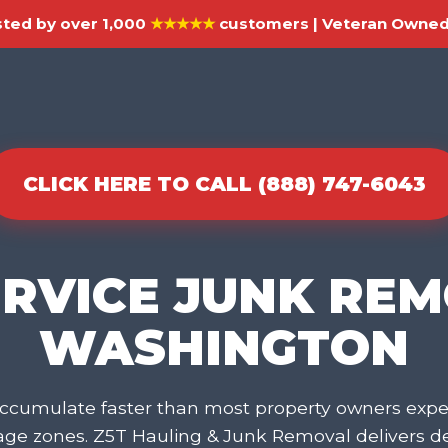
ted by over 1,000
★★★★★
customers | Veteran Owned 
CLICK HERE TO CALL (888) 747-6043
ERVICE JUNK REM
WASHINGTON
cumulate faster than most property owners expec
rage zones. Z5T Hauling & Junk Removal delivers 