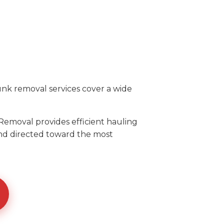
unk removal services cover a wide
Removal provides efficient hauling
and directed toward the most