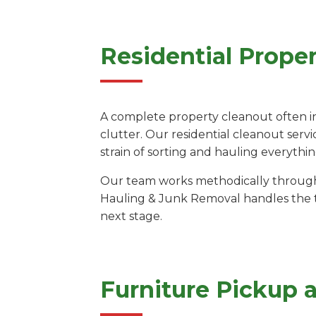
Residential Prope
A complete property cleanout often i
clutter. Our residential cleanout serv
strain of sorting and hauling everythi
Our team works methodically through e
Hauling & Junk Removal handles the tr
next stage.
Furniture Pickup 