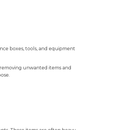
Once boxes, tools, and equipment
by removing unwanted items and
pose.