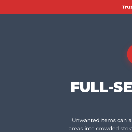
Trus
FULL-S
Unwanted items can ac
areas into crowded sto