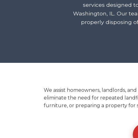
services designed t
Washington, IL. Our te
properly disposing o
We assist homeowners, landlords, and
eliminate the need for repeated landfil
furniture, or preparing a property for