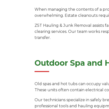
When managing the contents of a prope
overwhelming. Estate cleanouts requir
Z5T Hauling & Junk Removal assists fa
clearing services. Our team works res
transfer.
Outdoor Spa and 
Old spas and hot tubs can occupy valu
These units often contain electrical 
Our technicians specialize in safely 
professional tools and hauling equipm