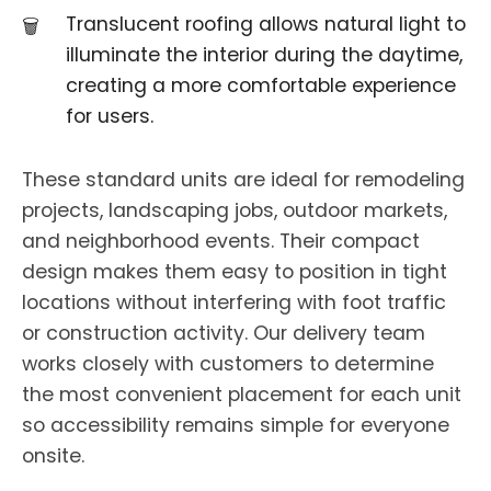
Translucent roofing allows natural light to
illuminate the interior during the daytime,
creating a more comfortable experience
for users.
These standard units are ideal for remodeling
projects, landscaping jobs, outdoor markets,
and neighborhood events. Their compact
design makes them easy to position in tight
locations without interfering with foot traffic
or construction activity. Our delivery team
works closely with customers to determine
the most convenient placement for each unit
so accessibility remains simple for everyone
onsite.