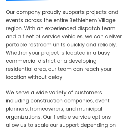
Our company proudly supports projects and
events across the entire Bethlehem Village
region. With an experienced dispatch team
and a fleet of service vehicles, we can deliver
portable restroom units quickly and reliably.
Whether your project is located in a busy
commercial district or a developing
residential area, our team can reach your
location without delay.
We serve a wide variety of customers
including construction companies, event
planners, homeowners, and municipal
organizations. Our flexible service options
allow us to scale our support depending on