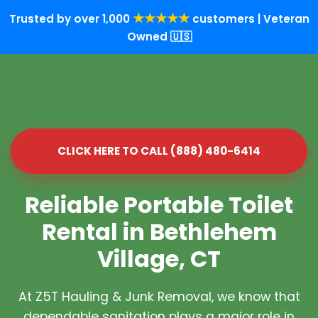
★★★★★
Trusted by over 1,000
customers | Veteran
Owned 🇺🇸
CLICK HERE TO CALL (888) 480-6414
Reliable Portable Toilet
Rental in Bethlehem
Village, CT
At Z5T Hauling & Junk Removal, we know that
dependable sanitation plays a major role in