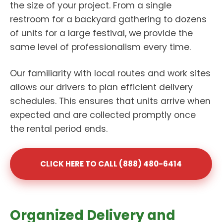
the size of your project. From a single
restroom for a backyard gathering to dozens
of units for a large festival, we provide the
same level of professionalism every time.
Our familiarity with local routes and work sites
allows our drivers to plan efficient delivery
schedules. This ensures that units arrive when
expected and are collected promptly once
the rental period ends.
CLICK HERE TO CALL (888) 480-6414
Organized Delivery and