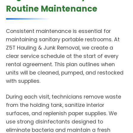
Routine Maintenance
Consistent maintenance is essential for
maintaining sanitary portable restrooms. At
Z5T Hauling & Junk Removal, we create a
clear service schedule at the start of every
rental agreement. This plan outlines when
units will be cleaned, pumped, and restocked
with supplies.
During each visit, technicians remove waste
from the holding tank, sanitize interior
surfaces, and replenish paper supplies. We
use strong disinfectants designed to
eliminate bacteria and maintain a fresh