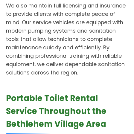
We also maintain full licensing and insurance
to provide clients with complete peace of
mind. Our service vehicles are equipped with
modern pumping systems and sanitation
tools that allow technicians to complete
maintenance quickly and efficiently. By
combining professional training with reliable
equipment, we deliver dependable sanitation
solutions across the region.
Portable Toilet Rental
Service Throughout the
Bethlehem Village Area