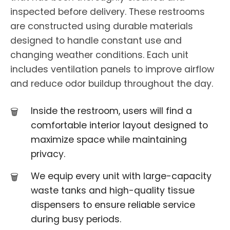
inspected before delivery. These restrooms
are constructed using durable materials
designed to handle constant use and
changing weather conditions. Each unit
includes ventilation panels to improve airflow
and reduce odor buildup throughout the day.
Inside the restroom, users will find a
comfortable interior layout designed to
maximize space while maintaining
privacy.
We equip every unit with large-capacity
waste tanks and high-quality tissue
dispensers to ensure reliable service
during busy periods.