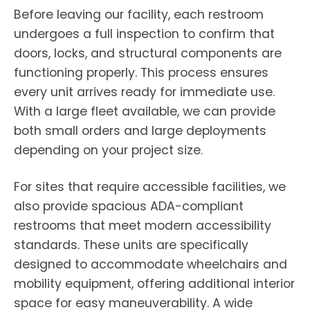
Before leaving our facility, each restroom
undergoes a full inspection to confirm that
doors, locks, and structural components are
functioning properly. This process ensures
every unit arrives ready for immediate use.
With a large fleet available, we can provide
both small orders and large deployments
depending on your project size.
For sites that require accessible facilities, we
also provide spacious ADA-compliant
restrooms that meet modern accessibility
standards. These units are specifically
designed to accommodate wheelchairs and
mobility equipment, offering additional interior
space for easy maneuverability. A wide