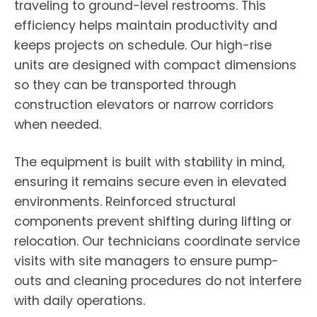
traveling to ground-level restrooms. This
efficiency helps maintain productivity and
keeps projects on schedule. Our high-rise
units are designed with compact dimensions
so they can be transported through
construction elevators or narrow corridors
when needed.
The equipment is built with stability in mind,
ensuring it remains secure even in elevated
environments. Reinforced structural
components prevent shifting during lifting or
relocation. Our technicians coordinate service
visits with site managers to ensure pump-
outs and cleaning procedures do not interfere
with daily operations.