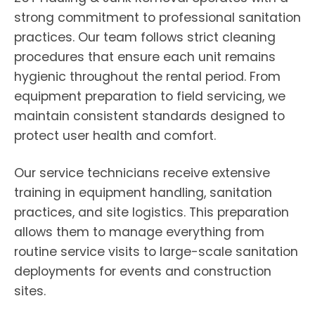
strong commitment to professional sanitation
practices. Our team follows strict cleaning
procedures that ensure each unit remains
hygienic throughout the rental period. From
equipment preparation to field servicing, we
maintain consistent standards designed to
protect user health and comfort.
Our service technicians receive extensive
training in equipment handling, sanitation
practices, and site logistics. This preparation
allows them to manage everything from
routine service visits to large-scale sanitation
deployments for events and construction
sites.