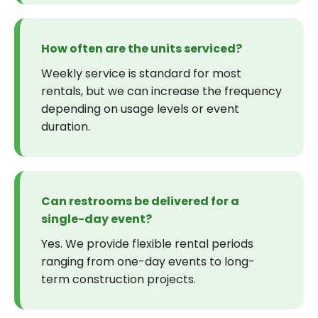
How often are the units serviced?
Weekly service is standard for most
rentals, but we can increase the frequency
depending on usage levels or event
duration.
Can restrooms be delivered for a
single-day event?
Yes. We provide flexible rental periods
ranging from one-day events to long-
term construction projects.