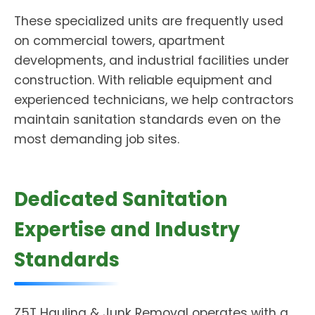
These specialized units are frequently used
on commercial towers, apartment
developments, and industrial facilities under
construction. With reliable equipment and
experienced technicians, we help contractors
maintain sanitation standards even on the
most demanding job sites.
Dedicated Sanitation
Expertise and Industry
Standards
Z5T Hauling & Junk Removal operates with a