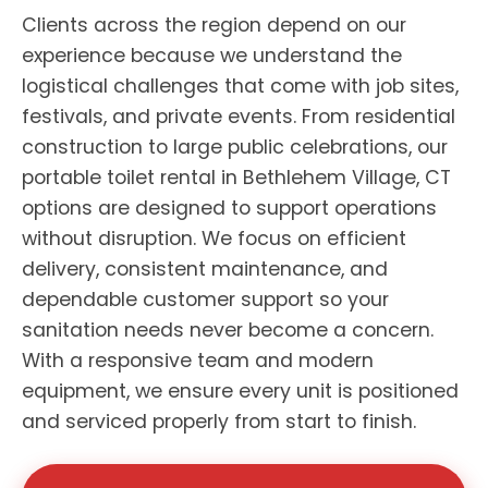
Clients across the region depend on our
experience because we understand the
logistical challenges that come with job sites,
festivals, and private events. From residential
construction to large public celebrations, our
portable toilet rental in Bethlehem Village, CT
options are designed to support operations
without disruption. We focus on efficient
delivery, consistent maintenance, and
dependable customer support so your
sanitation needs never become a concern.
With a responsive team and modern
equipment, we ensure every unit is positioned
and serviced properly from start to finish.