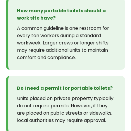
How many portable toilets should a
work site have?
A common guideline is one restroom for
every ten workers during a standard
workweek. Larger crews or longer shifts
may require additional units to maintain
comfort and compliance.
Do I need a permit for portable toilets?
Units placed on private property typically
do not require permits. However, if they
are placed on public streets or sidewalks,
local authorities may require approval.