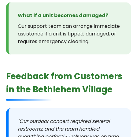
What if a unit becomes damaged?
Our support team can arrange immediate
assistance if a unit is tipped, damaged, or
requires emergency cleaning.
Feedback from Customers
in the Bethlehem Village
"Our outdoor concert required several
restrooms, and the team handled
everything perfectly. Delivery was on time