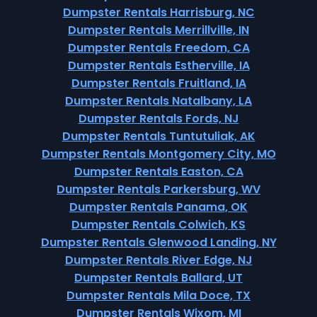
Dumpster Rentals Harrisburg, NC
Dumpster Rentals Merrillville, IN
Dumpster Rentals Freedom, CA
Dumpster Rentals Estherville, IA
Dumpster Rentals Fruitland, IA
Dumpster Rentals Natalbany, LA
Dumpster Rentals Fords, NJ
Dumpster Rentals Tuntutuliak, AK
Dumpster Rentals Montgomery City, MO
Dumpster Rentals Easton, CA
Dumpster Rentals Parkersburg, WV
Dumpster Rentals Panama, OK
Dumpster Rentals Colwich, KS
Dumpster Rentals Glenwood Landing, NY
Dumpster Rentals River Edge, NJ
Dumpster Rentals Ballard, UT
Dumpster Rentals Mila Doce, TX
Dumpster Rentals Wixom, MI