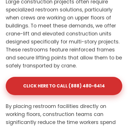
Large construction projects often require
specialized restroom solutions, particularly
when crews are working on upper floors of
buildings. To meet these demands, we offer
crane-lift and elevated construction units
designed specifically for multi-story projects.
These restrooms feature reinforced frames
and secure lifting points that allow them to be
safely transported by crane.
CLICK HERE TO CALL (888) 480-6414
By placing restroom facilities directly on
working floors, construction teams can
significantly reduce the time workers spend