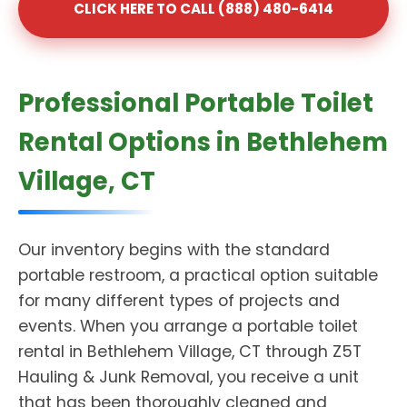
CLICK HERE TO CALL (888) 480-6414
Professional Portable Toilet
Rental Options in Bethlehem
Village, CT
Our inventory begins with the standard
portable restroom, a practical option suitable
for many different types of projects and
events. When you arrange a portable toilet
rental in Bethlehem Village, CT through Z5T
Hauling & Junk Removal, you receive a unit
that has been thoroughly cleaned and