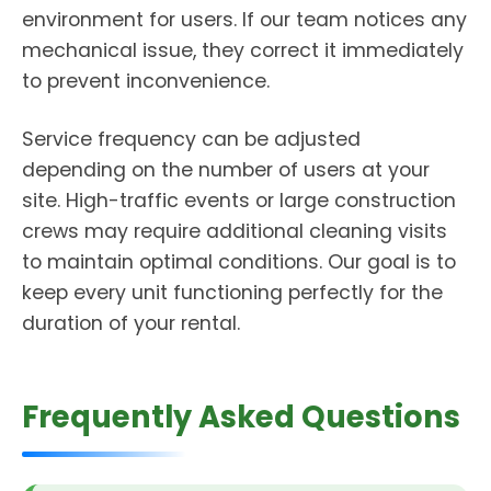
environment for users. If our team notices any
mechanical issue, they correct it immediately
to prevent inconvenience.
Service frequency can be adjusted
depending on the number of users at your
site. High-traffic events or large construction
crews may require additional cleaning visits
to maintain optimal conditions. Our goal is to
keep every unit functioning perfectly for the
duration of your rental.
Frequently Asked Questions