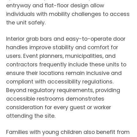
entryway and flat-floor design allow
individuals with mobility challenges to access
the unit safely.
Interior grab bars and easy-to-operate door
handles improve stability and comfort for
users. Event planners, municipalities, and
contractors frequently include these units to
ensure their locations remain inclusive and
compliant with accessibility regulations.
Beyond regulatory requirements, providing
accessible restrooms demonstrates
consideration for every guest or worker
attending the site.
Families with young children also benefit from