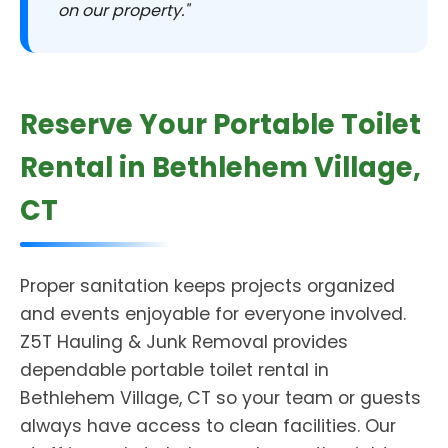
on our property."
Reserve Your Portable Toilet
Rental in Bethlehem Village,
CT
Proper sanitation keeps projects organized
and events enjoyable for everyone involved.
Z5T Hauling & Junk Removal provides
dependable portable toilet rental in
Bethlehem Village, CT so your team or guests
always have access to clean facilities. Our