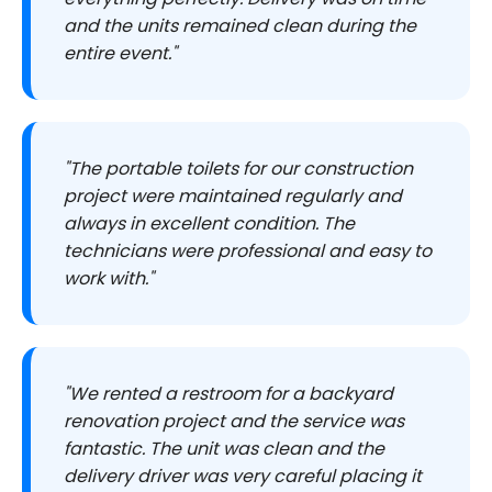
and the units remained clean during the
entire event."
"The portable toilets for our construction
project were maintained regularly and
always in excellent condition. The
technicians were professional and easy to
work with."
"We rented a restroom for a backyard
renovation project and the service was
fantastic. The unit was clean and the
delivery driver was very careful placing it