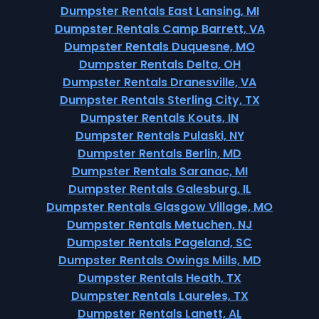
Dumpster Rentals East Lansing, MI
Dumpster Rentals Camp Barrett, VA
Dumpster Rentals Duquesne, MO
Dumpster Rentals Delta, OH
Dumpster Rentals Dranesville, VA
Dumpster Rentals Sterling City, TX
Dumpster Rentals Kouts, IN
Dumpster Rentals Pulaski, NY
Dumpster Rentals Berlin, MD
Dumpster Rentals Saranac, MI
Dumpster Rentals Galesburg, IL
Dumpster Rentals Glasgow Village, MO
Dumpster Rentals Metuchen, NJ
Dumpster Rentals Pageland, SC
Dumpster Rentals Owings Mills, MD
Dumpster Rentals Heath, TX
Dumpster Rentals Laureles, TX
Dumpster Rentals Lanett, AL