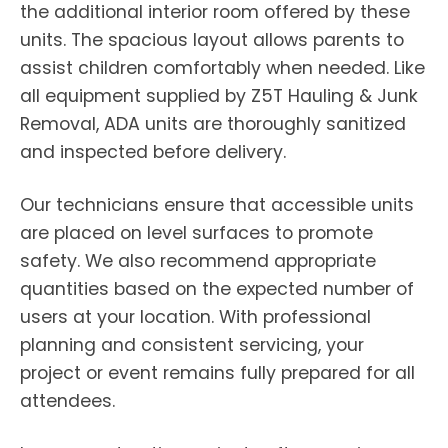
the additional interior room offered by these
units. The spacious layout allows parents to
assist children comfortably when needed. Like
all equipment supplied by Z5T Hauling & Junk
Removal, ADA units are thoroughly sanitized
and inspected before delivery.
Our technicians ensure that accessible units
are placed on level surfaces to promote
safety. We also recommend appropriate
quantities based on the expected number of
users at your location. With professional
planning and consistent servicing, your
project or event remains fully prepared for all
attendees.