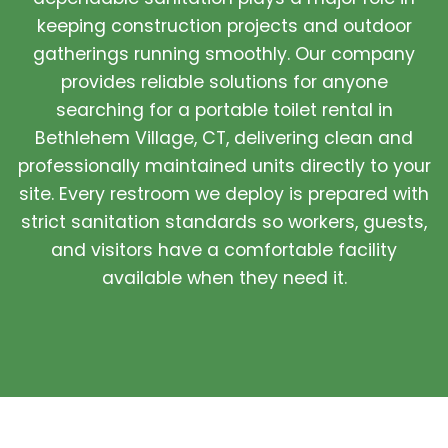
keeping construction projects and outdoor
gatherings running smoothly. Our company
provides reliable solutions for anyone
searching for a portable toilet rental in
Bethlehem Village, CT, delivering clean and
professionally maintained units directly to your
site. Every restroom we deploy is prepared with
strict sanitation standards so workers, guests,
and visitors have a comfortable facility
available when they need it.