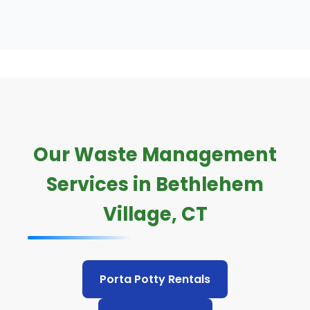
Our Waste Management
Services in Bethlehem
Village, CT
Porta Potty Rentals