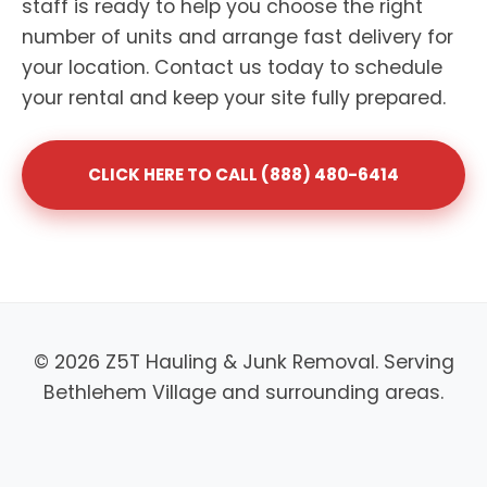
staff is ready to help you choose the right
number of units and arrange fast delivery for
your location. Contact us today to schedule
your rental and keep your site fully prepared.
CLICK HERE TO CALL (888) 480-6414
© 2026 Z5T Hauling & Junk Removal. Serving
Bethlehem Village and surrounding areas.