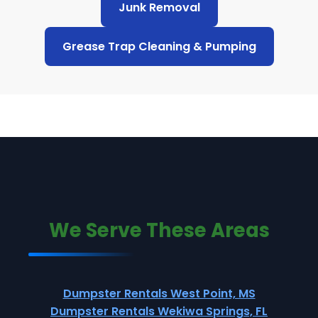
Junk Removal
Grease Trap Cleaning & Pumping
We Serve These Areas
Dumpster Rentals West Point, MS
Dumpster Rentals Wekiwa Springs, FL