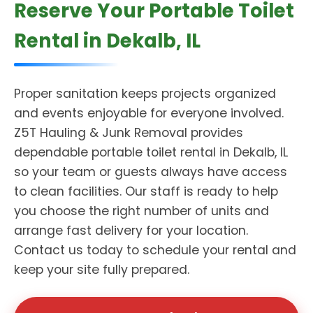
Reserve Your Portable Toilet
Rental in Dekalb, IL
Proper sanitation keeps projects organized
and events enjoyable for everyone involved.
Z5T Hauling & Junk Removal provides
dependable portable toilet rental in Dekalb, IL
so your team or guests always have access
to clean facilities. Our staff is ready to help
you choose the right number of units and
arrange fast delivery for your location.
Contact us today to schedule your rental and
keep your site fully prepared.