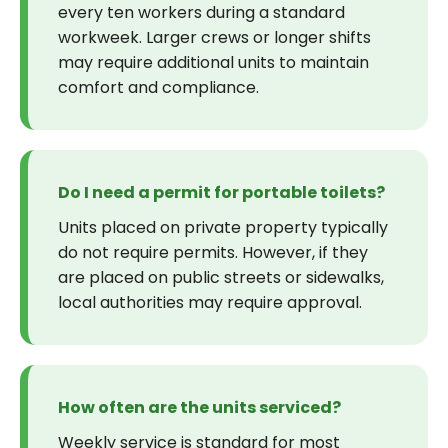
every ten workers during a standard
workweek. Larger crews or longer shifts
may require additional units to maintain
comfort and compliance.
Do I need a permit for portable toilets?
Units placed on private property typically
do not require permits. However, if they
are placed on public streets or sidewalks,
local authorities may require approval.
How often are the units serviced?
Weekly service is standard for most