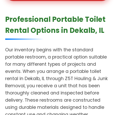
Professional Portable Toilet
Rental Options in Dekalb, IL
Our inventory begins with the standard
portable restroom, a practical option suitable
for many different types of projects and
events. When you arrange a portable toilet
rental in Dekalb, IL through Z5T Hauling & Junk
Removal, you receive a unit that has been
thoroughly cleaned and inspected before
delivery. These restrooms are constructed
using durable materials designed to handle
constant use and changing weather