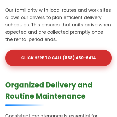
Our familiarity with local routes and work sites
allows our drivers to plan efficient delivery
schedules. This ensures that units arrive when
expected and are collected promptly once
the rental period ends.
CLICK HERE TO CALL (888) 480-6414
Organized Delivery and
Routine Maintenance
Consistent maintenance is essential for