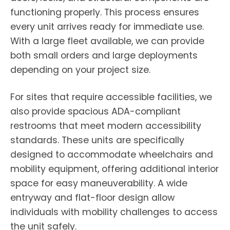
functioning properly. This process ensures
every unit arrives ready for immediate use.
With a large fleet available, we can provide
both small orders and large deployments
depending on your project size.
For sites that require accessible facilities, we
also provide spacious ADA-compliant
restrooms that meet modern accessibility
standards. These units are specifically
designed to accommodate wheelchairs and
mobility equipment, offering additional interior
space for easy maneuverability. A wide
entryway and flat-floor design allow
individuals with mobility challenges to access
the unit safely.