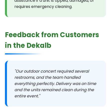
assistance if a unit is tipped, damaged, or
requires emergency cleaning.
Feedback from Customers
in the Dekalb
"Our outdoor concert required several
restrooms, and the team handled
everything perfectly. Delivery was on time
and the units remained clean during the
entire event."