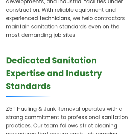
developments, and industrial facilities under
construction. With reliable equipment and
experienced technicians, we help contractors
maintain sanitation standards even on the
most demanding job sites.
Dedicated Sanitation
Expertise and Industry
Standards
Z5T Hauling & Junk Removal operates with a
strong commitment to professional sanitation
practices. Our team follows strict cleaning