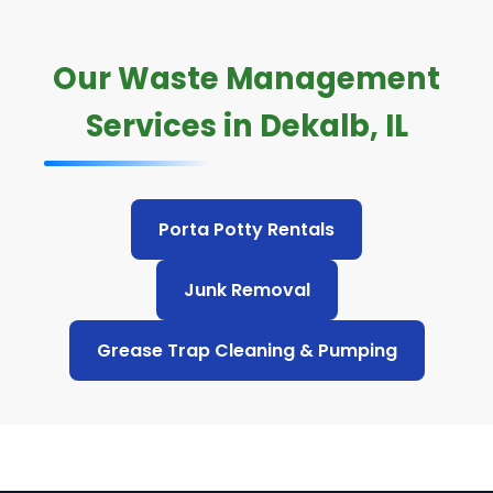
Our Waste Management
Services in Dekalb, IL
Porta Potty Rentals
Junk Removal
Grease Trap Cleaning & Pumping