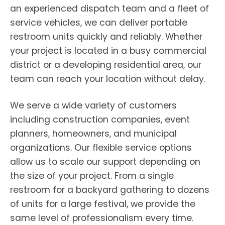
an experienced dispatch team and a fleet of
service vehicles, we can deliver portable
restroom units quickly and reliably. Whether
your project is located in a busy commercial
district or a developing residential area, our
team can reach your location without delay.
We serve a wide variety of customers
including construction companies, event
planners, homeowners, and municipal
organizations. Our flexible service options
allow us to scale our support depending on
the size of your project. From a single
restroom for a backyard gathering to dozens
of units for a large festival, we provide the
same level of professionalism every time.