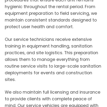
procedures that ensure each unit remains
hygienic throughout the rental period. From
equipment preparation to field servicing, we
maintain consistent standards designed to
protect user health and comfort.
Our service technicians receive extensive
training in equipment handling, sanitation
practices, and site logistics. This preparation
allows them to manage everything from
routine service visits to large-scale sanitation
deployments for events and construction
sites.
We also maintain full licensing and insurance
to provide clients with complete peace of
mind. Our service vehicles are equipped with