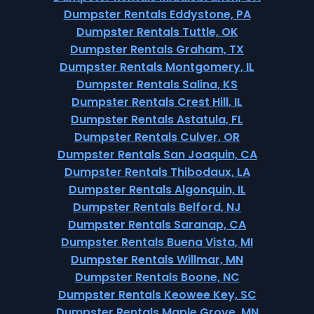
Dumpster Rentals Eddystone, PA
Dumpster Rentals Tuttle, OK
Dumpster Rentals Graham, TX
Dumpster Rentals Montgomery, IL
Dumpster Rentals Salina, KS
Dumpster Rentals Crest Hill, IL
Dumpster Rentals Astatula, FL
Dumpster Rentals Culver, OR
Dumpster Rentals San Joaquin, CA
Dumpster Rentals Thibodaux, LA
Dumpster Rentals Algonquin, IL
Dumpster Rentals Belford, NJ
Dumpster Rentals Saranap, CA
Dumpster Rentals Buena Vista, MI
Dumpster Rentals Willmar, MN
Dumpster Rentals Boone, NC
Dumpster Rentals Keowee Key, SC
Dumpster Rentals Maple Grove, MN