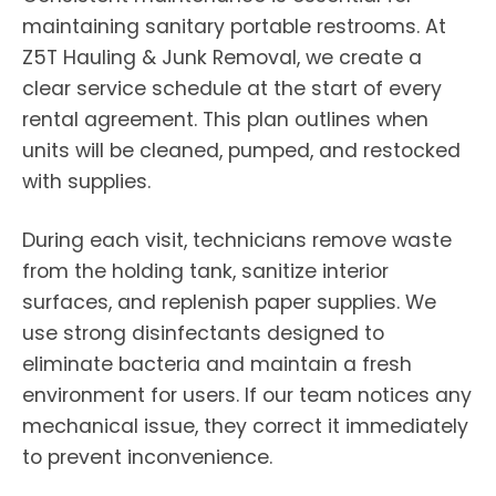
maintaining sanitary portable restrooms. At
Z5T Hauling & Junk Removal, we create a
clear service schedule at the start of every
rental agreement. This plan outlines when
units will be cleaned, pumped, and restocked
with supplies.
During each visit, technicians remove waste
from the holding tank, sanitize interior
surfaces, and replenish paper supplies. We
use strong disinfectants designed to
eliminate bacteria and maintain a fresh
environment for users. If our team notices any
mechanical issue, they correct it immediately
to prevent inconvenience.