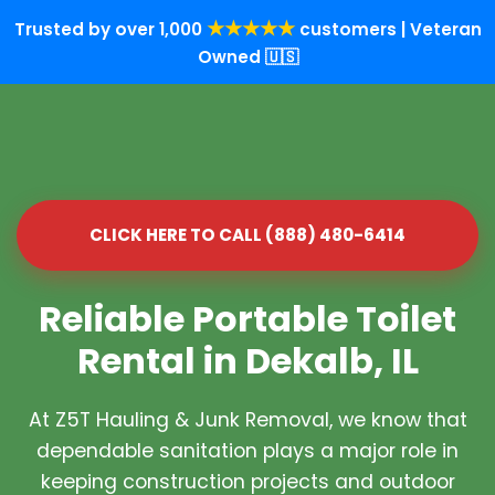
★★★★★
Trusted by over 1,000
customers | Veteran
Owned 🇺🇸
CLICK HERE TO CALL (888) 480-6414
Reliable Portable Toilet
Rental in Dekalb, IL
At Z5T Hauling & Junk Removal, we know that
dependable sanitation plays a major role in
keeping construction projects and outdoor