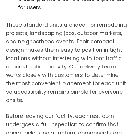
for users.
These standard units are ideal for remodeling
projects, landscaping jobs, outdoor markets,
and neighborhood events. Their compact
design makes them easy to position in tight
locations without interfering with foot traffic
or construction activity. Our delivery team
works closely with customers to determine
the most convenient placement for each unit
so accessibility remains simple for everyone
onsite.
Before leaving our facility, each restroom
undergoes a full inspection to confirm that
doors, locks, and structural components are