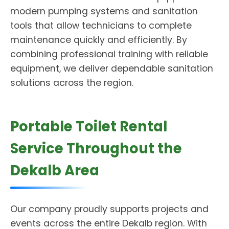
modern pumping systems and sanitation
tools that allow technicians to complete
maintenance quickly and efficiently. By
combining professional training with reliable
equipment, we deliver dependable sanitation
solutions across the region.
Portable Toilet Rental
Service Throughout the
Dekalb Area
Our company proudly supports projects and
events across the entire Dekalb region. With