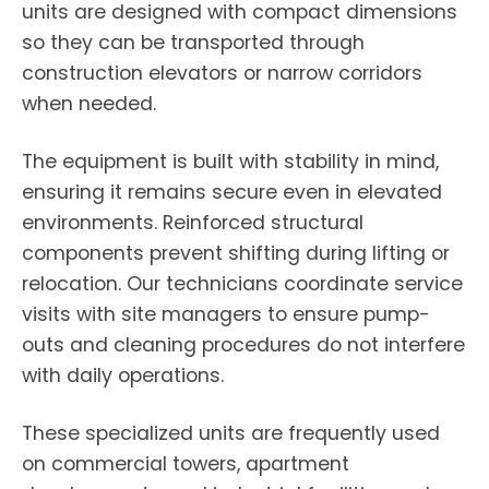
units are designed with compact dimensions
so they can be transported through
construction elevators or narrow corridors
when needed.
The equipment is built with stability in mind,
ensuring it remains secure even in elevated
environments. Reinforced structural
components prevent shifting during lifting or
relocation. Our technicians coordinate service
visits with site managers to ensure pump-
outs and cleaning procedures do not interfere
with daily operations.
These specialized units are frequently used
on commercial towers, apartment