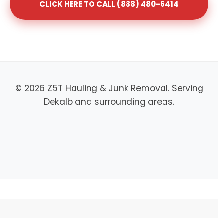
CLICK HERE TO CALL (888) 480-6414
© 2026 Z5T Hauling & Junk Removal. Serving
Dekalb and surrounding areas.