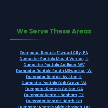
We Serve These Areas
Dumpster Rentals Ellwood City, PA
Dumpster Rentals Mount Vernon, IL
Dumpster Rentals Addison, WV
Dumpster Rentals South Milwaukee, WI
Dumpster Rentals Aviston, IL
Dumpster Rentals Oak Grove, VA
Dumpster Rentals Colton, CA
Dumpster Rentals Bonham, TX
Dumpster Rentals Heath, OH
Dumpster Rentals Middlebranch, OH