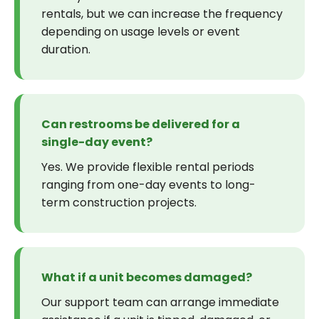
rentals, but we can increase the frequency
depending on usage levels or event
duration.
Can restrooms be delivered for a
single-day event?
Yes. We provide flexible rental periods
ranging from one-day events to long-
term construction projects.
What if a unit becomes damaged?
Our support team can arrange immediate