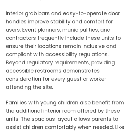
Interior grab bars and easy-to-operate door
handles improve stability and comfort for
users. Event planners, municipalities, and
contractors frequently include these units to
ensure their locations remain inclusive and
compliant with accessibility regulations.
Beyond regulatory requirements, providing
accessible restrooms demonstrates
consideration for every guest or worker
attending the site.
Families with young children also benefit from
the additional interior room offered by these
units. The spacious layout allows parents to
assist children comfortably when needed. Like