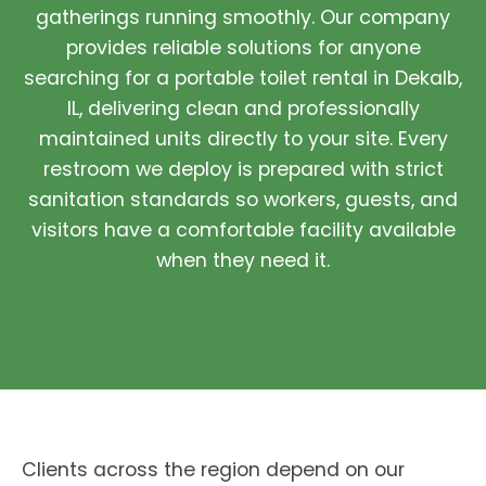
gatherings running smoothly. Our company
provides reliable solutions for anyone
searching for a portable toilet rental in Dekalb,
IL, delivering clean and professionally
maintained units directly to your site. Every
restroom we deploy is prepared with strict
sanitation standards so workers, guests, and
visitors have a comfortable facility available
when they need it.
Clients across the region depend on our