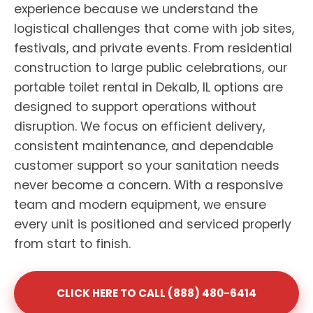
experience because we understand the
logistical challenges that come with job sites,
festivals, and private events. From residential
construction to large public celebrations, our
portable toilet rental in Dekalb, IL options are
designed to support operations without
disruption. We focus on efficient delivery,
consistent maintenance, and dependable
customer support so your sanitation needs
never become a concern. With a responsive
team and modern equipment, we ensure
every unit is positioned and serviced properly
from start to finish.
CLICK HERE TO CALL (888) 480-6414