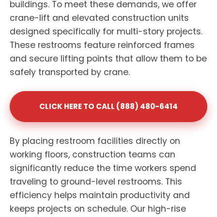
buildings. To meet these demands, we offer
crane-lift and elevated construction units
designed specifically for multi-story projects.
These restrooms feature reinforced frames
and secure lifting points that allow them to be
safely transported by crane.
CLICK HERE TO CALL (888) 480-6414
By placing restroom facilities directly on
working floors, construction teams can
significantly reduce the time workers spend
traveling to ground-level restrooms. This
efficiency helps maintain productivity and
keeps projects on schedule. Our high-rise