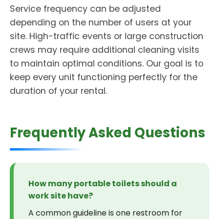
Service frequency can be adjusted
depending on the number of users at your
site. High-traffic events or large construction
crews may require additional cleaning visits
to maintain optimal conditions. Our goal is to
keep every unit functioning perfectly for the
duration of your rental.
Frequently Asked Questions
How many portable toilets should a
work site have?
A common guideline is one restroom for