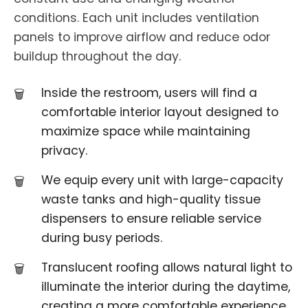
conditions. Each unit includes ventilation
panels to improve airflow and reduce odor
buildup throughout the day.
Inside the restroom, users will find a
comfortable interior layout designed to
maximize space while maintaining
privacy.
We equip every unit with large-capacity
waste tanks and high-quality tissue
dispensers to ensure reliable service
during busy periods.
Translucent roofing allows natural light to
illuminate the interior during the daytime,
creating a more comfortable experience