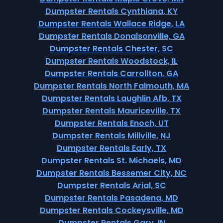
Dumpster Rentals Cynthiana, KY
Dumpster Rentals Wallace Ridge, LA
Dumpster Rentals Donalsonville, GA
Dumpster Rentals Chester, SC
Dumpster Rentals Woodstock, IL
Dumpster Rentals Carrollton, GA
Dumpster Rentals North Falmouth, MA
Dumpster Rentals Laughlin Afb, TX
Dumpster Rentals Mauriceville, TX
Dumpster Rentals Enoch, UT
Dumpster Rentals Millville, NJ
Dumpster Rentals Early, TX
Dumpster Rentals St. Michaels, MD
Dumpster Rentals Bessemer City, NC
Dumpster Rentals Arial, SC
Dumpster Rentals Pasadena, MD
Dumpster Rentals Cockeysville, MD
Dumpster Rentals Gary, IN