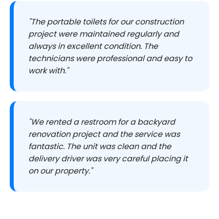
"The portable toilets for our construction
project were maintained regularly and
always in excellent condition. The
technicians were professional and easy to
work with."
"We rented a restroom for a backyard
renovation project and the service was
fantastic. The unit was clean and the
delivery driver was very careful placing it
on our property."