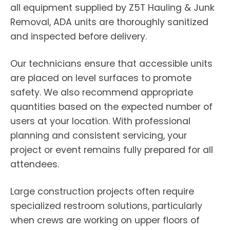
all equipment supplied by Z5T Hauling & Junk
Removal, ADA units are thoroughly sanitized
and inspected before delivery.
Our technicians ensure that accessible units
are placed on level surfaces to promote
safety. We also recommend appropriate
quantities based on the expected number of
users at your location. With professional
planning and consistent servicing, your
project or event remains fully prepared for all
attendees.
Large construction projects often require
specialized restroom solutions, particularly
when crews are working on upper floors of