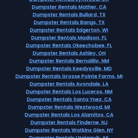
Dumpster Rentals Mather, CA
Dumpster Rentals Bullard, TX
Dumpster Rentals Bangs, TX
Dumpster Rentals Edgerton, WI
Dumpster Rentals Madison, FL
Dumpster Rentals Okeechobee, FL
Dumpster Rentals Ashley, OH
Dumpster Rentals Bernalillo, NM
Dumpster Rentals Keedysville, MD
Dumpster Rentals Grosse Pointe Farms, MI
Dumpster Rentals Avondale, LA
Dumpster Rentals Los Luceros, NM
Dumpster Rentals Santa Ynez, CA
Dumpster Rentals Westwood, MI
Dumpster Rentals Los Alamitos, CA
Dumpster Rentals Finderne, NJ
Dumpster Rentals Watkins Glen, NY
Dumpster Rentals Utqiagvik, AK