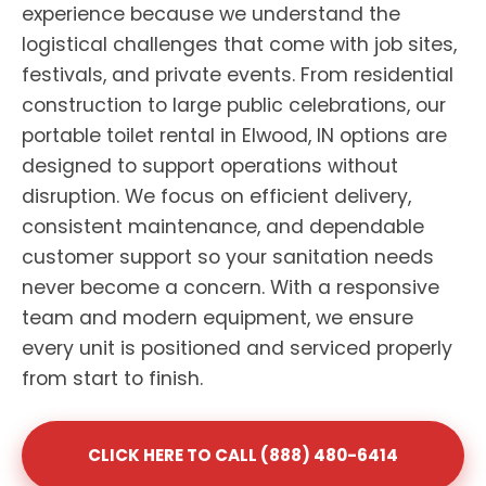
experience because we understand the
logistical challenges that come with job sites,
festivals, and private events. From residential
construction to large public celebrations, our
portable toilet rental in Elwood, IN options are
designed to support operations without
disruption. We focus on efficient delivery,
consistent maintenance, and dependable
customer support so your sanitation needs
never become a concern. With a responsive
team and modern equipment, we ensure
every unit is positioned and serviced properly
from start to finish.
CLICK HERE TO CALL (888) 480-6414