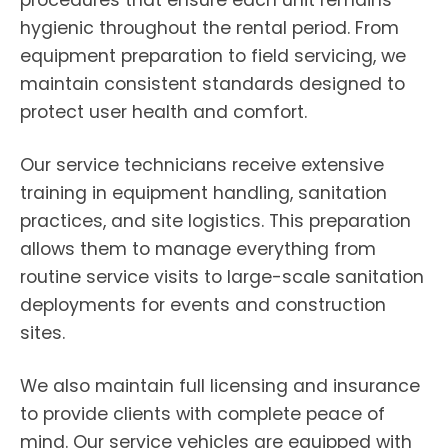
procedures that ensure each unit remains
hygienic throughout the rental period. From
equipment preparation to field servicing, we
maintain consistent standards designed to
protect user health and comfort.
Our service technicians receive extensive
training in equipment handling, sanitation
practices, and site logistics. This preparation
allows them to manage everything from
routine service visits to large-scale sanitation
deployments for events and construction
sites.
We also maintain full licensing and insurance
to provide clients with complete peace of
mind. Our service vehicles are equipped with