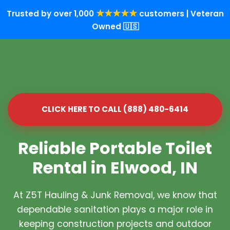
★★★★★
Trusted by over 1,000
customers | Veteran
Owned 🇺🇸
CLICK HERE TO CALL (888) 480-6414
Reliable Portable Toilet
Rental in Elwood, IN
At Z5T Hauling & Junk Removal, we know that
dependable sanitation plays a major role in
keeping construction projects and outdoor