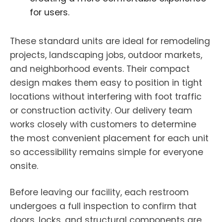
for users.
These standard units are ideal for remodeling
projects, landscaping jobs, outdoor markets,
and neighborhood events. Their compact
design makes them easy to position in tight
locations without interfering with foot traffic
or construction activity. Our delivery team
works closely with customers to determine
the most convenient placement for each unit
so accessibility remains simple for everyone
onsite.
Before leaving our facility, each restroom
undergoes a full inspection to confirm that
doors, locks, and structural components are