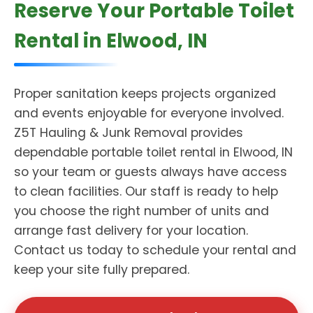
Reserve Your Portable Toilet
Rental in Elwood, IN
Proper sanitation keeps projects organized
and events enjoyable for everyone involved.
Z5T Hauling & Junk Removal provides
dependable portable toilet rental in Elwood, IN
so your team or guests always have access
to clean facilities. Our staff is ready to help
you choose the right number of units and
arrange fast delivery for your location.
Contact us today to schedule your rental and
keep your site fully prepared.