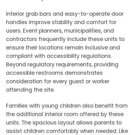
Interior grab bars and easy-to-operate door
handles improve stability and comfort for
users. Event planners, municipalities, and
contractors frequently include these units to
ensure their locations remain inclusive and
compliant with accessibility regulations.
Beyond regulatory requirements, providing
accessible restrooms demonstrates
consideration for every guest or worker
attending the site.
Families with young children also benefit from
the additional interior room offered by these
units. The spacious layout allows parents to
assist children comfortably when needed. Like