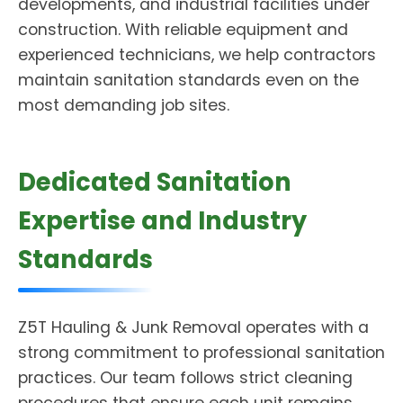
developments, and industrial facilities under
construction. With reliable equipment and
experienced technicians, we help contractors
maintain sanitation standards even on the
most demanding job sites.
Dedicated Sanitation
Expertise and Industry
Standards
Z5T Hauling & Junk Removal operates with a
strong commitment to professional sanitation
practices. Our team follows strict cleaning