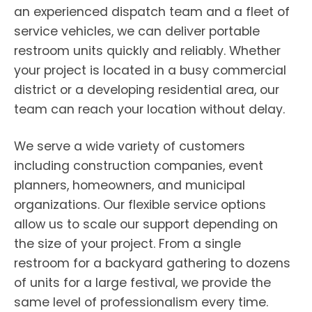
an experienced dispatch team and a fleet of
service vehicles, we can deliver portable
restroom units quickly and reliably. Whether
your project is located in a busy commercial
district or a developing residential area, our
team can reach your location without delay.
We serve a wide variety of customers
including construction companies, event
planners, homeowners, and municipal
organizations. Our flexible service options
allow us to scale our support depending on
the size of your project. From a single
restroom for a backyard gathering to dozens
of units for a large festival, we provide the
same level of professionalism every time.