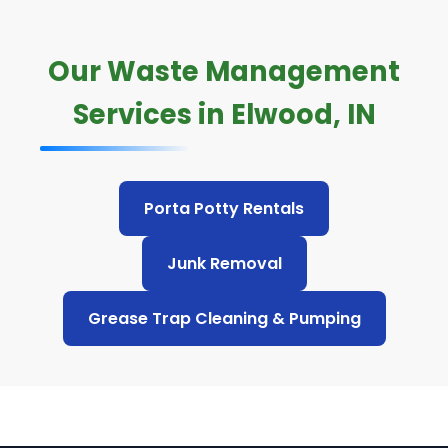
Our Waste Management
Services in Elwood, IN
Porta Potty Rentals
Junk Removal
Grease Trap Cleaning & Pumping