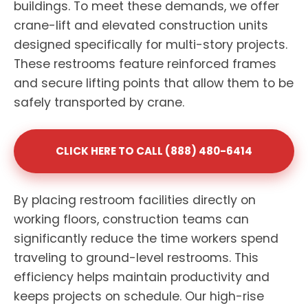
buildings. To meet these demands, we offer
crane-lift and elevated construction units
designed specifically for multi-story projects.
These restrooms feature reinforced frames
and secure lifting points that allow them to be
safely transported by crane.
CLICK HERE TO CALL (888) 480-6414
By placing restroom facilities directly on
working floors, construction teams can
significantly reduce the time workers spend
traveling to ground-level restrooms. This
efficiency helps maintain productivity and
keeps projects on schedule. Our high-rise