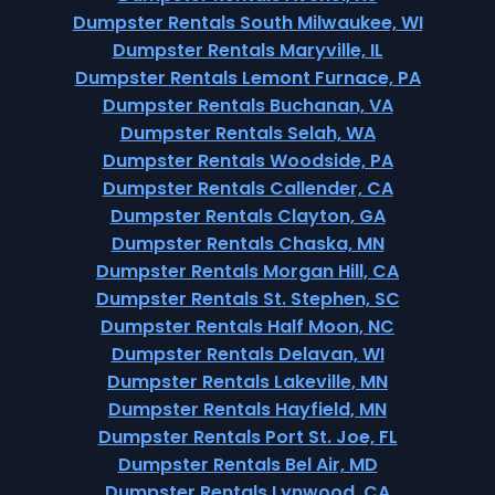
Dumpster Rentals South Milwaukee, WI
Dumpster Rentals Maryville, IL
Dumpster Rentals Lemont Furnace, PA
Dumpster Rentals Buchanan, VA
Dumpster Rentals Selah, WA
Dumpster Rentals Woodside, PA
Dumpster Rentals Callender, CA
Dumpster Rentals Clayton, GA
Dumpster Rentals Chaska, MN
Dumpster Rentals Morgan Hill, CA
Dumpster Rentals St. Stephen, SC
Dumpster Rentals Half Moon, NC
Dumpster Rentals Delavan, WI
Dumpster Rentals Lakeville, MN
Dumpster Rentals Hayfield, MN
Dumpster Rentals Port St. Joe, FL
Dumpster Rentals Bel Air, MD
Dumpster Rentals Lynwood, CA