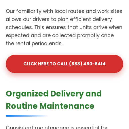
Our familiarity with local routes and work sites
allows our drivers to plan efficient delivery
schedules. This ensures that units arrive when
expected and are collected promptly once
the rental period ends.
CLICK HERE TO CALL (888) 480-6414
Organized Delivery and
Routine Maintenance
Consistent maintenance is essential for