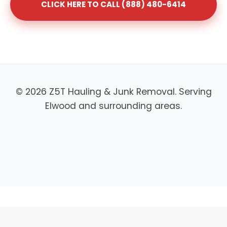
CLICK HERE TO CALL (888) 480-6414
© 2026 Z5T Hauling & Junk Removal. Serving
Elwood and surrounding areas.