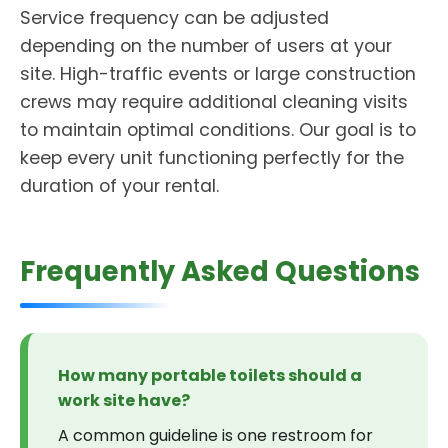
Service frequency can be adjusted
depending on the number of users at your
site. High-traffic events or large construction
crews may require additional cleaning visits
to maintain optimal conditions. Our goal is to
keep every unit functioning perfectly for the
duration of your rental.
Frequently Asked Questions
How many portable toilets should a
work site have?
A common guideline is one restroom for