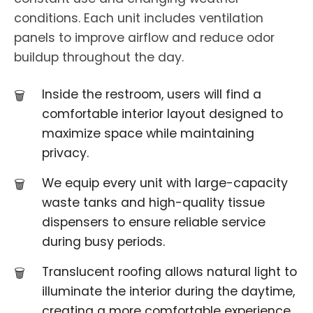
conditions. Each unit includes ventilation
panels to improve airflow and reduce odor
buildup throughout the day.
Inside the restroom, users will find a
comfortable interior layout designed to
maximize space while maintaining
privacy.
We equip every unit with large-capacity
waste tanks and high-quality tissue
dispensers to ensure reliable service
during busy periods.
Translucent roofing allows natural light to
illuminate the interior during the daytime,
creating a more comfortable experience