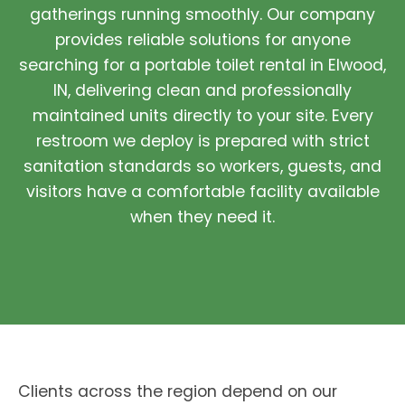
gatherings running smoothly. Our company
provides reliable solutions for anyone
searching for a portable toilet rental in Elwood,
IN, delivering clean and professionally
maintained units directly to your site. Every
restroom we deploy is prepared with strict
sanitation standards so workers, guests, and
visitors have a comfortable facility available
when they need it.
Clients across the region depend on our