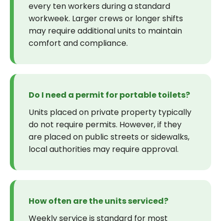
every ten workers during a standard
workweek. Larger crews or longer shifts
may require additional units to maintain
comfort and compliance.
Do I need a permit for portable toilets?
Units placed on private property typically
do not require permits. However, if they
are placed on public streets or sidewalks,
local authorities may require approval.
How often are the units serviced?
Weekly service is standard for most