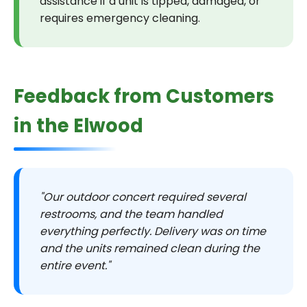
assistance if a unit is tipped, damaged, or
requires emergency cleaning.
Feedback from Customers
in the Elwood
"Our outdoor concert required several
restrooms, and the team handled
everything perfectly. Delivery was on time
and the units remained clean during the
entire event."