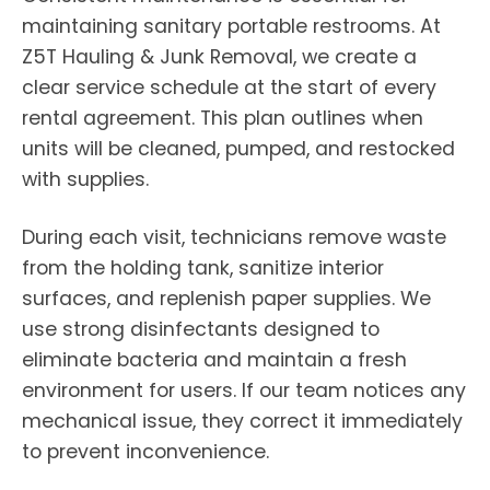
maintaining sanitary portable restrooms. At
Z5T Hauling & Junk Removal, we create a
clear service schedule at the start of every
rental agreement. This plan outlines when
units will be cleaned, pumped, and restocked
with supplies.
During each visit, technicians remove waste
from the holding tank, sanitize interior
surfaces, and replenish paper supplies. We
use strong disinfectants designed to
eliminate bacteria and maintain a fresh
environment for users. If our team notices any
mechanical issue, they correct it immediately
to prevent inconvenience.