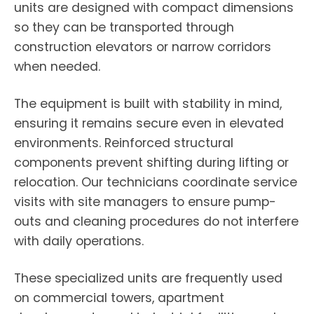
units are designed with compact dimensions
so they can be transported through
construction elevators or narrow corridors
when needed.
The equipment is built with stability in mind,
ensuring it remains secure even in elevated
environments. Reinforced structural
components prevent shifting during lifting or
relocation. Our technicians coordinate service
visits with site managers to ensure pump-
outs and cleaning procedures do not interfere
with daily operations.
These specialized units are frequently used
on commercial towers, apartment