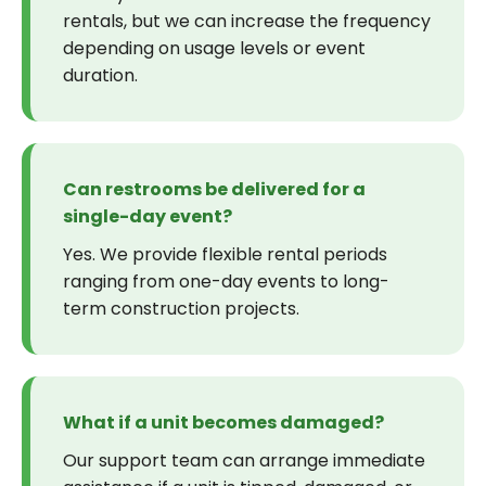
rentals, but we can increase the frequency
depending on usage levels or event
duration.
Can restrooms be delivered for a
single-day event?
Yes. We provide flexible rental periods
ranging from one-day events to long-
term construction projects.
What if a unit becomes damaged?
Our support team can arrange immediate