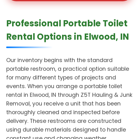
Professional Portable Toilet
Rental Options in Elwood, IN
Our inventory begins with the standard
portable restroom, a practical option suitable
for many different types of projects and
events. When you arrange a portable toilet
rental in Elwood, IN through Z5T Hauling & Junk
Removal, you receive a unit that has been
thoroughly cleaned and inspected before
delivery. These restrooms are constructed
using durable materials designed to handle
constant use and changing weather