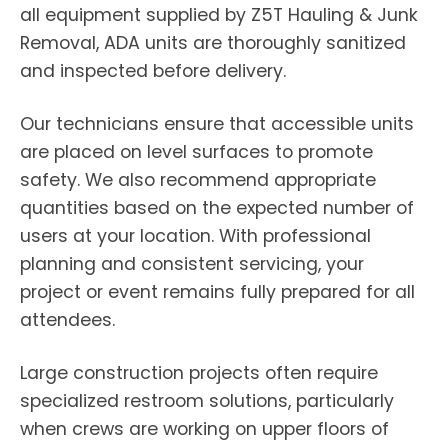
all equipment supplied by Z5T Hauling & Junk
Removal, ADA units are thoroughly sanitized
and inspected before delivery.
Our technicians ensure that accessible units
are placed on level surfaces to promote
safety. We also recommend appropriate
quantities based on the expected number of
users at your location. With professional
planning and consistent servicing, your
project or event remains fully prepared for all
attendees.
Large construction projects often require
specialized restroom solutions, particularly
when crews are working on upper floors of