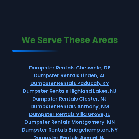
We Serve These Areas
Dumpster Rentals Cheswold, DE
Dumpster Rentals Linden, AL
Dumpster Rentals Paducah, KY
Dumpster Rentals Highland Lakes, NJ
Dumpster Rentals Closter, NJ
Dumpster Rentals Anthony, NM
Dumpster Rentals Villa Grove, IL
Dumpster Rentals Montgomery, MN
Dumpster Rentals Bridgehampton, NY
Dumpster Rentals Avenel, NJ