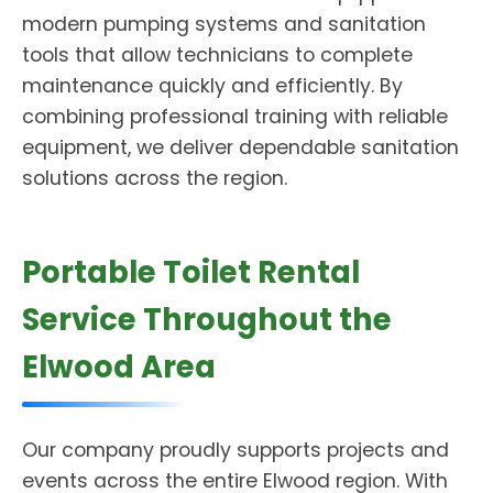
modern pumping systems and sanitation
tools that allow technicians to complete
maintenance quickly and efficiently. By
combining professional training with reliable
equipment, we deliver dependable sanitation
solutions across the region.
Portable Toilet Rental
Service Throughout the
Elwood Area
Our company proudly supports projects and
events across the entire Elwood region. With