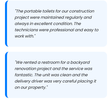
"The portable toilets for our construction
project were maintained regularly and
always in excellent condition. The
technicians were professional and easy to
work with."
"We rented a restroom for a backyard
renovation project and the service was
fantastic. The unit was clean and the
delivery driver was very careful placing it
on our property."