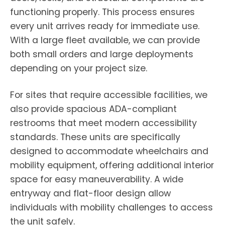
functioning properly. This process ensures
every unit arrives ready for immediate use.
With a large fleet available, we can provide
both small orders and large deployments
depending on your project size.
For sites that require accessible facilities, we
also provide spacious ADA-compliant
restrooms that meet modern accessibility
standards. These units are specifically
designed to accommodate wheelchairs and
mobility equipment, offering additional interior
space for easy maneuverability. A wide
entryway and flat-floor design allow
individuals with mobility challenges to access
the unit safely.