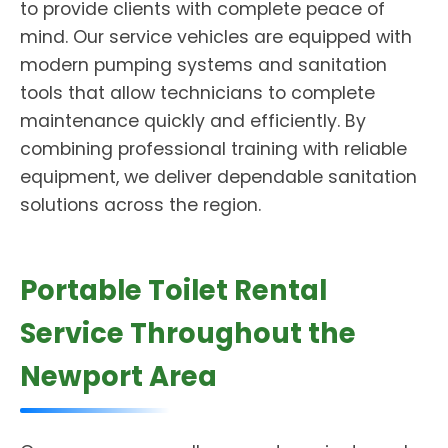
to provide clients with complete peace of
mind. Our service vehicles are equipped with
modern pumping systems and sanitation
tools that allow technicians to complete
maintenance quickly and efficiently. By
combining professional training with reliable
equipment, we deliver dependable sanitation
solutions across the region.
Portable Toilet Rental
Service Throughout the
Newport Area