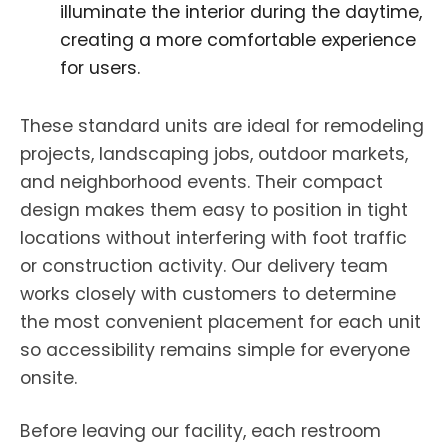
illuminate the interior during the daytime,
creating a more comfortable experience
for users.
These standard units are ideal for remodeling
projects, landscaping jobs, outdoor markets,
and neighborhood events. Their compact
design makes them easy to position in tight
locations without interfering with foot traffic
or construction activity. Our delivery team
works closely with customers to determine
the most convenient placement for each unit
so accessibility remains simple for everyone
onsite.
Before leaving our facility, each restroom