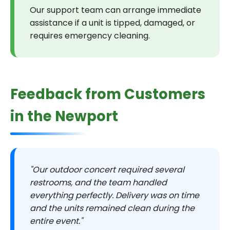
Our support team can arrange immediate
assistance if a unit is tipped, damaged, or
requires emergency cleaning.
Feedback from Customers
in the Newport
"Our outdoor concert required several
restrooms, and the team handled
everything perfectly. Delivery was on time
and the units remained clean during the
entire event."