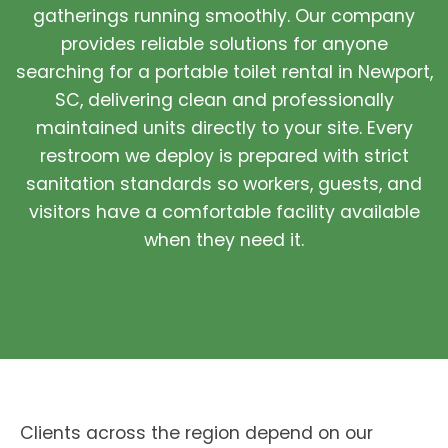
gatherings running smoothly. Our company
provides reliable solutions for anyone
searching for a portable toilet rental in Newport,
SC, delivering clean and professionally
maintained units directly to your site. Every
restroom we deploy is prepared with strict
sanitation standards so workers, guests, and
visitors have a comfortable facility available
when they need it.
Clients across the region depend on our