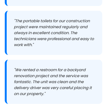
"The portable toilets for our construction
project were maintained regularly and
always in excellent condition. The
technicians were professional and easy to
work with."
"We rented a restroom for a backyard
renovation project and the service was
fantastic. The unit was clean and the
delivery driver was very careful placing it
on our property."