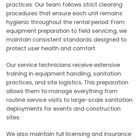
practices. Our team follows strict cleaning
procedures that ensure each unit remains
hygienic throughout the rental period. From
equipment preparation to field servicing, we
maintain consistent standards designed to
protect user health and comfort.
Our service technicians receive extensive
training in equipment handling, sanitation
practices, and site logistics. This preparation
allows them to manage everything from
routine service visits to large-scale sanitation
deployments for events and construction
sites.
We also maintain full licensing and insurance