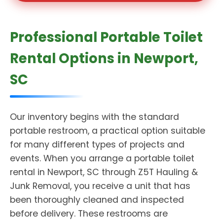
Professional Portable Toilet
Rental Options in Newport,
SC
Our inventory begins with the standard
portable restroom, a practical option suitable
for many different types of projects and
events. When you arrange a portable toilet
rental in Newport, SC through Z5T Hauling &
Junk Removal, you receive a unit that has
been thoroughly cleaned and inspected
before delivery. These restrooms are