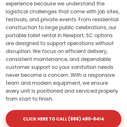
experience because we understand the
logistical challenges that come with job sites,
festivals, and private events. From residential
construction to large public celebrations, our
portable toilet rental in Newport, SC options
are designed to support operations without
disruption. We focus on efficient delivery,
consistent maintenance, and dependable
customer support so your sanitation needs
never become a concern. With a responsive
team and modern equipment, we ensure
every unit is positioned and serviced properly
from start to finish.
CLICK HERE TO CALL (888) 480-6414