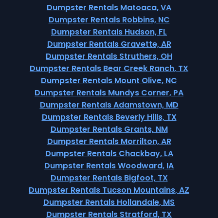
Dumpster Rentals Matoaca, VA
Dumpster Rentals Robbins, NC
Dumpster Rentals Hudson, FL
Dumpster Rentals Gravette, AR
Dumpster Rentals Struthers, OH
Dumpster Rentals Bear Creek Ranch, TX
Dumpster Rentals Mount Olive, NC
Dumpster Rentals Mundys Corner, PA
Dumpster Rentals Adamstown, MD
Dumpster Rentals Beverly Hills, TX
Dumpster Rentals Grants, NM
Dumpster Rentals Morrilton, AR
Dumpster Rentals Chackbay, LA
Dumpster Rentals Woodward, IA
Dumpster Rentals Bigfoot, TX
Dumpster Rentals Tucson Mountains, AZ
Dumpster Rentals Hollandale, MS
Dumpster Rentals Stratford, TX