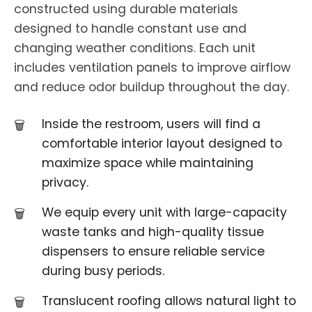
constructed using durable materials
designed to handle constant use and
changing weather conditions. Each unit
includes ventilation panels to improve airflow
and reduce odor buildup throughout the day.
Inside the restroom, users will find a
comfortable interior layout designed to
maximize space while maintaining
privacy.
We equip every unit with large-capacity
waste tanks and high-quality tissue
dispensers to ensure reliable service
during busy periods.
Translucent roofing allows natural light to