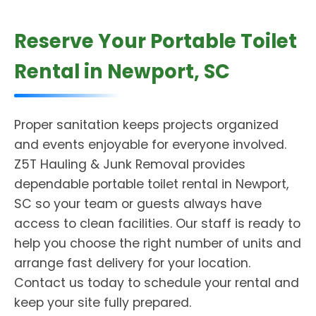
Reserve Your Portable Toilet
Rental in Newport, SC
Proper sanitation keeps projects organized
and events enjoyable for everyone involved.
Z5T Hauling & Junk Removal provides
dependable portable toilet rental in Newport,
SC so your team or guests always have
access to clean facilities. Our staff is ready to
help you choose the right number of units and
arrange fast delivery for your location.
Contact us today to schedule your rental and
keep your site fully prepared.