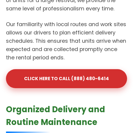
of units for a large festival, we provide the
same level of professionalism every time.
Our familiarity with local routes and work sites
allows our drivers to plan efficient delivery
schedules. This ensures that units arrive when
expected and are collected promptly once
the rental period ends.
CLICK HERE TO CALL (888) 480-6414
Organized Delivery and
Routine Maintenance