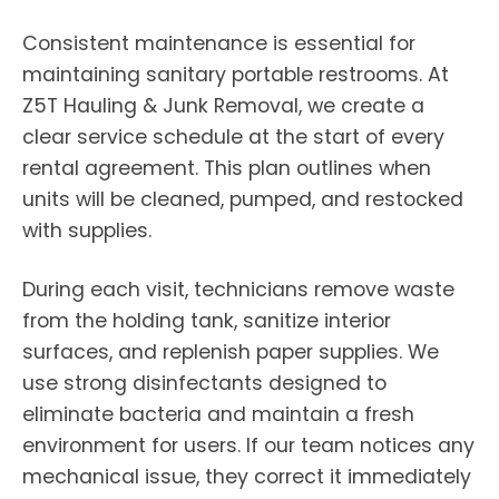
Consistent maintenance is essential for
maintaining sanitary portable restrooms. At
Z5T Hauling & Junk Removal, we create a
clear service schedule at the start of every
rental agreement. This plan outlines when
units will be cleaned, pumped, and restocked
with supplies.
During each visit, technicians remove waste
from the holding tank, sanitize interior
surfaces, and replenish paper supplies. We
use strong disinfectants designed to
eliminate bacteria and maintain a fresh
environment for users. If our team notices any
mechanical issue, they correct it immediately