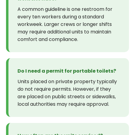
A common guideline is one restroom for
every ten workers during a standard
workweek. Larger crews or longer shifts
may require additional units to maintain
comfort and compliance.
Do I need a permit for portable toilets?
Units placed on private property typically
do not require permits. However, if they
are placed on public streets or sidewalks,
local authorities may require approval.