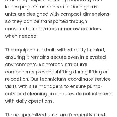
keeps projects on schedule. Our high-rise
units are designed with compact dimensions
so they can be transported through
construction elevators or narrow corridors
when needed.
The equipment is built with stability in mind,
ensuring it remains secure even in elevated
environments. Reinforced structural
components prevent shifting during lifting or
relocation. Our technicians coordinate service
visits with site managers to ensure pump-
outs and cleaning procedures do not interfere
with daily operations.
These specialized units are frequently used