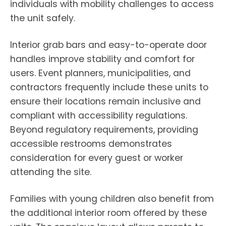
individuals with mobility challenges to access
the unit safely.
Interior grab bars and easy-to-operate door
handles improve stability and comfort for
users. Event planners, municipalities, and
contractors frequently include these units to
ensure their locations remain inclusive and
compliant with accessibility regulations.
Beyond regulatory requirements, providing
accessible restrooms demonstrates
consideration for every guest or worker
attending the site.
Families with young children also benefit from
the additional interior room offered by these