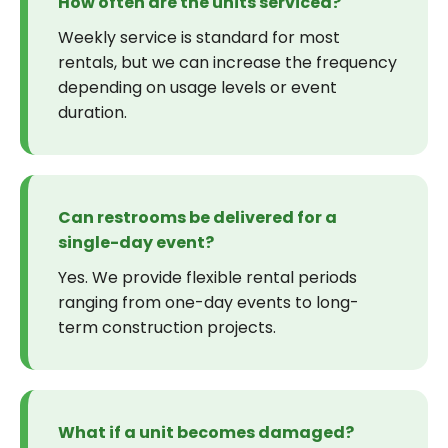
How often are the units serviced?
Weekly service is standard for most
rentals, but we can increase the frequency
depending on usage levels or event
duration.
Can restrooms be delivered for a
single-day event?
Yes. We provide flexible rental periods
ranging from one-day events to long-
term construction projects.
What if a unit becomes damaged?