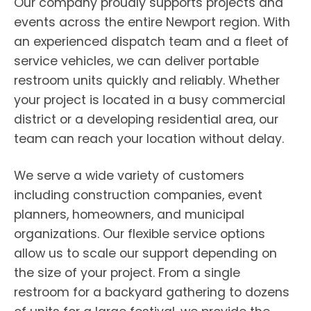
Our company proudly supports projects and
events across the entire Newport region. With
an experienced dispatch team and a fleet of
service vehicles, we can deliver portable
restroom units quickly and reliably. Whether
your project is located in a busy commercial
district or a developing residential area, our
team can reach your location without delay.
We serve a wide variety of customers
including construction companies, event
planners, homeowners, and municipal
organizations. Our flexible service options
allow us to scale our support depending on
the size of your project. From a single
restroom for a backyard gathering to dozens