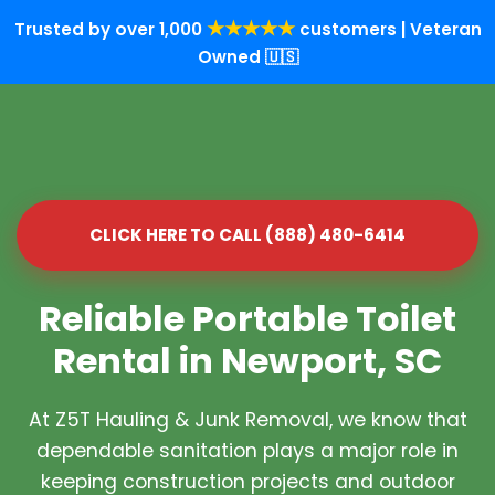
★★★★★
Trusted by over 1,000
customers | Veteran
Owned 🇺🇸
CLICK HERE TO CALL (888) 480-6414
Reliable Portable Toilet
Rental in Newport, SC
At Z5T Hauling & Junk Removal, we know that
dependable sanitation plays a major role in
keeping construction projects and outdoor