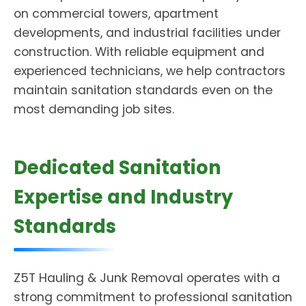
on commercial towers, apartment
developments, and industrial facilities under
construction. With reliable equipment and
experienced technicians, we help contractors
maintain sanitation standards even on the
most demanding job sites.
Dedicated Sanitation
Expertise and Industry
Standards
Z5T Hauling & Junk Removal operates with a
strong commitment to professional sanitation