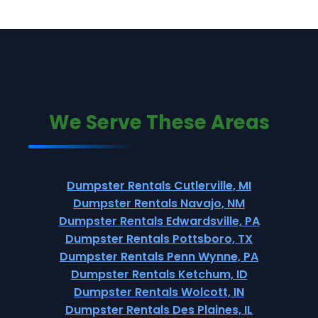
We Serve These Areas
Dumpster Rentals Cutlerville, MI
Dumpster Rentals Navajo, NM
Dumpster Rentals Edwardsville, PA
Dumpster Rentals Pottsboro, TX
Dumpster Rentals Penn Wynne, PA
Dumpster Rentals Ketchum, ID
Dumpster Rentals Wolcott, IN
Dumpster Rentals Des Plaines, IL