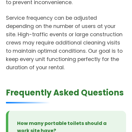
to prevent inconvenience.
Service frequency can be adjusted
depending on the number of users at your
site. High-traffic events or large construction
crews may require additional cleaning visits
to maintain optimal conditions. Our goal is to
keep every unit functioning perfectly for the
duration of your rental.
Frequently Asked Questions
How many portable toilets should a
work site have?