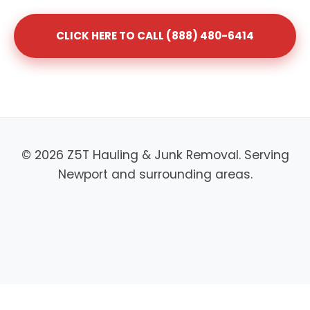
CLICK HERE TO CALL (888) 480-6414
© 2026 Z5T Hauling & Junk Removal. Serving
Newport and surrounding areas.