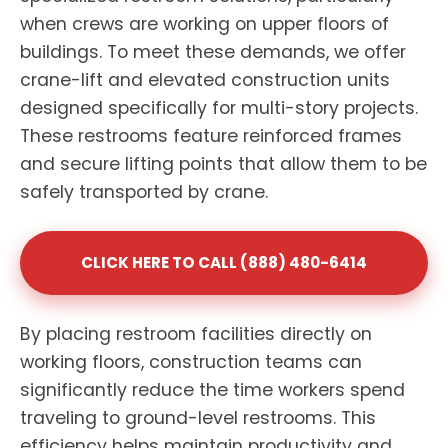
when crews are working on upper floors of
buildings. To meet these demands, we offer
crane-lift and elevated construction units
designed specifically for multi-story projects.
These restrooms feature reinforced frames
and secure lifting points that allow them to be
safely transported by crane.
CLICK HERE TO CALL (888) 480-6414
By placing restroom facilities directly on
working floors, construction teams can
significantly reduce the time workers spend
traveling to ground-level restrooms. This
efficiency helps maintain productivity and