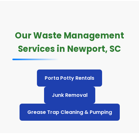
Our Waste Management
Services in Newport, SC
Porta Potty Rentals
Junk Removal
Grease Trap Cleaning & Pumping