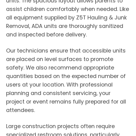
units. The spacious layout allows parents to
assist children comfortably when needed. Like
all equipment supplied by Z5T Hauling & Junk
Removal, ADA units are thoroughly sanitized
and inspected before delivery.
Our technicians ensure that accessible units
are placed on level surfaces to promote
safety. We also recommend appropriate
quantities based on the expected number of
users at your location. With professional
planning and consistent servicing, your
project or event remains fully prepared for all
attendees.
Large construction projects often require
specialized restroom solutions, particularly