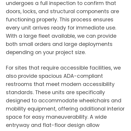
undergoes a full inspection to confirm that
doors, locks, and structural components are
functioning properly. This process ensures
every unit arrives ready for immediate use.
With a large fleet available, we can provide
both small orders and large deployments
depending on your project size.
For sites that require accessible facilities, we
also provide spacious ADA-compliant
restrooms that meet modern accessibility
standards. These units are specifically
designed to accommodate wheelchairs and
mobility equipment, offering additional interior
space for easy maneuverability. A wide
entryway and flat-floor design allow