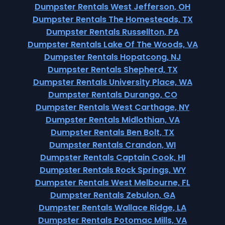
Dumpster Rentals West Jefferson, OH
Dumpster Rentals The Homesteads, TX
Dumpster Rentals Russellton, PA
Dumpster Rentals Lake Of The Woods, VA
Dumpster Rentals Hopatcong, NJ
Dumpster Rentals Shepherd, TX
Dumpster Rentals University Place, WA
Dumpster Rentals Durango, CO
Dumpster Rentals West Carthage, NY
Dumpster Rentals Midlothian, VA
Dumpster Rentals Ben Bolt, TX
Dumpster Rentals Crandon, WI
Dumpster Rentals Captain Cook, HI
Dumpster Rentals Rock Springs, WY
Dumpster Rentals West Melbourne, FL
Dumpster Rentals Zebulon, GA
Dumpster Rentals Wallace Ridge, LA
Dumpster Rentals Potomac Mills, VA