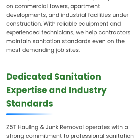
on commercial towers, apartment
developments, and industrial facilities under
construction. With reliable equipment and
experienced technicians, we help contractors
maintain sanitation standards even on the
most demanding job sites.
Dedicated Sanitation
Expertise and Industry
Standards
Z5T Hauling & Junk Removal operates with a
strong commitment to professional sanitation