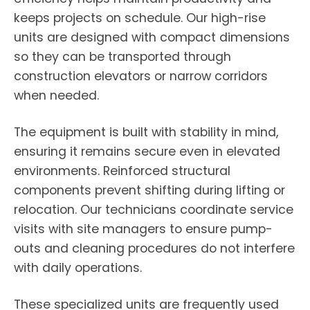
keeps projects on schedule. Our high-rise
units are designed with compact dimensions
so they can be transported through
construction elevators or narrow corridors
when needed.
The equipment is built with stability in mind,
ensuring it remains secure even in elevated
environments. Reinforced structural
components prevent shifting during lifting or
relocation. Our technicians coordinate service
visits with site managers to ensure pump-
outs and cleaning procedures do not interfere
with daily operations.
These specialized units are frequently used