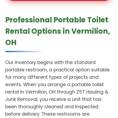
Professional Portable Toilet
Rental Options in Vermilion,
OH
Our inventory begins with the standard
portable restroom, a practical option suitable
for many different types of projects and
events. When you arrange a portable toilet
rental in Vermilion, OH through Z5T Hauling &
Junk Removal, you receive a unit that has
been thoroughly cleaned and inspected
before delivery. These restrooms are