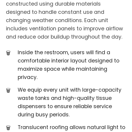
constructed using durable materials
designed to handle constant use and
changing weather conditions. Each unit
includes ventilation panels to improve airflow
and reduce odor buildup throughout the day.
Inside the restroom, users will find a
comfortable interior layout designed to
maximize space while maintaining
privacy.
We equip every unit with large-capacity
waste tanks and high-quality tissue
dispensers to ensure reliable service
during busy periods.
Translucent roofing allows natural light to