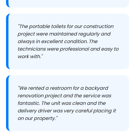
"The portable toilets for our construction
project were maintained regularly and
always in excellent condition. The
technicians were professional and easy to
work with."
"We rented a restroom for a backyard
renovation project and the service was
fantastic. The unit was clean and the
delivery driver was very careful placing it
on our property."