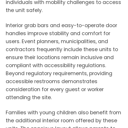
individuals with mobility challenges to access
the unit safely.
Interior grab bars and easy-to-operate door
handles improve stability and comfort for
users. Event planners, municipalities, and
contractors frequently include these units to
ensure their locations remain inclusive and
compliant with accessibility regulations.
Beyond regulatory requirements, providing
accessible restrooms demonstrates
consideration for every guest or worker
attending the site.
Families with young children also benefit from
the additional interior room offered by these