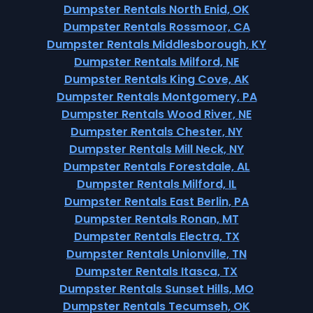
Dumpster Rentals North Enid, OK
Dumpster Rentals Rossmoor, CA
Dumpster Rentals Middlesborough, KY
Dumpster Rentals Milford, NE
Dumpster Rentals King Cove, AK
Dumpster Rentals Montgomery, PA
Dumpster Rentals Wood River, NE
Dumpster Rentals Chester, NY
Dumpster Rentals Mill Neck, NY
Dumpster Rentals Forestdale, AL
Dumpster Rentals Milford, IL
Dumpster Rentals East Berlin, PA
Dumpster Rentals Ronan, MT
Dumpster Rentals Electra, TX
Dumpster Rentals Unionville, TN
Dumpster Rentals Itasca, TX
Dumpster Rentals Sunset Hills, MO
Dumpster Rentals Tecumseh, OK