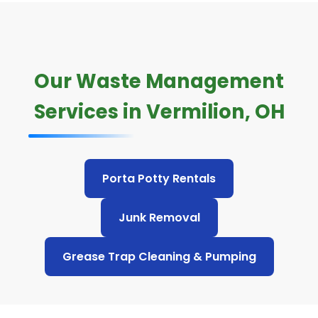
Our Waste Management
Services in Vermilion, OH
Porta Potty Rentals
Junk Removal
Grease Trap Cleaning & Pumping