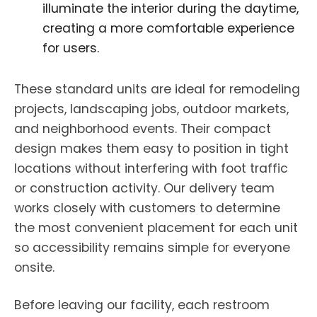
illuminate the interior during the daytime,
creating a more comfortable experience
for users.
These standard units are ideal for remodeling
projects, landscaping jobs, outdoor markets,
and neighborhood events. Their compact
design makes them easy to position in tight
locations without interfering with foot traffic
or construction activity. Our delivery team
works closely with customers to determine
the most convenient placement for each unit
so accessibility remains simple for everyone
onsite.
Before leaving our facility, each restroom