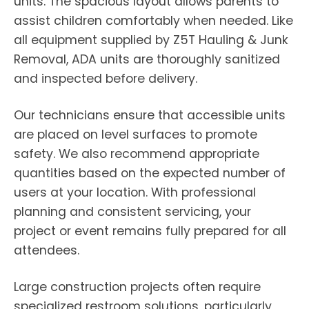
units. The spacious layout allows parents to
assist children comfortably when needed. Like
all equipment supplied by Z5T Hauling & Junk
Removal, ADA units are thoroughly sanitized
and inspected before delivery.
Our technicians ensure that accessible units
are placed on level surfaces to promote
safety. We also recommend appropriate
quantities based on the expected number of
users at your location. With professional
planning and consistent servicing, your
project or event remains fully prepared for all
attendees.
Large construction projects often require
specialized restroom solutions, particularly