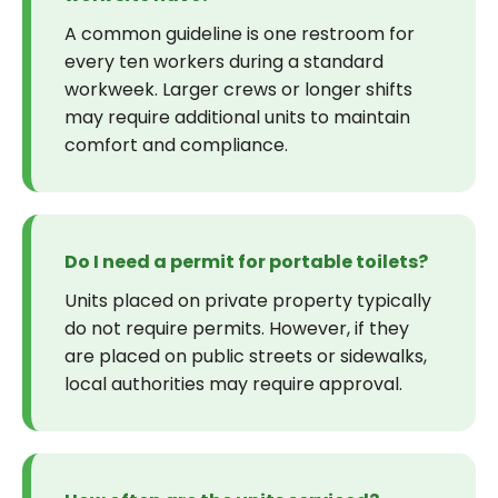
A common guideline is one restroom for
every ten workers during a standard
workweek. Larger crews or longer shifts
may require additional units to maintain
comfort and compliance.
Do I need a permit for portable toilets?
Units placed on private property typically
do not require permits. However, if they
are placed on public streets or sidewalks,
local authorities may require approval.