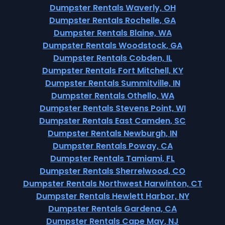
Dumpster Rentals Waverly, OH
Dumpster Rentals Rochelle, GA
Dumpster Rentals Blaine, WA
Dumpster Rentals Woodstock, GA
Dumpster Rentals Cobden, IL
Dumpster Rentals Fort Mitchell, KY
Dumpster Rentals Summitville, IN
Dumpster Rentals Othello, WA
Dumpster Rentals Stevens Point, WI
Dumpster Rentals East Camden, SC
Dumpster Rentals Newburgh, IN
Dumpster Rentals Poway, CA
Dumpster Rentals Tamiami, FL
Dumpster Rentals Sherrelwood, CO
Dumpster Rentals Northwest Harwinton, CT
Dumpster Rentals Hewlett Harbor, NY
Dumpster Rentals Gardena, CA
Dumpster Rentals Cape May, NJ