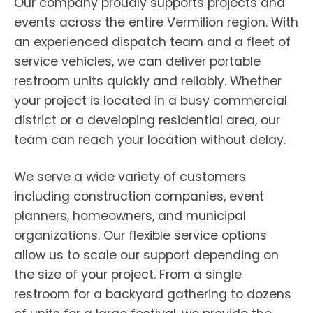
Our company proudly supports projects and
events across the entire Vermilion region. With
an experienced dispatch team and a fleet of
service vehicles, we can deliver portable
restroom units quickly and reliably. Whether
your project is located in a busy commercial
district or a developing residential area, our
team can reach your location without delay.
We serve a wide variety of customers
including construction companies, event
planners, homeowners, and municipal
organizations. Our flexible service options
allow us to scale our support depending on
the size of your project. From a single
restroom for a backyard gathering to dozens