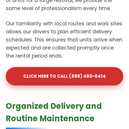
of units for a large festival, we provide the
same level of professionalism every time.
Our familiarity with local routes and work sites
allows our drivers to plan efficient delivery
schedules. This ensures that units arrive when
expected and are collected promptly once
the rental period ends.
CLICK HERE TO CALL (888) 480-6414
Organized Delivery and
Routine Maintenance