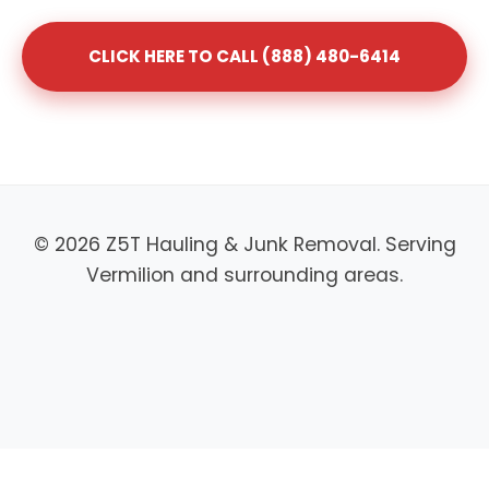
CLICK HERE TO CALL (888) 480-6414
© 2026 Z5T Hauling & Junk Removal. Serving
Vermilion and surrounding areas.