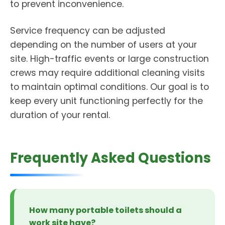
to prevent inconvenience.
Service frequency can be adjusted
depending on the number of users at your
site. High-traffic events or large construction
crews may require additional cleaning visits
to maintain optimal conditions. Our goal is to
keep every unit functioning perfectly for the
duration of your rental.
Frequently Asked Questions
How many portable toilets should a
work site have?