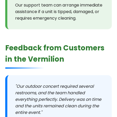
Our support team can arrange immediate
assistance if a unit is tipped, damaged, or
requires emergency cleaning.
Feedback from Customers
in the Vermilion
"Our outdoor concert required several
restrooms, and the team handled
everything perfectly. Delivery was on time
and the units remained clean during the
entire event."