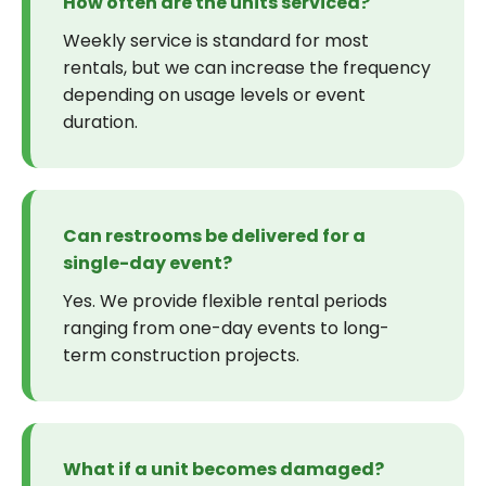
How often are the units serviced?
Weekly service is standard for most
rentals, but we can increase the frequency
depending on usage levels or event
duration.
Can restrooms be delivered for a
single-day event?
Yes. We provide flexible rental periods
ranging from one-day events to long-
term construction projects.
What if a unit becomes damaged?