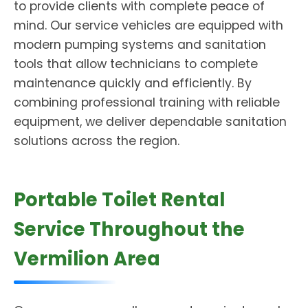
to provide clients with complete peace of
mind. Our service vehicles are equipped with
modern pumping systems and sanitation
tools that allow technicians to complete
maintenance quickly and efficiently. By
combining professional training with reliable
equipment, we deliver dependable sanitation
solutions across the region.
Portable Toilet Rental
Service Throughout the
Vermilion Area