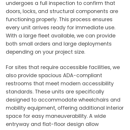
undergoes a full inspection to confirm that
doors, locks, and structural components are
functioning properly. This process ensures
every unit arrives ready for immediate use.
With a large fleet available, we can provide
both small orders and large deployments
depending on your project size.
For sites that require accessible facilities, we
also provide spacious ADA-compliant
restrooms that meet modern accessibility
standards. These units are specifically
designed to accommodate wheelchairs and
mobility equipment, offering additional interior
space for easy maneuverability. A wide
entryway and flat-floor design allow