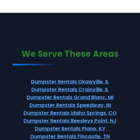
We Serve These Areas
Dumpster Rentals Okawville, IL
Dumpster Rentals Crainville, IL
Dumpster Rentals Grand Blanc, MI
Dumpster Rentals Speedway, IN
Dumpster Rentals Idaho Springs, CO
Dumpster Rentals Beesleys Point, NJ
Dumpster Rentals Plano, KY
Dumpster Rentals Fincastle, TN