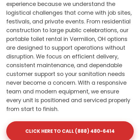
experience because we understand the
logistical challenges that come with job sites,
festivals, and private events. From residential
construction to large public celebrations, our
portable toilet rental in Vermilion, OH options
are designed to support operations without
disruption. We focus on efficient delivery,
consistent maintenance, and dependable
customer support so your sanitation needs
never become a concern. With a responsive
team and modern equipment, we ensure
every unit is positioned and serviced properly
from start to finish.
CLICK HERE TO CALL (888) 480-6414