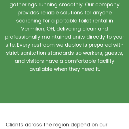
gatherings running smoothly. Our company
provides reliable solutions for anyone
searching for a portable toilet rental in
Vermilion, OH, delivering clean and
professionally maintained units directly to your
site. Every restroom we deploy is prepared with
strict sanitation standards so workers, guests,
and visitors have a comfortable facility
available when they need it.
Clients across the region depend on our