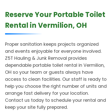
Reserve Your Portable Toilet
Rental in Vermilion, OH
Proper sanitation keeps projects organized
and events enjoyable for everyone involved.
Z5T Hauling & Junk Removal provides
dependable portable toilet rental in Vermilion,
OH so your team or guests always have
access to clean facilities. Our staff is ready to
help you choose the right number of units and
arrange fast delivery for your location.
Contact us today to schedule your rental and
keep your site fully prepared.