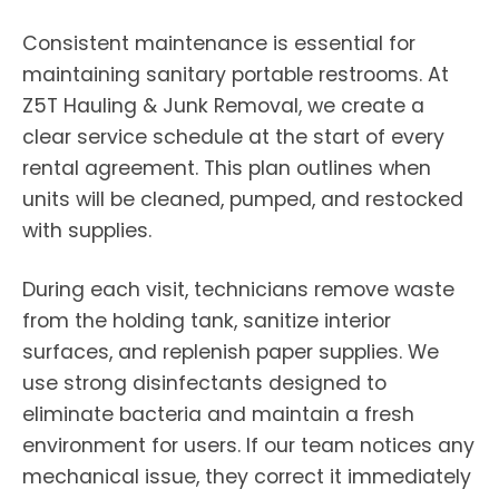
Consistent maintenance is essential for
maintaining sanitary portable restrooms. At
Z5T Hauling & Junk Removal, we create a
clear service schedule at the start of every
rental agreement. This plan outlines when
units will be cleaned, pumped, and restocked
with supplies.
During each visit, technicians remove waste
from the holding tank, sanitize interior
surfaces, and replenish paper supplies. We
use strong disinfectants designed to
eliminate bacteria and maintain a fresh
environment for users. If our team notices any
mechanical issue, they correct it immediately