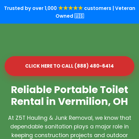
★★★★★
Trusted by over 1,000
customers | Veteran
Owned 🇺🇸
CLICK HERE TO CALL (888) 480-6414
Reliable Portable Toilet
Rental in Vermilion, OH
At Z5T Hauling & Junk Removal, we know that
dependable sanitation plays a major role in
keeping construction projects and outdoor