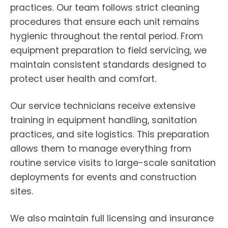
practices. Our team follows strict cleaning
procedures that ensure each unit remains
hygienic throughout the rental period. From
equipment preparation to field servicing, we
maintain consistent standards designed to
protect user health and comfort.
Our service technicians receive extensive
training in equipment handling, sanitation
practices, and site logistics. This preparation
allows them to manage everything from
routine service visits to large-scale sanitation
deployments for events and construction
sites.
We also maintain full licensing and insurance