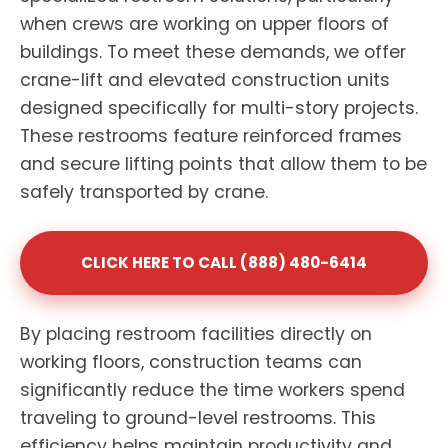
when crews are working on upper floors of
buildings. To meet these demands, we offer
crane-lift and elevated construction units
designed specifically for multi-story projects.
These restrooms feature reinforced frames
and secure lifting points that allow them to be
safely transported by crane.
CLICK HERE TO CALL (888) 480-6414
By placing restroom facilities directly on
working floors, construction teams can
significantly reduce the time workers spend
traveling to ground-level restrooms. This
efficiency helps maintain productivity and