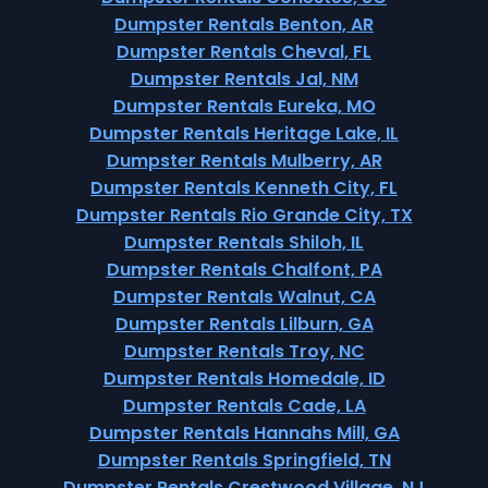
Dumpster Rentals Benton, AR
Dumpster Rentals Cheval, FL
Dumpster Rentals Jal, NM
Dumpster Rentals Eureka, MO
Dumpster Rentals Heritage Lake, IL
Dumpster Rentals Mulberry, AR
Dumpster Rentals Kenneth City, FL
Dumpster Rentals Rio Grande City, TX
Dumpster Rentals Shiloh, IL
Dumpster Rentals Chalfont, PA
Dumpster Rentals Walnut, CA
Dumpster Rentals Lilburn, GA
Dumpster Rentals Troy, NC
Dumpster Rentals Homedale, ID
Dumpster Rentals Cade, LA
Dumpster Rentals Hannahs Mill, GA
Dumpster Rentals Springfield, TN
Dumpster Rentals Crestwood Village, NJ