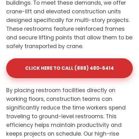
buildings. To meet these demands, we offer
crane-lift and elevated construction units
designed specifically for multi-story projects.
These restrooms feature reinforced frames
and secure lifting points that allow them to be
safely transported by crane.
CLICK HERE TO CALL (888) 480-6414
By placing restroom facilities directly on
working floors, construction teams can
significantly reduce the time workers spend
traveling to ground-level restrooms. This
efficiency helps maintain productivity and
keeps projects on schedule. Our high-rise