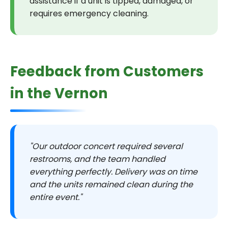
assistance if a unit is tipped, damaged, or
requires emergency cleaning.
Feedback from Customers
in the Vernon
"Our outdoor concert required several
restrooms, and the team handled
everything perfectly. Delivery was on time
and the units remained clean during the
entire event."