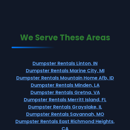
We Serve These Areas
Dumpster Rentals Linton, IN
Dumpster Rentals Marine City, MI
Dumpster Rentals Mountain Home Afb, ID
Dumpster Rentals Minden, LA
Dumpster Rentals Gretna, VA
Dumpster Rentals Merritt Island, FL
Dumpster Rentals Grayslake, IL
Dumpster Rentals Savannah, MO
Dumpster Rentals East Richmond Heights,
CA