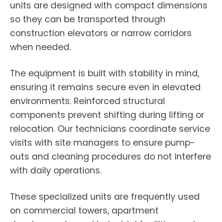
units are designed with compact dimensions
so they can be transported through
construction elevators or narrow corridors
when needed.
The equipment is built with stability in mind,
ensuring it remains secure even in elevated
environments. Reinforced structural
components prevent shifting during lifting or
relocation. Our technicians coordinate service
visits with site managers to ensure pump-
outs and cleaning procedures do not interfere
with daily operations.
These specialized units are frequently used
on commercial towers, apartment