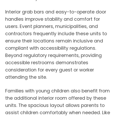
Interior grab bars and easy-to-operate door
handles improve stability and comfort for
users. Event planners, municipalities, and
contractors frequently include these units to
ensure their locations remain inclusive and
compliant with accessibility regulations.
Beyond regulatory requirements, providing
accessible restrooms demonstrates
consideration for every guest or worker
attending the site.
Families with young children also benefit from
the additional interior room offered by these
units. The spacious layout allows parents to
assist children comfortably when needed. Like