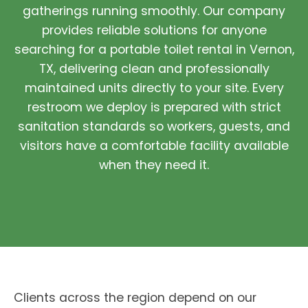
gatherings running smoothly. Our company
provides reliable solutions for anyone
searching for a portable toilet rental in Vernon,
TX, delivering clean and professionally
maintained units directly to your site. Every
restroom we deploy is prepared with strict
sanitation standards so workers, guests, and
visitors have a comfortable facility available
when they need it.
Clients across the region depend on our