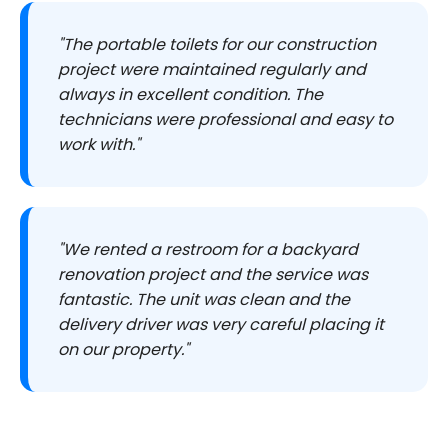
"The portable toilets for our construction
project were maintained regularly and
always in excellent condition. The
technicians were professional and easy to
work with."
"We rented a restroom for a backyard
renovation project and the service was
fantastic. The unit was clean and the
delivery driver was very careful placing it
on our property."