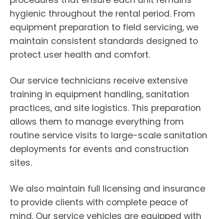
procedures that ensure each unit remains
hygienic throughout the rental period. From
equipment preparation to field servicing, we
maintain consistent standards designed to
protect user health and comfort.
Our service technicians receive extensive
training in equipment handling, sanitation
practices, and site logistics. This preparation
allows them to manage everything from
routine service visits to large-scale sanitation
deployments for events and construction
sites.
We also maintain full licensing and insurance
to provide clients with complete peace of
mind. Our service vehicles are equipped with