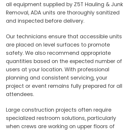
all equipment supplied by Z5T Hauling & Junk
Removal, ADA units are thoroughly sanitized
and inspected before delivery.
Our technicians ensure that accessible units
are placed on level surfaces to promote
safety. We also recommend appropriate
quantities based on the expected number of
users at your location. With professional
planning and consistent servicing, your
project or event remains fully prepared for all
attendees.
Large construction projects often require
specialized restroom solutions, particularly
when crews are working on upper floors of