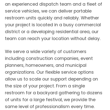
an experienced dispatch team and a fleet of
service vehicles, we can deliver portable
restroom units quickly and reliably. Whether
your project is located in a busy commercial
district or a developing residential area, our
team can reach your location without delay.
We serve a wide variety of customers
including construction companies, event
planners, homeowners, and municipal
organizations. Our flexible service options
allow us to scale our support depending on
the size of your project. From a single
restroom for a backyard gathering to dozens
of units for a large festival, we provide the
same level of professionalism every time.