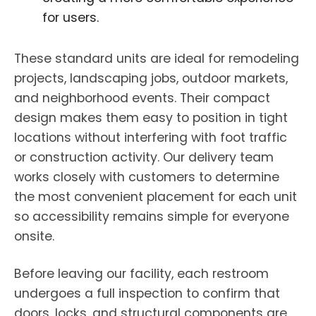
for users.
These standard units are ideal for remodeling
projects, landscaping jobs, outdoor markets,
and neighborhood events. Their compact
design makes them easy to position in tight
locations without interfering with foot traffic
or construction activity. Our delivery team
works closely with customers to determine
the most convenient placement for each unit
so accessibility remains simple for everyone
onsite.
Before leaving our facility, each restroom
undergoes a full inspection to confirm that
doors, locks, and structural components are