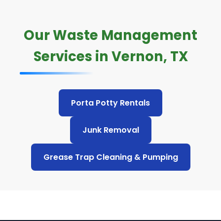
Our Waste Management
Services in Vernon, TX
Porta Potty Rentals
Junk Removal
Grease Trap Cleaning & Pumping