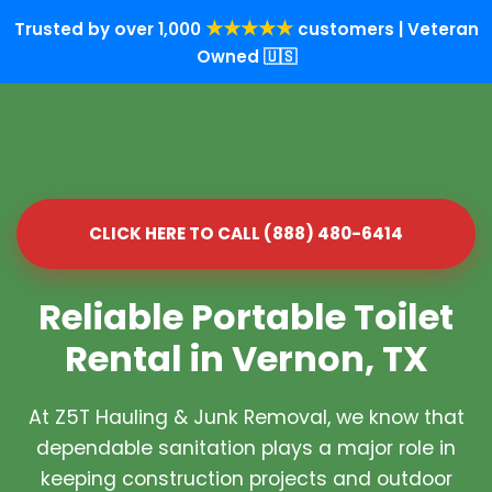
★★★★★
Trusted by over 1,000
customers | Veteran
Owned 🇺🇸
CLICK HERE TO CALL (888) 480-6414
Reliable Portable Toilet
Rental in Vernon, TX
At Z5T Hauling & Junk Removal, we know that
dependable sanitation plays a major role in
keeping construction projects and outdoor