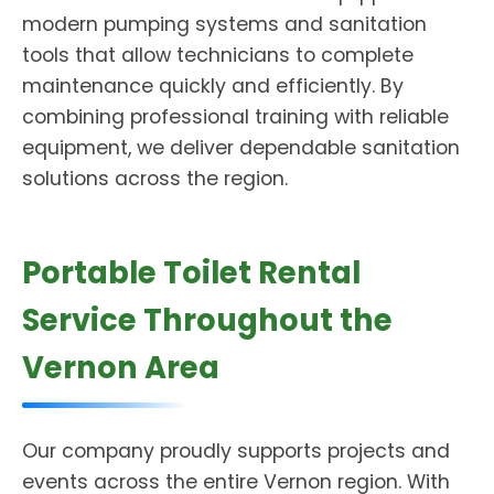
modern pumping systems and sanitation
tools that allow technicians to complete
maintenance quickly and efficiently. By
combining professional training with reliable
equipment, we deliver dependable sanitation
solutions across the region.
Portable Toilet Rental
Service Throughout the
Vernon Area
Our company proudly supports projects and
events across the entire Vernon region. With