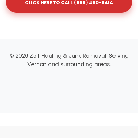
CLICK HERE TO CALL (888) 480-6414
© 2026 Z5T Hauling & Junk Removal. Serving
Vernon and surrounding areas.