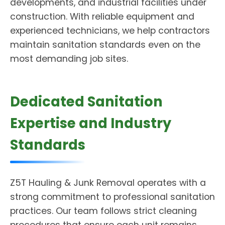
developments, and industrial facilities under
construction. With reliable equipment and
experienced technicians, we help contractors
maintain sanitation standards even on the
most demanding job sites.
Dedicated Sanitation
Expertise and Industry
Standards
Z5T Hauling & Junk Removal operates with a
strong commitment to professional sanitation
practices. Our team follows strict cleaning