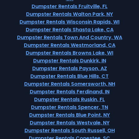
Dumpster Rentals Fruitville, FL
Dumpster Rentals Walton Park, NY
Dumpster Rentals Wisconsin Rapids, WI
Dumpster Rentals Shasta Lake, CA
Dumpster Rentals Town And Country, WA
Dumpster Rentals Westmorland, CA
Dumpster Rentals Browns Lake, WI
Dumpster Rentals Dunkirk, IN
Dumpster Rentals Payson, AZ
Dumpster Rentals Blue Hills, CT
Dumpster Rentals Somersworth, NH
Dumpster Rentals Ferdinand, IN
Dumpster Rentals Ruskin, FL
Dumpster Rentals Spencer, TN
Dumpster Rentals Blue Point, NY
Dumpster Rentals Westvale, NY
Dumpster Rentals South Russell, OH
Dumpster Rentals Conestee, SC