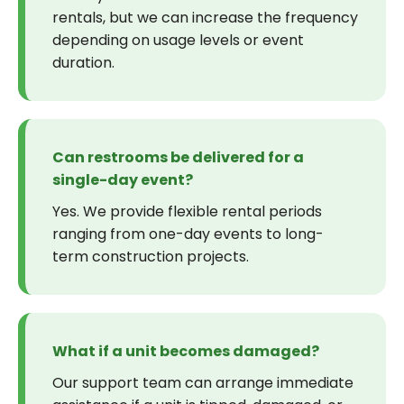
rentals, but we can increase the frequency
depending on usage levels or event
duration.
Can restrooms be delivered for a
single-day event?
Yes. We provide flexible rental periods
ranging from one-day events to long-
term construction projects.
What if a unit becomes damaged?
Our support team can arrange immediate