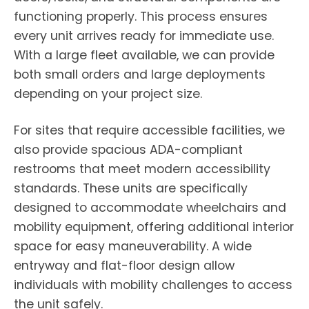
functioning properly. This process ensures
every unit arrives ready for immediate use.
With a large fleet available, we can provide
both small orders and large deployments
depending on your project size.
For sites that require accessible facilities, we
also provide spacious ADA-compliant
restrooms that meet modern accessibility
standards. These units are specifically
designed to accommodate wheelchairs and
mobility equipment, offering additional interior
space for easy maneuverability. A wide
entryway and flat-floor design allow
individuals with mobility challenges to access
the unit safely.