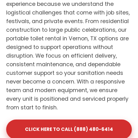
experience because we understand the
logistical challenges that come with job sites,
festivals, and private events. From residential
construction to large public celebrations, our
portable toilet rental in Vernon, TX options are
designed to support operations without
disruption. We focus on efficient delivery,
consistent maintenance, and dependable
customer support so your sanitation needs
never become a concern. With a responsive
team and modern equipment, we ensure
every unit is positioned and serviced properly
from start to finish.
CLICK HERE TO CALL (888) 480-6414