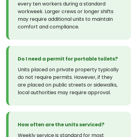
every ten workers during a standard
workweek. Larger crews or longer shifts
may require additional units to maintain
comfort and compliance.
Do I need a permit for portable toilets?
Units placed on private property typically
do not require permits. However, if they
are placed on public streets or sidewalks,
local authorities may require approval.
How often are the units serviced?
Weekly service is standard for most