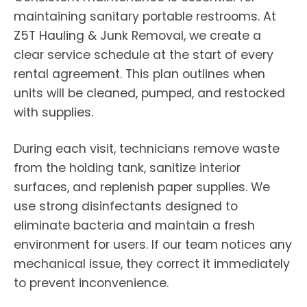
maintaining sanitary portable restrooms. At
Z5T Hauling & Junk Removal, we create a
clear service schedule at the start of every
rental agreement. This plan outlines when
units will be cleaned, pumped, and restocked
with supplies.
During each visit, technicians remove waste
from the holding tank, sanitize interior
surfaces, and replenish paper supplies. We
use strong disinfectants designed to
eliminate bacteria and maintain a fresh
environment for users. If our team notices any
mechanical issue, they correct it immediately
to prevent inconvenience.