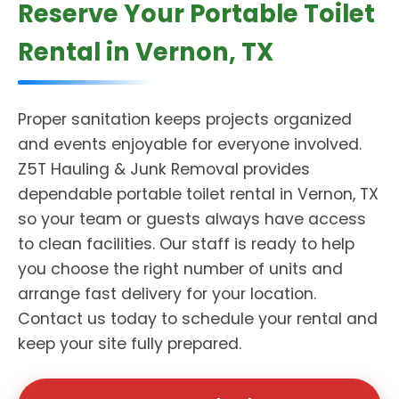
Reserve Your Portable Toilet
Rental in Vernon, TX
Proper sanitation keeps projects organized
and events enjoyable for everyone involved.
Z5T Hauling & Junk Removal provides
dependable portable toilet rental in Vernon, TX
so your team or guests always have access
to clean facilities. Our staff is ready to help
you choose the right number of units and
arrange fast delivery for your location.
Contact us today to schedule your rental and
keep your site fully prepared.