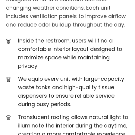
changing weather conditions. Each unit
includes ventilation panels to improve airflow
and reduce odor buildup throughout the day.
Inside the restroom, users will find a
comfortable interior layout designed to
maximize space while maintaining
privacy.
We equip every unit with large-capacity
waste tanks and high-quality tissue
dispensers to ensure reliable service
during busy periods.
Translucent roofing allows natural light to
illuminate the interior during the daytime,
creating a more comfortable experience