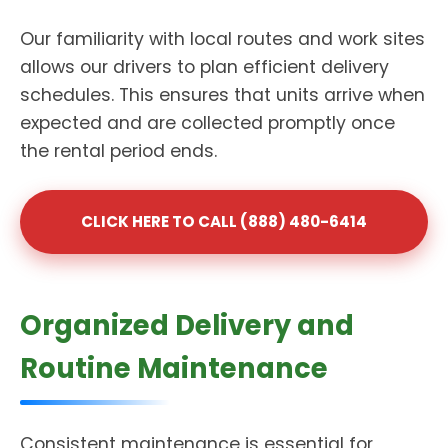
Our familiarity with local routes and work sites
allows our drivers to plan efficient delivery
schedules. This ensures that units arrive when
expected and are collected promptly once
the rental period ends.
CLICK HERE TO CALL (888) 480-6414
Organized Delivery and
Routine Maintenance
Consistent maintenance is essential for