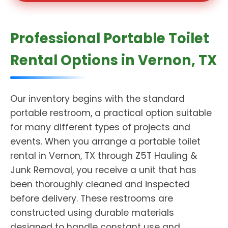
Professional Portable Toilet
Rental Options in Vernon, TX
Our inventory begins with the standard
portable restroom, a practical option suitable
for many different types of projects and
events. When you arrange a portable toilet
rental in Vernon, TX through Z5T Hauling &
Junk Removal, you receive a unit that has
been thoroughly cleaned and inspected
before delivery. These restrooms are
constructed using durable materials
designed to handle constant use and