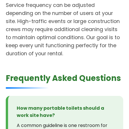
Service frequency can be adjusted
depending on the number of users at your
site. High-traffic events or large construction
crews may require additional cleaning visits
to maintain optimal conditions. Our goal is to
keep every unit functioning perfectly for the
duration of your rental.
Frequently Asked Questions
How many portable toilets should a
work site have?
A common guideline is one restroom for