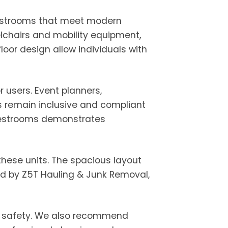
 restrooms that meet modern
lchairs and mobility equipment,
loor design allow individuals with
 users. Event planners,
ns remain inclusive and compliant
e restrooms demonstrates
 these units. The spacious layout
ed by Z5T Hauling & Junk Removal,
te safety. We also recommend