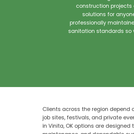
construction projects
solutions for anyone
professionally maintained
sanitation standards so w
Clients across the region depend 
job sites, festivals, and private eve
in Vinita, OK options are designed 