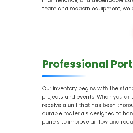
maintenance, and dependable cust
team and modern equipment, we ensu
Professional Port
Our inventory begins with the stand
projects and events. When you arra
receive a unit that has been thor
durable materials designed to han
panels to improve airflow and redu