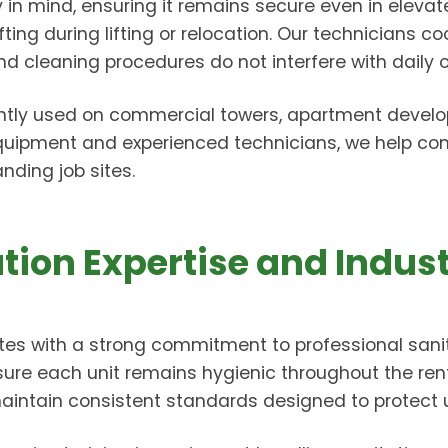
ty in mind, ensuring it remains secure even in elev
ng during lifting or relocation. Our technicians coo
cleaning procedures do not interfere with daily o
ntly used on commercial towers, apartment developm
equipment and experienced technicians, we help con
ding job sites.
tion Expertise and Indus
es with a strong commitment to professional sanit
sure each unit remains hygienic throughout the re
 maintain consistent standards designed to protect