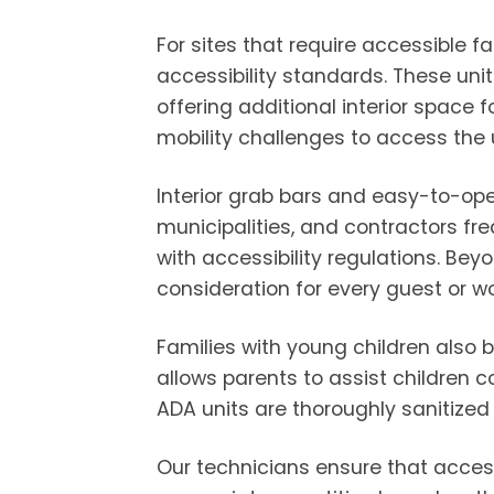
For sites that require accessible 
accessibility standards. These un
offering additional interior space 
mobility challenges to access the u
Interior grab bars and easy-to-ope
municipalities, and contractors fre
with accessibility regulations. Be
consideration for every guest or wo
Families with young children also b
allows parents to assist children 
ADA units are thoroughly sanitized
Our technicians ensure that acces