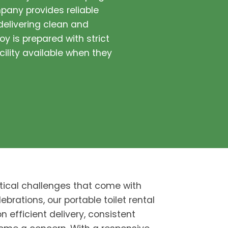
pany provides reliable
 delivering clean and
oy is prepared with strict
cility available when they
tical challenges that come with
ebrations, our portable toilet rental
n efficient delivery, consistent