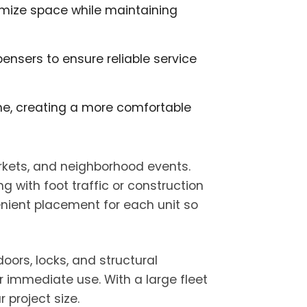
ximize space while maintaining
ensers to ensure reliable service
time, creating a more comfortable
rkets, and neighborhood events.
g with foot traffic or construction
enient placement for each unit so
oors, locks, and structural
r immediate use. With a large fleet
project size.