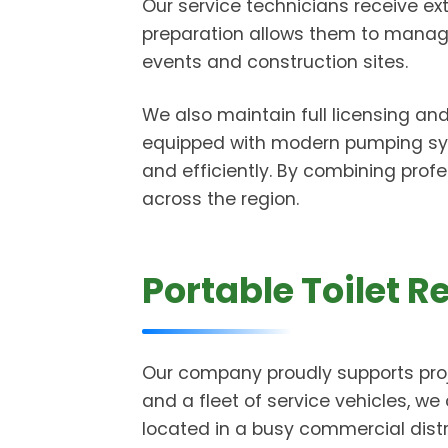
Our service technicians receive ext
preparation allows them to manage 
events and construction sites.
We also maintain full licensing an
equipped with modern pumping sys
and efficiently. By combining profe
across the region.
Portable Toilet R
Our company proudly supports proj
and a fleet of service vehicles, we 
located in a busy commercial distr