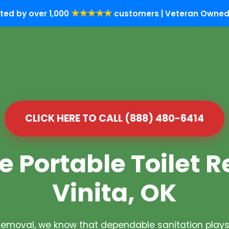
★★★★★
ted by over 1,000
customers | Veteran Owned 
CLICK HERE TO CALL (888) 480-6414
e Portable Toilet R
Vinita, OK
Removal, we know that dependable sanitation plays 