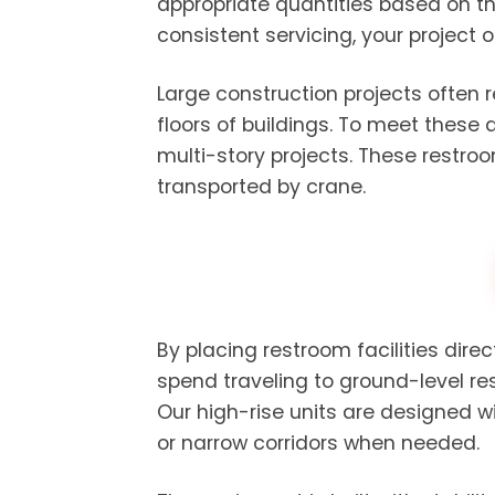
appropriate quantities based on th
consistent servicing, your project 
Large construction projects often 
floors of buildings. To meet these
multi-story projects. These restro
transported by crane.
By placing restroom facilities dire
spend traveling to ground-level re
Our high-rise units are designed 
or narrow corridors when needed.