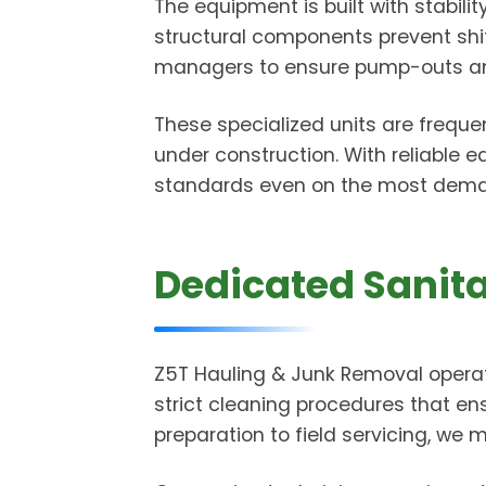
The equipment is built with stabili
structural components prevent shifti
managers to ensure pump-outs and 
These specialized units are freque
under construction. With reliable 
standards even on the most deman
Dedicated Sanita
Z5T Hauling & Junk Removal operat
strict cleaning procedures that en
preparation to field servicing, we