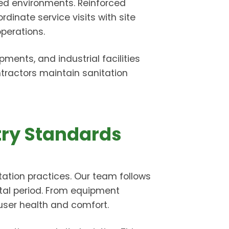
ated environments. Reinforced
rdinate service visits with site
perations.
ents, and industrial facilities
tractors maintain sanitation
try Standards
ation practices. Our team follows
ntal period. From equipment
 user health and comfort.