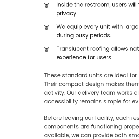
Inside the restroom, users wil
privacy.
We equip every unit with large
during busy periods.
Translucent roofing allows nat
experience for users.
These standard units are ideal for
Their compact design makes them eas
activity. Our delivery team works 
accessibility remains simple for ev
Before leaving our facility, each r
components are functioning properl
available, we can provide both sma