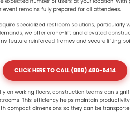
e expected number of users at your location. With 
or event remains fully prepared for all attendees.
require specialized restroom solutions, particularly
 demands, we offer crane-lift and elevated construct
oms feature reinforced frames and secure lifting po
CLICK HERE TO CALL (888) 480-6414
ctly on working floors, construction teams can signi
strooms. This efficiency helps maintain productivit
with compact dimensions so they can be transporte