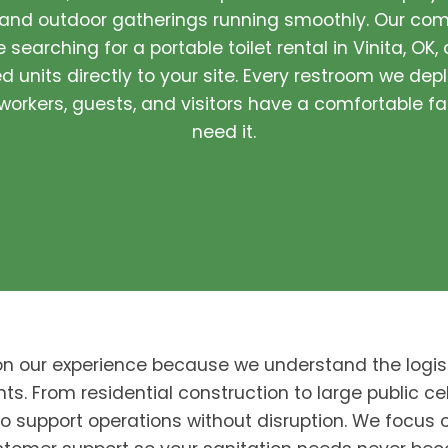
 and outdoor gatherings running smoothly. Our com
 searching for a portable toilet rental in Vinita, OK,
 units directly to your site. Every restroom we depl
orkers, guests, and visitors have a comfortable fa
need it.
on our experience because we understand the logis
nts. From residential construction to large public cel
to support operations without disruption. We focus o