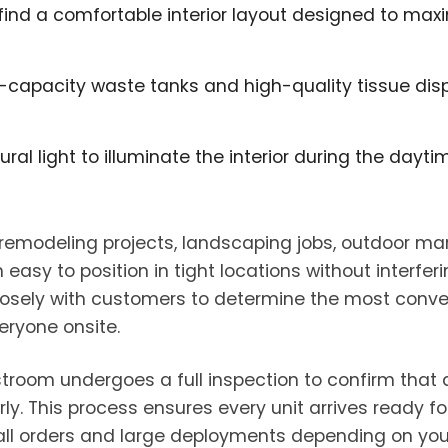
l find a comfortable interior layout designed to ma
-capacity waste tanks and high-quality tissue disp
ural light to illuminate the interior during the day
 remodeling projects, landscaping jobs, outdoor ma
y to position in tight locations without interferin
closely with customers to determine the most conv
eryone onsite.
estroom undergoes a full inspection to confirm that d
y. This process ensures every unit arrives ready fo
ll orders and large deployments depending on your 