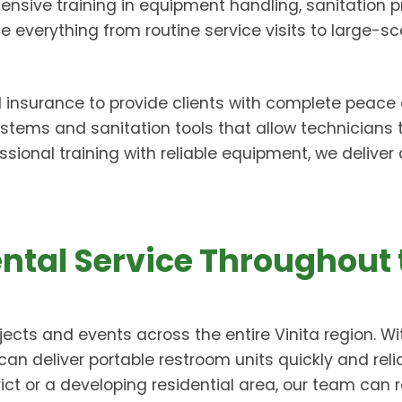
ensive training in equipment handling, sanitation pra
everything from routine service visits to large-sc
d insurance to provide clients with complete peace 
tems and sanitation tools that allow technicians
ssional training with reliable equipment, we delive
ental Service Throughout 
ects and events across the entire Vinita region. 
can deliver portable restroom units quickly and reli
ict or a developing residential area, our team can r