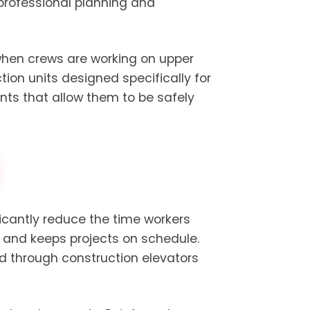
professional planning and
 when crews are working on upper
ion units designed specifically for
ints that allow them to be safely
ficantly reduce the time workers
y and keeps projects on schedule.
d through construction elevators