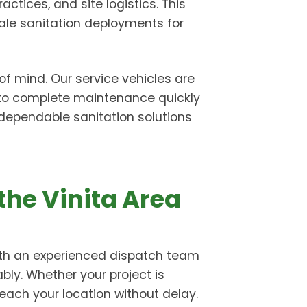
ctices, and site logistics. This
ale sanitation deployments for
of mind. Our service vehicles are
 to complete maintenance quickly
r dependable sanitation solutions
the Vinita Area
With an experienced dispatch team
ably. Whether your project is
each your location without delay.