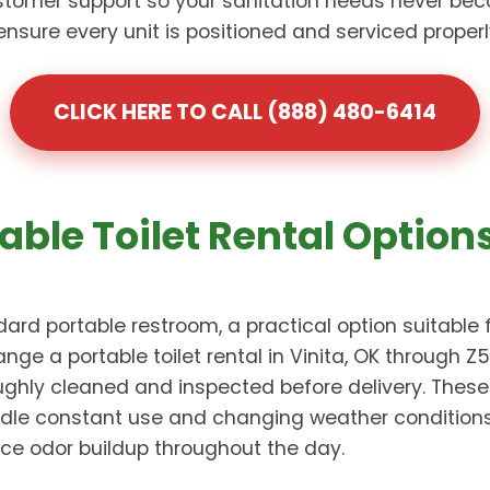
omer support so your sanitation needs never bec
re every unit is positioned and serviced properly 
CLICK HERE TO CALL (888) 480-6414
able Toilet Rental Options
ard portable restroom, a practical option suitable 
nge a portable toilet rental in Vinita, OK through 
oughly cleaned and inspected before delivery. Thes
dle constant use and changing weather conditions. 
ce odor buildup throughout the day.