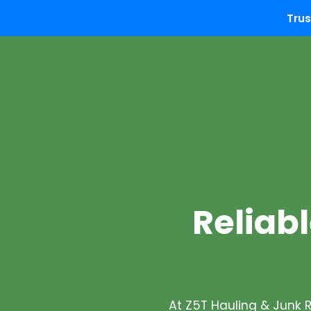
Trus
Reliabl
At Z5T Hauling & Junk 