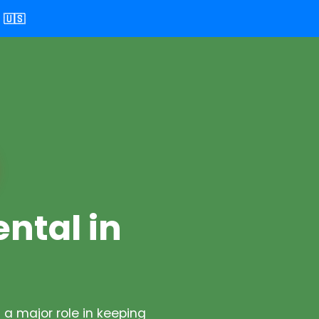
🇺🇸
ental in
a major role in keeping