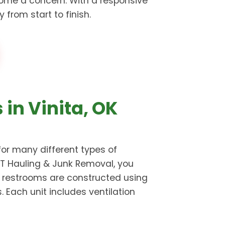
ome a concern. With a responsive
from start to finish.
 in Vinita, OK
for many different types of
Z5T Hauling & Junk Removal, you
e restrooms are constructed using
Each unit includes ventilation