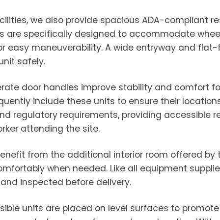
facilities, we also provide spacious ADA-compliant
its are specifically designed to accommodate whee
for easy maneuverability. A wide entryway and flat-f
nit safely.
rate door handles improve stability and comfort for
quently include these units to ensure their locatio
yond regulatory requirements, providing accessibl
rker attending the site.
enefit from the additional interior room offered by
comfortably when needed. Like all equipment suppli
 and inspected before delivery.
sible units are placed on level surfaces to promo