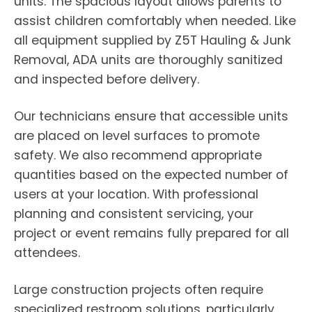
units. The spacious layout allows parents to
assist children comfortably when needed. Like
all equipment supplied by Z5T Hauling & Junk
Removal, ADA units are thoroughly sanitized
and inspected before delivery.
Our technicians ensure that accessible units
are placed on level surfaces to promote
safety. We also recommend appropriate
quantities based on the expected number of
users at your location. With professional
planning and consistent servicing, your
project or event remains fully prepared for all
attendees.
Large construction projects often require
specialized restroom solutions, particularly