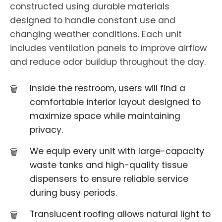
constructed using durable materials
designed to handle constant use and
changing weather conditions. Each unit
includes ventilation panels to improve airflow
and reduce odor buildup throughout the day.
Inside the restroom, users will find a
comfortable interior layout designed to
maximize space while maintaining
privacy.
We equip every unit with large-capacity
waste tanks and high-quality tissue
dispensers to ensure reliable service
during busy periods.
Translucent roofing allows natural light to