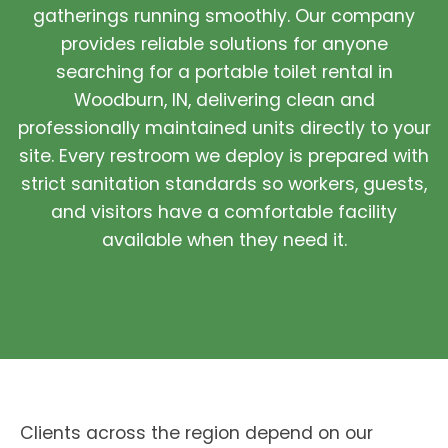
gatherings running smoothly. Our company
provides reliable solutions for anyone
searching for a portable toilet rental in
Woodburn, IN, delivering clean and
professionally maintained units directly to your
site. Every restroom we deploy is prepared with
strict sanitation standards so workers, guests,
and visitors have a comfortable facility
available when they need it.
Clients across the region depend on our