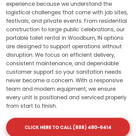
experience because we understand the
logistical challenges that come with job sites,
festivals, and private events. From residential
construction to large public celebrations, our
portable toilet rental in Woodburn, IN options
are designed to support operations without
disruption. We focus on efficient delivery,
consistent maintenance, and dependable
customer support so your sanitation needs
never become a concern. With a responsive
team and modern equipment, we ensure
every unit is positioned and serviced properly
from start to finish.
CLICK HERE TO CALL (888) 480-6414