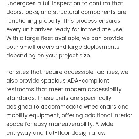
undergoes a full inspection to confirm that
doors, locks, and structural components are
functioning properly. This process ensures
every unit arrives ready for immediate use.
With a large fleet available, we can provide
both small orders and large deployments
depending on your project size.
For sites that require accessible facilities, we
also provide spacious ADA-compliant
restrooms that meet modern accessibility
standards. These units are specifically
designed to accommodate wheelchairs and
mobility equipment, offering additional interior
space for easy maneuverability. A wide
entryway and flat-floor design allow