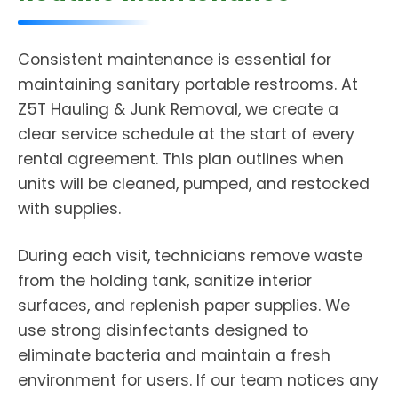
Consistent maintenance is essential for
maintaining sanitary portable restrooms. At
Z5T Hauling & Junk Removal, we create a
clear service schedule at the start of every
rental agreement. This plan outlines when
units will be cleaned, pumped, and restocked
with supplies.
During each visit, technicians remove waste
from the holding tank, sanitize interior
surfaces, and replenish paper supplies. We
use strong disinfectants designed to
eliminate bacteria and maintain a fresh
environment for users. If our team notices any