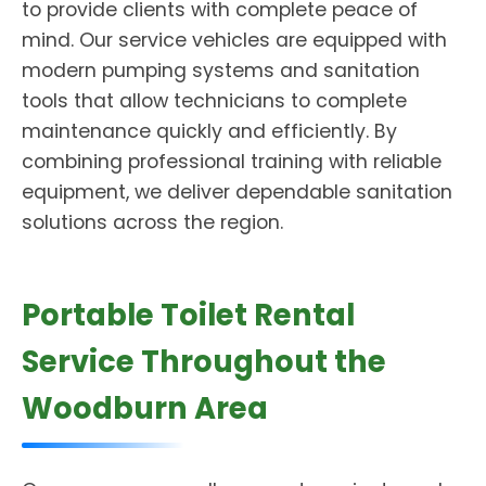
to provide clients with complete peace of
mind. Our service vehicles are equipped with
modern pumping systems and sanitation
tools that allow technicians to complete
maintenance quickly and efficiently. By
combining professional training with reliable
equipment, we deliver dependable sanitation
solutions across the region.
Portable Toilet Rental
Service Throughout the
Woodburn Area