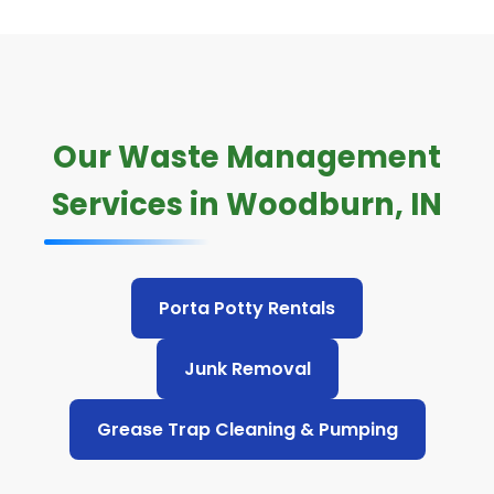
Our Waste Management
Services in Woodburn, IN
Porta Potty Rentals
Junk Removal
Grease Trap Cleaning & Pumping