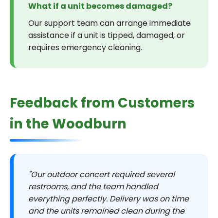
What if a unit becomes damaged?
Our support team can arrange immediate
assistance if a unit is tipped, damaged, or
requires emergency cleaning.
Feedback from Customers
in the Woodburn
"Our outdoor concert required several
restrooms, and the team handled
everything perfectly. Delivery was on time
and the units remained clean during the