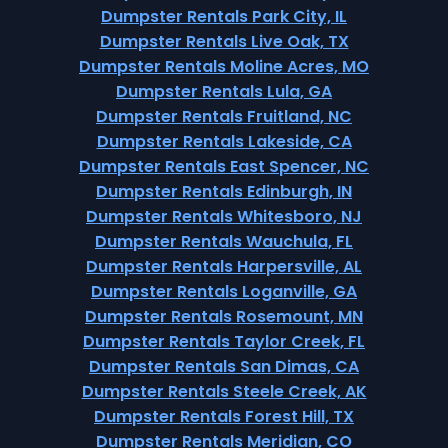
Dumpster Rentals Park City, IL
Dumpster Rentals Live Oak, TX
Dumpster Rentals Moline Acres, MO
Dumpster Rentals Lula, GA
Dumpster Rentals Fruitland, NC
Dumpster Rentals Lakeside, CA
Dumpster Rentals East Spencer, NC
Dumpster Rentals Edinburgh, IN
Dumpster Rentals Whitesboro, NJ
Dumpster Rentals Wauchula, FL
Dumpster Rentals Harpersville, AL
Dumpster Rentals Loganville, GA
Dumpster Rentals Rosemount, MN
Dumpster Rentals Taylor Creek, FL
Dumpster Rentals San Dimas, CA
Dumpster Rentals Steele Creek, AK
Dumpster Rentals Forest Hill, TX
Dumpster Rentals Meridian, CO