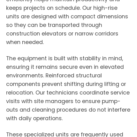
keeps projects on schedule. Our high-rise
units are designed with compact dimensions
so they can be transported through
construction elevators or narrow corridors
when needed.
The equipment is built with stability in mind,
ensuring it remains secure even in elevated
environments. Reinforced structural
components prevent shifting during lifting or
relocation. Our technicians coordinate service
visits with site managers to ensure pump-
outs and cleaning procedures do not interfere
with daily operations.
These specialized units are frequently used