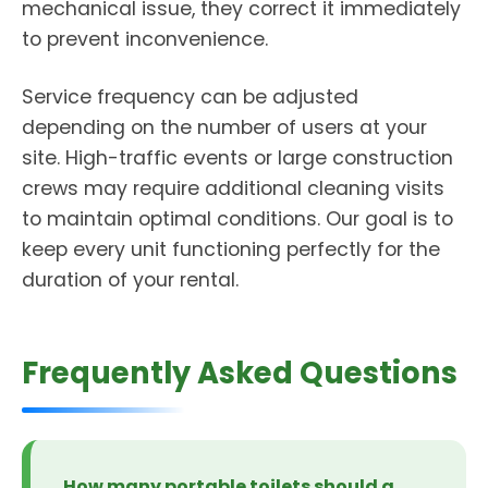
mechanical issue, they correct it immediately
to prevent inconvenience.
Service frequency can be adjusted
depending on the number of users at your
site. High-traffic events or large construction
crews may require additional cleaning visits
to maintain optimal conditions. Our goal is to
keep every unit functioning perfectly for the
duration of your rental.
Frequently Asked Questions
How many portable toilets should a