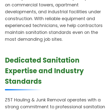
on commercial towers, apartment
developments, and industrial facilities under
construction. With reliable equipment and
experienced technicians, we help contractors
maintain sanitation standards even on the
most demanding job sites.
Dedicated Sanitation
Expertise and Industry
Standards
Z5T Hauling & Junk Removal operates with a
strong commitment to professional sanitation