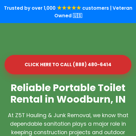
★★★★★
Trusted by over 1,000
customers | Veteran
Owned 🇺🇸
CLICK HERE TO CALL (888) 480-6414
Reliable Portable Toilet
Rental in Woodburn, IN
At Z5T Hauling & Junk Removal, we know that
dependable sanitation plays a major role in
keeping construction projects and outdoor