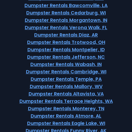
Dumpster Rentals Bawcomville, LA
Dumpster Rentals Cedarburg, WI
Dumpster Rentals Morgantown, IN
Dumpster Rentals Verona Walk, FL
Dumpster Rentals Diaz, AR
Dumpster Rentals Trotwood, OH
Dumpster Rentals Montpelier, ID
Dumpster Rentals Jefferson, NC
Dumpster Rentals Wabash, IN
Dumpster Rentals Cambridge, WI
Dumpster Rentals Temple, PA
Dumpster Rentals Mallory, WV
Dumpster Rentals Altavista, VA
Dumpster Rentals Terrace Heights, WA
Dumpster Rentals Monterey, TN
Dumpster Rentals Atmore, AL
Dumpster Rentals Eagle Lake, WI
Dumpster Rentals Funny River, AK