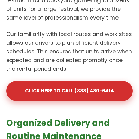
restroom for a backyard gathering to dozens
of units for a large festival, we provide the
same level of professionalism every time.
Our familiarity with local routes and work sites
allows our drivers to plan efficient delivery
schedules. This ensures that units arrive when
expected and are collected promptly once
the rental period ends.
CLICK HERE TO CALL (888) 480-6414
Organized Delivery and
Routine Maintenance