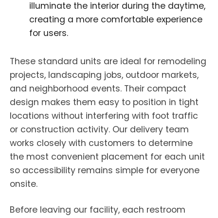
illuminate the interior during the daytime,
creating a more comfortable experience
for users.
These standard units are ideal for remodeling
projects, landscaping jobs, outdoor markets,
and neighborhood events. Their compact
design makes them easy to position in tight
locations without interfering with foot traffic
or construction activity. Our delivery team
works closely with customers to determine
the most convenient placement for each unit
so accessibility remains simple for everyone
onsite.
Before leaving our facility, each restroom