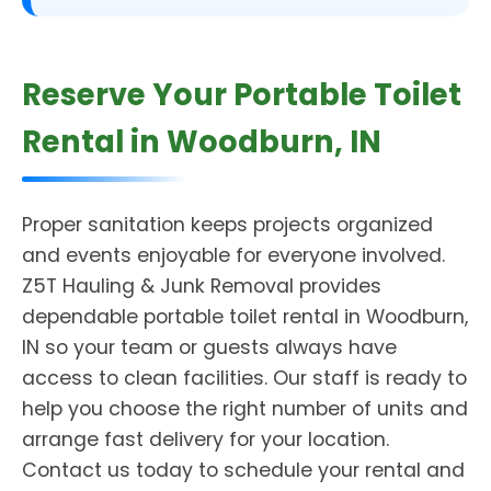
Reserve Your Portable Toilet
Rental in Woodburn, IN
Proper sanitation keeps projects organized
and events enjoyable for everyone involved.
Z5T Hauling & Junk Removal provides
dependable portable toilet rental in Woodburn,
IN so your team or guests always have
access to clean facilities. Our staff is ready to
help you choose the right number of units and
arrange fast delivery for your location.
Contact us today to schedule your rental and