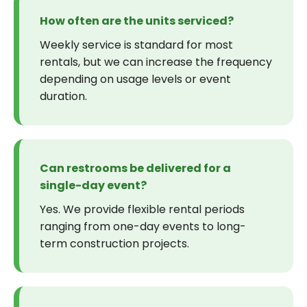
How often are the units serviced?
Weekly service is standard for most
rentals, but we can increase the frequency
depending on usage levels or event
duration.
Can restrooms be delivered for a
single-day event?
Yes. We provide flexible rental periods
ranging from one-day events to long-
term construction projects.