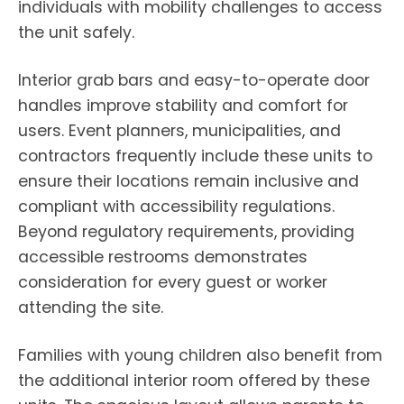
individuals with mobility challenges to access
the unit safely.
Interior grab bars and easy-to-operate door
handles improve stability and comfort for
users. Event planners, municipalities, and
contractors frequently include these units to
ensure their locations remain inclusive and
compliant with accessibility regulations.
Beyond regulatory requirements, providing
accessible restrooms demonstrates
consideration for every guest or worker
attending the site.
Families with young children also benefit from
the additional interior room offered by these