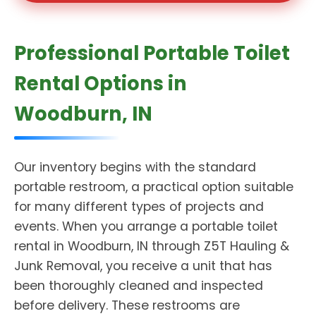
Professional Portable Toilet
Rental Options in
Woodburn, IN
Our inventory begins with the standard
portable restroom, a practical option suitable
for many different types of projects and
events. When you arrange a portable toilet
rental in Woodburn, IN through Z5T Hauling &
Junk Removal, you receive a unit that has
been thoroughly cleaned and inspected
before delivery. These restrooms are