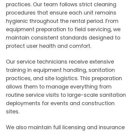
practices. Our team follows strict cleaning
procedures that ensure each unit remains
hygienic throughout the rental period. From
equipment preparation to field servicing, we
maintain consistent standards designed to
protect user health and comfort.
Our service technicians receive extensive
training in equipment handling, sanitation
practices, and site logistics. This preparation
allows them to manage everything from
routine service visits to large-scale sanitation
deployments for events and construction
sites.
We also maintain full licensing and insurance