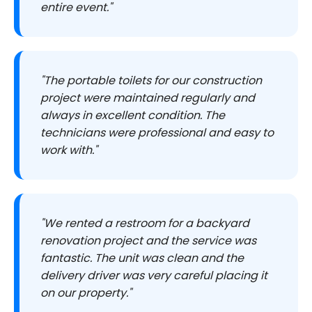
entire event."
"The portable toilets for our construction
project were maintained regularly and
always in excellent condition. The
technicians were professional and easy to
work with."
"We rented a restroom for a backyard
renovation project and the service was
fantastic. The unit was clean and the
delivery driver was very careful placing it
on our property."