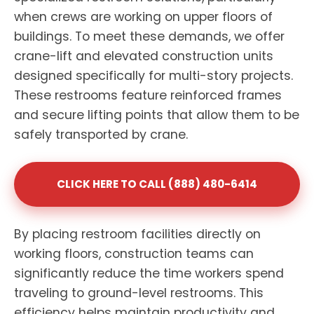
when crews are working on upper floors of
buildings. To meet these demands, we offer
crane-lift and elevated construction units
designed specifically for multi-story projects.
These restrooms feature reinforced frames
and secure lifting points that allow them to be
safely transported by crane.
CLICK HERE TO CALL (888) 480-6414
By placing restroom facilities directly on
working floors, construction teams can
significantly reduce the time workers spend
traveling to ground-level restrooms. This
efficiency helps maintain productivity and