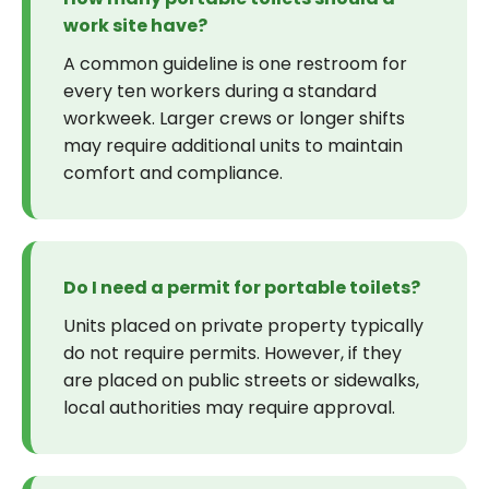
work site have?
A common guideline is one restroom for
every ten workers during a standard
workweek. Larger crews or longer shifts
may require additional units to maintain
comfort and compliance.
Do I need a permit for portable toilets?
Units placed on private property typically
do not require permits. However, if they
are placed on public streets or sidewalks,
local authorities may require approval.