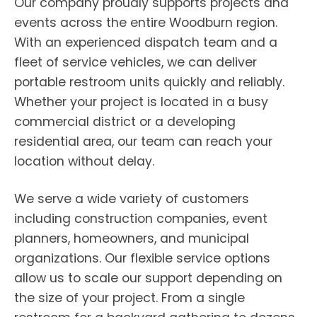
Our company proudly supports projects and
events across the entire Woodburn region.
With an experienced dispatch team and a
fleet of service vehicles, we can deliver
portable restroom units quickly and reliably.
Whether your project is located in a busy
commercial district or a developing
residential area, our team can reach your
location without delay.
We serve a wide variety of customers
including construction companies, event
planners, homeowners, and municipal
organizations. Our flexible service options
allow us to scale our support depending on
the size of your project. From a single