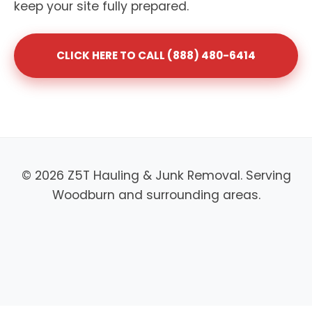
keep your site fully prepared.
CLICK HERE TO CALL (888) 480-6414
© 2026 Z5T Hauling & Junk Removal. Serving
Woodburn and surrounding areas.