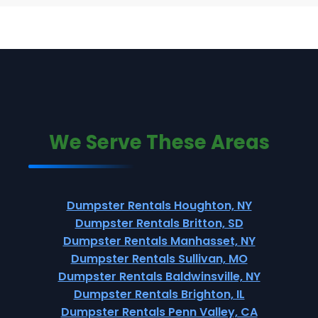
We Serve These Areas
Dumpster Rentals Houghton, NY
Dumpster Rentals Britton, SD
Dumpster Rentals Manhasset, NY
Dumpster Rentals Sullivan, MO
Dumpster Rentals Baldwinsville, NY
Dumpster Rentals Brighton, IL
Dumpster Rentals Penn Valley, CA