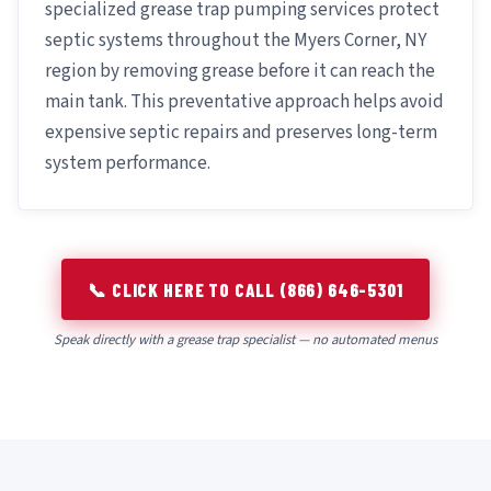
specialized grease trap pumping services protect
septic systems throughout the Myers Corner, NY
region by removing grease before it can reach the
main tank. This preventative approach helps avoid
expensive septic repairs and preserves long-term
system performance.
📞 CLICK HERE TO CALL (866) 646-5301
Speak directly with a grease trap specialist — no automated menus