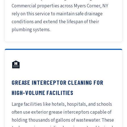
Commercial properties across Myers Corner, NY
rely on this service to maintain safe drainage
conditions and extend the lifespan of their
plumbing systems.
🏨
GREASE INTERCEPTOR CLEANING FOR
HIGH-VOLUME FACILITIES
Large facilities like hotels, hospitals, and schools
often use exterior grease interceptors capable of
holding thousands of gallons of wastewater. These