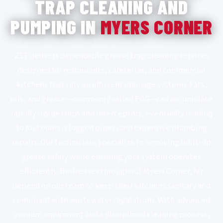
TRAP CLEANING AND
PUMPING IN
MYERS CORNER
Z5T delivers dependable grease trap cleaning services
designed for restaurants, cafeterias, and commercial
kitchens that rely on efficient drainage systems. Fats,
oils, and grease—commonly called FOG—can accumulate
rapidly inside traps and interceptors, eventually leading
to foul odors, clogged pipes, and expensive plumbing
repairs. Our technicians specialize in removing built-up
grease safely while ensuring your system operates
efficiently. Businesses throughout Myers Corner, NY
depend on our team to keep their kitchens sanitary and
compliant with wastewater regulations. With advanced
vacuum equipment and a disciplined cleaning process,