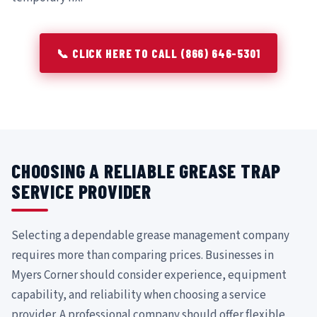
📞 CLICK HERE TO CALL (866) 646-5301
CHOOSING A RELIABLE GREASE TRAP
SERVICE PROVIDER
Selecting a dependable grease management company
requires more than comparing prices. Businesses in
Myers Corner should consider experience, equipment
capability, and reliability when choosing a service
provider. A professional company should offer flexible