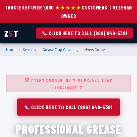
TRUSTED BY OVER 1,000
★★★★★
CUSTOMERS | VETERAN
OWNED
Z
5
T
📞 CLICK HERE TO CALL (866) 646-5301
Home
›
Services
›
Grease Trap Cleaning
›
Myers Corner
🏆 MYERS CORNER, NY'S #1 GREASE TRAP
SPECIALISTS
📞 CLICK HERE TO CALL (866) 646-5301
PROFESSIONAL GREASE