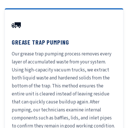
🚛
GREASE TRAP PUMPING
Our grease trap pumping process removes every
layer of accumulated waste from your system.
Using high-capacity vacuum trucks, we extract
both liquid waste and hardened solids from the
bottom of the trap. This method ensures the
entire unit is cleared instead of leaving residue
that can quickly cause buildup again. After
pumping, our technicians examine internal
components such as baffles, lids, and inlet pipes
to confirm they remain in good working condition.