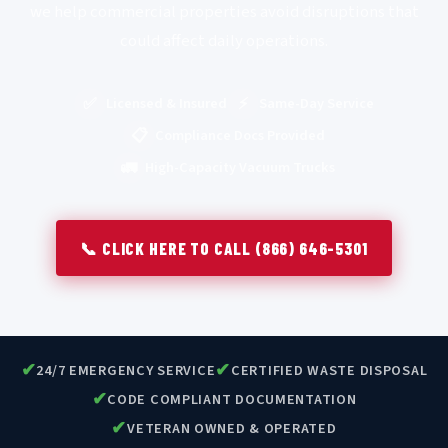
we help commercial properties avoid disruptions that
could affect daily operations.
✅
⚡
Licensed & Insured
Same-Day Service
📋
Compliance Docs Provided
🚛
High-Capacity Vacuum Trucks
📞 CLICK HERE TO CALL (866) 646-5301
✔
✔
24/7 EMERGENCY SERVICE
CERTIFIED WASTE DISPOSAL
✔
CODE COMPLIANT DOCUMENTATION
✔
VETERAN OWNED & OPERATED