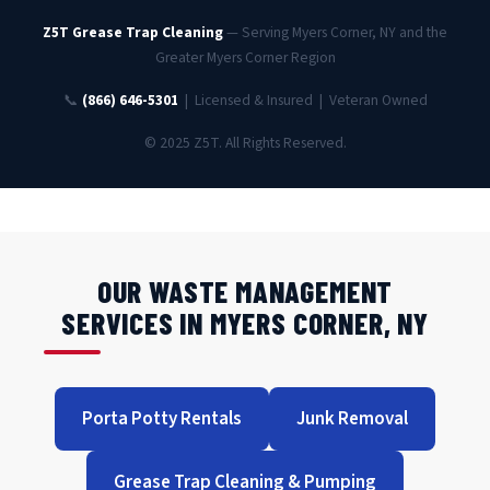
Z5T Grease Trap Cleaning
— Serving Myers Corner, NY and the
Greater Myers Corner Region
📞
(866) 646-5301
| Licensed & Insured | Veteran Owned
© 2025 Z5T. All Rights Reserved.
OUR WASTE MANAGEMENT
SERVICES IN MYERS CORNER, NY
Porta Potty Rentals
Junk Removal
Grease Trap Cleaning & Pumping