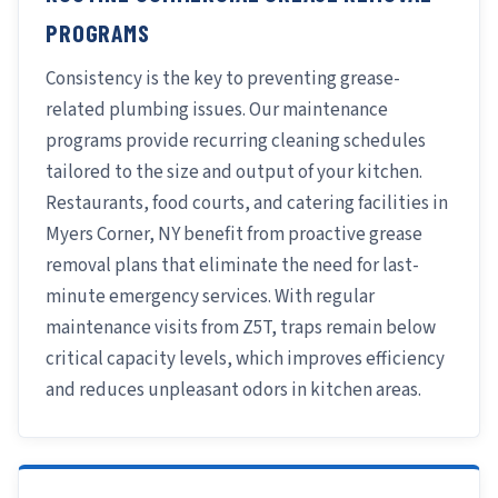
PROGRAMS
Consistency is the key to preventing grease-
related plumbing issues. Our maintenance
programs provide recurring cleaning schedules
tailored to the size and output of your kitchen.
Restaurants, food courts, and catering facilities in
Myers Corner, NY benefit from proactive grease
removal plans that eliminate the need for last-
minute emergency services. With regular
maintenance visits from Z5T, traps remain below
critical capacity levels, which improves efficiency
and reduces unpleasant odors in kitchen areas.