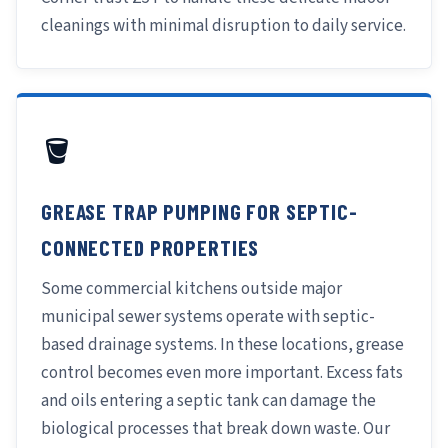
cleanings with minimal disruption to daily service.
🪣
GREASE TRAP PUMPING FOR SEPTIC-
CONNECTED PROPERTIES
Some commercial kitchens outside major
municipal sewer systems operate with septic-
based drainage systems. In these locations, grease
control becomes even more important. Excess fats
and oils entering a septic tank can damage the
biological processes that break down waste. Our