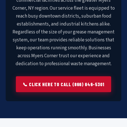
commercial facilities across the greater Myers
Corner, NY region. Our service fleet is equipped to
reach busy downtown districts, suburban food
establishments, and industrial kitchens alike.
Regardless of the size of your grease management
system, our team provides reliable solutions that
keep operations running smoothly. Businesses
across Myers Corner trust our experience and
dedication to professional waste management.
📞 CLICK HERE TO CALL (866) 646-5301