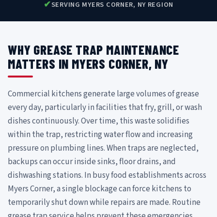
✔
SERVING MYERS CORNER, NY REGION
WHY GREASE TRAP MAINTENANCE
MATTERS IN MYERS CORNER, NY
Commercial kitchens generate large volumes of grease
every day, particularly in facilities that fry, grill, or wash
dishes continuously. Over time, this waste solidifies
within the trap, restricting water flow and increasing
pressure on plumbing lines. When traps are neglected,
backups can occur inside sinks, floor drains, and
dishwashing stations. In busy food establishments across
Myers Corner, a single blockage can force kitchens to
temporarily shut down while repairs are made. Routine
grease trap service helps prevent these emergencies