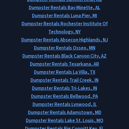
Dumpster Rentals Bay Minette, AL
Dumpster Rentals Luna Pier, MI
Dumpster Rentals Rochester Institute Of
Technology, NY
Dumpster Rentals Absecon Highlands, NJ
Dumpster Rentals Osseo, MN
Dumpster Rentals Black Canyon City, AZ
Dumpster Rentals Texarkana, AR
Dumpster Rentals La Villa, TX
Dumpster Rentals Trail Creek, IN
Dumpster Rentals Tri-Lakes, IN
Dumpster Rentals Bellwood, PA
Dumpster Rentals Lynwood, IL
Dumpster Rentals Adamstown, MD
Dumpster Rentals Lake St. Louis, MO
Dumpster Rentals Big Coppitt Key, FL