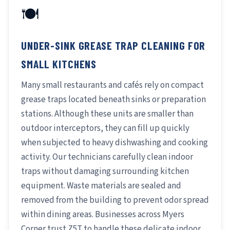
🍽️
UNDER-SINK GREASE TRAP CLEANING FOR
SMALL KITCHENS
Many small restaurants and cafés rely on compact
grease traps located beneath sinks or preparation
stations. Although these units are smaller than
outdoor interceptors, they can fill up quickly
when subjected to heavy dishwashing and cooking
activity. Our technicians carefully clean indoor
traps without damaging surrounding kitchen
equipment. Waste materials are sealed and
removed from the building to prevent odor spread
within dining areas. Businesses across Myers
Corner trust Z5T to handle these delicate indoor