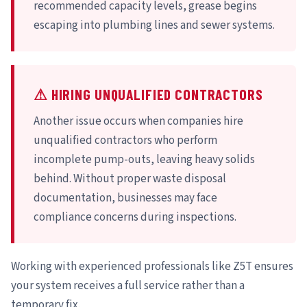
recommended capacity levels, grease begins
escaping into plumbing lines and sewer systems.
⚠ HIRING UNQUALIFIED CONTRACTORS
Another issue occurs when companies hire
unqualified contractors who perform
incomplete pump-outs, leaving heavy solids
behind. Without proper waste disposal
documentation, businesses may face
compliance concerns during inspections.
Working with experienced professionals like Z5T ensures
your system receives a full service rather than a
temporary fix.