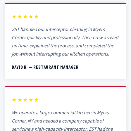
★★★★★
Z5T handled our interceptor cleaning in Myers
Corner quickly and professionally. Their crew arrived
on time, explained the process, and completed the
job without interrupting our kitchen operations.
DAVID R. — RESTAURANT MANAGER
★★★★★
We operate a large commercial kitchen in Myers
Corner, NY and needed a company capable of
servicing a high-capacity interceptor. Z5T had the