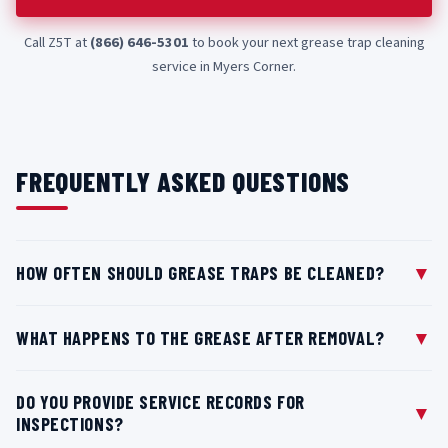
Call Z5T at
(866) 646-5301
to book your next grease trap cleaning
service in Myers Corner.
FREQUENTLY ASKED QUESTIONS
▼
HOW OFTEN SHOULD GREASE TRAPS BE CLEANED?
Most kitchens in Myers Corner, NY follow the standard
▼
WHAT HAPPENS TO THE GREASE AFTER REMOVAL?
25% capacity guideline, meaning traps should be
serviced once grease and solids reach one-quarter of the
After collection, grease waste from your Myers Corner, NY
tank's total capacity. For busy restaurants in Myers
DO YOU PROVIDE SERVICE RECORDS FOR
location is transported to authorized processing
▼
INSPECTIONS?
Corner, this typically occurs every one to three months
facilities where it can be treated and recycled into