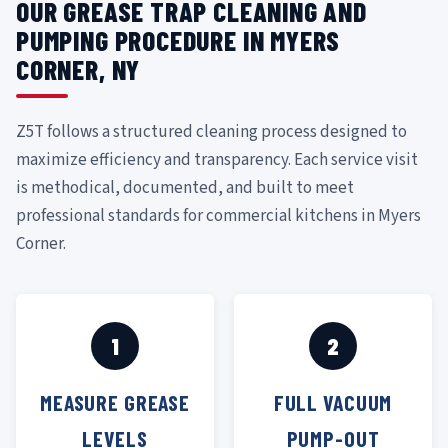
OUR GREASE TRAP CLEANING AND
PUMPING PROCEDURE IN MYERS
CORNER, NY
Z5T follows a structured cleaning process designed to
maximize efficiency and transparency. Each service visit
is methodical, documented, and built to meet
professional standards for commercial kitchens in Myers
Corner.
1
2
MEASURE GREASE
FULL VACUUM
LEVELS
PUMP-OUT