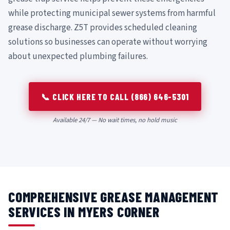
while protecting municipal sewer systems from harmful
grease discharge. Z5T provides scheduled cleaning
solutions so businesses can operate without worrying
about unexpected plumbing failures.
📞 CLICK HERE TO CALL (866) 646-5301
Available 24/7 — No wait times, no hold music
COMPREHENSIVE GREASE MANAGEMENT
SERVICES IN MYERS CORNER