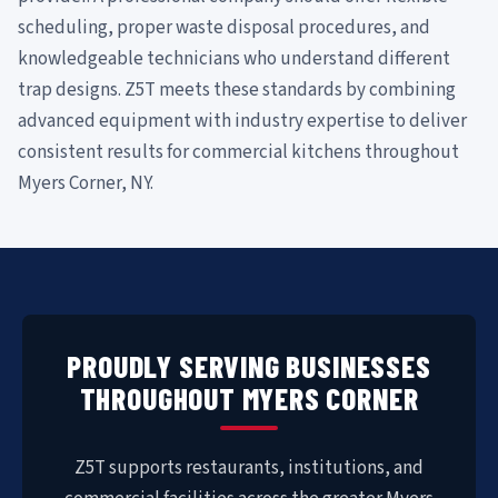
scheduling, proper waste disposal procedures, and
knowledgeable technicians who understand different
trap designs. Z5T meets these standards by combining
advanced equipment with industry expertise to deliver
consistent results for commercial kitchens throughout
Myers Corner, NY.
PROUDLY SERVING BUSINESSES
THROUGHOUT MYERS CORNER
Z5T supports restaurants, institutions, and