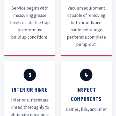
Service begins with
Vacuum equipment
measuring grease
capable of removing
levels inside the trap
both liquids and
to determine
hardened sludge
buildup conditions.
performs a complete
pump-out.
3
4
INTERIOR RINSE
INSPECT
COMPONENTS
Interior surfaces are
rinsed thoroughly to
Baffles, lids, and inlet
eliminate remaining