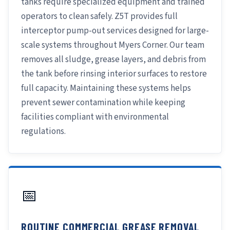
tanks require specialized equipment and trained
operators to clean safely. Z5T provides full
interceptor pump-out services designed for large-
scale systems throughout Myers Corner. Our team
removes all sludge, grease layers, and debris from
the tank before rinsing interior surfaces to restore
full capacity. Maintaining these systems helps
prevent sewer contamination while keeping
facilities compliant with environmental
regulations.
📅
ROUTINE COMMERCIAL GREASE REMOVAL