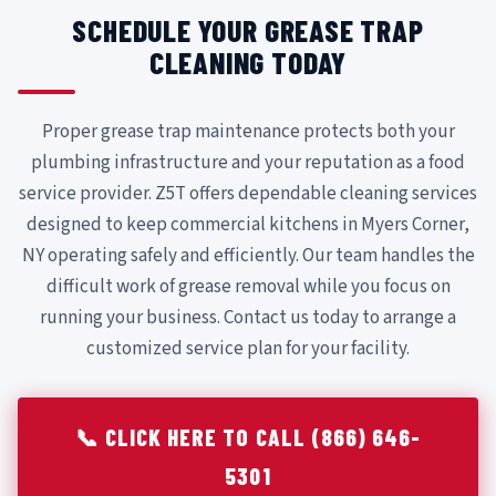
SCHEDULE YOUR GREASE TRAP
CLEANING TODAY
Proper grease trap maintenance protects both your
plumbing infrastructure and your reputation as a food
service provider. Z5T offers dependable cleaning services
designed to keep commercial kitchens in Myers Corner,
NY operating safely and efficiently. Our team handles the
difficult work of grease removal while you focus on
running your business. Contact us today to arrange a
customized service plan for your facility.
📞 CLICK HERE TO CALL (866) 646-
5301