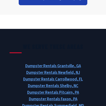
WE SERVE THESE AREAS
Dumpster Rentals Grantville, GA
Dumpster Rentals Newfield, NJ
Dumpster Rentals Carrollwood, FL
Dumpster Rentals Shelby, NC
Dumpster Rentals Pitcairn, PA
Dumpster Rentals Faxon, PA
Dumpster Rentals Summerfield, MD