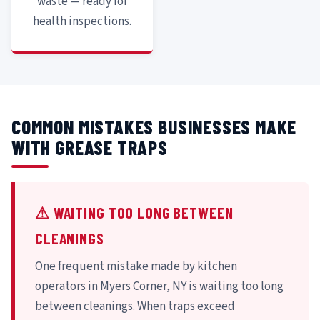
waste — ready for
health inspections.
COMMON MISTAKES BUSINESSES MAKE
WITH GREASE TRAPS
⚠ WAITING TOO LONG BETWEEN
CLEANINGS
One frequent mistake made by kitchen
operators in Myers Corner, NY is waiting too long
between cleanings. When traps exceed