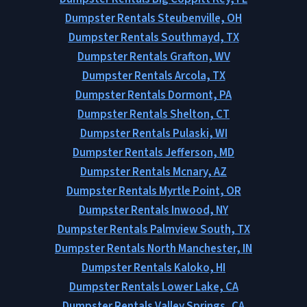
Dumpster Rentals Steubenville, OH
Dumpster Rentals Southmayd, TX
Dumpster Rentals Grafton, WV
Dumpster Rentals Arcola, TX
Dumpster Rentals Dormont, PA
Dumpster Rentals Shelton, CT
Dumpster Rentals Pulaski, WI
Dumpster Rentals Jefferson, MD
Dumpster Rentals Mcnary, AZ
Dumpster Rentals Myrtle Point, OR
Dumpster Rentals Inwood, NY
Dumpster Rentals Palmview South, TX
Dumpster Rentals North Manchester, IN
Dumpster Rentals Kaloko, HI
Dumpster Rentals Lower Lake, CA
Dumpster Rentals Valley Springs, CA