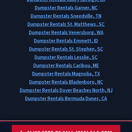
Dumpster Rentals Garner, NC
Dumpster Rentals Sneedville, TN
Dumpster Rentals St. Matthews, SC
Dumpster Rentals Venersborg, WA
Dumpster Rentals Emmett, ID
Dumpster Rentals St. Stephen, SC
Dumpster Rentals Lesslie, SC
Dumpster Rentals Caribou, ME
Dumpster Rentals Magnolia, TX
Dumpster Rentals Bladenboro, NC
Dumpster Rentals Dover Beaches North, NJ
Dumpster Rentals Bermuda Dunes, CA