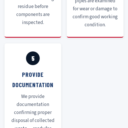
pipes are examined
residue before
for wear or damage to
components are
confirm good working
inspected.
condition.
5
PROVIDE
DOCUMENTATION
We provide
documentation
confirming proper
disposal of collected