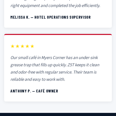
right equipment and completed the job efficiently.
MELISSA K. — HOTEL OPERATIONS SUPERVISOR
★★★★★
Our small café in Myers Corner has an under-sink
grease trap that fills up quickly. Z5T keeps it clean
and odor-free with regular service. Their team is
reliable and easy to work with.
ANTHONY P. — CAFÉ OWNER