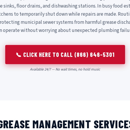
e sinks, floor drains, and dishwashing stations. In busy food 
itchens to temporarily shut down while repairs are made. Routi
rotecting municipal sewer systems from harmful grease disch
an operate without worrying about unexpected plumbing failu
📞 CLICK HERE TO CALL (866) 646-5301
Available 24/7 — No wait times, no hold music
GREASE MANAGEMENT SERVICE