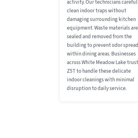
activity. Our technicians careful
clean indoor traps without
damaging surrounding kitchen
equipment. Waste materials are
sealed and removed from the
building to prevent odor sprea
within dining areas. Businesses
across White Meadow Lake trus
Z5T to handle these delicate
indoor cleanings with minimal
disruption to daily service.