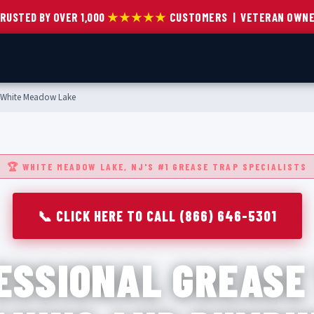
RUSTED BY OVER 1,000
★★★★★
CUSTOMERS | VETERAN OWN
White Meadow Lake
🏆 WHITE MEADOW LAKE, NJ'S #1 GREASE TRAP SPECIALISTS
📞 CLICK HERE TO CALL (866) 646-5301
ESSIONAL GREASE