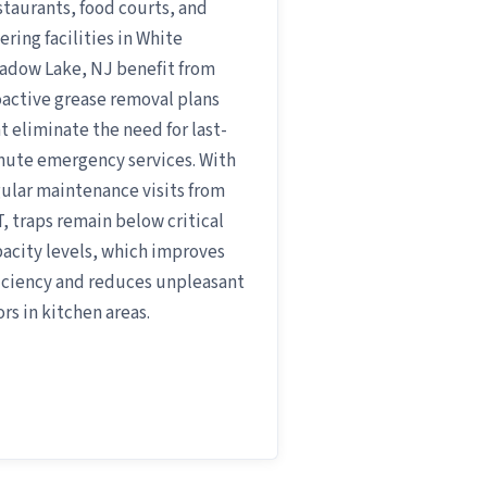
taurants, food courts, and
ering facilities in White
adow Lake, NJ benefit from
active grease removal plans
t eliminate the need for last-
nute emergency services. With
ular maintenance visits from
, traps remain below critical
acity levels, which improves
iciency and reduces unpleasant
rs in kitchen areas.