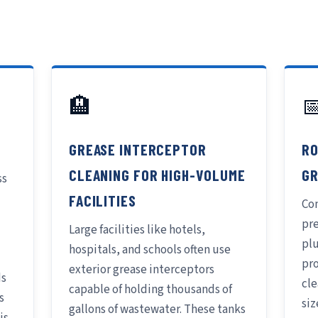
🏨

GREASE INTERCEPTOR
RO
CLEANING FOR HIGH-VOLUME
GR
ss
FACILITIES
Con
pr
Large facilities like hotels,
pl
hospitals, and schools often use
pr
exterior grease interceptors
ds
cle
capable of holding thousands of
s
siz
gallons of wastewater. These tanks