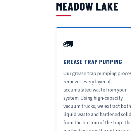
MEADOW LAKE
🚛
GREASE TRAP PUMPING
Our grease trap pumping proce
removes every layer of
accumulated waste from your
system. Using high-capacity
vacuum trucks, we extract both
liquid waste and hardened soli
from the bottom of the trap. Thi