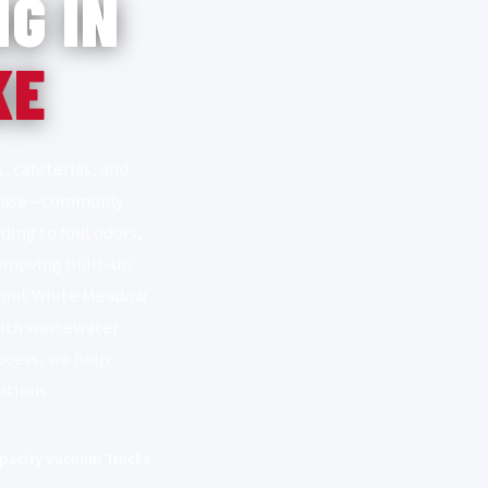
G IN
KE
, cafeterias, and
 grease—commonly
ding to foul odors,
removing built-up
ughout White Meadow
with wastewater
ocess, we help
ations.
pacity Vacuum Trucks