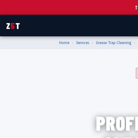
T
Z
5
T
Home
›
Services
›
Grease Trap Cleaning
›
PROF