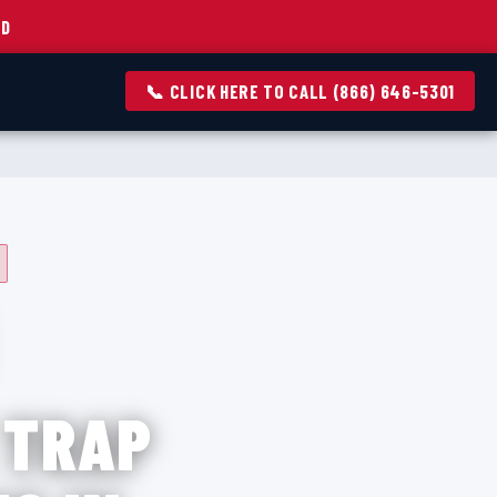
ED
📞 CLICK HERE TO CALL (866) 646-5301
 TRAP