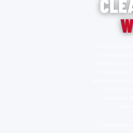
CLE
W
Z5T delivers dep
commercial kitc
called FOG—can acc
clogged pipes, a
grease safely whil
Lake, NJ depen
regulations. 
commer
✅
Licensed & Insu