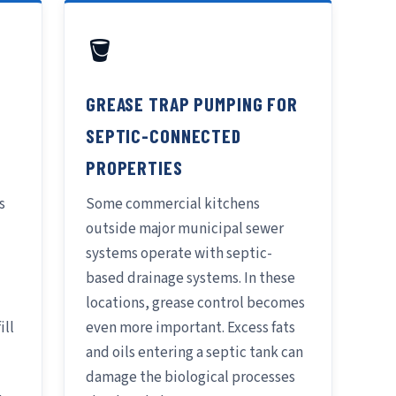
🪣
GREASE TRAP PUMPING FOR
SEPTIC-CONNECTED
PROPERTIES
s
Some commercial kitchens
outside major municipal sewer
systems operate with septic-
based drainage systems. In these
locations, grease control becomes
ill
even more important. Excess fats
and oils entering a septic tank can
damage the biological processes