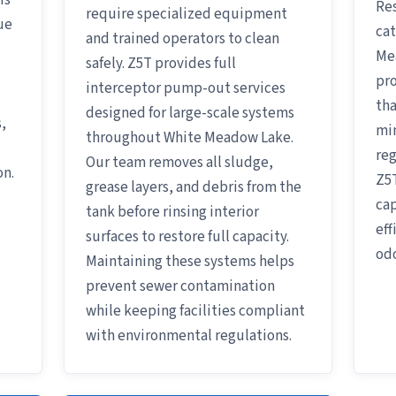
is
Res
require specialized equipment
ue
cat
and trained operators to clean
Me
safely. Z5T provides full
pro
interceptor pump-out services
tha
designed for large-scale systems
,
mi
throughout White Meadow Lake.
reg
Our team removes all sludge,
on.
Z5T
grease layers, and debris from the
cap
tank before rinsing interior
eff
surfaces to restore full capacity.
odo
Maintaining these systems helps
prevent sewer contamination
while keeping facilities compliant
with environmental regulations.