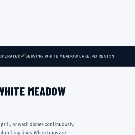
✔
OPERATED
SERVING WHITE MEADOW LAKE, NJ REGION
 WHITE MEADOW
 grill, or wash dishes continuously.
 plumbing lines. When traps are