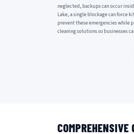
neglected, backups can occur insid
Lake, a single blockage can force k
prevent these emergencies while p
cleaning solutions so businesses c
COMPREHENSIVE 