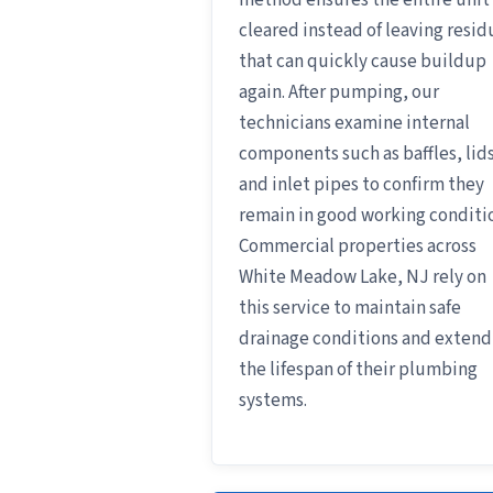
method ensures the entire unit 
cleared instead of leaving resid
that can quickly cause buildup
again. After pumping, our
technicians examine internal
components such as baffles, lids
and inlet pipes to confirm they
remain in good working conditi
Commercial properties across
White Meadow Lake, NJ rely on
this service to maintain safe
drainage conditions and extend
the lifespan of their plumbing
systems.