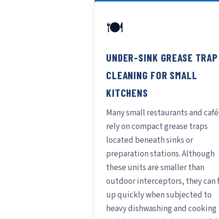
🍽️
UNDER-SINK GREASE TRAP
CLEANING FOR SMALL
KITCHENS
Many small restaurants and café
rely on compact grease traps
located beneath sinks or
preparation stations. Although
these units are smaller than
outdoor interceptors, they can f
up quickly when subjected to
heavy dishwashing and cooking