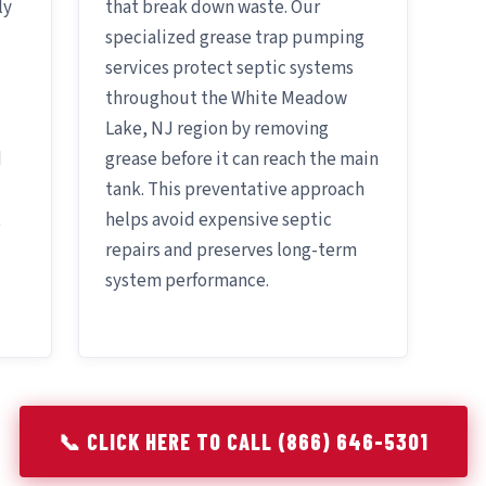
ly
that break down waste. Our
specialized grease trap pumping
services protect septic systems
throughout the White Meadow
Lake, NJ region by removing
d
grease before it can reach the main
tank. This preventative approach
t
helps avoid expensive septic
repairs and preserves long-term
system performance.
📞 CLICK HERE TO CALL (866) 646-5301