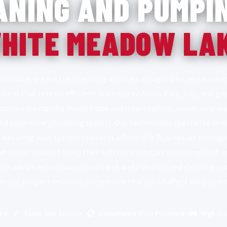
ANING AND PUMPIN
HITE MEADOW LA
endable grease trap cleaning services designed for restaurants
hens that rely on efficient drainage systems. Fats, oils, and
umulate rapidly inside traps and interceptors, eventually lea
nd expensive plumbing repairs. Our technicians specialize in 
e ensuring your system operates efficiently. Businesses thro
d on our team to keep their kitchens sanitary and compliant 
With advanced vacuum equipment and a disciplined cleaning pr
cial properties avoid disruptions that could affect daily oper
⚡
📋
🚛
red
Same-Day Service
Compliance Docs Provided
High-Ca