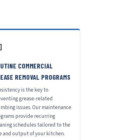

UTINE COMMERCIAL
EASE REMOVAL PROGRAMS
sistency is the key to
eventing grease-related
umbing issues. Our maintenance
ograms provide recurring
aning schedules tailored to the
e and output of your kitchen.