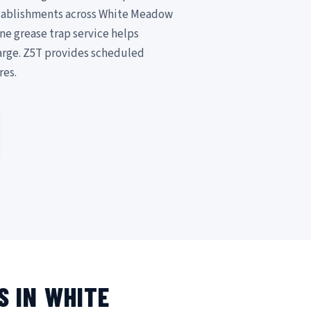
establishments across White Meadow
ne grease trap service helps
arge. Z5T provides scheduled
res.
S IN WHITE