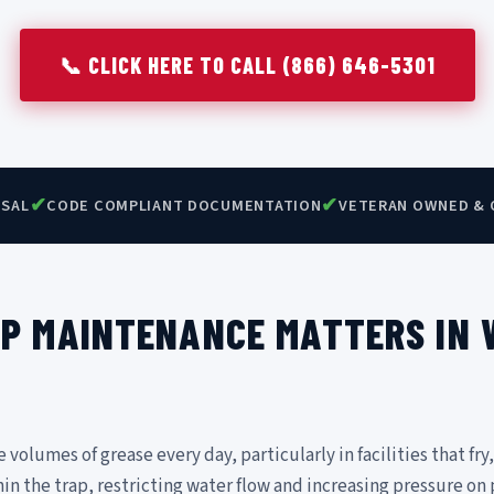
📞 CLICK HERE TO CALL (866) 646-5301
✔
✔
OSAL
CODE COMPLIANT DOCUMENTATION
VETERAN OWNED & 
P MAINTENANCE MATTERS IN
olumes of grease every day, particularly in facilities that fry,
hin the trap, restricting water flow and increasing pressure on