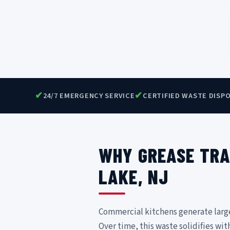
✔
✔
24/7 EMERGENCY SERVICE
CERTIFIED WASTE DISP
WHY GREASE TRA
LAKE, NJ
Commercial kitchens generate large v
Over time, this waste solidifies wit