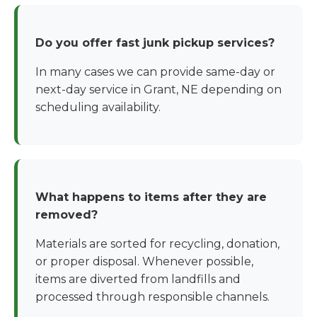
Do you offer fast junk pickup services?
In many cases we can provide same-day or
next-day service in Grant, NE depending on
scheduling availability.
What happens to items after they are
removed?
Materials are sorted for recycling, donation,
or proper disposal. Whenever possible,
items are diverted from landfills and
processed through responsible channels.