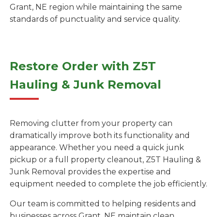
Grant, NE region while maintaining the same
standards of punctuality and service quality.
Restore Order with Z5T
Hauling & Junk Removal
Removing clutter from your property can
dramatically improve both its functionality and
appearance. Whether you need a quick junk
pickup or a full property cleanout, Z5T Hauling &
Junk Removal provides the expertise and
equipment needed to complete the job efficiently.
Our team is committed to helping residents and
businesses across Grant, NE maintain clean,