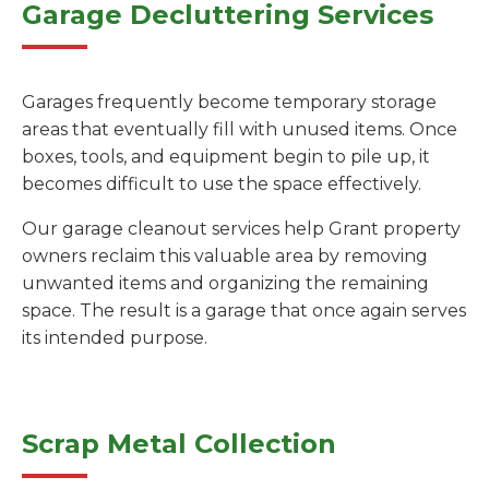
Garage Decluttering Services
Garages frequently become temporary storage
areas that eventually fill with unused items. Once
boxes, tools, and equipment begin to pile up, it
becomes difficult to use the space effectively.
Our garage cleanout services help Grant property
owners reclaim this valuable area by removing
unwanted items and organizing the remaining
space. The result is a garage that once again serves
its intended purpose.
Scrap Metal Collection