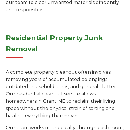
our team to clear unwanted materials efficiently
and responsibly.
Residential Property Junk
Removal
A complete property cleanout often involves
removing years of accumulated belongings,
outdated household items, and general clutter.
Our residential cleanout service allows
homeowners in Grant, NE to reclaim their living
space without the physical strain of sorting and
hauling everything themselves.
Our team works methodically through each room,