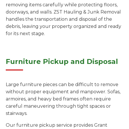
removing items carefully while protecting floors,
doorways, and walls. Z5T Hauling & Junk Removal
handles the transportation and disposal of the
debris, leaving your property organized and ready
for its next stage.
Furniture Pickup and Disposal
Large furniture pieces can be difficult to remove
without proper equipment and manpower. Sofas,
armoires, and heavy bed frames often require
careful maneuvering through tight spaces or
stairways.
Our furniture pickup service provides Grant