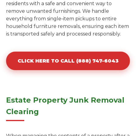
residents with a safe and convenient way to
remove unwanted furnishings. We handle
everything from single-item pickups to entire
household furniture removals, ensuring each item
is transported safely and processed responsibly.
CLICK HERE TO CALL (888) 747-6043
Estate Property Junk Removal
Clearing
When managing the contents of a property after a