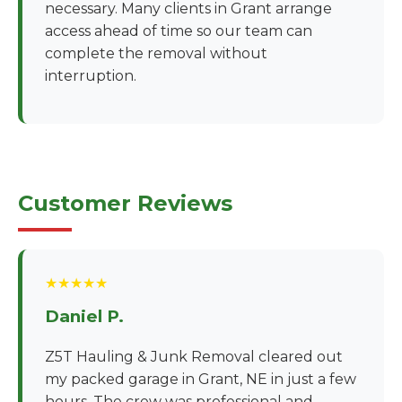
necessary. Many clients in Grant arrange
access ahead of time so our team can
complete the removal without
interruption.
Customer Reviews
★★★★★
Daniel P.
Z5T Hauling & Junk Removal cleared out
my packed garage in Grant, NE in just a few
hours. The crew was professional and