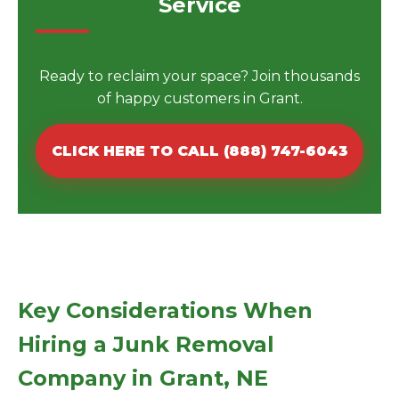
Service
Ready to reclaim your space? Join thousands
of happy customers in Grant.
CLICK HERE TO CALL (888) 747-6043
Key Considerations When
Hiring a Junk Removal
Company in Grant, NE