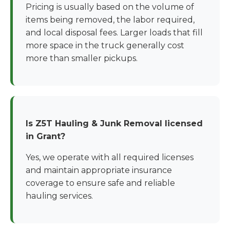
Pricing is usually based on the volume of
items being removed, the labor required,
and local disposal fees. Larger loads that fill
more space in the truck generally cost
more than smaller pickups.
Is Z5T Hauling & Junk Removal licensed
in Grant?
Yes, we operate with all required licenses
and maintain appropriate insurance
coverage to ensure safe and reliable
hauling services.