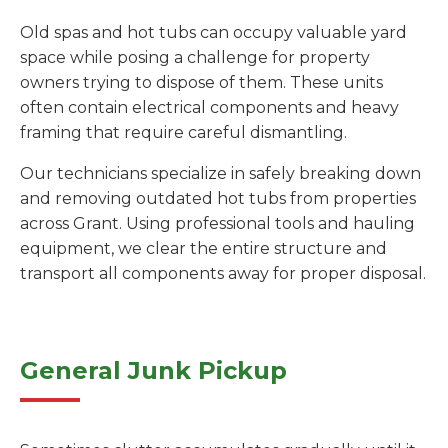
Old spas and hot tubs can occupy valuable yard
space while posing a challenge for property
owners trying to dispose of them. These units
often contain electrical components and heavy
framing that require careful dismantling.
Our technicians specialize in safely breaking down
and removing outdated hot tubs from properties
across Grant. Using professional tools and hauling
equipment, we clear the entire structure and
transport all components away for proper disposal.
General Junk Pickup