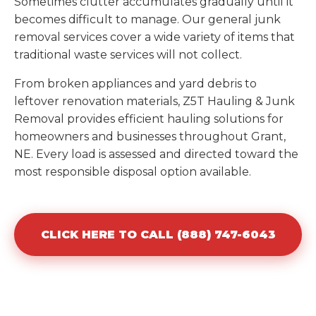
Sometimes clutter accumulates gradually until it
becomes difficult to manage. Our general junk
removal services cover a wide variety of items that
traditional waste services will not collect.
From broken appliances and yard debris to
leftover renovation materials, Z5T Hauling & Junk
Removal provides efficient hauling solutions for
homeowners and businesses throughout Grant,
NE. Every load is assessed and directed toward the
most responsible disposal option available.
CLICK HERE TO CALL (888) 747-6043