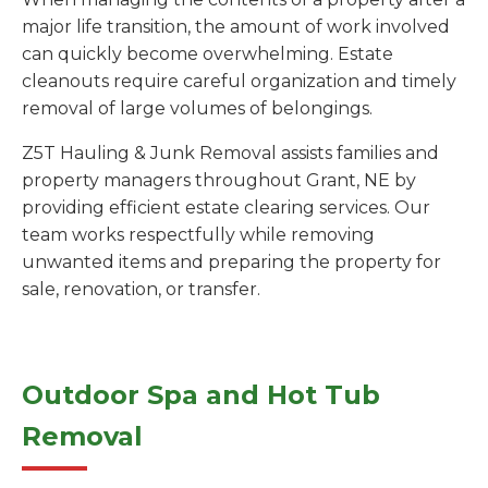
major life transition, the amount of work involved
can quickly become overwhelming. Estate
cleanouts require careful organization and timely
removal of large volumes of belongings.
Z5T Hauling & Junk Removal assists families and
property managers throughout Grant, NE by
providing efficient estate clearing services. Our
team works respectfully while removing
unwanted items and preparing the property for
sale, renovation, or transfer.
Outdoor Spa and Hot Tub
Removal