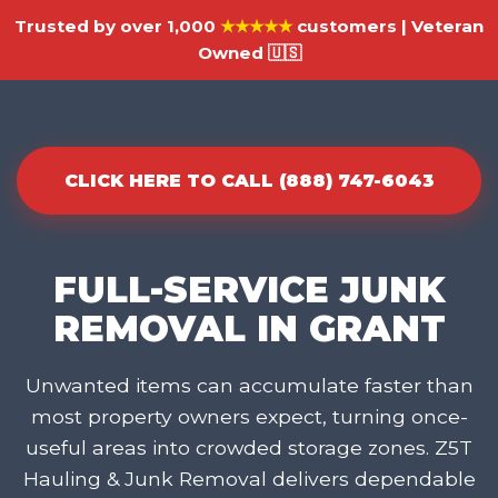
Trusted by over 1,000
★★★★★
customers | Veteran
Owned 🇺🇸
CLICK HERE TO CALL (888) 747-6043
FULL-SERVICE JUNK
REMOVAL IN GRANT
Unwanted items can accumulate faster than
most property owners expect, turning once-
useful areas into crowded storage zones. Z5T
Hauling & Junk Removal delivers dependable