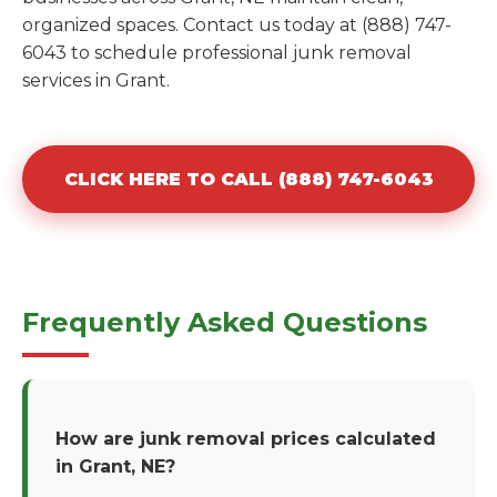
organized spaces. Contact us today at (888) 747-
6043 to schedule professional junk removal
services in Grant.
CLICK HERE TO CALL (888) 747-6043
Frequently Asked Questions
How are junk removal prices calculated
in Grant, NE?