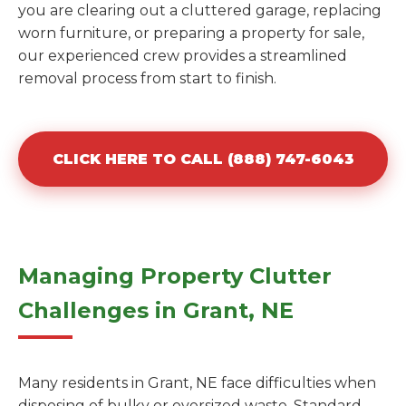
you are clearing out a cluttered garage, replacing
worn furniture, or preparing a property for sale,
our experienced crew provides a streamlined
removal process from start to finish.
CLICK HERE TO CALL (888) 747-6043
Managing Property Clutter
Challenges in Grant, NE
Many residents in Grant, NE face difficulties when
disposing of bulky or oversized waste. Standard