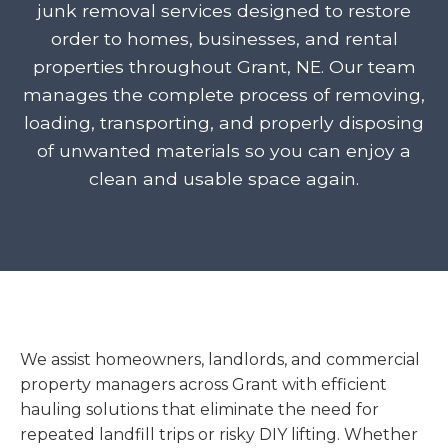
junk removal services designed to restore
order to homes, businesses, and rental
properties throughout Grant, NE. Our team
manages the complete process of removing,
loading, transporting, and properly disposing
of unwanted materials so you can enjoy a
clean and usable space again.
We assist homeowners, landlords, and commercial
property managers across Grant with efficient
hauling solutions that eliminate the need for
repeated landfill trips or risky DIY lifting. Whether