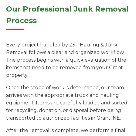
Our Professional Junk Removal
Process
Every project handled by Z5T Hauling & Junk
Removal follows a clear and organized workflow.
The process begins with a quick evaluation of the
items that need to be removed from your Grant
property.
Once the scope of work is determined, our team
arrives with the appropriate truck and hauling
equipment. Items are carefully loaded and sorted
for recycling, donation, or disposal before being
transported to authorized facilities in Grant, NE.
After the removal is complete, we perform a final