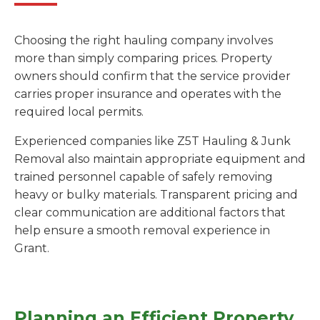
Choosing the right hauling company involves
more than simply comparing prices. Property
owners should confirm that the service provider
carries proper insurance and operates with the
required local permits.
Experienced companies like Z5T Hauling & Junk
Removal also maintain appropriate equipment and
trained personnel capable of safely removing
heavy or bulky materials. Transparent pricing and
clear communication are additional factors that
help ensure a smooth removal experience in
Grant.
Planning an Efficient Property