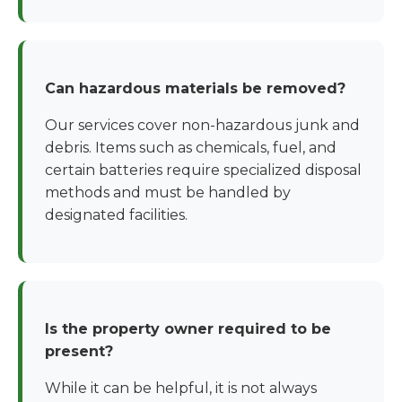
Can hazardous materials be removed?
Our services cover non-hazardous junk and
debris. Items such as chemicals, fuel, and
certain batteries require specialized disposal
methods and must be handled by
designated facilities.
Is the property owner required to be
present?
While it can be helpful, it is not always