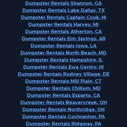
Dumpster Rentals Shannon, GA
Dumpster Rentals Lake Dallas, TX
Dumpster Rentals Captain Cook, HI
Dumpster Rentals Harvey, MI
Dumpster Rentals Atherton, CA
Dumpster Rentals Elm Springs, AR
Dumpster Rentals Iowa, LA
Dumpster Rentals North Beach, MD
Dumpster Rentals Hampshire, IL
Dumpster Rentals Ewa Gentry, HI
Dumpster Rentals Rodney Village, DE
Dumpster Rentals Mill Plain, CT
Dumpster Rentals Chillum, MD
Dumpster Rentals Esparto, CA
Dumpster Rentals Beavercreek, OH
Dumpster Rentals Northridge, OH
Dumpster Rentals Cochranton, PA
Dumpster Rentals Ridgway, PA