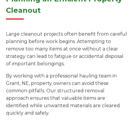
Cleanout
Large cleanout projects often benefit from careful
planning before work begins. Attempting to
remove too many items at once without a clear
strategy can lead to fatigue or accidental disposal
of important belongings.
By working with a professional hauling team in
Grant, NE, property owners can avoid these
common pitfalls. Our structured removal
approach ensures that valuable items are
identified while unwanted materials are cleared
quickly and safely.