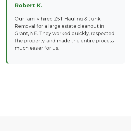
Robert K.
Our family hired Z5T Hauling & Junk
Removal for a large estate cleanout in
Grant, NE. They worked quickly, respected
the property, and made the entire process
much easier for us.