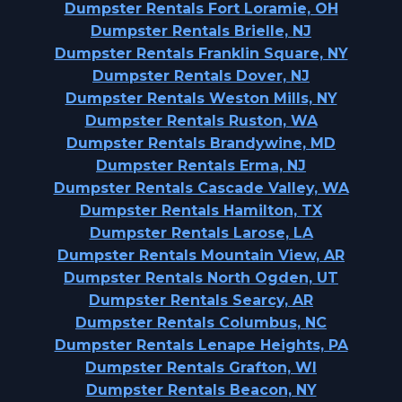
Dumpster Rentals Fort Loramie, OH
Dumpster Rentals Brielle, NJ
Dumpster Rentals Franklin Square, NY
Dumpster Rentals Dover, NJ
Dumpster Rentals Weston Mills, NY
Dumpster Rentals Ruston, WA
Dumpster Rentals Brandywine, MD
Dumpster Rentals Erma, NJ
Dumpster Rentals Cascade Valley, WA
Dumpster Rentals Hamilton, TX
Dumpster Rentals Larose, LA
Dumpster Rentals Mountain View, AR
Dumpster Rentals North Ogden, UT
Dumpster Rentals Searcy, AR
Dumpster Rentals Columbus, NC
Dumpster Rentals Lenape Heights, PA
Dumpster Rentals Grafton, WI
Dumpster Rentals Beacon, NY