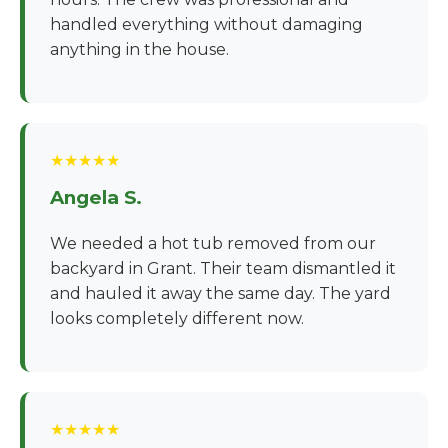
handled everything without damaging
anything in the house.
★★★★★
Angela S.
We needed a hot tub removed from our
backyard in Grant. Their team dismantled it
and hauled it away the same day. The yard
looks completely different now.
★★★★★