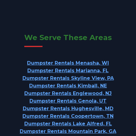
We Serve These Areas
Dumpster Rentals Menasha, WI
Dumpster Rentals Marianna, FL
Dumpster Rentals Skyline View, PA
Dumpster Rentals Kimball, NE
Dumpster Rentals Englewood, NJ
Dumpster Rentals Genola, UT
Dumpster Rentals Hughesville, MD
Dumpster Rentals Coopertown, TN
Dumpster Rentals Lake Alfred, FL
Dumpster Rentals Mountain Park, GA