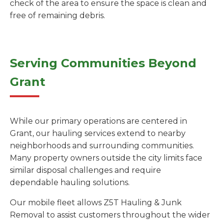
check of the area to ensure the space is clean and
free of remaining debris.
Serving Communities Beyond
Grant
While our primary operations are centered in
Grant, our hauling services extend to nearby
neighborhoods and surrounding communities.
Many property owners outside the city limits face
similar disposal challenges and require
dependable hauling solutions.
Our mobile fleet allows Z5T Hauling & Junk
Removal to assist customers throughout the wider