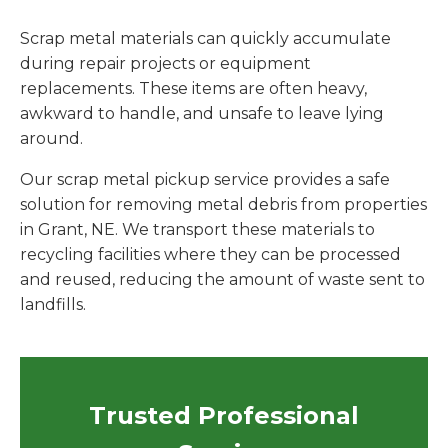
Scrap metal materials can quickly accumulate
during repair projects or equipment
replacements. These items are often heavy,
awkward to handle, and unsafe to leave lying
around.
Our scrap metal pickup service provides a safe
solution for removing metal debris from properties
in Grant, NE. We transport these materials to
recycling facilities where they can be processed
and reused, reducing the amount of waste sent to
landfills.
Trusted Professional