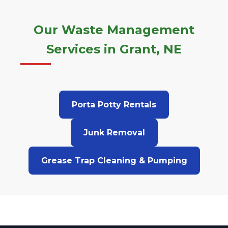
Our Waste Management
Services in Grant, NE
Porta Potty Rentals
Junk Removal
Grease Trap Cleaning & Pumping