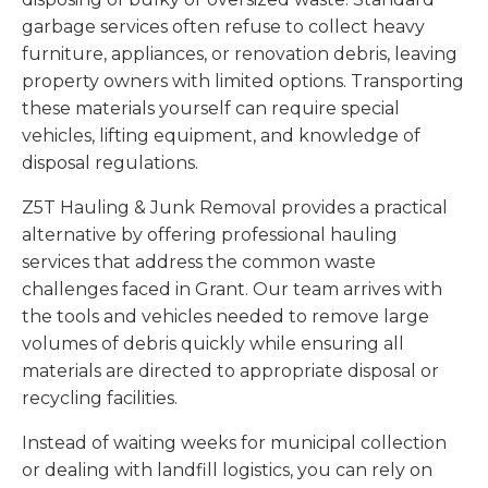
garbage services often refuse to collect heavy
furniture, appliances, or renovation debris, leaving
property owners with limited options. Transporting
these materials yourself can require special
vehicles, lifting equipment, and knowledge of
disposal regulations.
Z5T Hauling & Junk Removal provides a practical
alternative by offering professional hauling
services that address the common waste
challenges faced in Grant. Our team arrives with
the tools and vehicles needed to remove large
volumes of debris quickly while ensuring all
materials are directed to appropriate disposal or
recycling facilities.
Instead of waiting weeks for municipal collection
or dealing with landfill logistics, you can rely on