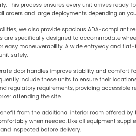
y. This process ensures every unit arrives ready fo
ll orders and large deployments depending on your 
facilities, we also provide spacious ADA-compliant
its are specifically designed to accommodate whee
for easy maneuverability. A wide entryway and flat-f
nit safely.
rate door handles improve stability and comfort for
quently include these units to ensure their locatio
yond regulatory requirements, providing accessibl
rker attending the site.
enefit from the additional interior room offered by
comfortably when needed. Like all equipment suppli
 and inspected before delivery.