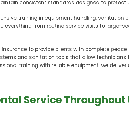
 maintain consistent standards designed to protect
ensive training in equipment handling, sanitation pra
everything from routine service visits to large-sc
d insurance to provide clients with complete peace 
tems and sanitation tools that allow technicians
ssional training with reliable equipment, we delive
Rental Service Throughout