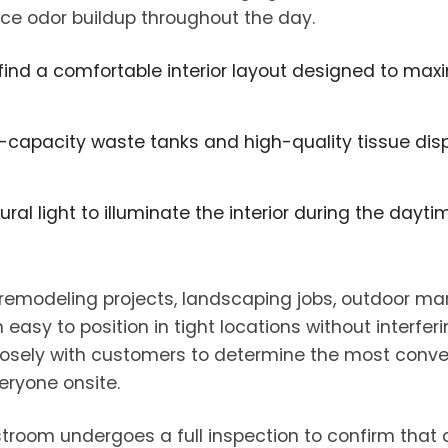
ce odor buildup throughout the day.
l find a comfortable interior layout designed to ma
-capacity waste tanks and high-quality tissue disp
ural light to illuminate the interior during the day
 remodeling projects, landscaping jobs, outdoor ma
y to position in tight locations without interferin
closely with customers to determine the most conv
eryone onsite.
estroom undergoes a full inspection to confirm that d