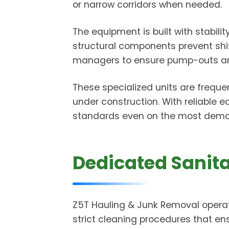
or narrow corridors when needed.
The equipment is built with stabili
structural components prevent shifti
managers to ensure pump-outs and 
These specialized units are freque
under construction. With reliable 
standards even on the most deman
Dedicated Sanita
Z5T Hauling & Junk Removal operat
strict cleaning procedures that en