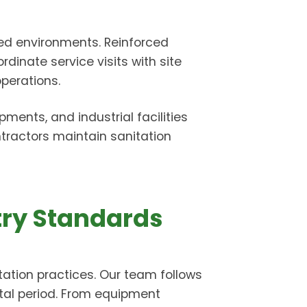
ated environments. Reinforced
rdinate service visits with site
perations.
ents, and industrial facilities
tractors maintain sanitation
try Standards
ation practices. Our team follows
ntal period. From equipment