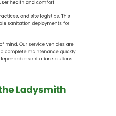
 user health and comfort.
ctices, and site logistics. This
ale sanitation deployments for
of mind. Our service vehicles are
 to complete maintenance quickly
r dependable sanitation solutions
 the Ladysmith