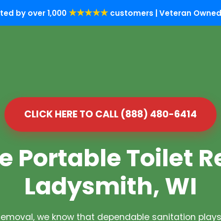
★★★★★
ted by over 1,000
customers | Veteran Owned 
CLICK HERE TO CALL (888) 480-6414
e Portable Toilet R
Ladysmith, WI
Removal, we know that dependable sanitation plays 