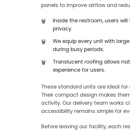
panels to improve airflow and redu
Inside the restroom, users wil
privacy.
We equip every unit with large
during busy periods.
Translucent roofing allows nat
experience for users.
These standard units are ideal for
Their compact design makes them eas
activity. Our delivery team works 
accessibility remains simple for ev
Before leaving our facility, each r