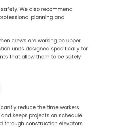
te safety. We also recommend
professional planning and
 when crews are working on upper
ion units designed specifically for
ints that allow them to be safely
ficantly reduce the time workers
y and keeps projects on schedule.
d through construction elevators