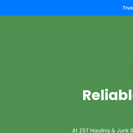
Trus
Reliabl
At Z5T Hauling & Junk 