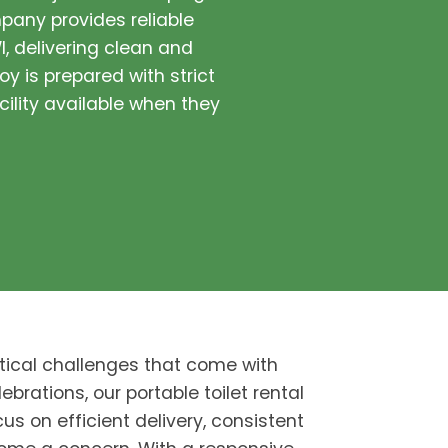
pany provides reliable
I, delivering clean and
oy is prepared with strict
cility available when they
tical challenges that come with
ebrations, our portable toilet rental
us on efficient delivery, consistent