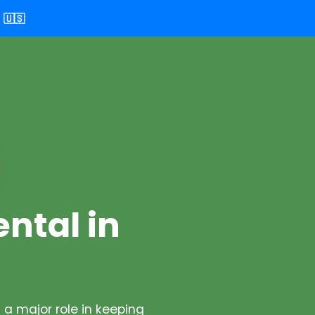
🇺🇸
ental in
a major role in keeping