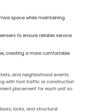
ximize space while maintaining
ensers to ensure reliable service
time, creating a more comfortable
rkets, and neighborhood events.
g with foot traffic or construction
enient placement for each unit so
oors, locks, and structural