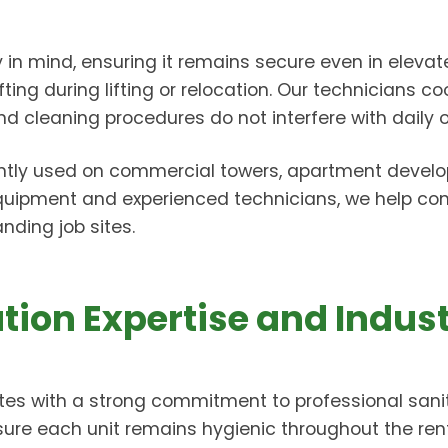
ty in mind, ensuring it remains secure even in elev
ng during lifting or relocation. Our technicians coo
cleaning procedures do not interfere with daily o
ntly used on commercial towers, apartment developm
equipment and experienced technicians, we help con
ding job sites.
tion Expertise and Indus
es with a strong commitment to professional sanit
sure each unit remains hygienic throughout the re