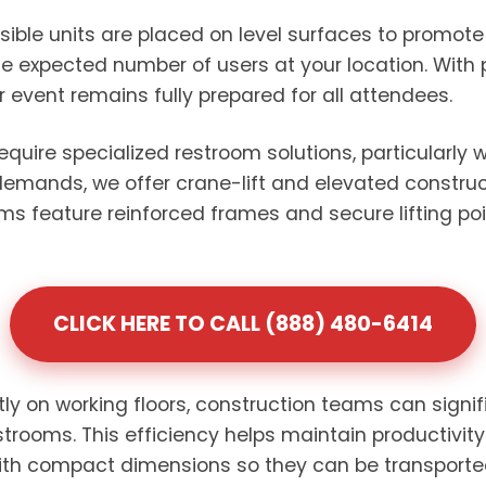
sible units are placed on level surfaces to promo
e expected number of users at your location. With 
or event remains fully prepared for all attendees.
require specialized restroom solutions, particularly
 demands, we offer crane-lift and elevated construct
oms feature reinforced frames and secure lifting po
CLICK HERE TO CALL (888) 480-6414
ctly on working floors, construction teams can signi
strooms. This efficiency helps maintain productivit
with compact dimensions so they can be transporte