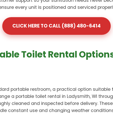
omer support so your sanitation needs never bec
re every unit is positioned and serviced properly 
CLICK HERE TO CALL (888) 480-6414
able Toilet Rental Option
ard portable restroom, a practical option suitable 
nge a portable toilet rental in Ladysmith, WI thro
oughly cleaned and inspected before delivery. Thes
dle constant use and changing weather conditions. 