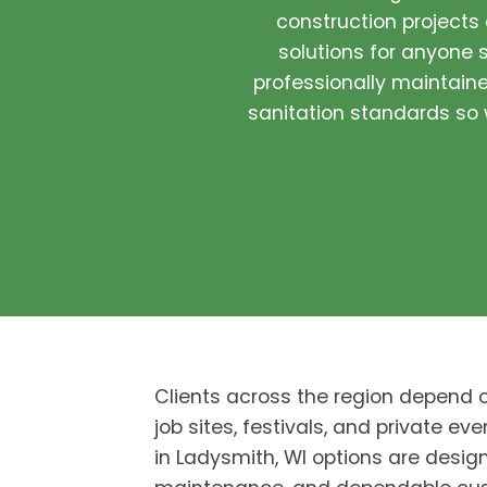
construction projects
solutions for anyone s
professionally maintained
sanitation standards so w
Clients across the region depend 
job sites, festivals, and private eve
in Ladysmith, WI options are design