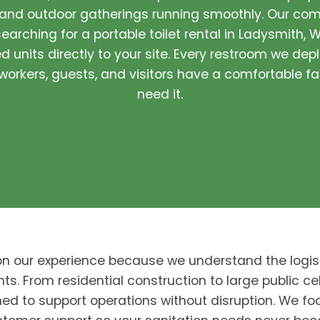
 and outdoor gatherings running smoothly. Our com
earching for a portable toilet rental in Ladysmith, W
 units directly to your site. Every restroom we depl
orkers, guests, and visitors have a comfortable fa
need it.
on our experience because we understand the logis
nts. From residential construction to large public cel
ed to support operations without disruption. We foc