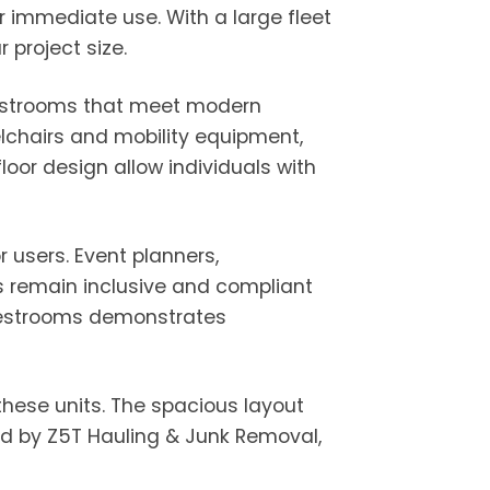
r immediate use. With a large fleet
project size.
 restrooms that meet modern
lchairs and mobility equipment,
loor design allow individuals with
 users. Event planners,
ns remain inclusive and compliant
e restrooms demonstrates
 these units. The spacious layout
ed by Z5T Hauling & Junk Removal,