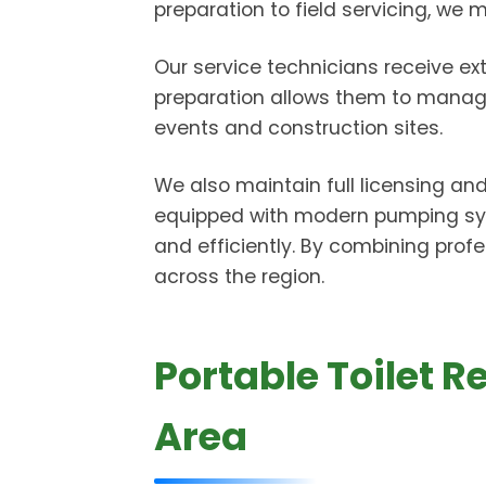
preparation to field servicing, we
Our service technicians receive ext
preparation allows them to manage 
events and construction sites.
We also maintain full licensing an
equipped with modern pumping sys
and efficiently. By combining profe
across the region.
Portable Toilet 
Area