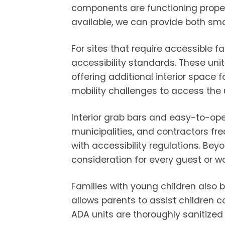
components are functioning properl
available, we can provide both sma
For sites that require accessible 
accessibility standards. These un
offering additional interior space 
mobility challenges to access the u
Interior grab bars and easy-to-ope
municipalities, and contractors fre
with accessibility regulations. Be
consideration for every guest or wo
Families with young children also b
allows parents to assist children 
ADA units are thoroughly sanitized