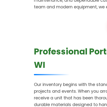
maintenance, and dependable cust
team and modern equipment, we ensu
Professional Port
WI
Our inventory begins with the stand
projects and events. When you arra
receive a unit that has been thor
durable materials designed to han