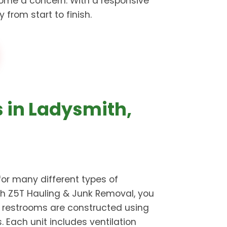
ome a concern. With a responsive
from start to finish.
s in Ladysmith,
for many different types of
ugh Z5T Hauling & Junk Removal, you
e restrooms are constructed using
Each unit includes ventilation