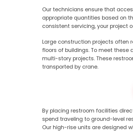
Our technicians ensure that acces
appropriate quantities based on th
consistent servicing, your project 
Large construction projects often 
floors of buildings. To meet these
multi-story projects. These restro
transported by crane.
By placing restroom facilities dire
spend traveling to ground-level re
Our high-rise units are designed 