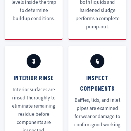
levels inside the trap
both liquids and
to determine
hardened sludge
buildup conditions.
performs a complete
pump-out.
3
4
INTERIOR RINSE
INSPECT
COMPONENTS
Interior surfaces are
rinsed thoroughly to
Baffles, lids, and inlet
eliminate remaining
pipes are examined
residue before
for wear or damage to
components are
confirm good working
inspected.