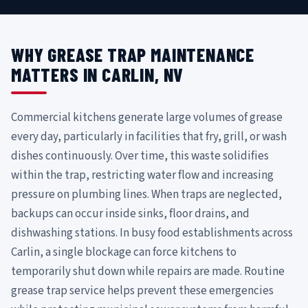
WHY GREASE TRAP MAINTENANCE
MATTERS IN CARLIN, NV
Commercial kitchens generate large volumes of grease
every day, particularly in facilities that fry, grill, or wash
dishes continuously. Over time, this waste solidifies
within the trap, restricting water flow and increasing
pressure on plumbing lines. When traps are neglected,
backups can occur inside sinks, floor drains, and
dishwashing stations. In busy food establishments across
Carlin, a single blockage can force kitchens to
temporarily shut down while repairs are made. Routine
grease trap service helps prevent these emergencies