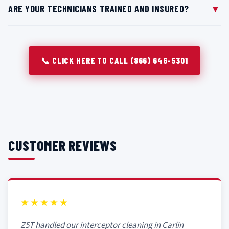
▼
ARE YOUR TECHNICIANS TRAINED AND INSURED?
surrounding equipment and floors while cleaning indoor
units in Carlin kitchens. We can also schedule service
All technicians at Z5T are trained in commercial grease
during off-peak hours if preferred.
trap maintenance and follow strict safety procedures
while servicing systems throughout Carlin, NV.
📞 CLICK HERE TO CALL (866) 646-5301
CUSTOMER REVIEWS
★★★★★
Z5T handled our interceptor cleaning in Carlin