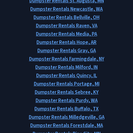
Dumpster Rentals St. Augusta, MN
Dumpster Rentals Newcastle, WA
Dumpster Rentals Bellville, OH
Dumpster Rentals Raven, VA
Dumpster Rentals Media, PA
Dumpster Rentals Hope, AR
Dumpster Rentals Gray, GA
Dumpster Rentals Farmingdale, NY
Dumpster Rentals Milford, IN
Dumpster Rentals Quincy, IL
Dumpster Rentals Portage, MI
Dumpster Rentals Sebree, KY
Dumpster Rentals Purdy, WA
Dumpster Rentals Buffalo, TX
Dumpster Rentals Milledgeville, GA
Dumpster Rentals Forestdale, MA