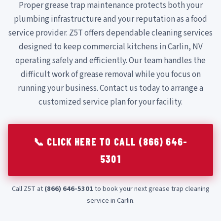
Proper grease trap maintenance protects both your
plumbing infrastructure and your reputation as a food
service provider. Z5T offers dependable cleaning services
designed to keep commercial kitchens in Carlin, NV
operating safely and efficiently. Our team handles the
difficult work of grease removal while you focus on
running your business. Contact us today to arrange a
customized service plan for your facility.
📞 CLICK HERE TO CALL (866) 646-
5301
Call Z5T at
(866) 646-5301
to book your next grease trap cleaning
service in Carlin.