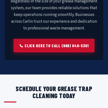
Regardless of the size of your grease management
system, our team provides reliable solutions that
keep operations running smoothly. Businesses
across Carlin trust our experience and dedication
to professional waste management.
📞 CLICK HERE TO CALL (866) 646-5301
SCHEDULE YOUR GREASE TRAP
CLEANING TODAY