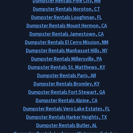
Dumpster Rentals Pine City, MN
Dumpster Rentals Noroton, CT
Dumpster Rentals Loughman, FL
Dumpster Rentals Mount Hermon, CA
Dumpster Rentals Jamestown, CA
Dumpster Rentals El Cerro Mission, NM
Dumpster Rentals Manhasset Hills, NY
Dumpster Rentals Millersville, PA
Dumpster Rentals St. Matthews, KY
Dumpster Rentals Paris, AR
Dumpster Rentals Bromley, KY
Dumpster Rentals Fort Stewart, GA
Dumpster Rentals Alpine, CA
Dumpster Rentals Vero Lake Estates, FL
Dumpster Rentals Harker Heights, TX
Dumpster Rentals Butler, AL