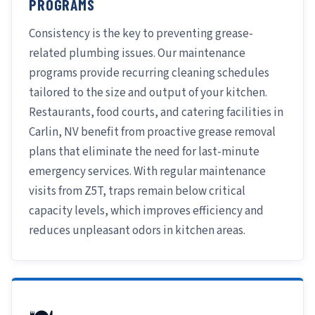
PROGRAMS
Consistency is the key to preventing grease-
related plumbing issues. Our maintenance
programs provide recurring cleaning schedules
tailored to the size and output of your kitchen.
Restaurants, food courts, and catering facilities in
Carlin, NV benefit from proactive grease removal
plans that eliminate the need for last-minute
emergency services. With regular maintenance
visits from Z5T, traps remain below critical
capacity levels, which improves efficiency and
reduces unpleasant odors in kitchen areas.