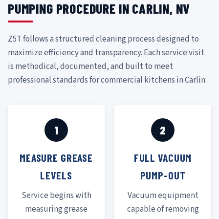
PUMPING PROCEDURE IN CARLIN, NV
Z5T follows a structured cleaning process designed to
maximize efficiency and transparency. Each service visit
is methodical, documented, and built to meet
professional standards for commercial kitchens in Carlin.
1
2
MEASURE GREASE
FULL VACUUM
LEVELS
PUMP-OUT
Service begins with
Vacuum equipment
measuring grease
capable of removing