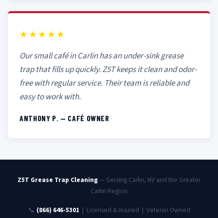
★★★★★
Our small café in Carlin has an under-sink grease
trap that fills up quickly. Z5T keeps it clean and odor-
free with regular service. Their team is reliable and
easy to work with.
ANTHONY P. — CAFÉ OWNER
Z5T Grease Trap Cleaning
— Serving Carlin, NV and the Greater
Carlin Region
📞
(866) 646-5301
| Licensed & Insured | Veteran Owned