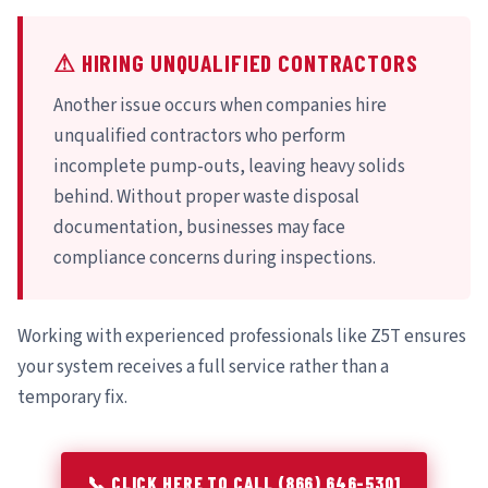
⚠ HIRING UNQUALIFIED CONTRACTORS
Another issue occurs when companies hire
unqualified contractors who perform
incomplete pump-outs, leaving heavy solids
behind. Without proper waste disposal
documentation, businesses may face
compliance concerns during inspections.
Working with experienced professionals like Z5T ensures
your system receives a full service rather than a
temporary fix.
📞 CLICK HERE TO CALL (866) 646-5301