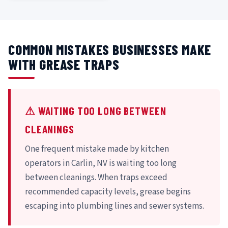
COMMON MISTAKES BUSINESSES MAKE
WITH GREASE TRAPS
⚠ WAITING TOO LONG BETWEEN
CLEANINGS
One frequent mistake made by kitchen
operators in Carlin, NV is waiting too long
between cleanings. When traps exceed
recommended capacity levels, grease begins
escaping into plumbing lines and sewer systems.