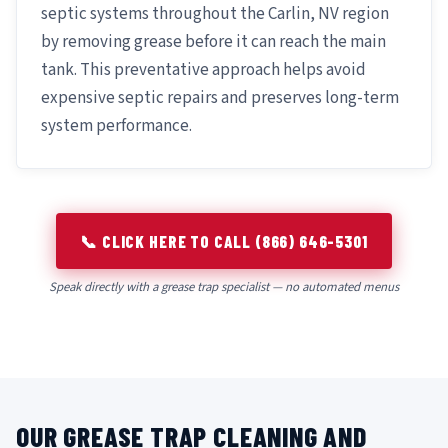
septic systems throughout the Carlin, NV region
by removing grease before it can reach the main
tank. This preventative approach helps avoid
expensive septic repairs and preserves long-term
system performance.
📞 CLICK HERE TO CALL (866) 646-5301
Speak directly with a grease trap specialist — no automated menus
OUR GREASE TRAP CLEANING AND