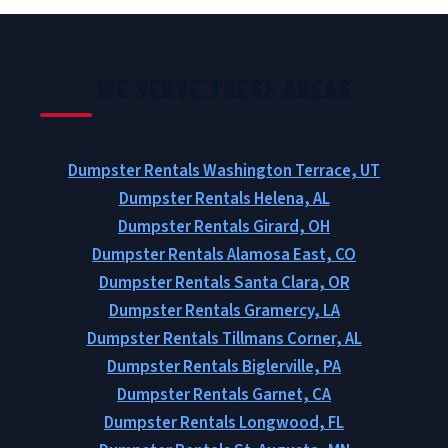
WE SERVE THESE AREAS
Dumpster Rentals Washington Terrace, UT
Dumpster Rentals Helena, AL
Dumpster Rentals Girard, OH
Dumpster Rentals Alamosa East, CO
Dumpster Rentals Santa Clara, OR
Dumpster Rentals Gramercy, LA
Dumpster Rentals Tillmans Corner, AL
Dumpster Rentals Biglerville, PA
Dumpster Rentals Garnet, CA
Dumpster Rentals Longwood, FL