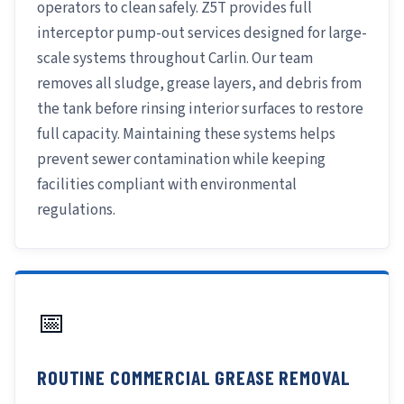
operators to clean safely. Z5T provides full
interceptor pump-out services designed for large-
scale systems throughout Carlin. Our team
removes all sludge, grease layers, and debris from
the tank before rinsing interior surfaces to restore
full capacity. Maintaining these systems helps
prevent sewer contamination while keeping
facilities compliant with environmental
regulations.
📅
ROUTINE COMMERCIAL GREASE REMOVAL