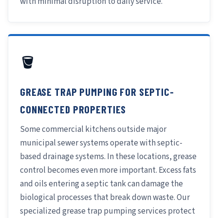
with minimal disruption to daily service.
🪣
GREASE TRAP PUMPING FOR SEPTIC-
CONNECTED PROPERTIES
Some commercial kitchens outside major
municipal sewer systems operate with septic-
based drainage systems. In these locations, grease
control becomes even more important. Excess fats
and oils entering a septic tank can damage the
biological processes that break down waste. Our
specialized grease trap pumping services protect