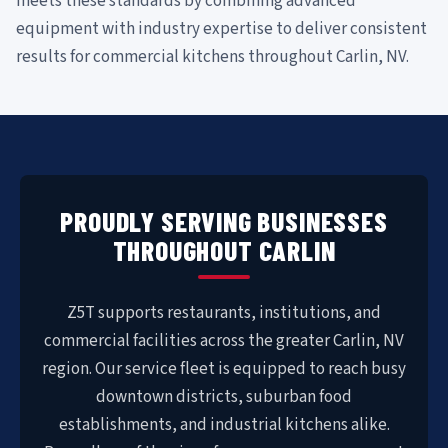
meets these standards by combining advanced
equipment with industry expertise to deliver consistent
results for commercial kitchens throughout Carlin, NV.
PROUDLY SERVING BUSINESSES
THROUGHOUT CARLIN
Z5T supports restaurants, institutions, and
commercial facilities across the greater Carlin, NV
region. Our service fleet is equipped to reach busy
downtown districts, suburban food
establishments, and industrial kitchens alike.