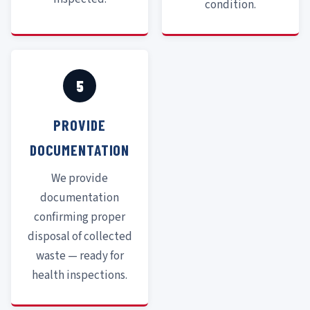
condition.
5
PROVIDE
DOCUMENTATION
We provide
documentation
confirming proper
disposal of collected
waste — ready for
health inspections.