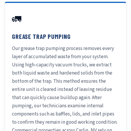
🚛
GREASE TRAP PUMPING
Our grease trap pumping process removes every
layer of accumulated waste from your system.
Using high-capacity vacuum trucks, we extract
both liquid waste and hardened solids from the
bottom of the trap. This method ensures the
entire unit is cleared instead of leaving residue
that can quickly cause buildup again. After
pumping, our technicians examine internal
components such as baffles, lids, and inlet pipes
to confirm they remain in good working condition.
Commercial properties across Carlin, NV rely on