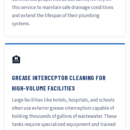
this service to maintain safe drainage conditions
and extend the lifespan of their plumbing
systems.
🏨
GREASE INTERCEPTOR CLEANING FOR
HIGH-VOLUME FACILITIES
Large facilities like hotels, hospitals, and schools
often use exterior grease interceptors capable of
holding thousands of gallons of wastewater. These
tanks require specialized equipment and trained