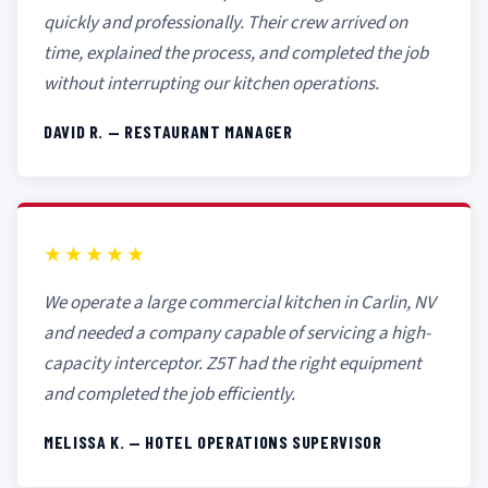
quickly and professionally. Their crew arrived on
time, explained the process, and completed the job
without interrupting our kitchen operations.
DAVID R. — RESTAURANT MANAGER
★★★★★
We operate a large commercial kitchen in Carlin, NV
and needed a company capable of servicing a high-
capacity interceptor. Z5T had the right equipment
and completed the job efficiently.
MELISSA K. — HOTEL OPERATIONS SUPERVISOR