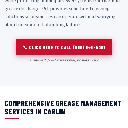
while protecting municipal sewer systems from harmful
grease discharge. Z5T provides scheduled cleaning
solutions so businesses can operate without worrying
about unexpected plumbing failures.
📞 CLICK HERE TO CALL (866) 646-5301
Available 24/7 — No wait times, no hold music
COMPREHENSIVE GREASE MANAGEMENT
SERVICES IN CARLIN