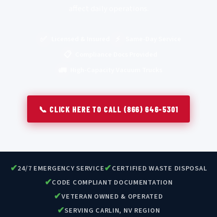
affect daily operations.
✅
⚡
Licensed & Insured
Same-Day Service
📋
Compliance Docs Provided
🚛
High-Capacity Vacuum Trucks
📞 CLICK HERE TO CALL (866) 646-5301
✔
✔
24/7 EMERGENCY SERVICE
CERTIFIED WASTE DISPOSAL
✔
CODE COMPLIANT DOCUMENTATION
✔
VETERAN OWNED & OPERATED
✔
SERVING CARLIN, NV REGION