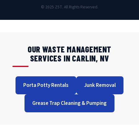
© 2025 Z5T. All Rights Reserved.
OUR WASTE MANAGEMENT
SERVICES IN CARLIN, NV
Porta Potty Rentals
Junk Removal
Grease Trap Cleaning & Pumping