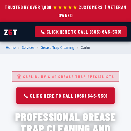
TRUSTED BY OVER 1,000
★★★★★
CUSTOMERS | VETERAN
OWNED
Z
5
T
📞 CLICK HERE TO CALL (866) 646-5301
Home
›
Services
›
Grease Trap Cleaning
›
Carlin
🏆 CARLIN, NV'S #1 GREASE TRAP SPECIALISTS
📞 CLICK HERE TO CALL (866) 646-5301
PROFESSIONAL GREASE
TRAP CLEANING AND