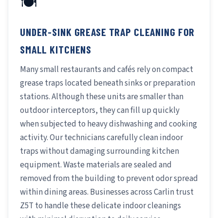
🍽️
UNDER-SINK GREASE TRAP CLEANING FOR
SMALL KITCHENS
Many small restaurants and cafés rely on compact
grease traps located beneath sinks or preparation
stations. Although these units are smaller than
outdoor interceptors, they can fill up quickly
when subjected to heavy dishwashing and cooking
activity. Our technicians carefully clean indoor
traps without damaging surrounding kitchen
equipment. Waste materials are sealed and
removed from the building to prevent odor spread
within dining areas. Businesses across Carlin trust
Z5T to handle these delicate indoor cleanings