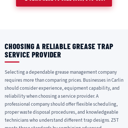
CHOOSING A RELIABLE GREASE TRAP
SERVICE PROVIDER
Selecting a dependable grease management company
requires more than comparing prices. Businesses in Carlin
should consider experience, equipment capability, and
reliability when choosing a service provider. A
professional company should offer flexible scheduling,
proper waste disposal procedures, and knowledgeable
technicians who understand different trap designs. Z5T