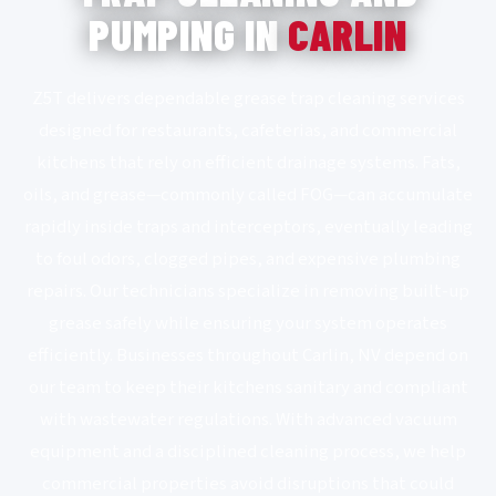
PUMPING IN
CARLIN
Z5T delivers dependable grease trap cleaning services
designed for restaurants, cafeterias, and commercial
kitchens that rely on efficient drainage systems. Fats,
oils, and grease—commonly called FOG—can accumulate
rapidly inside traps and interceptors, eventually leading
to foul odors, clogged pipes, and expensive plumbing
repairs. Our technicians specialize in removing built-up
grease safely while ensuring your system operates
efficiently. Businesses throughout Carlin, NV depend on
our team to keep their kitchens sanitary and compliant
with wastewater regulations. With advanced vacuum
equipment and a disciplined cleaning process, we help
commercial properties avoid disruptions that could